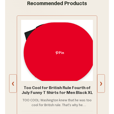
Recommended Products
Pin
❮
❯
Too Cool for British Rule Fourth of
July Funny T Shirts for Men Black XL
TOO COOL: Washington knew that he was too
cool for British rule. That's why he
singlehandedly won the American