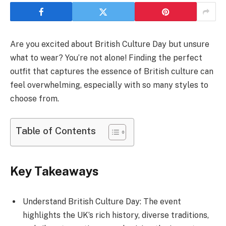
Are you excited about British Culture Day but unsure
what to wear? You’re not alone! Finding the perfect
outfit that captures the essence of British culture can
feel overwhelming, especially with so many styles to
choose from.
Table of Contents
Key Takeaways
Understand British Culture Day: The event
highlights the UK’s rich history, diverse traditions,