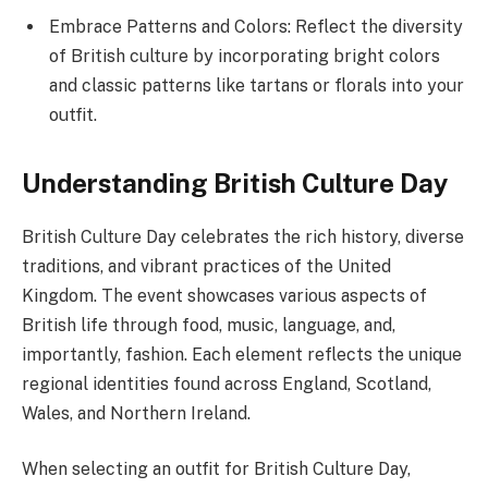
Embrace Patterns and Colors: Reflect the diversity
of British culture by incorporating bright colors
and classic patterns like tartans or florals into your
outfit.
Understanding British Culture Day
British Culture Day celebrates the rich history, diverse
traditions, and vibrant practices of the United
Kingdom. The event showcases various aspects of
British life through food, music, language, and,
importantly, fashion. Each element reflects the unique
regional identities found across England, Scotland,
Wales, and Northern Ireland.
When selecting an outfit for British Culture Day,