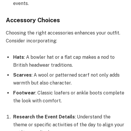
events.
Accessory Choices
Choosing the right accessories enhances your outfit.
Consider incorporating:
Hats
: A bowler hat or a flat cap makes a nod to
British headwear traditions.
Scarves
: A wool or patterned scarf not only adds
warmth but also character.
Footwear
: Classic loafers or ankle boots complete
the look with comfort.
Research the Event Details
: Understand the
theme or specific activities of the day to align your