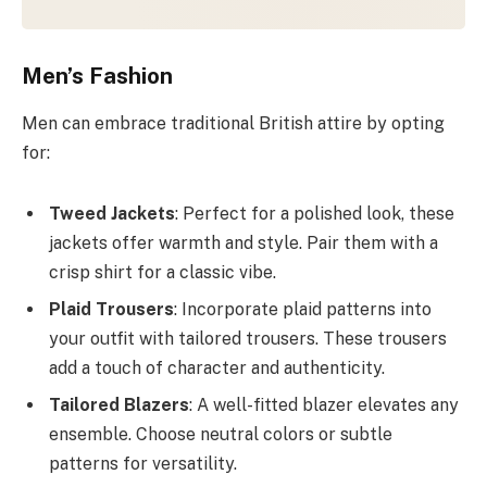
Men’s Fashion
Men can embrace traditional British attire by opting
for:
Tweed Jackets
: Perfect for a polished look, these
jackets offer warmth and style. Pair them with a
crisp shirt for a classic vibe.
Plaid Trousers
: Incorporate plaid patterns into
your outfit with tailored trousers. These trousers
add a touch of character and authenticity.
Tailored Blazers
: A well-fitted blazer elevates any
ensemble. Choose neutral colors or subtle
patterns for versatility.