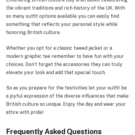
the vibrant traditions and rich history of the UK. With
so many outfit options available you can easily find
something that reflects your personal style while
honoring British culture.
Whether you opt for a classic tweed jacket or a
modern graphic tee remember to have fun with your
choices. Don’t forget the accessories they can truly
elevate your look and add that special touch.
So as you prepare for the festivities let your outfit be
a joyful expression of the diverse influences that make
British culture so unique. Enjoy the day and wear your
attire with pride!
Frequently Asked Questions