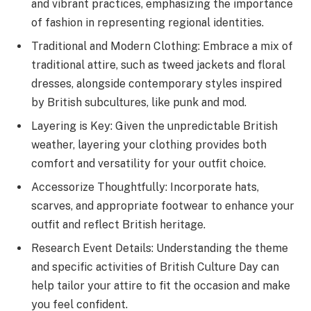
and vibrant practices, emphasizing the importance
of fashion in representing regional identities.
Traditional and Modern Clothing: Embrace a mix of
traditional attire, such as tweed jackets and floral
dresses, alongside contemporary styles inspired
by British subcultures, like punk and mod.
Layering is Key: Given the unpredictable British
weather, layering your clothing provides both
comfort and versatility for your outfit choice.
Accessorize Thoughtfully: Incorporate hats,
scarves, and appropriate footwear to enhance your
outfit and reflect British heritage.
Research Event Details: Understanding the theme
and specific activities of British Culture Day can
help tailor your attire to fit the occasion and make
you feel confident.