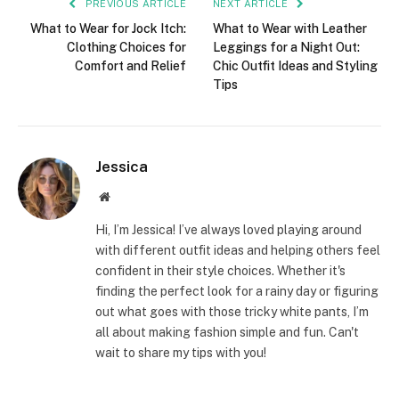
PREVIOUS ARTICLE
NEXT ARTICLE
What to Wear for Jock Itch:
What to Wear with Leather
Clothing Choices for
Leggings for a Night Out:
Comfort and Relief
Chic Outfit Ideas and Styling
Tips
Jessica
Website
Hi, I’m Jessica! I’ve always loved playing around
with different outfit ideas and helping others feel
confident in their style choices. Whether it's
finding the perfect look for a rainy day or figuring
out what goes with those tricky white pants, I’m
all about making fashion simple and fun. Can't
wait to share my tips with you!