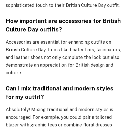
sophisticated touch to their British Culture Day outfit.
How important are accessories for British
Culture Day outfits?
Accessories are essential for enhancing outfits on
British Culture Day. Items like boater hats, fascinators,
and leather shoes not only complete the look but also
demonstrate an appreciation for British design and
culture.
Can I mix traditional and modern styles
for my outfit?
Absolutely! Mixing traditional and modern styles is
encouraged. For example, you could pair a tailored
blazer with graphic tees or combine floral dresses