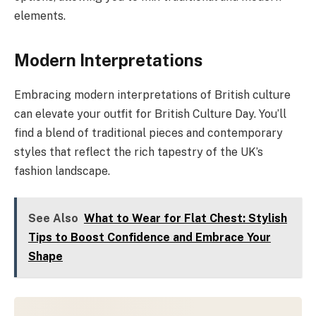
elements.
Modern Interpretations
Embracing modern interpretations of British culture
can elevate your outfit for British Culture Day. You’ll
find a blend of traditional pieces and contemporary
styles that reflect the rich tapestry of the UK’s
fashion landscape.
See Also
What to Wear for Flat Chest: Stylish
Tips to Boost Confidence and Embrace Your
Shape