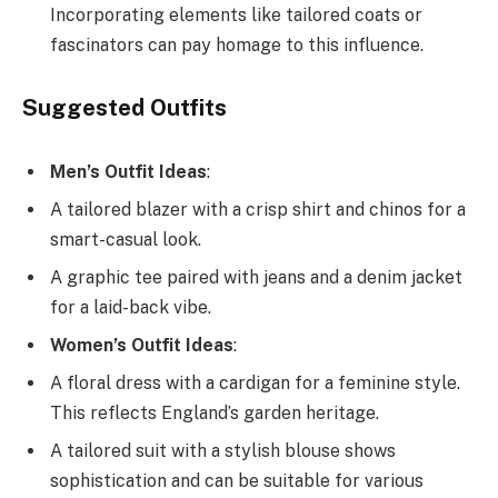
Incorporating elements like tailored coats or
fascinators can pay homage to this influence.
Suggested Outfits
Men’s Outfit Ideas
:
A tailored blazer with a crisp shirt and chinos for a
smart-casual look.
A graphic tee paired with jeans and a denim jacket
for a laid-back vibe.
Women’s Outfit Ideas
:
A floral dress with a cardigan for a feminine style.
This reflects England’s garden heritage.
A tailored suit with a stylish blouse shows
sophistication and can be suitable for various