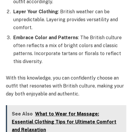
outfit accordingly.
Layer Your Clothing
: British weather can be
unpredictable. Layering provides versatility and
comfort.
Embrace Color and Patterns
: The British culture
often reflects a mix of bright colors and classic
patterns. Incorporate tartans or florals to reflect
this diversity.
With this knowledge, you can confidently choose an
outfit that resonates with British culture, making your
day both enjoyable and authentic.
See Also
What to Wear for Massage:
Essential Clothing Tips for Ultimate Comfort
and Relaxation