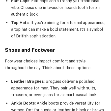
Flat Caps
: Flat caps add a trendy yet traditional
vibe. Choose one in tweed or houndstooth for an
authentic look.
Top Hats
: If you’re aiming for a formal appearance,
a top hat can make a bold statement. It’s a symbol
of British sophistication.
Shoes and Footwear
Footwear choices impact comfort and style
throughout the day. Think about these options:
Leather Brogues
: Brogues deliver a polished
appearance for men. They pair well with suits,
trousers, or even jeans for a smart-casual look.
Ankle Boots
: Ankle boots provide versatility for
women. Opt for suede or leather in black or brown