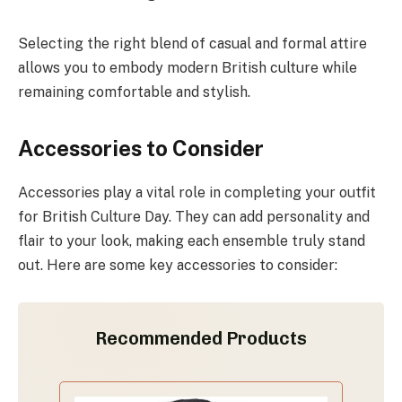
Selecting the right blend of casual and formal attire
allows you to embody modern British culture while
remaining comfortable and stylish.
Accessories to Consider
Accessories play a vital role in completing your outfit
for British Culture Day. They can add personality and
flair to your look, making each ensemble truly stand
out. Here are some key accessories to consider:
Recommended Products