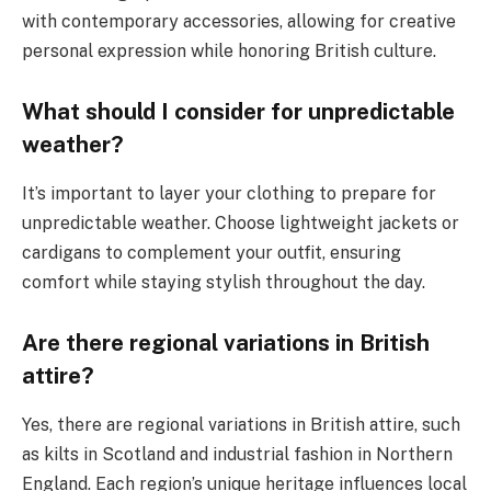
with contemporary accessories, allowing for creative
personal expression while honoring British culture.
What should I consider for unpredictable
weather?
It’s important to layer your clothing to prepare for
unpredictable weather. Choose lightweight jackets or
cardigans to complement your outfit, ensuring
comfort while staying stylish throughout the day.
Are there regional variations in British
attire?
Yes, there are regional variations in British attire, such
as kilts in Scotland and industrial fashion in Northern
England. Each region’s unique heritage influences local