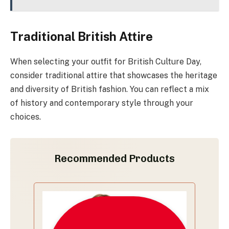
Traditional British Attire
When selecting your outfit for British Culture Day,
consider traditional attire that showcases the heritage
and diversity of British fashion. You can reflect a mix
of history and contemporary style through your
choices.
Recommended Products