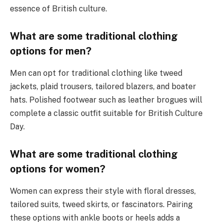
essence of British culture.
What are some traditional clothing
options for men?
Men can opt for traditional clothing like tweed
jackets, plaid trousers, tailored blazers, and boater
hats. Polished footwear such as leather brogues will
complete a classic outfit suitable for British Culture
Day.
What are some traditional clothing
options for women?
Women can express their style with floral dresses,
tailored suits, tweed skirts, or fascinators. Pairing
these options with ankle boots or heels adds a