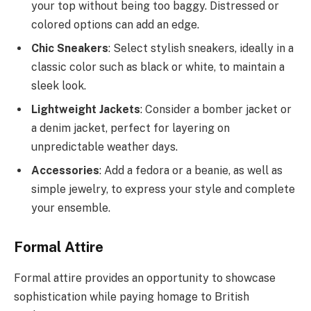
your top without being too baggy. Distressed or
colored options can add an edge.
Chic Sneakers
: Select stylish sneakers, ideally in a
classic color such as black or white, to maintain a
sleek look.
Lightweight Jackets
: Consider a bomber jacket or
a denim jacket, perfect for layering on
unpredictable weather days.
Accessories
: Add a fedora or a beanie, as well as
simple jewelry, to express your style and complete
your ensemble.
Formal Attire
Formal attire provides an opportunity to showcase
sophistication while paying homage to British