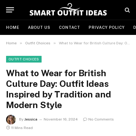
HOME
ABOUT US
CONTACT
PRIVACY POLICY
D
»
»
Home
Outfit Choices
What to Wear for British Culture Day: Outfit Ideas Inspired by Tradition and Modern Style
OUTFIT CHOICES
What to Wear for British
Culture Day: Outfit Ideas
Inspired by Tradition and
Modern Style
By
Jessica
November 16, 2024
No Comments
11 Mins Read