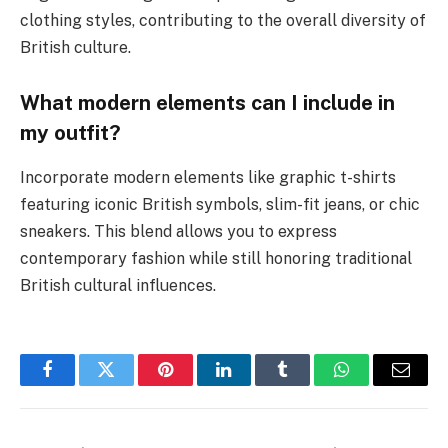
clothing styles, contributing to the overall diversity of
British culture.
What modern elements can I include in
my outfit?
Incorporate modern elements like graphic t-shirts
featuring iconic British symbols, slim-fit jeans, or chic
sneakers. This blend allows you to express
contemporary fashion while still honoring traditional
British cultural influences.
Facebook
Twitter
Pinterest
LinkedIn
Tumblr
WhatsApp
Email