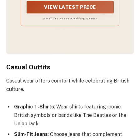
Revolution...or something like that.
VIEW LATEST PRICE
As an affiliate, we earn on qualifying purchases.
Casual Outfits
Casual wear offers comfort while celebrating British
culture.
Graphic T-Shirts
: Wear shirts featuring iconic
British symbols or bands like The Beatles or the
Union Jack.
Slim-Fit Jeans
: Choose jeans that complement