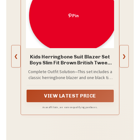
Pin
Kids Herringbone Suit Blazer Set
❮
❯
Boys Slim Fit Brown British Tweed
Jacket
Complete Outfit Solution—This set includes a
classic herringbone blazer and one black tie.
Achieve a refined, polished look straight out
of the box.
VIEW LATEST PRICE
As an affiliate, we earn on qualifying purchases.