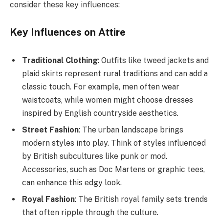
consider these key influences:
Key Influences on Attire
Traditional Clothing
: Outfits like tweed jackets and
plaid skirts represent rural traditions and can add a
classic touch. For example, men often wear
waistcoats, while women might choose dresses
inspired by English countryside aesthetics.
Street Fashion
: The urban landscape brings
modern styles into play. Think of styles influenced
by British subcultures like punk or mod.
Accessories, such as Doc Martens or graphic tees,
can enhance this edgy look.
Royal Fashion
: The British royal family sets trends
that often ripple through the culture.