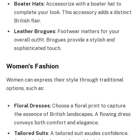
Boater Hats
: Accessorize with a boater hat to
complete your look. This accessory adds a distinct
British flair.
Leather Brogues
: Footwear matters for your
overall outfit. Brogues provide a stylish and
sophisticated touch.
Women’s Fashion
Women can express their style through traditional
options, such as:
Floral Dresses
: Choose a floral print to capture
the essence of British landscapes. A flowing dress
conveys both comfort and elegance.
Tailored Suits
: A tailored suit exudes confidence.