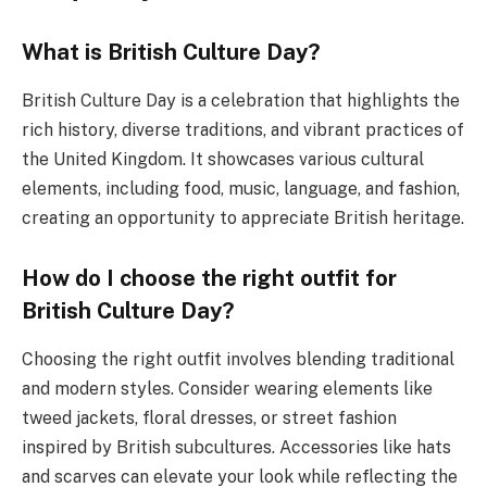
What is British Culture Day?
British Culture Day is a celebration that highlights the
rich history, diverse traditions, and vibrant practices of
the United Kingdom. It showcases various cultural
elements, including food, music, language, and fashion,
creating an opportunity to appreciate British heritage.
How do I choose the right outfit for
British Culture Day?
Choosing the right outfit involves blending traditional
and modern styles. Consider wearing elements like
tweed jackets, floral dresses, or street fashion
inspired by British subcultures. Accessories like hats
and scarves can elevate your look while reflecting the