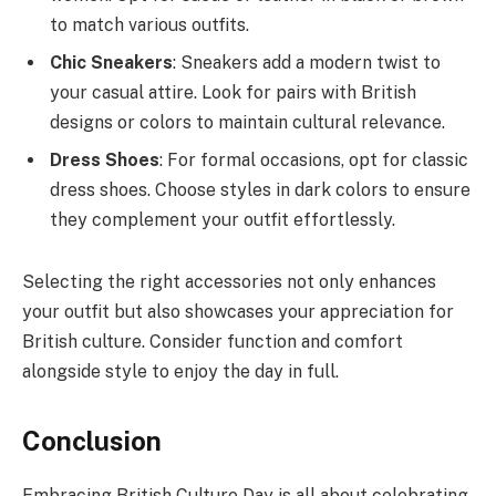
to match various outfits.
Chic Sneakers
: Sneakers add a modern twist to
your casual attire. Look for pairs with British
designs or colors to maintain cultural relevance.
Dress Shoes
: For formal occasions, opt for classic
dress shoes. Choose styles in dark colors to ensure
they complement your outfit effortlessly.
Selecting the right accessories not only enhances
your outfit but also showcases your appreciation for
British culture. Consider function and comfort
alongside style to enjoy the day in full.
Conclusion
Embracing British Culture Day is all about celebrating