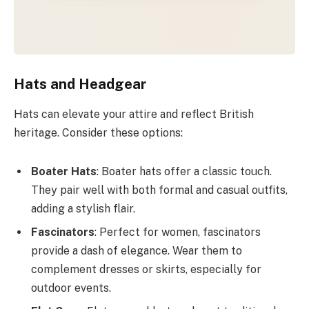
Hats and Headgear
Hats can elevate your attire and reflect British
heritage. Consider these options:
Boater Hats
: Boater hats offer a classic touch.
They pair well with both formal and casual outfits,
adding a stylish flair.
Fascinators
: Perfect for women, fascinators
provide a dash of elegance. Wear them to
complement dresses or skirts, especially for
outdoor events.