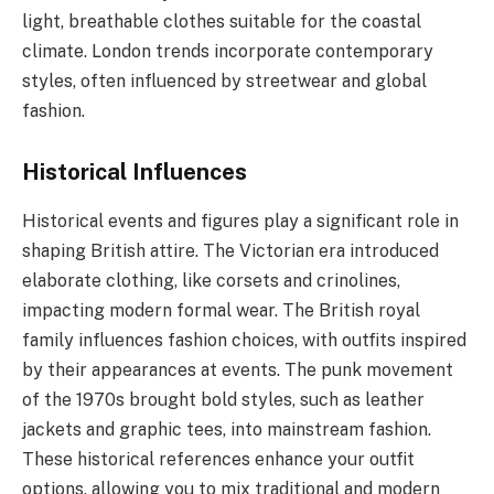
light, breathable clothes suitable for the coastal
climate. London trends incorporate contemporary
styles, often influenced by streetwear and global
fashion.
Historical Influences
Historical events and figures play a significant role in
shaping British attire. The Victorian era introduced
elaborate clothing, like corsets and crinolines,
impacting modern formal wear. The British royal
family influences fashion choices, with outfits inspired
by their appearances at events. The punk movement
of the 1970s brought bold styles, such as leather
jackets and graphic tees, into mainstream fashion.
These historical references enhance your outfit
options, allowing you to mix traditional and modern