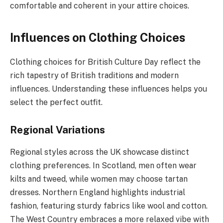
comfortable and coherent in your attire choices.
Influences on Clothing Choices
Clothing choices for British Culture Day reflect the
rich tapestry of British traditions and modern
influences. Understanding these influences helps you
select the perfect outfit.
Regional Variations
Regional styles across the UK showcase distinct
clothing preferences. In Scotland, men often wear
kilts and tweed, while women may choose tartan
dresses. Northern England highlights industrial
fashion, featuring sturdy fabrics like wool and cotton.
The West Country embraces a more relaxed vibe with