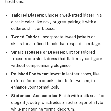
traditions.
Tailored Blazers
: Choose a well-fitted blazer in a
classic color like navy or grey, pairing it with a
collared shirt or blouse.
Tweed Fabrics
: Incorporate tweed jackets or
skirts for a refined touch that respects heritage.
Smart Trousers or Dresses
: Opt for tailored
trousers or a sleek dress that flatters your figure
without compromising elegance.
Polished Footwear
: Invest in leather shoes, like
oxfords for men or ankle boots for women, to
enhance your formal look.
Statement Accessories
: Finish with a silk scarf or
elegant jewelry, which adds an extra layer of style
while maintaining formal decorum.