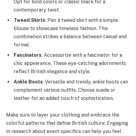
Opt for bold colors or classic black for a
contemporary twist.
Tweed Skirts
: Pair a tweed skirt with a simple
blouse to showcase timeless fashion. This
combination strikes a balance between casual and
formal.
Fascinators
: Accessorize with a fascinator for a
chic appearance. These eye-catching adornments
reflect British elegance and style.
Ankle Boots
: Versatile and trendy, ankle boots can
complement various outfits. Choose suede or
leather for an added touch of sophistication.
Make sure to layer your clothing and embrace the
colorful patterns that define British culture. Engaging
in research about event specifics can help you feel