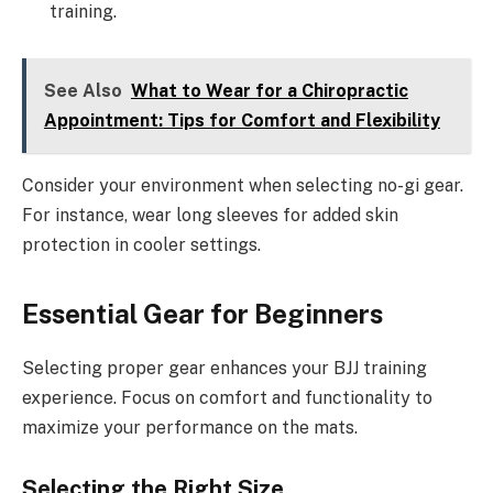
training.
See Also
What to Wear for a Chiropractic
Appointment: Tips for Comfort and Flexibility
Consider your environment when selecting no-gi gear.
For instance, wear long sleeves for added skin
protection in cooler settings.
Essential Gear for Beginners
Selecting proper gear enhances your BJJ training
experience. Focus on comfort and functionality to
maximize your performance on the mats.
Selecting the Right Size