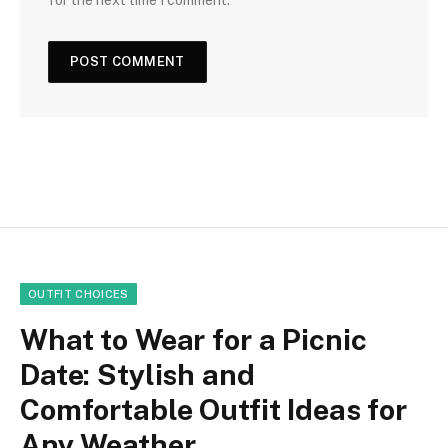
OUTFIT CHOICES
What to Wear for a Picnic
Date: Stylish and
Comfortable Outfit Ideas for
Any Weather