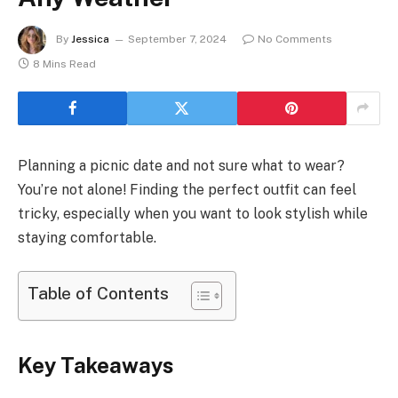
By
Jessica
September 7, 2024
No Comments
8 Mins Read
Planning a picnic date and not sure what to wear?
You’re not alone! Finding the perfect outfit can feel
tricky, especially when you want to look stylish while
staying comfortable.
Table of Contents
Key Takeaways