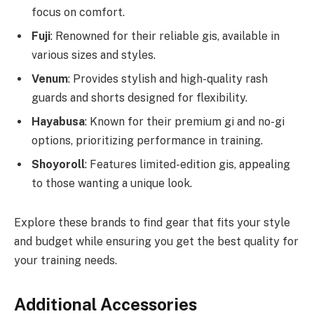
focus on comfort.
Fuji
: Renowned for their reliable gis, available in
various sizes and styles.
Venum
: Provides stylish and high-quality rash
guards and shorts designed for flexibility.
Hayabusa
: Known for their premium gi and no-gi
options, prioritizing performance in training.
Shoyoroll
: Features limited-edition gis, appealing
to those wanting a unique look.
Explore these brands to find gear that fits your style
and budget while ensuring you get the best quality for
your training needs.
Additional Accessories