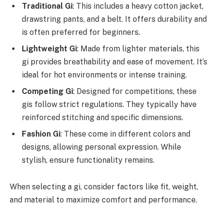
Traditional Gi
: This includes a heavy cotton jacket,
drawstring pants, and a belt. It offers durability and
is often preferred for beginners.
Lightweight Gi
: Made from lighter materials, this
gi provides breathability and ease of movement. It’s
ideal for hot environments or intense training.
Competing Gi
: Designed for competitions, these
gis follow strict regulations. They typically have
reinforced stitching and specific dimensions.
Fashion Gi
: These come in different colors and
designs, allowing personal expression. While
stylish, ensure functionality remains.
When selecting a gi, consider factors like fit, weight,
and material to maximize comfort and performance.