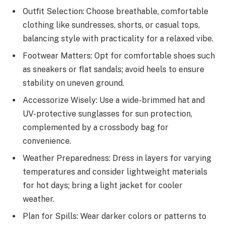
Outfit Selection: Choose breathable, comfortable
clothing like sundresses, shorts, or casual tops,
balancing style with practicality for a relaxed vibe.
Footwear Matters: Opt for comfortable shoes such
as sneakers or flat sandals; avoid heels to ensure
stability on uneven ground.
Accessorize Wisely: Use a wide-brimmed hat and
UV-protective sunglasses for sun protection,
complemented by a crossbody bag for
convenience.
Weather Preparedness: Dress in layers for varying
temperatures and consider lightweight materials
for hot days; bring a light jacket for cooler
weather.
Plan for Spills: Wear darker colors or patterns to