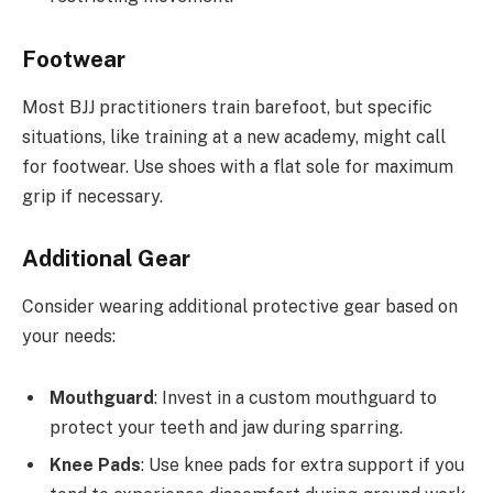
Footwear
Most BJJ practitioners train barefoot, but specific
situations, like training at a new academy, might call
for footwear. Use shoes with a flat sole for maximum
grip if necessary.
Additional Gear
Consider wearing additional protective gear based on
your needs:
Mouthguard
: Invest in a custom mouthguard to
protect your teeth and jaw during sparring.
Knee Pads
: Use knee pads for extra support if you