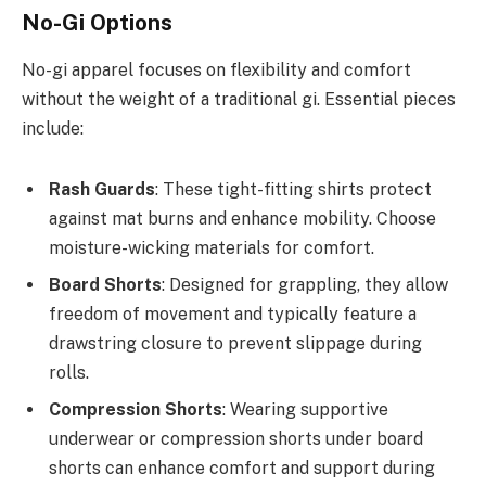
No-Gi Options
No-gi apparel focuses on flexibility and comfort
without the weight of a traditional gi. Essential pieces
include:
Rash Guards
: These tight-fitting shirts protect
against mat burns and enhance mobility. Choose
moisture-wicking materials for comfort.
Board Shorts
: Designed for grappling, they allow
freedom of movement and typically feature a
drawstring closure to prevent slippage during
rolls.
Compression Shorts
: Wearing supportive
underwear or compression shorts under board
shorts can enhance comfort and support during