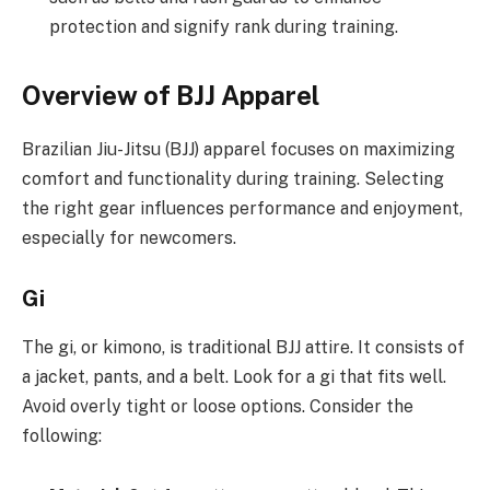
protection and signify rank during training.
Overview of BJJ Apparel
Brazilian Jiu-Jitsu (BJJ) apparel focuses on maximizing
comfort and functionality during training. Selecting
the right gear influences performance and enjoyment,
especially for newcomers.
Gi
The gi, or kimono, is traditional BJJ attire. It consists of
a jacket, pants, and a belt. Look for a gi that fits well.
Avoid overly tight or loose options. Consider the
following: