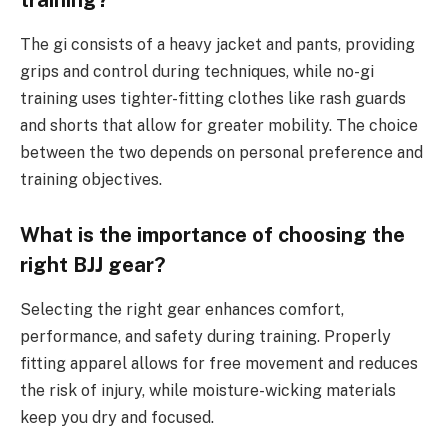
training?
The gi consists of a heavy jacket and pants, providing
grips and control during techniques, while no-gi
training uses tighter-fitting clothes like rash guards
and shorts that allow for greater mobility. The choice
between the two depends on personal preference and
training objectives.
What is the importance of choosing the
right BJJ gear?
Selecting the right gear enhances comfort,
performance, and safety during training. Properly
fitting apparel allows for free movement and reduces
the risk of injury, while moisture-wicking materials
keep you dry and focused.