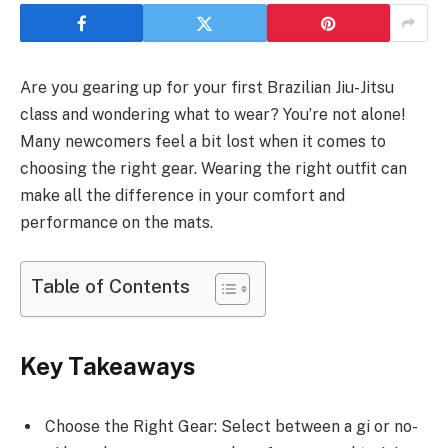
Are you gearing up for your first Brazilian Jiu-Jitsu
class and wondering what to wear? You’re not alone!
Many newcomers feel a bit lost when it comes to
choosing the right gear. Wearing the right outfit can
make all the difference in your comfort and
performance on the mats.
Table of Contents
Key Takeaways
Choose the Right Gear: Select between a gi or no-