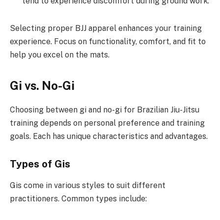
tend to experience discomfort during ground work.
Selecting proper BJJ apparel enhances your training
experience. Focus on functionality, comfort, and fit to
help you excel on the mats.
Gi vs. No-Gi
Choosing between gi and no-gi for Brazilian Jiu-Jitsu
training depends on personal preference and training
goals. Each has unique characteristics and advantages.
Types of Gis
Gis come in various styles to suit different
practitioners. Common types include: