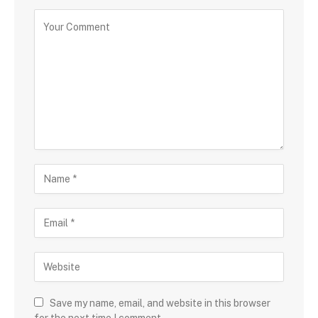
Save my name, email, and website in this browser
for the next time I comment.