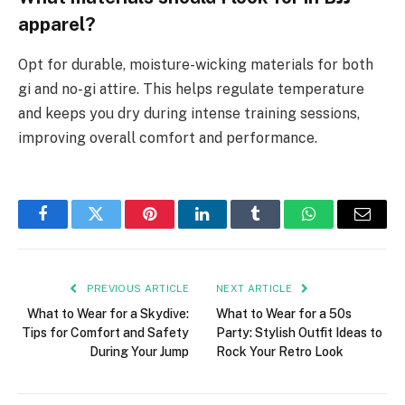
apparel?
Opt for durable, moisture-wicking materials for both
gi and no-gi attire. This helps regulate temperature
and keeps you dry during intense training sessions,
improving overall comfort and performance.
Facebook
Twitter
Pinterest
LinkedIn
Tumblr
WhatsApp
Email
PREVIOUS ARTICLE
NEXT ARTICLE
What to Wear for a Skydive:
What to Wear for a 50s
Tips for Comfort and Safety
Party: Stylish Outfit Ideas to
During Your Jump
Rock Your Retro Look