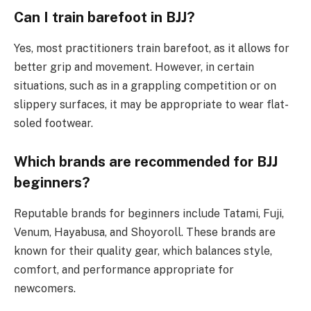
Can I train barefoot in BJJ?
Yes, most practitioners train barefoot, as it allows for
better grip and movement. However, in certain
situations, such as in a grappling competition or on
slippery surfaces, it may be appropriate to wear flat-
soled footwear.
Which brands are recommended for BJJ
beginners?
Reputable brands for beginners include Tatami, Fuji,
Venum, Hayabusa, and Shoyoroll. These brands are
known for their quality gear, which balances style,
comfort, and performance appropriate for
newcomers.