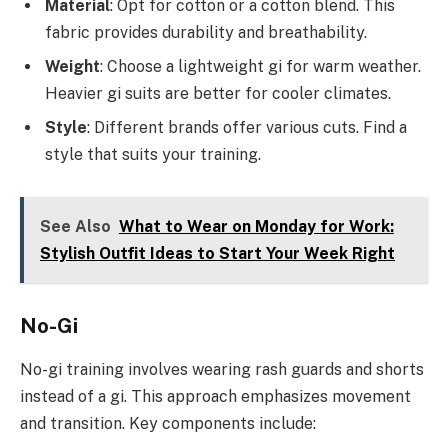
Material
: Opt for cotton or a cotton blend. This
fabric provides durability and breathability.
Weight
: Choose a lightweight gi for warm weather.
Heavier gi suits are better for cooler climates.
Style
: Different brands offer various cuts. Find a
style that suits your training.
See Also
What to Wear on Monday for Work:
Stylish Outfit Ideas to Start Your Week Right
No-Gi
No-gi training involves wearing rash guards and shorts
instead of a gi. This approach emphasizes movement
and transition. Key components include: