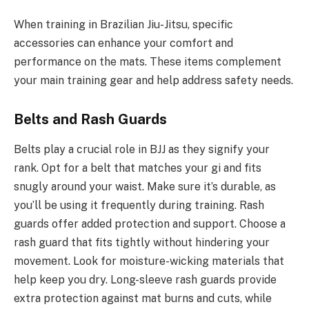
When training in Brazilian Jiu-Jitsu, specific
accessories can enhance your comfort and
performance on the mats. These items complement
your main training gear and help address safety needs.
Belts and Rash Guards
Belts play a crucial role in BJJ as they signify your
rank. Opt for a belt that matches your gi and fits
snugly around your waist. Make sure it’s durable, as
you’ll be using it frequently during training. Rash
guards offer added protection and support. Choose a
rash guard that fits tightly without hindering your
movement. Look for moisture-wicking materials that
help keep you dry. Long-sleeve rash guards provide
extra protection against mat burns and cuts, while