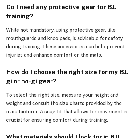
Do I need any protective gear for BJJ
training?
While not mandatory, using protective gear, like
mouthguards and knee pads, is advisable for safety
during training. These accessories can help prevent
injuries and enhance comfort on the mats.
How do I choose the right size for my BJJ
gi or no-gi gear?
To select the right size, measure your height and
weight and consult the size charts provided by the
manufacturer. A snug fit that allows for movement is
crucial for ensuring comfort during training.
What materials should I look for in BJJ