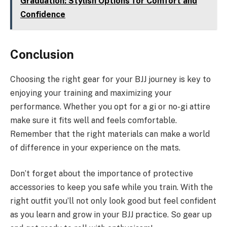
Graduation: Stylish Options for Comfort and
Confidence
Conclusion
Choosing the right gear for your BJJ journey is key to
enjoying your training and maximizing your
performance. Whether you opt for a gi or no-gi attire
make sure it fits well and feels comfortable.
Remember that the right materials can make a world
of difference in your experience on the mats.
Don’t forget about the importance of protective
accessories to keep you safe while you train. With the
right outfit you’ll not only look good but feel confident
as you learn and grow in your BJJ practice. So gear up