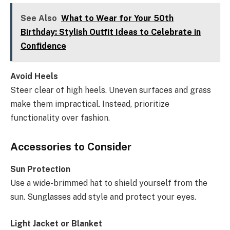
See Also
What to Wear for Your 50th
Birthday: Stylish Outfit Ideas to Celebrate in
Confidence
Avoid Heels
Steer clear of high heels. Uneven surfaces and grass
make them impractical. Instead, prioritize
functionality over fashion.
Accessories to Consider
Sun Protection
Use a wide-brimmed hat to shield yourself from the
sun. Sunglasses add style and protect your eyes.
Light Jacket or Blanket