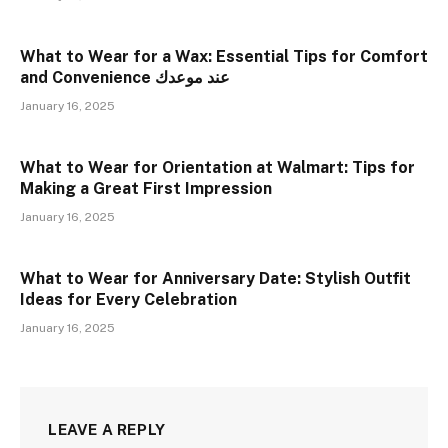
What to Wear for a Wax: Essential Tips for Comfort
and Convenience عند موعدك
January 16, 2025
What to Wear for Orientation at Walmart: Tips for
Making a Great First Impression
January 16, 2025
What to Wear for Anniversary Date: Stylish Outfit
Ideas for Every Celebration
January 16, 2025
LEAVE A REPLY