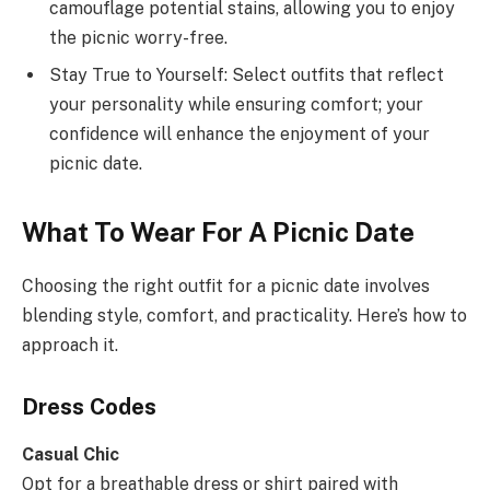
camouflage potential stains, allowing you to enjoy
the picnic worry-free.
Stay True to Yourself: Select outfits that reflect
your personality while ensuring comfort; your
confidence will enhance the enjoyment of your
picnic date.
What To Wear For A Picnic Date
Choosing the right outfit for a picnic date involves
blending style, comfort, and practicality. Here’s how to
approach it.
Dress Codes
Casual Chic
Opt for a breathable dress or shirt paired with