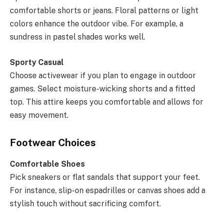
comfortable shorts or jeans. Floral patterns or light
colors enhance the outdoor vibe. For example, a
sundress in pastel shades works well.
Sporty Casual
Choose activewear if you plan to engage in outdoor
games. Select moisture-wicking shorts and a fitted
top. This attire keeps you comfortable and allows for
easy movement.
Footwear Choices
Comfortable Shoes
Pick sneakers or flat sandals that support your feet.
For instance, slip-on espadrilles or canvas shoes add a
stylish touch without sacrificing comfort.