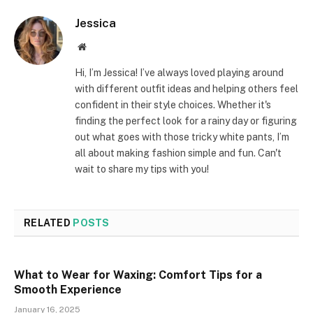
Jessica
Website
Hi, I’m Jessica! I’ve always loved playing around
with different outfit ideas and helping others feel
confident in their style choices. Whether it's
finding the perfect look for a rainy day or figuring
out what goes with those tricky white pants, I’m
all about making fashion simple and fun. Can't
wait to share my tips with you!
RELATED
POSTS
What to Wear for Waxing: Comfort Tips for a
Smooth Experience
January 16, 2025