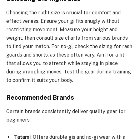
Choosing the right size is crucial for comfort and
effectiveness. Ensure your gi fits snugly without
restricting movement. Measure your height and
weight, then consult size charts from various brands
to find your match. For no-gi, check the sizing for rash
guards and shorts, as these often vary. Aim for a fit
that allows you to stretch while staying in place
during grappling moves. Test the gear during training
to confirm it suits your body.
Recommended Brands
Certain brands consistently deliver quality gear for
beginners.
Tatami
: Offers durable gis and no-gi wear with a