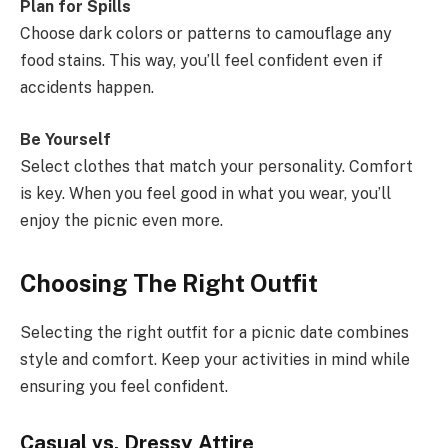
Plan for Spills
Choose dark colors or patterns to camouflage any
food stains. This way, you’ll feel confident even if
accidents happen.
Be Yourself
Select clothes that match your personality. Comfort
is key. When you feel good in what you wear, you’ll
enjoy the picnic even more.
Choosing The Right Outfit
Selecting the right outfit for a picnic date combines
style and comfort. Keep your activities in mind while
ensuring you feel confident.
Casual vs. Dressy Attire