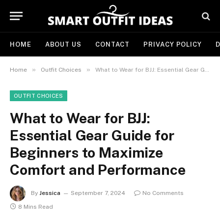
HOME
ABOUT US
CONTACT
PRIVACY POLICY
D
»
»
Home
Outfit Choices
What to Wear for BJJ: Essential Gear Guide for Beginners to Maximize Comfort and Performance
OUTFIT CHOICES
What to Wear for BJJ:
Essential Gear Guide for
Beginners to Maximize
Comfort and Performance
By
Jessica
September 7, 2024
No Comments
8 Mins Read