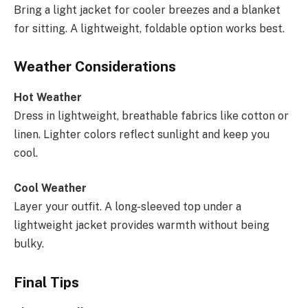
Bring a light jacket for cooler breezes and a blanket
for sitting. A lightweight, foldable option works best.
Weather Considerations
Hot Weather
Dress in lightweight, breathable fabrics like cotton or
linen. Lighter colors reflect sunlight and keep you
cool.
Cool Weather
Layer your outfit. A long-sleeved top under a
lightweight jacket provides warmth without being
bulky.
Final Tips