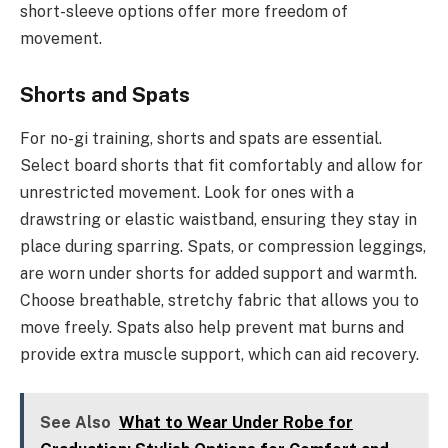
short-sleeve options offer more freedom of
movement.
Shorts and Spats
For no-gi training, shorts and spats are essential.
Select board shorts that fit comfortably and allow for
unrestricted movement. Look for ones with a
drawstring or elastic waistband, ensuring they stay in
place during sparring. Spats, or compression leggings,
are worn under shorts for added support and warmth.
Choose breathable, stretchy fabric that allows you to
move freely. Spats also help prevent mat burns and
provide extra muscle support, which can aid recovery.
See Also
What to Wear Under Robe for