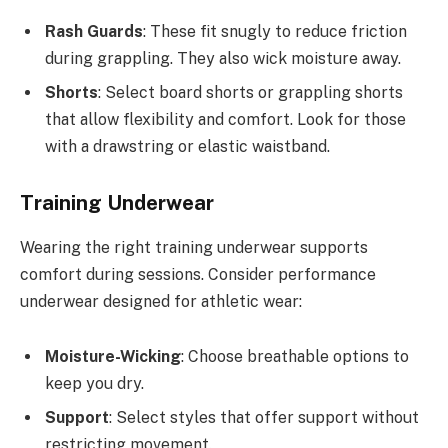
Rash Guards
: These fit snugly to reduce friction
during grappling. They also wick moisture away.
Shorts
: Select board shorts or grappling shorts
that allow flexibility and comfort. Look for those
with a drawstring or elastic waistband.
Training Underwear
Wearing the right training underwear supports
comfort during sessions. Consider performance
underwear designed for athletic wear:
Moisture-Wicking
: Choose breathable options to
keep you dry.
Support
: Select styles that offer support without
restricting movement.