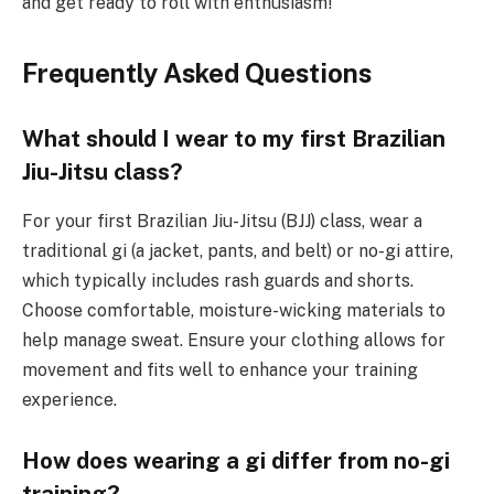
and get ready to roll with enthusiasm!
Frequently Asked Questions
What should I wear to my first Brazilian
Jiu-Jitsu class?
For your first Brazilian Jiu-Jitsu (BJJ) class, wear a
traditional gi (a jacket, pants, and belt) or no-gi attire,
which typically includes rash guards and shorts.
Choose comfortable, moisture-wicking materials to
help manage sweat. Ensure your clothing allows for
movement and fits well to enhance your training
experience.
How does wearing a gi differ from no-gi