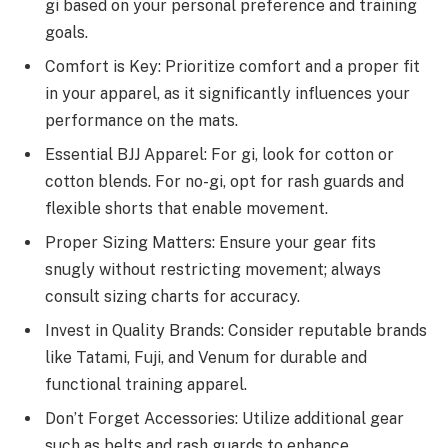
gi based on your personal preference and training
goals.
Comfort is Key: Prioritize comfort and a proper fit
in your apparel, as it significantly influences your
performance on the mats.
Essential BJJ Apparel: For gi, look for cotton or
cotton blends. For no-gi, opt for rash guards and
flexible shorts that enable movement.
Proper Sizing Matters: Ensure your gear fits
snugly without restricting movement; always
consult sizing charts for accuracy.
Invest in Quality Brands: Consider reputable brands
like Tatami, Fuji, and Venum for durable and
functional training apparel.
Don’t Forget Accessories: Utilize additional gear
such as belts and rash guards to enhance