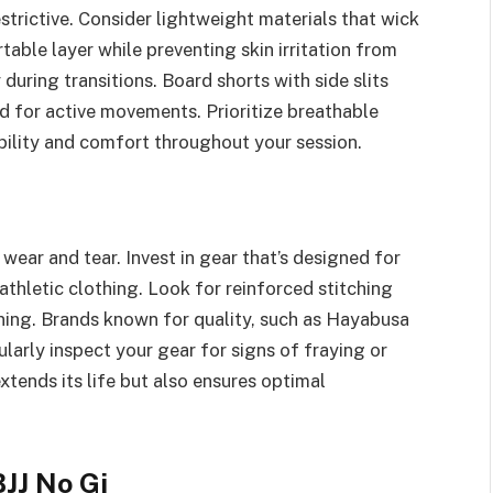
strictive. Consider lightweight materials that wick
able layer while preventing skin irritation from
during transitions. Board shorts with side slits
d for active movements. Prioritize breathable
ibility and comfort throughout your session.
wear and tear. Invest in gear that’s designed for
athletic clothing. Look for reinforced stitching
ining. Brands known for quality, such as Hayabusa
larly inspect your gear for signs of fraying or
tends its life but also ensures optimal
JJ No Gi