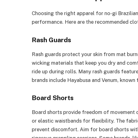
Choosing the right apparel for no-gi Brazilian
performance. Here are the recommended clot
Rash Guards
Rash guards protect your skin from mat burns
wicking materials that keep you dry and comf
ride up during rolls. Many rash guards featu
brands include Hayabusa and Venum, known for
Board Shorts
Board shorts provide freedom of movement duri
or elastic waistbands for flexibility. The fab
prevent discomfort. Aim for board shorts wit