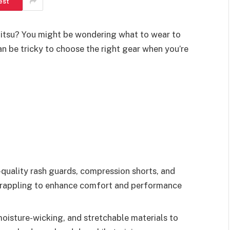
est
u-Jitsu? You might be wondering what to wear to
n be tricky to choose the right gear when you’re
-quality rash guards, compression shorts, and
 grappling to enhance comfort and performance
 moisture-wicking, and stretchable materials to