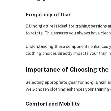
Frequency of Use
BJJ no gi attire is ideal for training sessions
to rotate. This ensures you always have clean
Understanding these components enhances you
clothing choices directly impacts your train
Importance of Choosing the
Selecting appropriate gear for no-gi Brazili
Well-chosen clothing enhances your training 
Comfort and Mobility