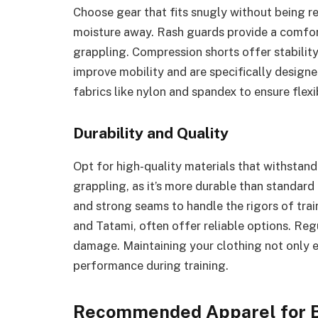
Choose gear that fits snugly without being re
moisture away. Rash guards provide a comfort
grappling. Compression shorts offer stability 
improve mobility and are specifically designe
fabrics like nylon and spandex to ensure flex
Durability and Quality
Opt for high-quality materials that withstand 
grappling, as it’s more durable than standard 
and strong seams to handle the rigors of tra
and Tatami, often offer reliable options. Regu
damage. Maintaining your clothing not only ex
performance during training.
Recommended Apparel for B