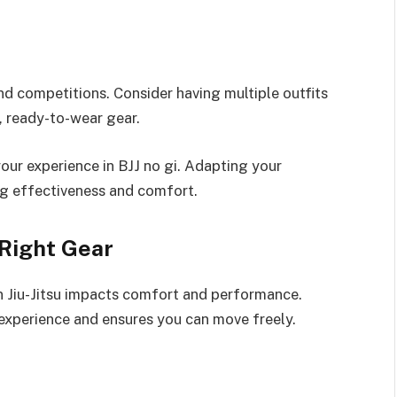
 and competitions. Consider having multiple outfits
, ready-to-wear gear.
r experience in BJJ no gi. Adapting your
ing effectiveness and comfort.
 Right Gear
an Jiu-Jitsu impacts comfort and performance.
experience and ensures you can move freely.