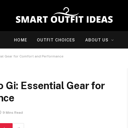
HOME
OUTFIT CHOICES
ABOUT US
tial Gear for Comfort and Performance
 Gi: Essential Gear for
nce
9 Mins Read