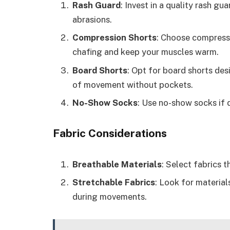
Rash Guard
: Invest in a quality rash gu
abrasions.
Compression Shorts
: Choose compressi
chafing and keep your muscles warm.
Board Shorts
: Opt for board shorts de
of movement without pockets.
No-Show Socks
: Use no-show socks if d
Fabric Considerations
Breathable Materials
: Select fabrics 
Stretchable Fabrics
: Look for materials
during movements.