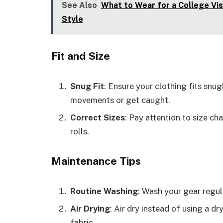
See Also
What to Wear for a College Visi
Style
Fit and Size
Snug Fit
: Ensure your clothing fits snu
movements or get caught.
Correct Sizes
: Pay attention to size ch
rolls.
Maintenance Tips
Routine Washing
: Wash your gear regul
Air Drying
: Air dry instead of using a dr
fabric.