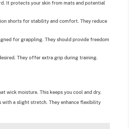
ard. It protects your skin from mats and potential
on shorts for stability and comfort. They reduce
signed for grappling. They should provide freedom
esired. They offer extra grip during training.
that wick moisture. This keeps you cool and dry.
 with a slight stretch. They enhance flexibility