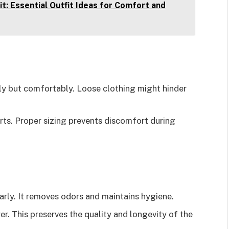
t: Essential Outfit Ideas for Comfort and
gly but comfortably. Loose clothing might hinder
arts. Proper sizing prevents discomfort during
arly. It removes odors and maintains hygiene.
yer. This preserves the quality and longevity of the