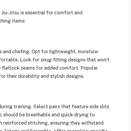
 Jiu-Jitsu is essential for comfort and
hing items:
 and chafing. Opt for lightweight, moisture-
ortable. Look for snug-fitting designs that won’t
re flatlock seams for added comfort. Popular
 their durability and stylish designs.
ng training. Select pairs that feature side slits
ric should be breathable and quick-drying to
h reinforced stitching, ensuring they withstand