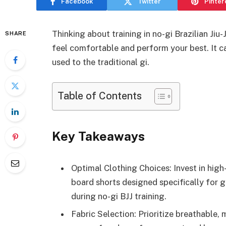
Facebook
Twitter
Pinter
Thinking about training in no-gi Brazilian Ji
SHARE
feel comfortable and perform your best. It ca
used to the traditional gi.
Table of Contents
Key Takeaways
Optimal Clothing Choices: Invest in high
board shorts designed specifically for
during no-gi BJJ training.
Fabric Selection: Prioritize breathable,