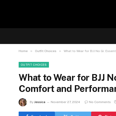
»
»
Home
Outfit Choices
What to Wear for BJJ No Gi: Essen
OUTFIT CHOICES
What to Wear for BJJ No
Comfort and Performa
By
Jessica
November 27, 2024
No Comments