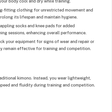
ur body cool and dry while training.
g-fitting clothing for unrestricted movement and
prolong its lifespan and maintain hygiene.
rappling socks and knee pads for added
ining sessions, enhancing overall performance.
ck your equipment for signs of wear and repair or
y remain effective for training and competition.
aditional kimono. Instead, you wear lightweight,
speed and fluidity during training and competition.