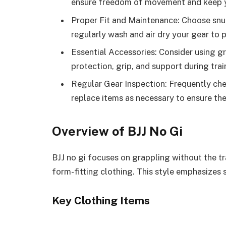
ensure freedom of movement and keep yo
Proper Fit and Maintenance: Choose snu
regularly wash and air dry your gear to 
Essential Accessories: Consider using g
protection, grip, and support during tra
Regular Gear Inspection: Frequently che
replace items as necessary to ensure the
Overview of BJJ No Gi
BJJ no gi focuses on grappling without the tr
form-fitting clothing. This style emphasizes 
Key Clothing Items