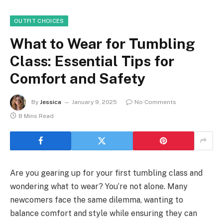
OUTFIT CHOICES
What to Wear for Tumbling
Class: Essential Tips for
Comfort and Safety
By
Jessica
January 9, 2025
No Comments
8 Mins Read
Are you gearing up for your first tumbling class and
wondering what to wear? You’re not alone. Many
newcomers face the same dilemma, wanting to
balance comfort and style while ensuring they can