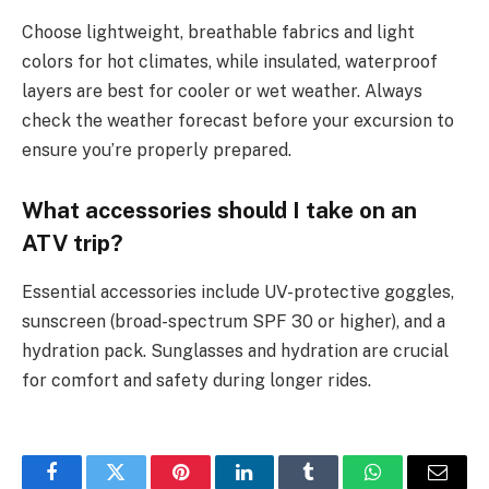
Choose lightweight, breathable fabrics and light
colors for hot climates, while insulated, waterproof
layers are best for cooler or wet weather. Always
check the weather forecast before your excursion to
ensure you’re properly prepared.
What accessories should I take on an
ATV trip?
Essential accessories include UV-protective goggles,
sunscreen (broad-spectrum SPF 30 or higher), and a
hydration pack. Sunglasses and hydration are crucial
for comfort and safety during longer rides.
Facebook
Twitter
Pinterest
LinkedIn
Tumblr
WhatsApp
Email