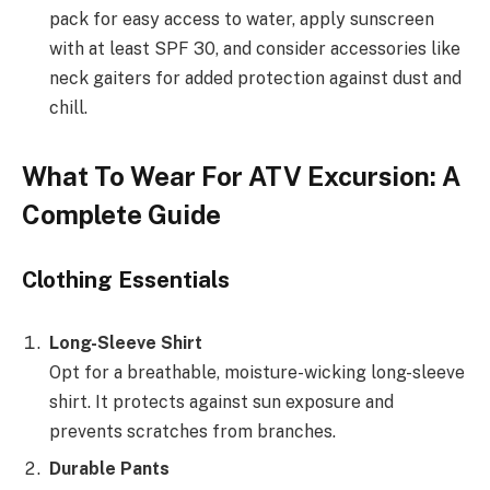
pack for easy access to water, apply sunscreen
with at least SPF 30, and consider accessories like
neck gaiters for added protection against dust and
chill.
What To Wear For ATV Excursion: A
Complete Guide
Clothing Essentials
Long-Sleeve Shirt
Opt for a breathable, moisture-wicking long-sleeve
shirt. It protects against sun exposure and
prevents scratches from branches.
Durable Pants