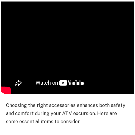
Choosing the right accessories enhances both safety
and comfort during your ATV excursion. Here are
some essential items to consider.