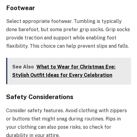
Footwear
Select appropriate footwear. Tumbling is typically
done barefoot, but some prefer grip socks. Grip socks
provide traction and support while enabling foot
flexibility. This choice can help prevent slips and falls.
See Also
What to Wear for Christmas Eve:
Stylish Outfit Ideas for Every Celebration
Safety Considerations
Consider safety features. Avoid clothing with zippers
or buttons that might snag during routines. Rips in
your clothing can also pose risks, so check for
durability in your attire.