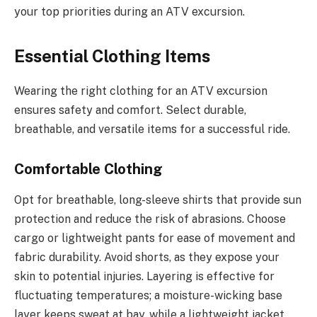
your top priorities during an ATV excursion.
Essential Clothing Items
Wearing the right clothing for an ATV excursion
ensures safety and comfort. Select durable,
breathable, and versatile items for a successful ride.
Comfortable Clothing
Opt for breathable, long-sleeve shirts that provide sun
protection and reduce the risk of abrasions. Choose
cargo or lightweight pants for ease of movement and
fabric durability. Avoid shorts, as they expose your
skin to potential injuries. Layering is effective for
fluctuating temperatures; a moisture-wicking base
layer keeps sweat at bay, while a lightweight jacket