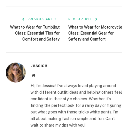
PREVIOUS ARTICLE
NEXT ARTICLE
What to Wear for Tumbling
What to Wear for Motorcycle
Class: Essential Tips for
Class: Essential Gear for
Comfort and Safety
Safety and Comfort
Jessica
Website
Hi, I’m Jessica! I’ve always loved playing around
with different outfit ideas and helping others feel
confident in their style choices. Whether it's
finding the perfect look for a rainy day or figuring
out what goes with those tricky white pants, I’m
all about making fashion simple and fun. Can't
wait to share my tips with you!