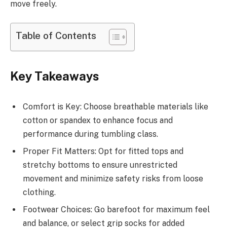
move freely.
Table of Contents
Key Takeaways
Comfort is Key: Choose breathable materials like
cotton or spandex to enhance focus and
performance during tumbling class.
Proper Fit Matters: Opt for fitted tops and
stretchy bottoms to ensure unrestricted
movement and minimize safety risks from loose
clothing.
Footwear Choices: Go barefoot for maximum feel
and balance, or select grip socks for added