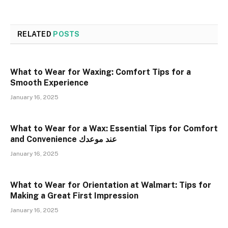
RELATED
POSTS
What to Wear for Waxing: Comfort Tips for a
Smooth Experience
January 16, 2025
What to Wear for a Wax: Essential Tips for Comfort
and Convenience عند موعدك
January 16, 2025
What to Wear for Orientation at Walmart: Tips for
Making a Great First Impression
January 16, 2025