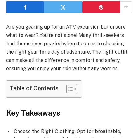
Are you gearing up for an ATV excursion but unsure
what to wear? You’re not alone! Many thrill-seekers
find themselves puzzled when it comes to choosing
the right gear for a day of adventure. The right outfit
can make all the difference in comfort and safety,
ensuring you enjoy your ride without any worries.
Table of Contents
Key Takeaways
Choose the Right Clothing: Opt for breathable,