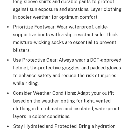
long-sleeve shirts and durable pants to protect
against sun exposure and abrasions. Layer clothing
in cooler weather for optimum comfort.
Prioritize Footwear: Wear waterproof, ankle-
supportive boots with a slip-resistant sole. Thick,
moisture-wicking socks are essential to prevent
blisters.
Use Protective Gear: Always wear a DOT-approved
helmet, UV-protective goggles, and padded gloves
to enhance safety and reduce the risk of injuries
while riding.
Consider Weather Conditions: Adapt your outfit
based on the weather, opting for light, vented
clothing in hot climates and insulated, waterproof
layers in colder conditions.
Stay Hydrated and Protected: Bring a hydration