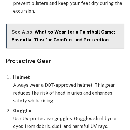
prevent blisters and keep your feet dry during the
excursion.
See Also
What to Wear for a Paintball Game:
Essential Tips for Comfort and Protection
Protective Gear
Helmet
Always wear a DOT-approved helmet. This gear
reduces the risk of head injuries and enhances
safety while riding.
Goggles
Use UV-protective goggles. Goggles shield your
eyes from debris, dust, and harmful UV rays.