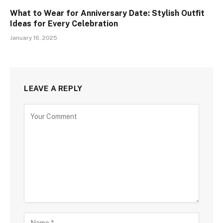
What to Wear for Anniversary Date: Stylish Outfit
Ideas for Every Celebration
January 16, 2025
LEAVE A REPLY