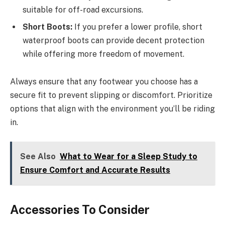
suitable for off-road excursions.
Short Boots:
If you prefer a lower profile, short
waterproof boots can provide decent protection
while offering more freedom of movement.
Always ensure that any footwear you choose has a
secure fit to prevent slipping or discomfort. Prioritize
options that align with the environment you’ll be riding
in.
See Also
What to Wear for a Sleep Study to
Ensure Comfort and Accurate Results
Accessories To Consider