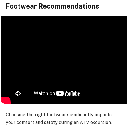
Footwear Recommendations
Choosing the right footwear significantly impacts
your comfort and safety during an ATV excursion.