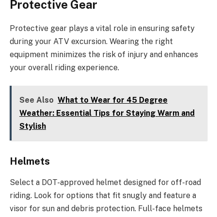
Protective Gear
Protective gear plays a vital role in ensuring safety
during your ATV excursion. Wearing the right
equipment minimizes the risk of injury and enhances
your overall riding experience.
See Also
What to Wear for 45 Degree
Weather: Essential Tips for Staying Warm and
Stylish
Helmets
Select a DOT-approved helmet designed for off-road
riding. Look for options that fit snugly and feature a
visor for sun and debris protection. Full-face helmets