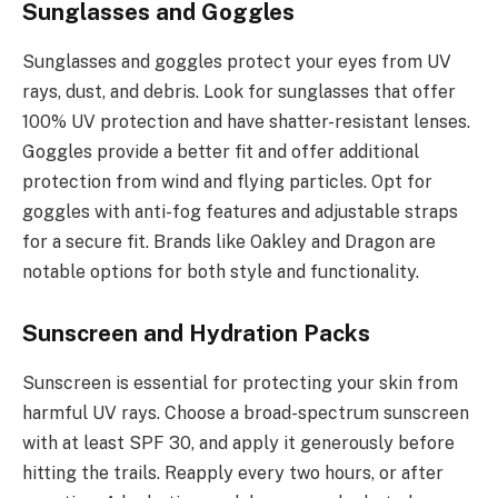
Sunglasses and Goggles
Sunglasses and goggles protect your eyes from UV
rays, dust, and debris. Look for sunglasses that offer
100% UV protection and have shatter-resistant lenses.
Goggles provide a better fit and offer additional
protection from wind and flying particles. Opt for
goggles with anti-fog features and adjustable straps
for a secure fit. Brands like Oakley and Dragon are
notable options for both style and functionality.
Sunscreen and Hydration Packs
Sunscreen is essential for protecting your skin from
harmful UV rays. Choose a broad-spectrum sunscreen
with at least SPF 30, and apply it generously before
hitting the trails. Reapply every two hours, or after