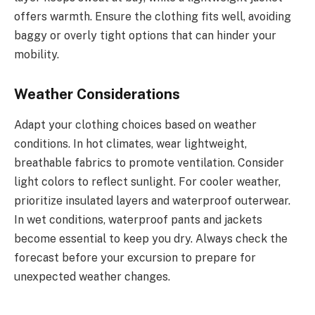
offers warmth. Ensure the clothing fits well, avoiding
baggy or overly tight options that can hinder your
mobility.
Weather Considerations
Adapt your clothing choices based on weather
conditions. In hot climates, wear lightweight,
breathable fabrics to promote ventilation. Consider
light colors to reflect sunlight. For cooler weather,
prioritize insulated layers and waterproof outerwear.
In wet conditions, waterproof pants and jackets
become essential to keep you dry. Always check the
forecast before your excursion to prepare for
unexpected weather changes.