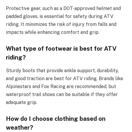
Protective gear, such as a DOT-approved helmet and
padded gloves, is essential for safety during ATV
riding. It minimizes the risk of injury from falls and
impacts while enhancing comfort and grip.
What type of footwear is best for ATV
riding?
Sturdy boots that provide ankle support, durability,
and good traction are best for ATV riding. Brands like
Alpinestars and Fox Racing are recommended, but
waterproof trail shoes can be suitable if they offer
adequate grip.
How do I choose clothing based on
weather?