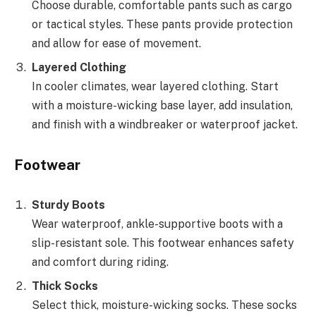
Choose durable, comfortable pants such as cargo
or tactical styles. These pants provide protection
and allow for ease of movement.
Layered Clothing
In cooler climates, wear layered clothing. Start
with a moisture-wicking base layer, add insulation,
and finish with a windbreaker or waterproof jacket.
Footwear
Sturdy Boots
Wear waterproof, ankle-supportive boots with a
slip-resistant sole. This footwear enhances safety
and comfort during riding.
Thick Socks
Select thick, moisture-wicking socks. These socks