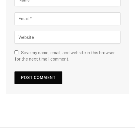
Save my name, email, and website in this browser
for the next time I comment.