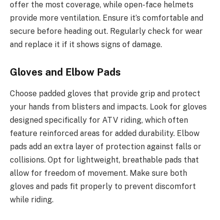
offer the most coverage, while open-face helmets
provide more ventilation. Ensure it’s comfortable and
secure before heading out. Regularly check for wear
and replace it if it shows signs of damage.
Gloves and Elbow Pads
Choose padded gloves that provide grip and protect
your hands from blisters and impacts. Look for gloves
designed specifically for ATV riding, which often
feature reinforced areas for added durability. Elbow
pads add an extra layer of protection against falls or
collisions. Opt for lightweight, breathable pads that
allow for freedom of movement. Make sure both
gloves and pads fit properly to prevent discomfort
while riding.