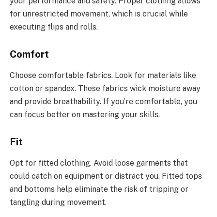
your performance and safety. Proper clothing allows
for unrestricted movement, which is crucial while
executing flips and rolls.
Comfort
Choose comfortable fabrics. Look for materials like
cotton or spandex. These fabrics wick moisture away
and provide breathability. If you’re comfortable, you
can focus better on mastering your skills.
Fit
Opt for fitted clothing. Avoid loose garments that
could catch on equipment or distract you. Fitted tops
and bottoms help eliminate the risk of tripping or
tangling during movement.