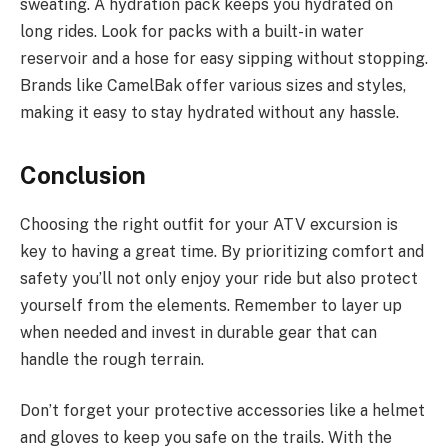
sweating. A hydration pack keeps you hydrated on
long rides. Look for packs with a built-in water
reservoir and a hose for easy sipping without stopping.
Brands like CamelBak offer various sizes and styles,
making it easy to stay hydrated without any hassle.
Conclusion
Choosing the right outfit for your ATV excursion is
key to having a great time. By prioritizing comfort and
safety you’ll not only enjoy your ride but also protect
yourself from the elements. Remember to layer up
when needed and invest in durable gear that can
handle the rough terrain.
Don’t forget your protective accessories like a helmet
and gloves to keep you safe on the trails. With the