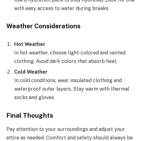
with easy access to water during breaks.
Weather Considerations
Hot Weather
In hot weather, choose light-colored and vented
clothing. Avoid dark colors that absorb heat.
Cold Weather
In cold conditions, wear insulated clothing and
waterproof outer layers. Stay warm with thermal
socks and gloves.
Final Thoughts
Pay attention to your surroundings and adjust your
attire as needed. Comfort and safety should always be