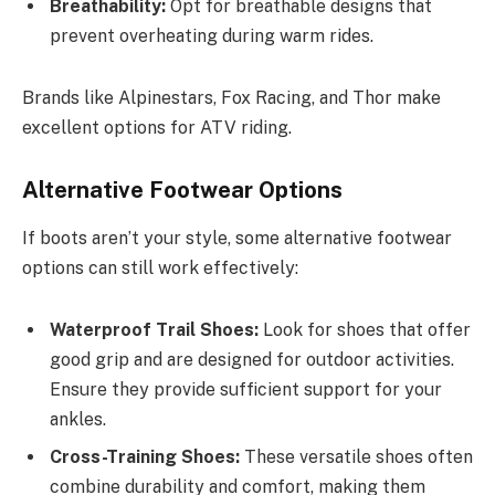
Breathability:
Opt for breathable designs that
prevent overheating during warm rides.
Brands like Alpinestars, Fox Racing, and Thor make
excellent options for ATV riding.
Alternative Footwear Options
If boots aren’t your style, some alternative footwear
options can still work effectively:
Waterproof Trail Shoes:
Look for shoes that offer
good grip and are designed for outdoor activities.
Ensure they provide sufficient support for your
ankles.
Cross-Training Shoes:
These versatile shoes often
combine durability and comfort, making them