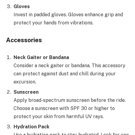
Gloves
Invest in padded gloves. Gloves enhance grip and
protect your hands from vibrations.
Accessories
Neck Gaiter or Bandana
Consider a neck gaiter or bandana. This accessory
can protect against dust and chill during your
excursion.
Sunscreen
Apply broad-spectrum sunscreen before the ride.
Choose a sunscreen with SPF 30 or higher to
protect your skin from harmful UV rays.
Hydration Pack
Use a hydration pack to stay hydrated. Look for one