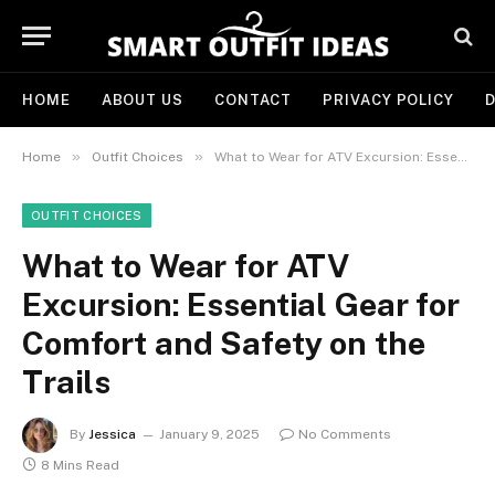
HOME
ABOUT US
CONTACT
PRIVACY POLICY
D
»
»
Home
Outfit Choices
What to Wear for ATV Excursion: Essential Gear for Comfort and Safety on the Trails
OUTFIT CHOICES
What to Wear for ATV
Excursion: Essential Gear for
Comfort and Safety on the
Trails
By
Jessica
January 9, 2025
No Comments
8 Mins Read