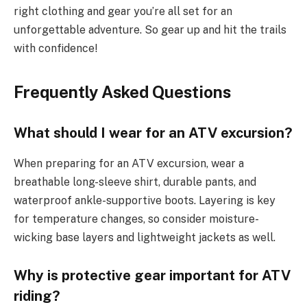
right clothing and gear you’re all set for an
unforgettable adventure. So gear up and hit the trails
with confidence!
Frequently Asked Questions
What should I wear for an ATV excursion?
When preparing for an ATV excursion, wear a
breathable long-sleeve shirt, durable pants, and
waterproof ankle-supportive boots. Layering is key
for temperature changes, so consider moisture-
wicking base layers and lightweight jackets as well.
Why is protective gear important for ATV
riding?