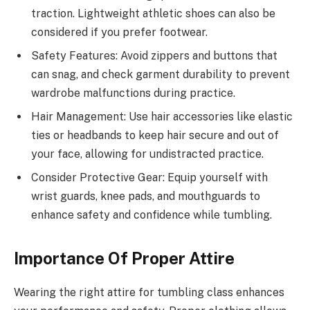
traction. Lightweight athletic shoes can also be
considered if you prefer footwear.
Safety Features: Avoid zippers and buttons that
can snag, and check garment durability to prevent
wardrobe malfunctions during practice.
Hair Management: Use hair accessories like elastic
ties or headbands to keep hair secure and out of
your face, allowing for undistracted practice.
Consider Protective Gear: Equip yourself with
wrist guards, knee pads, and mouthguards to
enhance safety and confidence while tumbling.
Importance Of Proper Attire
Wearing the right attire for tumbling class enhances