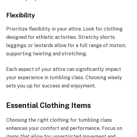
Flexibility
Prioritize flexibility in your attire. Look for clothing
designed for athletic activities. Stretchy shorts,
leggings, or leotards allow for a full range of motion,
supporting twisting and stretching.
Each aspect of your attire can significantly impact
your experience in tumbling class. Choosing wisely
sets you up for success and enjoyment.
Essential Clothing Items
Choosing the right clothing for tumbling class
enhances your comfort and performance. Focus on
items that allow for unrestricted movement and