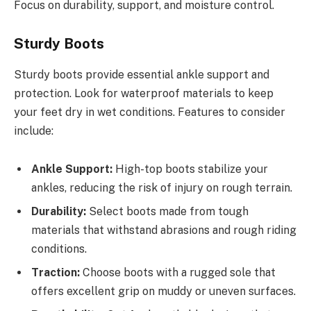
Focus on durability, support, and moisture control.
Sturdy Boots
Sturdy boots provide essential ankle support and
protection. Look for waterproof materials to keep
your feet dry in wet conditions. Features to consider
include:
Ankle Support:
High-top boots stabilize your
ankles, reducing the risk of injury on rough terrain.
Durability:
Select boots made from tough
materials that withstand abrasions and rough riding
conditions.
Traction:
Choose boots with a rugged sole that
offers excellent grip on muddy or uneven surfaces.