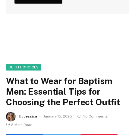
OUTFIT CHOICES
What to Wear for Baptism
Men: Essential Tips for
Choosing the Perfect Outfit
By
Jessica
January 15, 2025
No Comments
8 Mins Read