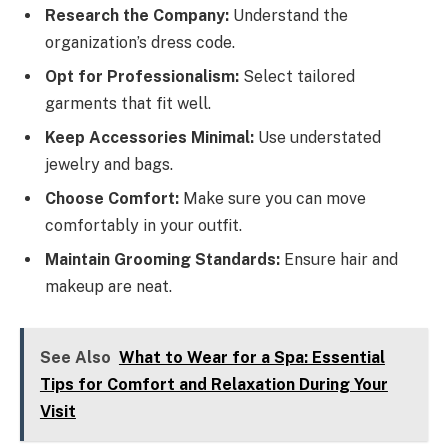
Research the Company:
Understand the
organization’s dress code.
Opt for Professionalism:
Select tailored
garments that fit well.
Keep Accessories Minimal:
Use understated
jewelry and bags.
Choose Comfort:
Make sure you can move
comfortably in your outfit.
Maintain Grooming Standards:
Ensure hair and
makeup are neat.
See Also
What to Wear for a Spa: Essential
Tips for Comfort and Relaxation During Your
Visit