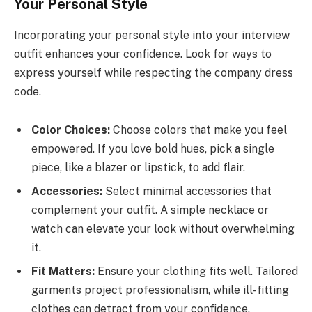
Your Personal Style
Incorporating your personal style into your interview
outfit enhances your confidence. Look for ways to
express yourself while respecting the company dress
code.
Color Choices:
Choose colors that make you feel
empowered. If you love bold hues, pick a single
piece, like a blazer or lipstick, to add flair.
Accessories:
Select minimal accessories that
complement your outfit. A simple necklace or
watch can elevate your look without overwhelming
it.
Fit Matters:
Ensure your clothing fits well. Tailored
garments project professionalism, while ill-fitting
clothes can detract from your confidence.