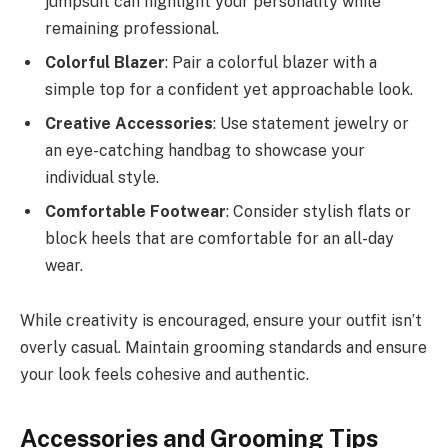
jumpsuit can highlight your personality while
remaining professional.
Colorful Blazer
: Pair a colorful blazer with a
simple top for a confident yet approachable look.
Creative Accessories
: Use statement jewelry or
an eye-catching handbag to showcase your
individual style.
Comfortable Footwear
: Consider stylish flats or
block heels that are comfortable for an all-day
wear.
While creativity is encouraged, ensure your outfit isn’t
overly casual. Maintain grooming standards and ensure
your look feels cohesive and authentic.
Accessories and Grooming Tips