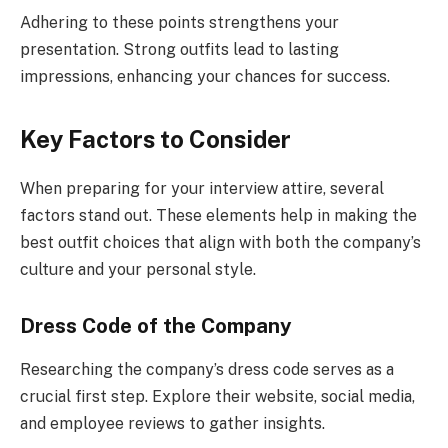
Adhering to these points strengthens your
presentation. Strong outfits lead to lasting
impressions, enhancing your chances for success.
Key Factors to Consider
When preparing for your interview attire, several
factors stand out. These elements help in making the
best outfit choices that align with both the company’s
culture and your personal style.
Dress Code of the Company
Researching the company’s dress code serves as a
crucial first step. Explore their website, social media,
and employee reviews to gather insights.