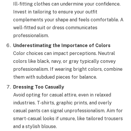
Ill-fitting clothes can undermine your confidence.
Invest in tailoring to ensure your outfit
complements your shape and feels comfortable. A
well-fitted suit or dress communicates
professionalism.
Underestimating the Importance of Colors
Color choices can impact perceptions. Neutral
colors like black, navy, or gray typically convey
professionalism. If wearing bright colors, combine
them with subdued pieces for balance.
Dressing Too Casually
Avoid opting for casual attire, even in relaxed
industries. T-shirts, graphic prints, and overly
casual pants can signal unprofessionalism. Aim for
smart-casual looks if unsure, like tailored trousers
and a stylish blouse.