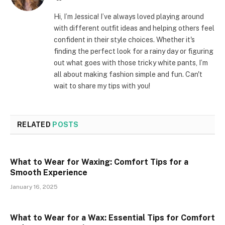
Hi, I’m Jessica! I’ve always loved playing around
with different outfit ideas and helping others feel
confident in their style choices. Whether it's
finding the perfect look for a rainy day or figuring
out what goes with those tricky white pants, I’m
all about making fashion simple and fun. Can't
wait to share my tips with you!
RELATED
POSTS
What to Wear for Waxing: Comfort Tips for a
Smooth Experience
January 16, 2025
What to Wear for a Wax: Essential Tips for Comfort