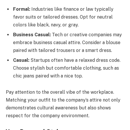
Formal:
Industries like finance or law typically
favor suits or tailored dresses. Opt for neutral
colors like black, navy, or gray.
Business Casual:
Tech or creative companies may
embrace business casual attire. Consider a blouse
paired with tailored trousers or a smart dress.
Casual:
Startups often have a relaxed dress code.
Choose stylish but comfortable clothing, such as
chic jeans paired with a nice top.
Pay attention to the overall vibe of the workplace.
Matching your outfit to the company’s attire not only
demonstrates cultural awareness but also shows
respect for the company environment.