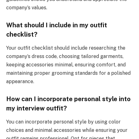
company’s values.
What should I include in my outfit
checklist?
Your outfit checklist should include researching the
company’s dress code, choosing tailored garments,
keeping accessories minimal, ensuring comfort, and
maintaining proper grooming standards for a polished
appearance.
How can I incorporate personal style into
my interview outfit?
You can incorporate personal style by using color
choices and minimal accessories while ensuring your
outfit remains professional. Opt for pieces that