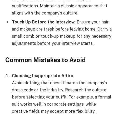
qualifications. Maintain a classic appearance that
aligns with the company’s culture.
Touch Up Before the Interview
: Ensure your hair
and makeup are fresh before leaving home. Carry a
small comb or touch-up makeup for any necessary
adjustments before your interview starts.
Common Mistakes to Avoid
Choosing Inappropriate Attire
Avoid clothing that doesn’t match the company’s
dress code or the industry. Research the culture
before selecting your outfit. For example, a formal
suit works well in corporate settings, while
creative fields may accept more flexibility.