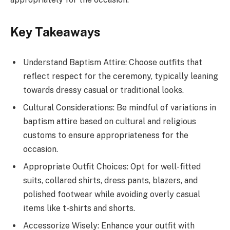
Key Takeaways
Understand Baptism Attire: Choose outfits that
reflect respect for the ceremony, typically leaning
towards dressy casual or traditional looks.
Cultural Considerations: Be mindful of variations in
baptism attire based on cultural and religious
customs to ensure appropriateness for the
occasion.
Appropriate Outfit Choices: Opt for well-fitted
suits, collared shirts, dress pants, blazers, and
polished footwear while avoiding overly casual
items like t-shirts and shorts.
Accessorize Wisely: Enhance your outfit with