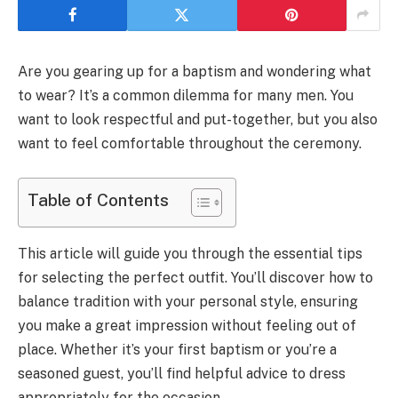
Are you gearing up for a baptism and wondering what
to wear? It’s a common dilemma for many men. You
want to look respectful and put-together, but you also
want to feel comfortable throughout the ceremony.
Table of Contents
This article will guide you through the essential tips
for selecting the perfect outfit. You’ll discover how to
balance tradition with your personal style, ensuring
you make a great impression without feeling out of
place. Whether it’s your first baptism or you’re a
seasoned guest, you’ll find helpful advice to dress
appropriately for the occasion.