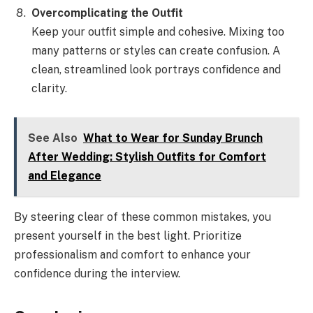
Overcomplicating the Outfit
Keep your outfit simple and cohesive. Mixing too
many patterns or styles can create confusion. A
clean, streamlined look portrays confidence and
clarity.
See Also
What to Wear for Sunday Brunch
After Wedding: Stylish Outfits for Comfort
and Elegance
By steering clear of these common mistakes, you
present yourself in the best light. Prioritize
professionalism and comfort to enhance your
confidence during the interview.