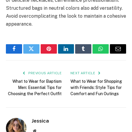
or delicate necklaces, can enhance professionalism.
Structured bags in neutral colors also add versatility.
Avoid overcomplicating the look to maintain a cohesive
appearance.
Facebook
Twitter
Pinterest
LinkedIn
Tumblr
WhatsApp
Email
PREVIOUS ARTICLE
NEXT ARTICLE
What to Wear for Baptism
What to Wear for Shopping
Men: Essential Tips for
with Friends: Style Tips for
Choosing the Perfect Outfit
Comfort and Fun Outings
Jessica
Website