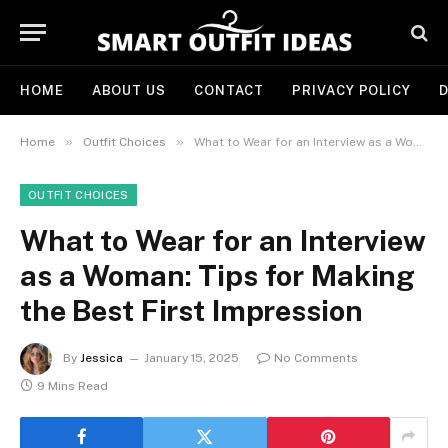
HOME
ABOUT US
CONTACT
PRIVACY POLICY
D
»
»
Home
Outfit Choices
What to Wear for an Interview as a Woman: Tips for Making the Best First Impression
OUTFIT CHOICES
What to Wear for an Interview
as a Woman: Tips for Making
the Best First Impression
By
Jessica
January 15, 2025
No Comments
9 Mins Read