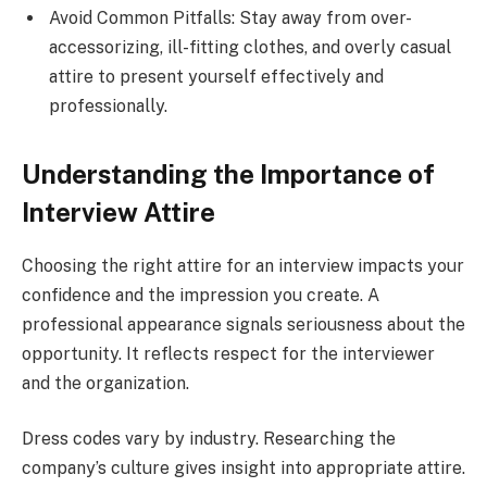
Avoid Common Pitfalls: Stay away from over-
accessorizing, ill-fitting clothes, and overly casual
attire to present yourself effectively and
professionally.
Understanding the Importance of
Interview Attire
Choosing the right attire for an interview impacts your
confidence and the impression you create. A
professional appearance signals seriousness about the
opportunity. It reflects respect for the interviewer
and the organization.
Dress codes vary by industry. Researching the
company’s culture gives insight into appropriate attire.