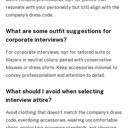
resonate with your personality but still align with the
company’s dress code.
What are some outfit suggestions for
corporate interviews?
For corporate interviews, opt for tailored suits or
blazers in neutral colors, paired with conservative
blouses or dress shirts. Keep accessories minimal to
convey professionalism and attention to detail.
What should I avoid when selecting
interview attire?
Avoid clothing that doesn’t match the company’s dress
code, overdoing accessories, wearing uncomfortable
shoes, neglecting grooming standards, and choosing