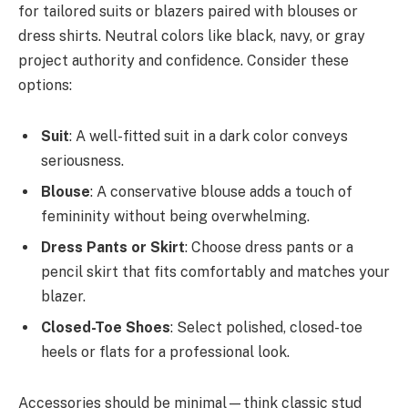
for tailored suits or blazers paired with blouses or
dress shirts. Neutral colors like black, navy, or gray
project authority and confidence. Consider these
options:
Suit
: A well-fitted suit in a dark color conveys
seriousness.
Blouse
: A conservative blouse adds a touch of
femininity without being overwhelming.
Dress Pants or Skirt
: Choose dress pants or a
pencil skirt that fits comfortably and matches your
blazer.
Closed-Toe Shoes
: Select polished, closed-toe
heels or flats for a professional look.
Accessories should be minimal—think classic stud