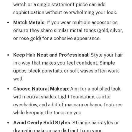
watch or a single statement piece can add
sophistication without overwhelming your look.
Match Metals
: If you wear multiple accessories,
ensure they share similar metal tones (gold, silver,
or rose gold) for a cohesive appearance.
Keep Hair Neat and Professional
: Style your hair
in a way that makes you feel confident. Simple
updos, sleek ponytails, or soft waves often work
well.
Choose Natural Makeup
: Aim for a polished look
with neutral shades. Light foundation, subtle
eyeshadow, and a bit of mascara enhance features
while keeping the focus on you.
Avoid Overly Bold Styles
: Strange hairstyles or
dramatic makeup can distract from your