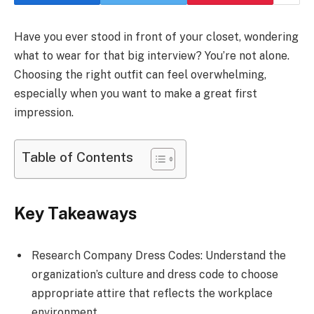
Have you ever stood in front of your closet, wondering
what to wear for that big interview? You’re not alone.
Choosing the right outfit can feel overwhelming,
especially when you want to make a great first
impression.
Table of Contents
Key Takeaways
Research Company Dress Codes: Understand the
organization’s culture and dress code to choose
appropriate attire that reflects the workplace
environment.