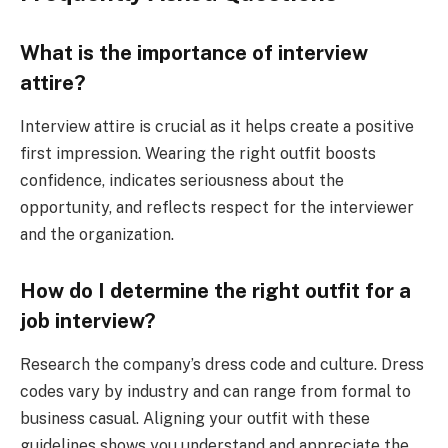
What is the importance of interview
attire?
Interview attire is crucial as it helps create a positive
first impression. Wearing the right outfit boosts
confidence, indicates seriousness about the
opportunity, and reflects respect for the interviewer
and the organization.
How do I determine the right outfit for a
job interview?
Research the company’s dress code and culture. Dress
codes vary by industry and can range from formal to
business casual. Aligning your outfit with these
guidelines shows you understand and appreciate the