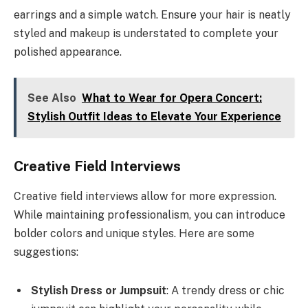
earrings and a simple watch. Ensure your hair is neatly
styled and makeup is understated to complete your
polished appearance.
See Also
What to Wear for Opera Concert:
Stylish Outfit Ideas to Elevate Your Experience
Creative Field Interviews
Creative field interviews allow for more expression.
While maintaining professionalism, you can introduce
bolder colors and unique styles. Here are some
suggestions:
Stylish Dress or Jumpsuit
: A trendy dress or chic