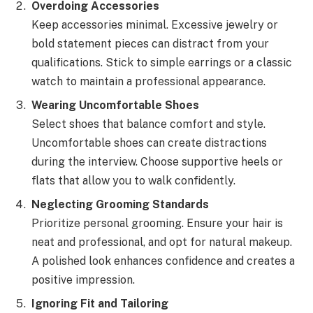
Overdoing Accessories
Keep accessories minimal. Excessive jewelry or
bold statement pieces can distract from your
qualifications. Stick to simple earrings or a classic
watch to maintain a professional appearance.
Wearing Uncomfortable Shoes
Select shoes that balance comfort and style.
Uncomfortable shoes can create distractions
during the interview. Choose supportive heels or
flats that allow you to walk confidently.
Neglecting Grooming Standards
Prioritize personal grooming. Ensure your hair is
neat and professional, and opt for natural makeup.
A polished look enhances confidence and creates a
positive impression.
Ignoring Fit and Tailoring