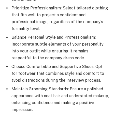
Prioritize Professionalism: Select tailored clothing
that fits well to project a confident and
professional image, regardless of the company’s
formality level.
Balance Personal Style and Professionalism:
Incorporate subtle elements of your personality
into your outfit while ensuring it remains
respectful to the company dress code.
Choose Comfortable and Supportive Shoes: Opt
for footwear that combines style and comfort to
avoid distractions during the interview process.
Maintain Grooming Standards: Ensure a polished
appearance with neat hair and understated makeup,
enhancing confidence and making a positive
impression.