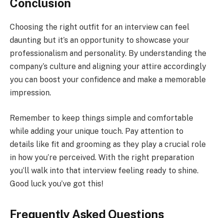
Conclusion
Choosing the right outfit for an interview can feel
daunting but it’s an opportunity to showcase your
professionalism and personality. By understanding the
company’s culture and aligning your attire accordingly
you can boost your confidence and make a memorable
impression.
Remember to keep things simple and comfortable
while adding your unique touch. Pay attention to
details like fit and grooming as they play a crucial role
in how you’re perceived. With the right preparation
you’ll walk into that interview feeling ready to shine.
Good luck you’ve got this!
Frequently Asked Questions