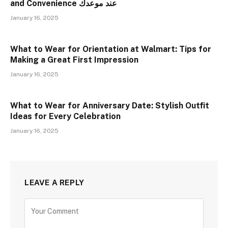
and Convenience عند موعدك
January 16, 2025
What to Wear for Orientation at Walmart: Tips for
Making a Great First Impression
January 16, 2025
What to Wear for Anniversary Date: Stylish Outfit
Ideas for Every Celebration
January 16, 2025
LEAVE A REPLY