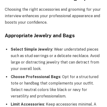
Choosing the right accessories and grooming for your
interview enhances your professional appearance and
boosts your confidence.
Appropriate Jewelry and Bags
Select Simple Jewelry
: Wear understated pieces
such as stud earrings or a delicate necklace. Avoid
large or distracting jewelry that can detract from
your overall look.
Choose Professional Bags
: Opt for a structured
tote or handbag that complements your outfit.
Select neutral colors like black or navy for
versatility and professionalism.
Limit Accessories
: Keep accessories minimal. A