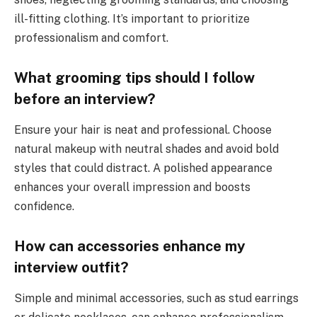
ill-fitting clothing. It’s important to prioritize
professionalism and comfort.
What grooming tips should I follow
before an interview?
Ensure your hair is neat and professional. Choose
natural makeup with neutral shades and avoid bold
styles that could distract. A polished appearance
enhances your overall impression and boosts
confidence.
How can accessories enhance my
interview outfit?
Simple and minimal accessories, such as stud earrings