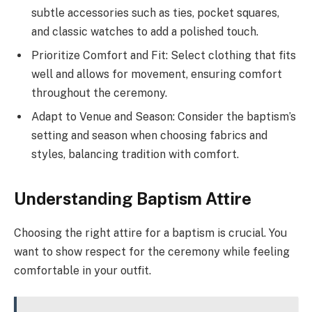
subtle accessories such as ties, pocket squares,
and classic watches to add a polished touch.
Prioritize Comfort and Fit: Select clothing that fits
well and allows for movement, ensuring comfort
throughout the ceremony.
Adapt to Venue and Season: Consider the baptism’s
setting and season when choosing fabrics and
styles, balancing tradition with comfort.
Understanding Baptism Attire
Choosing the right attire for a baptism is crucial. You
want to show respect for the ceremony while feeling
comfortable in your outfit.