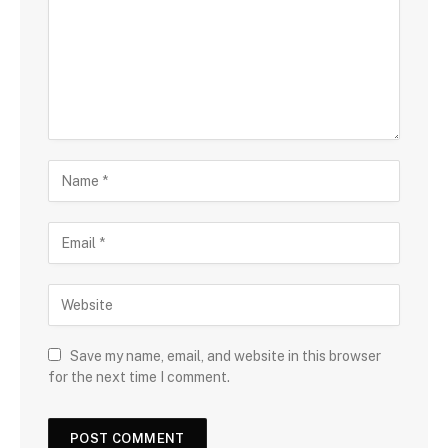
Save my name, email, and website in this browser
for the next time I comment.