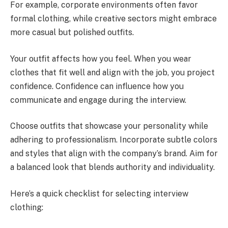
For example, corporate environments often favor
formal clothing, while creative sectors might embrace
more casual but polished outfits.
Your outfit affects how you feel. When you wear
clothes that fit well and align with the job, you project
confidence. Confidence can influence how you
communicate and engage during the interview.
Choose outfits that showcase your personality while
adhering to professionalism. Incorporate subtle colors
and styles that align with the company’s brand. Aim for
a balanced look that blends authority and individuality.
Here’s a quick checklist for selecting interview
clothing: