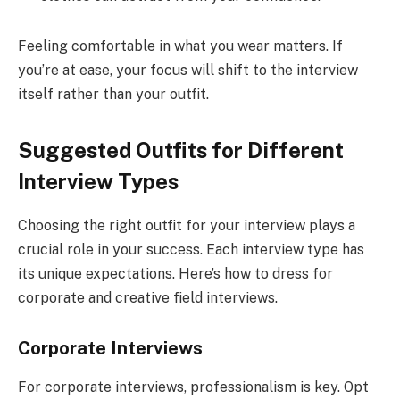
Feeling comfortable in what you wear matters. If
you’re at ease, your focus will shift to the interview
itself rather than your outfit.
Suggested Outfits for Different
Interview Types
Choosing the right outfit for your interview plays a
crucial role in your success. Each interview type has
its unique expectations. Here’s how to dress for
corporate and creative field interviews.
Corporate Interviews
For corporate interviews, professionalism is key. Opt