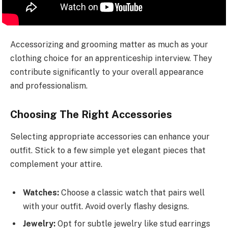
Accessorizing and grooming matter as much as your
clothing choice for an apprenticeship interview. They
contribute significantly to your overall appearance
and professionalism.
Choosing The Right Accessories
Selecting appropriate accessories can enhance your
outfit. Stick to a few simple yet elegant pieces that
complement your attire.
Watches:
Choose a classic watch that pairs well
with your outfit. Avoid overly flashy designs.
Jewelry:
Opt for subtle jewelry like stud earrings