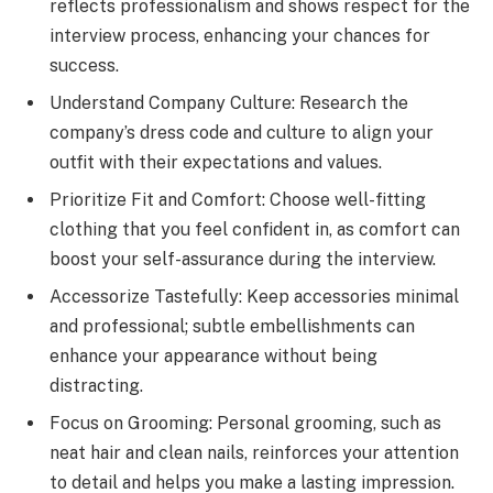
reflects professionalism and shows respect for the
interview process, enhancing your chances for
success.
Understand Company Culture: Research the
company’s dress code and culture to align your
outfit with their expectations and values.
Prioritize Fit and Comfort: Choose well-fitting
clothing that you feel confident in, as comfort can
boost your self-assurance during the interview.
Accessorize Tastefully: Keep accessories minimal
and professional; subtle embellishments can
enhance your appearance without being
distracting.
Focus on Grooming: Personal grooming, such as
neat hair and clean nails, reinforces your attention
to detail and helps you make a lasting impression.