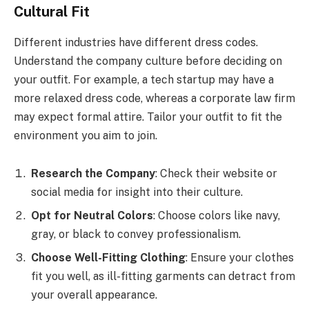
Cultural Fit
Different industries have different dress codes.
Understand the company culture before deciding on
your outfit. For example, a tech startup may have a
more relaxed dress code, whereas a corporate law firm
may expect formal attire. Tailor your outfit to fit the
environment you aim to join.
Research the Company
: Check their website or
social media for insight into their culture.
Opt for Neutral Colors
: Choose colors like navy,
gray, or black to convey professionalism.
Choose Well-Fitting Clothing
: Ensure your clothes
fit you well, as ill-fitting garments can detract from
your overall appearance.