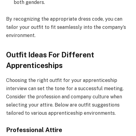
both genders.
By recognizing the appropriate dress code, you can
tailor your outfit to fit seamlessly into the company’s
environment.
Outfit Ideas For Different
Apprenticeships
Choosing the right outfit for your apprenticeship
interview can set the tone for a successful meeting.
Consider the profession and company culture when
selecting your attire. Below are outfit suggestions
tailored to various apprenticeship environments.
Professional Attire