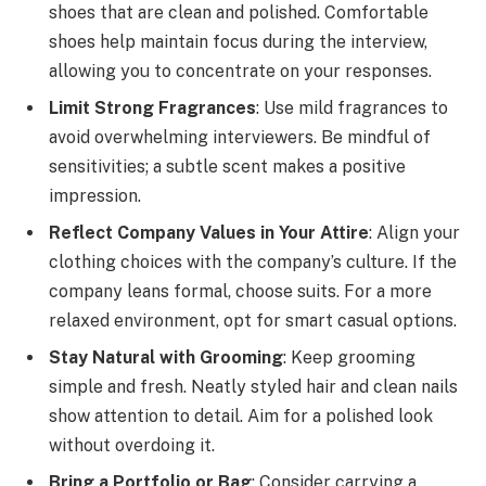
shoes that are clean and polished. Comfortable
shoes help maintain focus during the interview,
allowing you to concentrate on your responses.
Limit Strong Fragrances
: Use mild fragrances to
avoid overwhelming interviewers. Be mindful of
sensitivities; a subtle scent makes a positive
impression.
Reflect Company Values in Your Attire
: Align your
clothing choices with the company’s culture. If the
company leans formal, choose suits. For a more
relaxed environment, opt for smart casual options.
Stay Natural with Grooming
: Keep grooming
simple and fresh. Neatly styled hair and clean nails
show attention to detail. Aim for a polished look
without overdoing it.
Bring a Portfolio or Bag
: Consider carrying a