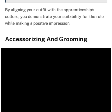
By aligning your outfit with the apprenticeship’s
culture, you demonstrate your suitability for the role
while making a positive impression.
Accessorizing And Grooming