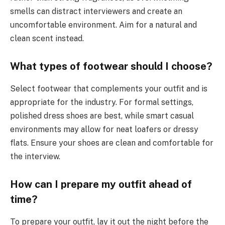
smells can distract interviewers and create an
uncomfortable environment. Aim for a natural and
clean scent instead.
What types of footwear should I choose?
Select footwear that complements your outfit and is
appropriate for the industry. For formal settings,
polished dress shoes are best, while smart casual
environments may allow for neat loafers or dressy
flats. Ensure your shoes are clean and comfortable for
the interview.
How can I prepare my outfit ahead of
time?
To prepare your outfit, lay it out the night before the