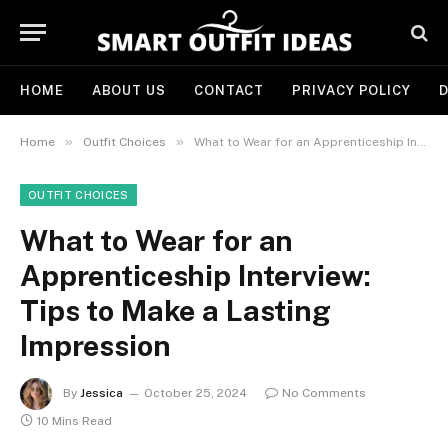
HOME
ABOUT US
CONTACT
PRIVACY POLICY
D
»
»
Home
Outfit Choices
What to Wear for an Apprenticeship Interview: Tips to Make a Lasting Impression
OUTFIT CHOICES
What to Wear for an
Apprenticeship Interview:
Tips to Make a Lasting
Impression
By
Jessica
October 25, 2024
No Comments
10 Mins Read