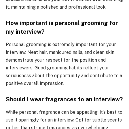
it, maintaining a polished and professional look.
How important is personal grooming for
my interview?
Personal grooming is extremely important for your
interview. Neat hair, manicured nails, and clean skin
demonstrate your respect for the position and
interviewers. Good grooming habits reflect your
seriousness about the opportunity and contribute to a
positive overall impression.
Should I wear fragrances to an interview?
While personal fragrance can be appealing, it’s best to
use it sparingly for an interview. Opt for subtle scents
rather than strong fragrances, as overwhelming