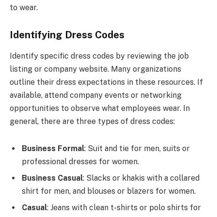
to wear.
Identifying Dress Codes
Identify specific dress codes by reviewing the job
listing or company website. Many organizations
outline their dress expectations in these resources. If
available, attend company events or networking
opportunities to observe what employees wear. In
general, there are three types of dress codes:
Business Formal
: Suit and tie for men, suits or
professional dresses for women.
Business Casual
: Slacks or khakis with a collared
shirt for men, and blouses or blazers for women.
Casual
: Jeans with clean t-shirts or polo shirts for