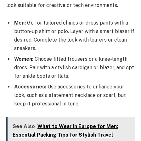
look suitable for creative or tech environments.
Men:
Go for tailored chinos or dress pants with a
button-up shirt or polo. Layer with a smart blazer if
desired. Complete the look with loafers or clean
sneakers.
Women:
Choose fitted trousers or a knee-length
dress. Pair with a stylish cardigan or blazer, and opt
for ankle boots or flats.
Accessories:
Use accessories to enhance your
look, such as a statement necklace or scarf, but
keep it professional in tone.
See Also
What to Wear in Europe for Men:
Essential Packing Tips for Stylish Travel