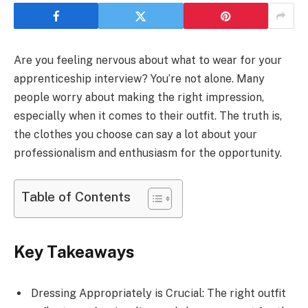
Are you feeling nervous about what to wear for your
apprenticeship interview? You’re not alone. Many
people worry about making the right impression,
especially when it comes to their outfit. The truth is,
the clothes you choose can say a lot about your
professionalism and enthusiasm for the opportunity.
Table of Contents
Key Takeaways
Dressing Appropriately is Crucial: The right outfit