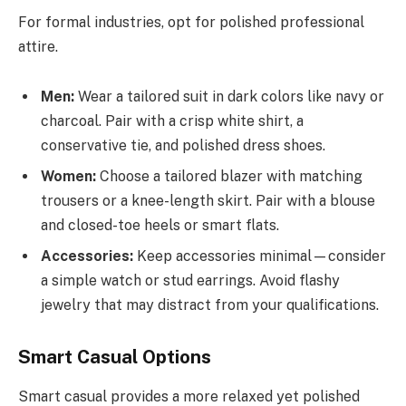
For formal industries, opt for polished professional
attire.
Men:
Wear a tailored suit in dark colors like navy or
charcoal. Pair with a crisp white shirt, a
conservative tie, and polished dress shoes.
Women:
Choose a tailored blazer with matching
trousers or a knee-length skirt. Pair with a blouse
and closed-toe heels or smart flats.
Accessories:
Keep accessories minimal—consider
a simple watch or stud earrings. Avoid flashy
jewelry that may distract from your qualifications.
Smart Casual Options
Smart casual provides a more relaxed yet polished