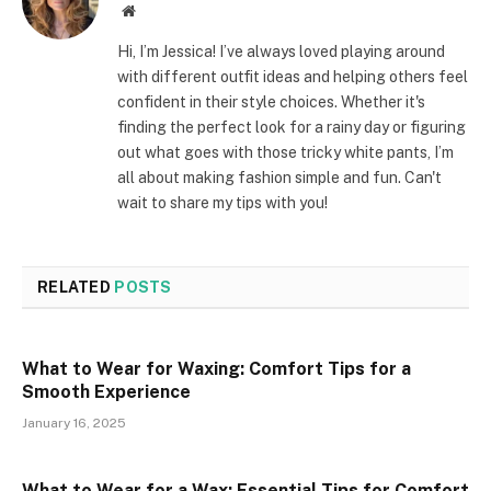
Website
Hi, I’m Jessica! I’ve always loved playing around
with different outfit ideas and helping others feel
confident in their style choices. Whether it's
finding the perfect look for a rainy day or figuring
out what goes with those tricky white pants, I’m
all about making fashion simple and fun. Can't
wait to share my tips with you!
RELATED
POSTS
What to Wear for Waxing: Comfort Tips for a
Smooth Experience
January 16, 2025
What to Wear for a Wax: Essential Tips for Comfort