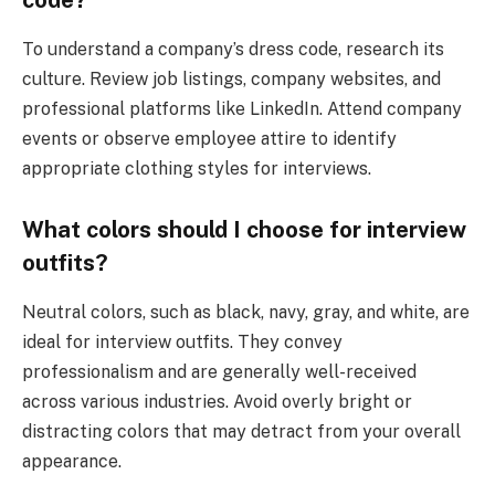
code?
To understand a company’s dress code, research its
culture. Review job listings, company websites, and
professional platforms like LinkedIn. Attend company
events or observe employee attire to identify
appropriate clothing styles for interviews.
What colors should I choose for interview
outfits?
Neutral colors, such as black, navy, gray, and white, are
ideal for interview outfits. They convey
professionalism and are generally well-received
across various industries. Avoid overly bright or
distracting colors that may detract from your overall
appearance.