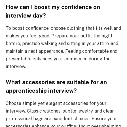
How can I boost my confidence on
interview day?
To boost confidence, choose clothing that fits well and
makes you feel good. Prepare your outfit the night
before, practice walking and sitting in your attire, and
maintain a neat appearance. Feeling comfortable and
presentable enhances your confidence during the
interview.
What accessories are suitable for an
apprenticeship interview?
Choose simple yet elegant accessories for your
interview. Classic watches, subtle jewelry, and clean
professional bags are excellent choices. Ensure your
accessories enhance your outfit without overwhelming