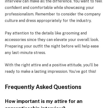
interview can make all the difference. You want to feel
confident and comfortable while showcasing your
professionalism. Remember to consider the company
culture and dress appropriately for the industry.
Pay attention to the details like grooming and
accessories since they can elevate your overall look.
Preparing your outfit the night before will help ease
any last-minute stress.
With the right attire and a positive attitude, you’ll be
ready to make a lasting impression. You’ve got this!
Frequently Asked Questions
How important is my attire for an