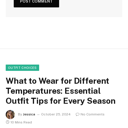
OUTFIT CHOICES
What to Wear for Different
Temperatures: Essential
Outfit Tips for Every Season
By
Jessica
October 25, 2024
No Comments
10 Mins Read