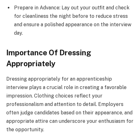
Prepare in Advance: Lay out your outfit and check
for cleanliness the night before to reduce stress
and ensure a polished appearance on the interview
day.
Importance Of Dressing
Appropriately
Dressing appropriately for an apprenticeship
interview plays a crucial role in creating a favorable
impression. Clothing choices reflect your
professionalism and attention to detail. Employers
often judge candidates based on their appearance, and
appropriate attire can underscore your enthusiasm for
the opportunity.