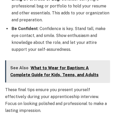
professional bag or portfolio to hold your resume
and other essentials. This adds to your organization
and preparation.
Be Confident
: Confidence is key. Stand tall, make
eye contact, and smile. Show enthusiasm and
knowledge about the role, and let your attire
support your self-assuredness.
See Also
What to Wear for Baptism: A
Complete Guide for Kids, Teens, and Adults
These final tips ensure you present yourself
effectively during your apprenticeship interview.
Focus on looking polished and professional to make a
lasting impression.