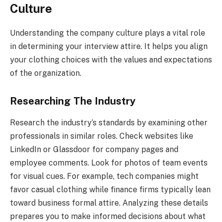
Culture
Understanding the company culture plays a vital role
in determining your interview attire. It helps you align
your clothing choices with the values and expectations
of the organization.
Researching The Industry
Research the industry’s standards by examining other
professionals in similar roles. Check websites like
LinkedIn or Glassdoor for company pages and
employee comments. Look for photos of team events
for visual cues. For example, tech companies might
favor casual clothing while finance firms typically lean
toward business formal attire. Analyzing these details
prepares you to make informed decisions about what