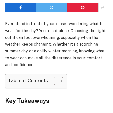
Ever stood in front of your closet wondering what to
wear for the day? You’re not alone. Choosing the right
outfit can feel overwhelming, especially when the
weather keeps changing. Whether it’s a scorching
summer day or a chilly winter morning, knowing what
to wear can make all the difference in your comfort
and confidence.
Table of Contents
Key Takeaways