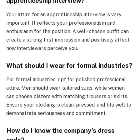
apprenticeship interview?
Your attire for an apprenticeship interview is very
important. It reflects your professionalism and
enthusiasm for the position. A well-chosen outfit can
create a strong first impression and positively affect
how interviewers perceive you.
What should I wear for formal industries?
For formal industries, opt for polished professional
attire. Men should wear tailored suits, while women
can choose blazers with matching trousers or skirts.
Ensure your clothing is clean, pressed, and fits well to
demonstrate seriousness and commitment.
How do I know the company’s dress