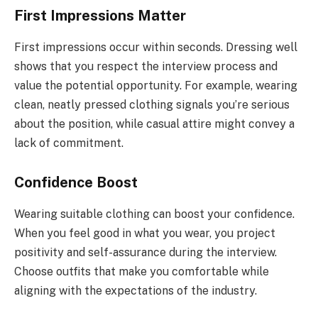
First Impressions Matter
First impressions occur within seconds. Dressing well
shows that you respect the interview process and
value the potential opportunity. For example, wearing
clean, neatly pressed clothing signals you’re serious
about the position, while casual attire might convey a
lack of commitment.
Confidence Boost
Wearing suitable clothing can boost your confidence.
When you feel good in what you wear, you project
positivity and self-assurance during the interview.
Choose outfits that make you comfortable while
aligning with the expectations of the industry.