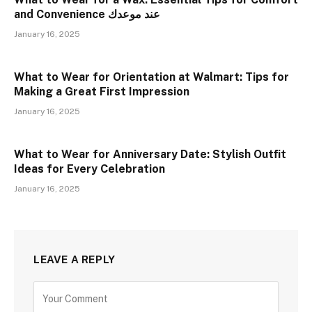
and Convenience عند موعدك
January 16, 2025
What to Wear for Orientation at Walmart: Tips for
Making a Great First Impression
January 16, 2025
What to Wear for Anniversary Date: Stylish Outfit
Ideas for Every Celebration
January 16, 2025
LEAVE A REPLY