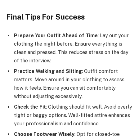
Final Tips For Success
Prepare Your Outfit Ahead of Time
: Lay out your
clothing the night before. Ensure everything is
clean and pressed. This reduces stress on the day
of the interview.
Practice Walking and Sitting
: Outfit comfort
matters. Move around in your clothing to assess
how it feels. Ensure you can sit comfortably
without adjusting excessively.
Check the Fit
: Clothing should fit well. Avoid overly
tight or baggy options. Well-fitted attire enhances
your professionalism and confidence.
Choose Footwear Wisely
: Opt for closed-toe