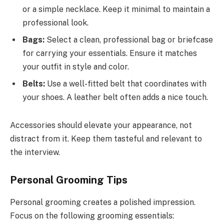
or a simple necklace. Keep it minimal to maintain a
professional look.
Bags:
Select a clean, professional bag or briefcase
for carrying your essentials. Ensure it matches
your outfit in style and color.
Belts:
Use a well-fitted belt that coordinates with
your shoes. A leather belt often adds a nice touch.
Accessories should elevate your appearance, not
distract from it. Keep them tasteful and relevant to
the interview.
Personal Grooming Tips
Personal grooming creates a polished impression.
Focus on the following grooming essentials: