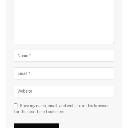
Save my name, email, and website in this browser
for the next time I comment.