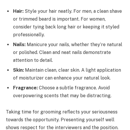
Hair:
Style your hair neatly. For men, a clean shave
or trimmed beard is important. For women,
consider tying back long hair or keeping it styled
professionally.
Nails:
Manicure your nails, whether they’re natural
or polished. Clean and neat nails demonstrate
attention to detail.
Skin:
Maintain clean, clear skin. A light application
of moisturizer can enhance your natural look.
Fragrance:
Choose a subtle fragrance. Avoid
overpowering scents that may be distracting.
Taking time for grooming reflects your seriousness
towards the opportunity. Presenting yourself well
shows respect for the interviewers and the position.