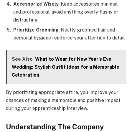
Accessorize Wisely
: Keep accessories minimal
and professional; avoid anything overly flashy or
distracting.
Prioritize Grooming
: Neatly groomed hair and
personal hygiene reinforce your attention to detail.
See Also
What to Wear for New Year’s Eve
Wedding: Stylish Outfit Ideas for a Memorable
Celebration
By prioritizing appropriate attire, you improve your
chances of making a memorable and positive impact
during your apprenticeship interview.
Understanding The Company