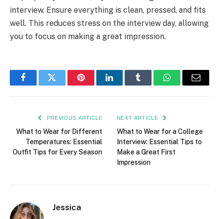
interview. Ensure everything is clean, pressed, and fits
well. This reduces stress on the interview day, allowing
you to focus on making a great impression.
Facebook
Twitter
Pinterest
LinkedIn
Tumblr
WhatsApp
Email
PREVIOUS ARTICLE
NEXT ARTICLE
What to Wear for Different
What to Wear for a College
Temperatures: Essential
Interview: Essential Tips to
Outfit Tips for Every Season
Make a Great First
Impression
Jessica