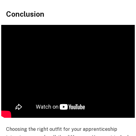
Conclusion
Choosing the right outfit for your apprenticeship