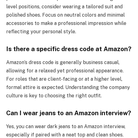
level positions, consider wearing a tailored suit and
polished shoes. Focus on neutral colors and minimal
accessories to make a professional impression while
reflecting your personal style.
Is there a specific dress code at Amazon?
Amazon’s dress code is generally business casual,
allowing for a relaxed yet professional appearance.
For roles that are client-facing or at a higher level,
formal attire is expected. Understanding the company
culture is key to choosing the right outfit.
Can I wear jeans to an Amazon interview?
Yes, you can wear dark jeans to an Amazon interview,
especially if paired with a neat top and clean shoes.