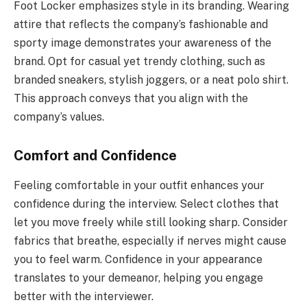
Foot Locker emphasizes style in its branding. Wearing
attire that reflects the company’s fashionable and
sporty image demonstrates your awareness of the
brand. Opt for casual yet trendy clothing, such as
branded sneakers, stylish joggers, or a neat polo shirt.
This approach conveys that you align with the
company’s values.
Comfort and Confidence
Feeling comfortable in your outfit enhances your
confidence during the interview. Select clothes that
let you move freely while still looking sharp. Consider
fabrics that breathe, especially if nerves might cause
you to feel warm. Confidence in your appearance
translates to your demeanor, helping you engage
better with the interviewer.