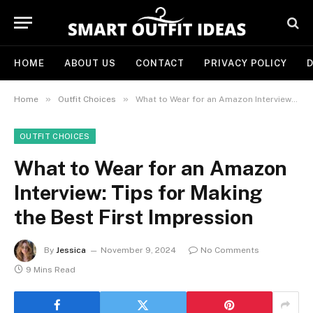
HOME
ABOUT US
CONTACT
PRIVACY POLICY
D
»
»
Home
Outfit Choices
What to Wear for an Amazon Interview: Tips for Making the Best First Impression
OUTFIT CHOICES
What to Wear for an Amazon
Interview: Tips for Making
the Best First Impression
By
Jessica
November 9, 2024
No Comments
9 Mins Read