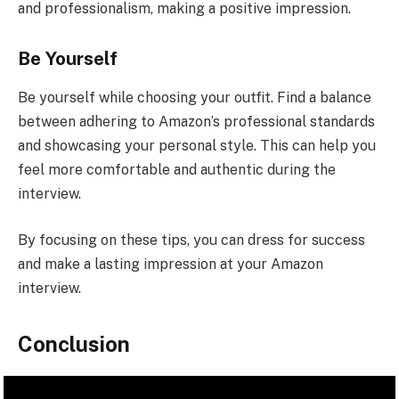
and professionalism, making a positive impression.
Be Yourself
Be yourself while choosing your outfit. Find a balance
between adhering to Amazon’s professional standards
and showcasing your personal style. This can help you
feel more comfortable and authentic during the
interview.
By focusing on these tips, you can dress for success
and make a lasting impression at your Amazon
interview.
Conclusion