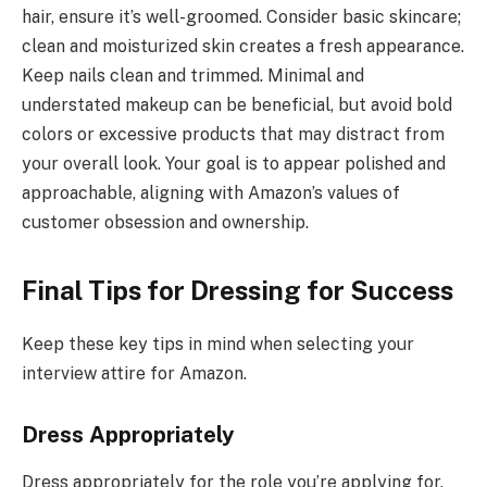
hair, ensure it’s well-groomed. Consider basic skincare;
clean and moisturized skin creates a fresh appearance.
Keep nails clean and trimmed. Minimal and
understated makeup can be beneficial, but avoid bold
colors or excessive products that may distract from
your overall look. Your goal is to appear polished and
approachable, aligning with Amazon’s values of
customer obsession and ownership.
Final Tips for Dressing for Success
Keep these key tips in mind when selecting your
interview attire for Amazon.
Dress Appropriately
Dress appropriately for the role you’re applying for.