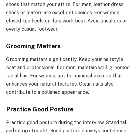
shoes that match your attire. For men, leather dress
shoes or loafers are excellent choices. For women,
closed-toe heels or flats work best. Avoid sneakers or
overly casual footwear.
Grooming Matters
Grooming matters significantly. Keep your hairstyle
neat and professional. For men, maintain well-groomed
facial hair. For women, opt for minimal makeup that
enhances your natural features. Clean nails also
contribute to a polished appearance.
Practice Good Posture
Practice good posture during the interview. Stand tall
and sit up straight. Good posture conveys confidence