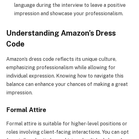
language during the interview to leave a positive
impression and showcase your professionalism.
Understanding Amazon’s Dress
Code
Amazon’s dress code reflects its unique culture,
emphasizing professionalism while allowing for
individual expression. Knowing how to navigate this
balance can enhance your chances of making a great
impression.
Formal Attire
Formal attire is suitable for higher-level positions or
roles involving client-facing interactions. You can opt