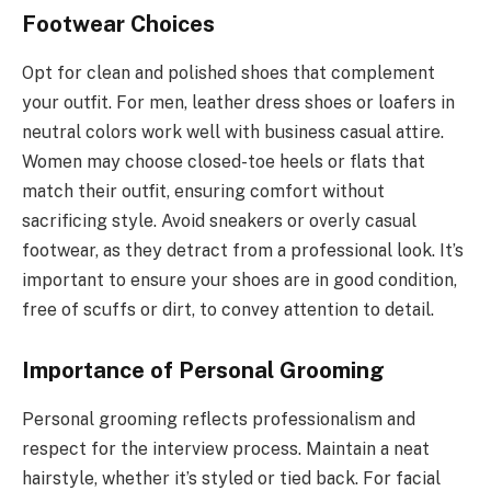
Footwear Choices
Opt for clean and polished shoes that complement
your outfit. For men, leather dress shoes or loafers in
neutral colors work well with business casual attire.
Women may choose closed-toe heels or flats that
match their outfit, ensuring comfort without
sacrificing style. Avoid sneakers or overly casual
footwear, as they detract from a professional look. It’s
important to ensure your shoes are in good condition,
free of scuffs or dirt, to convey attention to detail.
Importance of Personal Grooming
Personal grooming reflects professionalism and
respect for the interview process. Maintain a neat
hairstyle, whether it’s styled or tied back. For facial