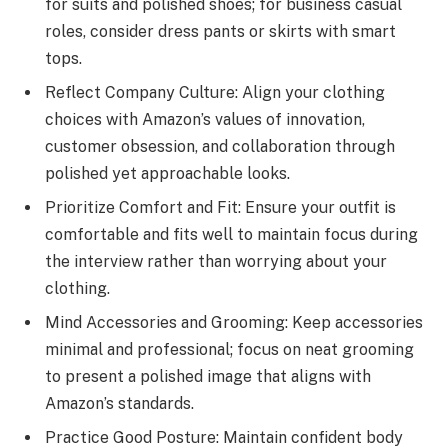
for suits and polished shoes; for business casual
roles, consider dress pants or skirts with smart
tops.
Reflect Company Culture: Align your clothing
choices with Amazon’s values of innovation,
customer obsession, and collaboration through
polished yet approachable looks.
Prioritize Comfort and Fit: Ensure your outfit is
comfortable and fits well to maintain focus during
the interview rather than worrying about your
clothing.
Mind Accessories and Grooming: Keep accessories
minimal and professional; focus on neat grooming
to present a polished image that aligns with
Amazon’s standards.
Practice Good Posture: Maintain confident body