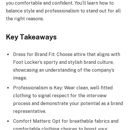
you comfortable and confident. You’ll learn how to
balance style and professionalism to stand out for all
the right reasons.
Key Takeaways
Dress for Brand Fit: Choose attire that aligns with
Foot Locker’s sporty and stylish brand culture,
showcasing an understanding of the company’s
image.
Professionalism is Key: Wear clean, well-fitted
clothing to signal respect for the interview
process and demonstrate your potential as a brand
representative.
Comfort Matters: Opt for breathable fabrics and
comfortable clothing choices to boost your