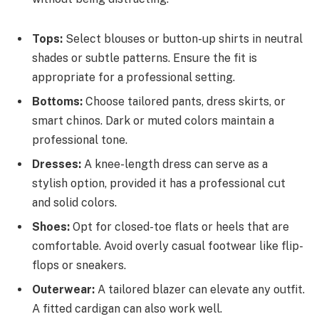
Tops:
Select blouses or button-up shirts in neutral
shades or subtle patterns. Ensure the fit is
appropriate for a professional setting.
Bottoms:
Choose tailored pants, dress skirts, or
smart chinos. Dark or muted colors maintain a
professional tone.
Dresses:
A knee-length dress can serve as a
stylish option, provided it has a professional cut
and solid colors.
Shoes:
Opt for closed-toe flats or heels that are
comfortable. Avoid overly casual footwear like flip-
flops or sneakers.
Outerwear:
A tailored blazer can elevate any outfit.
A fitted cardigan can also work well.