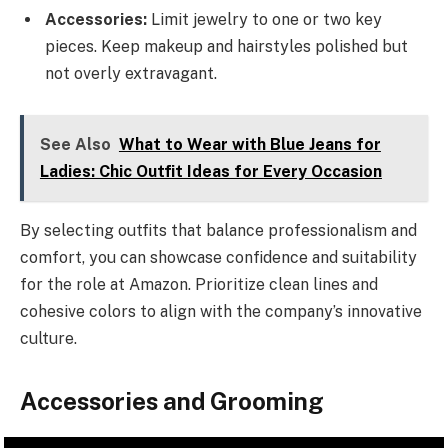
Accessories:
Limit jewelry to one or two key
pieces. Keep makeup and hairstyles polished but
not overly extravagant.
See Also
What to Wear with Blue Jeans for
Ladies: Chic Outfit Ideas for Every Occasion
By selecting outfits that balance professionalism and
comfort, you can showcase confidence and suitability
for the role at Amazon. Prioritize clean lines and
cohesive colors to align with the company’s innovative
culture.
Accessories and Grooming