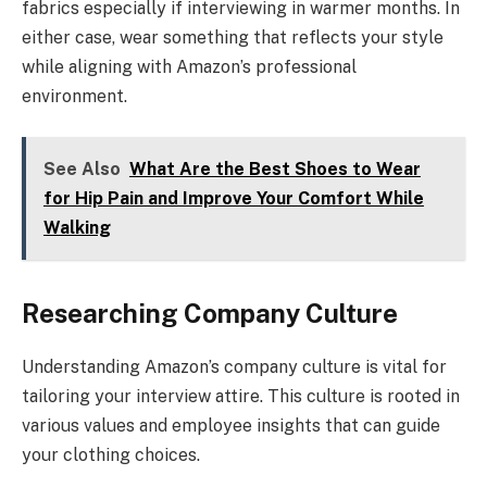
fabrics especially if interviewing in warmer months. In
either case, wear something that reflects your style
while aligning with Amazon’s professional
environment.
See Also
What Are the Best Shoes to Wear
for Hip Pain and Improve Your Comfort While
Walking
Researching Company Culture
Understanding Amazon’s company culture is vital for
tailoring your interview attire. This culture is rooted in
various values and employee insights that can guide
your clothing choices.