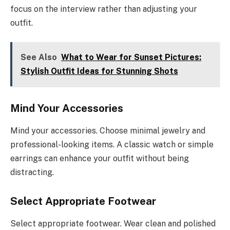
focus on the interview rather than adjusting your
outfit.
See Also
What to Wear for Sunset Pictures:
Stylish Outfit Ideas for Stunning Shots
Mind Your Accessories
Mind your accessories. Choose minimal jewelry and
professional-looking items. A classic watch or simple
earrings can enhance your outfit without being
distracting.
Select Appropriate Footwear
Select appropriate footwear. Wear clean and polished