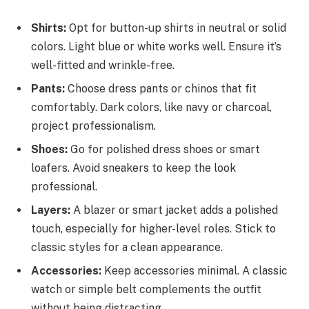
Shirts:
Opt for button-up shirts in neutral or solid
colors. Light blue or white works well. Ensure it’s
well-fitted and wrinkle-free.
Pants:
Choose dress pants or chinos that fit
comfortably. Dark colors, like navy or charcoal,
project professionalism.
Shoes:
Go for polished dress shoes or smart
loafers. Avoid sneakers to keep the look
professional.
Layers:
A blazer or smart jacket adds a polished
touch, especially for higher-level roles. Stick to
classic styles for a clean appearance.
Accessories:
Keep accessories minimal. A classic
watch or simple belt complements the outfit
without being distracting.