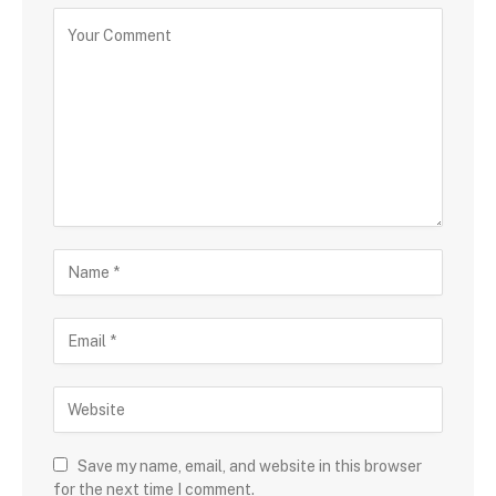
Save my name, email, and website in this browser
for the next time I comment.