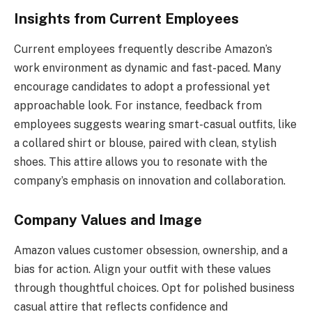
Insights from Current Employees
Current employees frequently describe Amazon’s
work environment as dynamic and fast-paced. Many
encourage candidates to adopt a professional yet
approachable look. For instance, feedback from
employees suggests wearing smart-casual outfits, like
a collared shirt or blouse, paired with clean, stylish
shoes. This attire allows you to resonate with the
company’s emphasis on innovation and collaboration.
Company Values and Image
Amazon values customer obsession, ownership, and a
bias for action. Align your outfit with these values
through thoughtful choices. Opt for polished business
casual attire that reflects confidence and