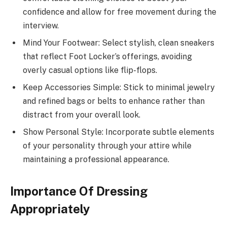
confidence and allow for free movement during the
interview.
Mind Your Footwear: Select stylish, clean sneakers
that reflect Foot Locker’s offerings, avoiding
overly casual options like flip-flops.
Keep Accessories Simple: Stick to minimal jewelry
and refined bags or belts to enhance rather than
distract from your overall look.
Show Personal Style: Incorporate subtle elements
of your personality through your attire while
maintaining a professional appearance.
Importance Of Dressing
Appropriately