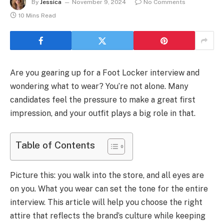
By
Jessica
November 9, 2024
No Comments
10 Mins Read
Are you gearing up for a Foot Locker interview and
wondering what to wear? You’re not alone. Many
candidates feel the pressure to make a great first
impression, and your outfit plays a big role in that.
Table of Contents
Picture this: you walk into the store, and all eyes are
on you. What you wear can set the tone for the entire
interview. This article will help you choose the right
attire that reflects the brand’s culture while keeping