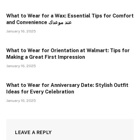
What to Wear for a Wax: Essential Tips for Comfort
and Convenience عند موعدك
January 16, 2025
What to Wear for Orientation at Walmart: Tips for
Making a Great First Impression
January 16, 2025
What to Wear for Anniversary Date: Stylish Outfit
Ideas for Every Celebration
January 16, 2025
LEAVE A REPLY