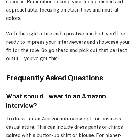
success. Remember to keep your look polished and
approachable, focusing on clean lines and neutral
colors.
With the right attire and a positive mindset, you’ll be
ready to impress your interviewers and showcase your
fit for the role. So go ahead and pick out that perfect
outfit—you’ve got this!
Frequently Asked Questions
What should I wear to an Amazon
interview?
To dress for an Amazon interview, opt for business
casual attire. This can include dress pants or chinos
paired with a button-up shirt or blouse. For higher-