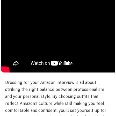
Dressing for your Amazon interview is all about
striking the right balance between professionalism
and your personal style. By choosing outfits that
reflect Amazon’s culture while still making you feel
comfortable and confident, you’ll set yourself up for