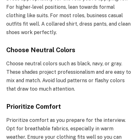
For higher-level positions, lean towards formal
clothing like suits. For most roles, business casual
outfits fit well. A collared shirt, dress pants, and clean
shoes work perfectly.
Choose Neutral Colors
Choose neutral colors such as black, navy, or gray.
These shades project professionalism and are easy to
mix and match. Avoid loud patterns or flashy colors
that draw too much attention.
Prioritize Comfort
Prioritize comfort as you prepare for the interview.
Opt for breathable fabrics, especially in warm
weather. Ensure your clothing fits well so you can