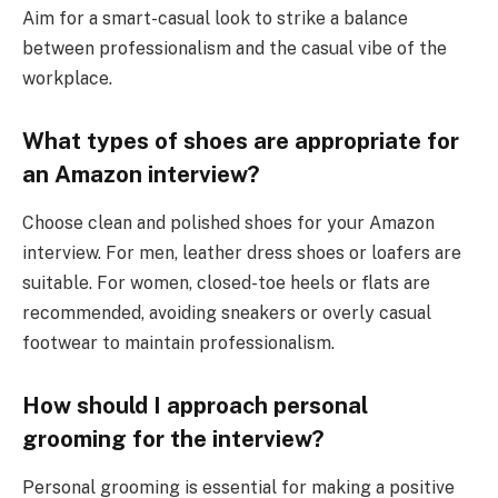
Aim for a smart-casual look to strike a balance
between professionalism and the casual vibe of the
workplace.
What types of shoes are appropriate for
an Amazon interview?
Choose clean and polished shoes for your Amazon
interview. For men, leather dress shoes or loafers are
suitable. For women, closed-toe heels or flats are
recommended, avoiding sneakers or overly casual
footwear to maintain professionalism.
How should I approach personal
grooming for the interview?
Personal grooming is essential for making a positive