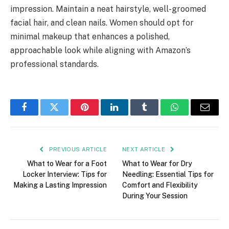
impression. Maintain a neat hairstyle, well-groomed
facial hair, and clean nails. Women should opt for
minimal makeup that enhances a polished,
approachable look while aligning with Amazon’s
professional standards.
Facebook
Twitter
Pinterest
LinkedIn
Tumblr
WhatsApp
Email
PREVIOUS ARTICLE
NEXT ARTICLE
What to Wear for a Foot
What to Wear for Dry
Locker Interview: Tips for
Needling: Essential Tips for
Making a Lasting Impression
Comfort and Flexibility
During Your Session