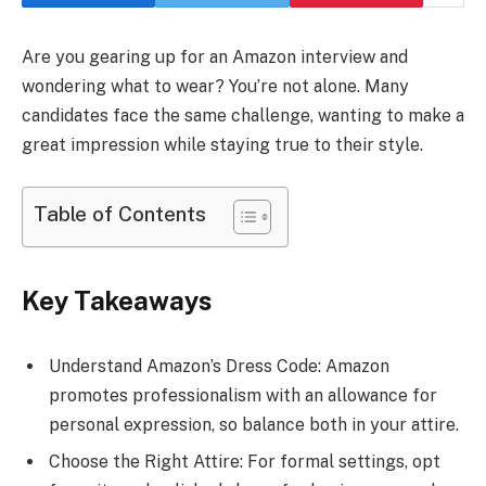
Are you gearing up for an Amazon interview and
wondering what to wear? You’re not alone. Many
candidates face the same challenge, wanting to make a
great impression while staying true to their style.
Table of Contents
Key Takeaways
Understand Amazon’s Dress Code: Amazon
promotes professionalism with an allowance for
personal expression, so balance both in your attire.
Choose the Right Attire: For formal settings, opt