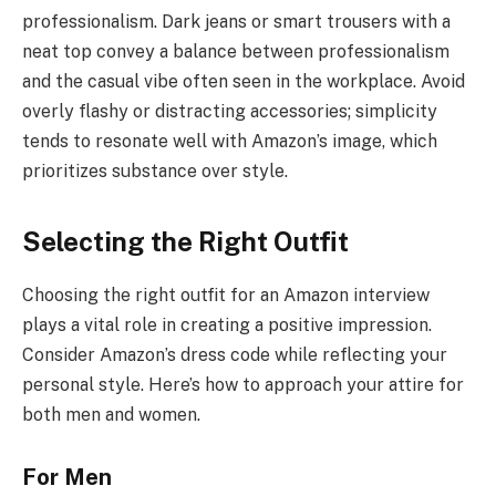
professionalism. Dark jeans or smart trousers with a
neat top convey a balance between professionalism
and the casual vibe often seen in the workplace. Avoid
overly flashy or distracting accessories; simplicity
tends to resonate well with Amazon’s image, which
prioritizes substance over style.
Selecting the Right Outfit
Choosing the right outfit for an Amazon interview
plays a vital role in creating a positive impression.
Consider Amazon’s dress code while reflecting your
personal style. Here’s how to approach your attire for
both men and women.
For Men