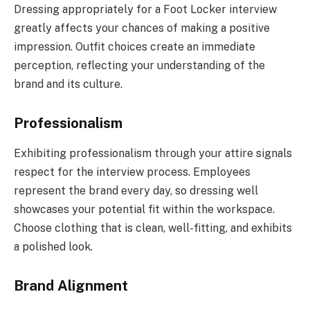
Dressing appropriately for a Foot Locker interview
greatly affects your chances of making a positive
impression. Outfit choices create an immediate
perception, reflecting your understanding of the
brand and its culture.
Professionalism
Exhibiting professionalism through your attire signals
respect for the interview process. Employees
represent the brand every day, so dressing well
showcases your potential fit within the workspace.
Choose clothing that is clean, well-fitting, and exhibits
a polished look.
Brand Alignment