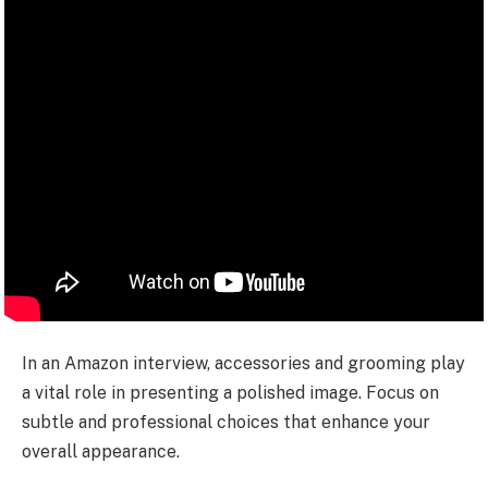
In an Amazon interview, accessories and grooming play
a vital role in presenting a polished image. Focus on
subtle and professional choices that enhance your
overall appearance.