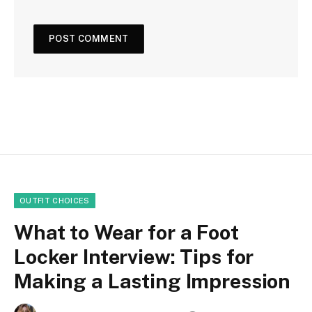
OUTFIT CHOICES
What to Wear for a Foot
Locker Interview: Tips for
Making a Lasting Impression