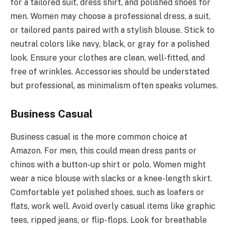
for a tailored suit, dress shirt, and polished shoes for
men. Women may choose a professional dress, a suit,
or tailored pants paired with a stylish blouse. Stick to
neutral colors like navy, black, or gray for a polished
look. Ensure your clothes are clean, well-fitted, and
free of wrinkles. Accessories should be understated
but professional, as minimalism often speaks volumes.
Business Casual
Business casual is the more common choice at
Amazon. For men, this could mean dress pants or
chinos with a button-up shirt or polo. Women might
wear a nice blouse with slacks or a knee-length skirt.
Comfortable yet polished shoes, such as loafers or
flats, work well. Avoid overly casual items like graphic
tees, ripped jeans, or flip-flops. Look for breathable