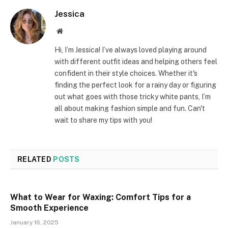
Jessica
Website
Hi, I’m Jessica! I’ve always loved playing around
with different outfit ideas and helping others feel
confident in their style choices. Whether it's
finding the perfect look for a rainy day or figuring
out what goes with those tricky white pants, I’m
all about making fashion simple and fun. Can't
wait to share my tips with you!
RELATED
POSTS
What to Wear for Waxing: Comfort Tips for a
Smooth Experience
January 16, 2025