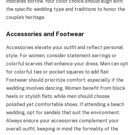
indicates sorrow. Your color choice should align with
the specific wedding type and traditions to honor the
couple’s heritage.
Accessories and Footwear
Accessories elevate your outfit and reflect personal
style. For women, consider statement earrings or
colorful scarves that enhance your dress. Men can opt
for colorful ties or pocket squares to add flair.
Footwear should prioritize comfort, especially if the
wedding involves dancing. Women benefit from block
heels or stylish flats, while men should choose
polished yet comfortable shoes. If attending a beach
wedding, opt for sandals that suit the environment.
Always ensure your accessories complement your
overall outfit, keeping in mind the formality of the