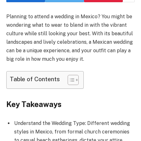
Planning to attend a wedding in Mexico? You might be
wondering what to wear to blend in with the vibrant
culture while still looking your best. With its beautiful
landscapes and lively celebrations, a Mexican wedding
can be a unique experience, and your outfit can play a
big role in how much you enjoy it.
Table of Contents
Key Takeaways
Understand the Wedding Type: Different wedding
styles in Mexico, from formal church ceremonies
to casual beach gatherings, dictate your attire