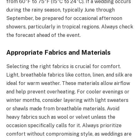
from 60°F to 75°F (15°C to 24°C). If a wedding occurs
during the rainy season, typically June through
September, be prepared for occasional afternoon
showers, particularly in tropical regions. Always check
the forecast ahead of the event.
Appropriate Fabrics and Materials
Selecting the right fabrics is crucial for comfort.
Light, breathable fabrics like cotton, linen, and silk are
ideal for warm weather. These materials allow airflow
and help prevent overheating. For cooler evenings or
winter months, consider layering with light sweaters
or shawls made from breathable materials. Avoid
heavy fabrics such as wool or velvet unless the
occasion specifically calls for it. Always prioritize
comfort without compromising style, as weddings are