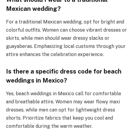
Mexican wedding?
For a traditional Mexican wedding, opt for bright and
colorful outfits. Women can choose vibrant dresses or
skirts, while men should wear dressy slacks or
guayaberas. Emphasizing local customs through your
attire enhances the celebration experience.
Is there a specific dress code for beach
weddings in Mexico?
Yes, beach weddings in Mexico call for comfortable
and breathable attire. Women may wear flowy maxi
dresses, while men can opt for lightweight dress
shorts. Prioritize fabrics that keep you cool and
comfortable during the warm weather.