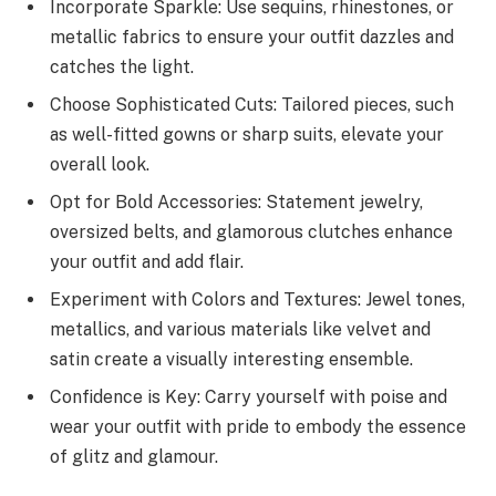
Incorporate Sparkle: Use sequins, rhinestones, or
metallic fabrics to ensure your outfit dazzles and
catches the light.
Choose Sophisticated Cuts: Tailored pieces, such
as well-fitted gowns or sharp suits, elevate your
overall look.
Opt for Bold Accessories: Statement jewelry,
oversized belts, and glamorous clutches enhance
your outfit and add flair.
Experiment with Colors and Textures: Jewel tones,
metallics, and various materials like velvet and
satin create a visually interesting ensemble.
Confidence is Key: Carry yourself with poise and
wear your outfit with pride to embody the essence
of glitz and glamour.