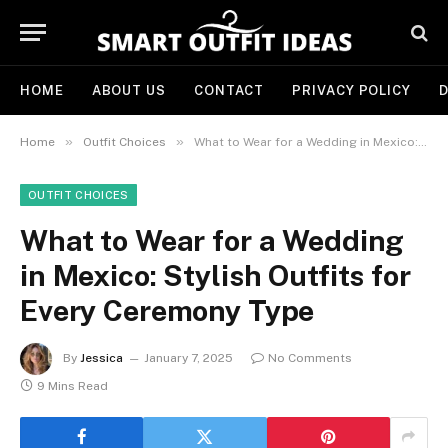
HOME
ABOUT US
CONTACT
PRIVACY POLICY
D
»
»
Home
Outfit Choices
What to Wear for a Wedding in Mexico: Stylish Outfits for Every Ceremony Type
OUTFIT CHOICES
What to Wear for a Wedding
in Mexico: Stylish Outfits for
Every Ceremony Type
By
Jessica
January 7, 2025
No Comments
9 Mins Read