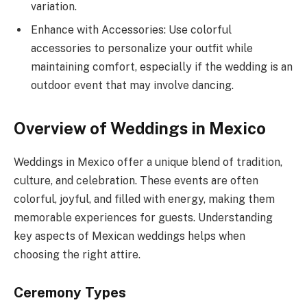
variation.
Enhance with Accessories: Use colorful
accessories to personalize your outfit while
maintaining comfort, especially if the wedding is an
outdoor event that may involve dancing.
Overview of Weddings in Mexico
Weddings in Mexico offer a unique blend of tradition,
culture, and celebration. These events are often
colorful, joyful, and filled with energy, making them
memorable experiences for guests. Understanding
key aspects of Mexican weddings helps when
choosing the right attire.
Ceremony Types