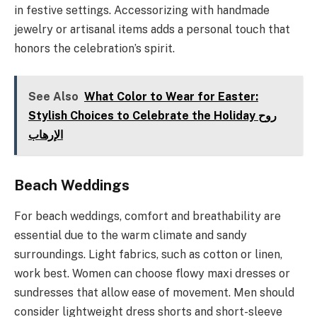
in festive settings. Accessorizing with handmade
jewelry or artisanal items adds a personal touch that
honors the celebration’s spirit.
See Also
What Color to Wear for Easter:
Stylish Choices to Celebrate the Holiday روح
الإرهاب
Beach Weddings
For beach weddings, comfort and breathability are
essential due to the warm climate and sandy
surroundings. Light fabrics, such as cotton or linen,
work best. Women can choose flowy maxi dresses or
sundresses that allow ease of movement. Men should
consider lightweight dress shorts and short-sleeve