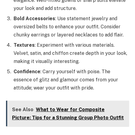
elegance. Well-fitted gowns or sharp suits elevate
your look and add structure.
Bold Accessories
: Use statement jewelry and
oversized belts to enhance your outfit. Consider
chunky earrings or layered necklaces to add flair.
Textures
: Experiment with various materials.
Velvet, satin, and chiffon create depth in your look,
making it visually interesting.
Confidence
: Carry yourself with poise. The
essence of glitz and glamour comes from your
attitude; wear your outfit with pride.
See Also
What to Wear for Composite
Picture: Tips for a Stunning Group Photo Outfit