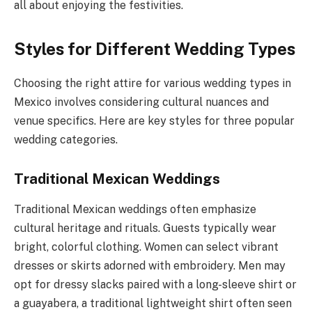
all about enjoying the festivities.
Styles for Different Wedding Types
Choosing the right attire for various wedding types in
Mexico involves considering cultural nuances and
venue specifics. Here are key styles for three popular
wedding categories.
Traditional Mexican Weddings
Traditional Mexican weddings often emphasize
cultural heritage and rituals. Guests typically wear
bright, colorful clothing. Women can select vibrant
dresses or skirts adorned with embroidery. Men may
opt for dressy slacks paired with a long-sleeve shirt or
a guayabera, a traditional lightweight shirt often seen