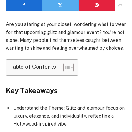
Are you staring at your closet, wondering what to wear
for that upcoming glitz and glamour event? You’re not
alone. Many people find themselves caught between
wanting to shine and feeling overwhelmed by choices.
Table of Contents
Key Takeaways
Understand the Theme: Glitz and glamour focus on
luxury, elegance, and individuality, reflecting a
Hollywood-inspired vibe.