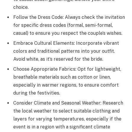
choice.
Follow the Dress Code: Always check the invitation
for specific dress codes (formal, semi-formal,
casual) to ensure you respect the couple’s wishes.
Embrace Cultural Elements: Incorporate vibrant
colors and traditional patterns into your outfit.
Avoid white, as it’s reserved for the bride.
Choose Appropriate Fabrics: Opt for lightweight,
breathable materials such as cotton or linen,
especially in warmer regions, to ensure comfort
during the festivities.
Consider Climate and Seasonal Weather: Research
the local weather to select suitable clothing and
layers for varying temperatures, especially if the
event is in a region with a significant climate