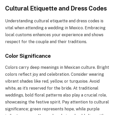
Cultural Etiquette and Dress Codes
Understanding cultural etiquette and dress codes is
vital when attending a wedding in Mexico. Embracing
local customs enhances your experience and shows
respect for the couple and their traditions.
Color Significance
Colors carry deep meanings in Mexican culture. Bright
colors reflect joy and celebration. Consider wearing
vibrant shades like red, yellow, or turquoise. Avoid
white, as it’s reserved for the bride. At traditional
weddings, bold floral patterns also play a crucial role,
showcasing the festive spirit. Pay attention to cultural
significance; green represents hope, while purple