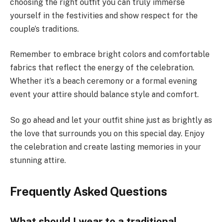
choosing the right outfit you can truly immerse
yourself in the festivities and show respect for the
couple’s traditions.
Remember to embrace bright colors and comfortable
fabrics that reflect the energy of the celebration.
Whether it’s a beach ceremony or a formal evening
event your attire should balance style and comfort.
So go ahead and let your outfit shine just as brightly as
the love that surrounds you on this special day. Enjoy
the celebration and create lasting memories in your
stunning attire.
Frequently Asked Questions
What should I wear to a traditional