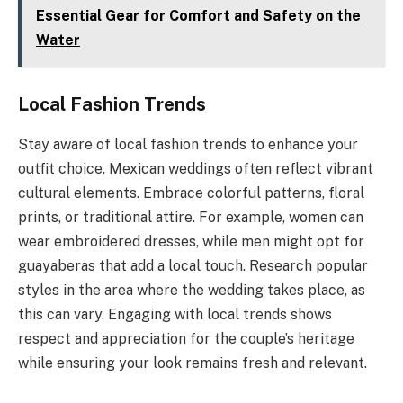
Essential Gear for Comfort and Safety on the
Water
Local Fashion Trends
Stay aware of local fashion trends to enhance your
outfit choice. Mexican weddings often reflect vibrant
cultural elements. Embrace colorful patterns, floral
prints, or traditional attire. For example, women can
wear embroidered dresses, while men might opt for
guayaberas that add a local touch. Research popular
styles in the area where the wedding takes place, as
this can vary. Engaging with local trends shows
respect and appreciation for the couple’s heritage
while ensuring your look remains fresh and relevant.