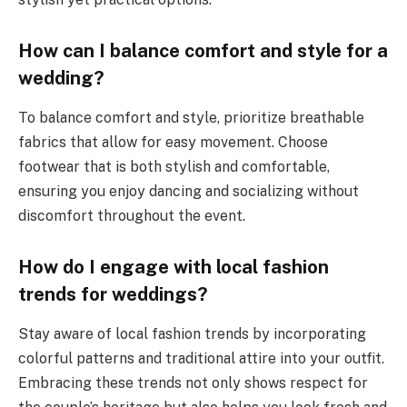
How can I balance comfort and style for a
wedding?
To balance comfort and style, prioritize breathable
fabrics that allow for easy movement. Choose
footwear that is both stylish and comfortable,
ensuring you enjoy dancing and socializing without
discomfort throughout the event.
How do I engage with local fashion
trends for weddings?
Stay aware of local fashion trends by incorporating
colorful patterns and traditional attire into your outfit.
Embracing these trends not only shows respect for