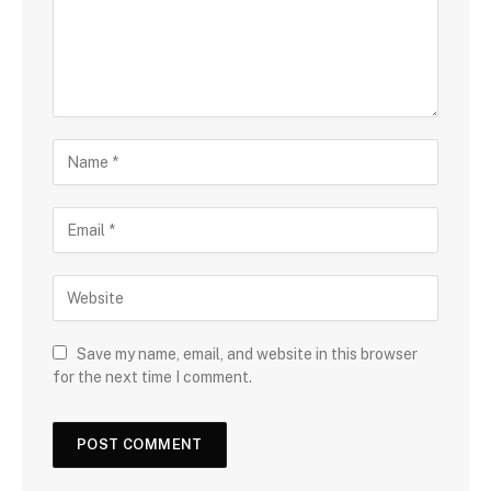
Save my name, email, and website in this browser
for the next time I comment.