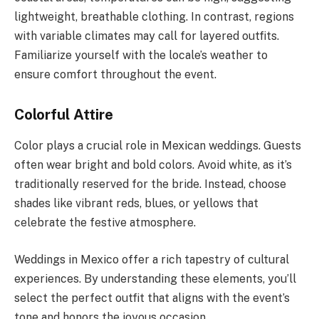
lightweight, breathable clothing. In contrast, regions
with variable climates may call for layered outfits.
Familiarize yourself with the locale’s weather to
ensure comfort throughout the event.
Colorful Attire
Color plays a crucial role in Mexican weddings. Guests
often wear bright and bold colors. Avoid white, as it’s
traditionally reserved for the bride. Instead, choose
shades like vibrant reds, blues, or yellows that
celebrate the festive atmosphere.
Weddings in Mexico offer a rich tapestry of cultural
experiences. By understanding these elements, you’ll
select the perfect outfit that aligns with the event’s
tone and honors the joyous occasion.