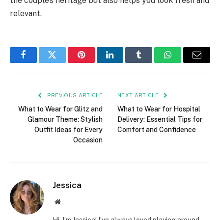
the couple’s heritage but also helps you look fresh and
relevant.
Facebook
Twitter
Pinterest
LinkedIn
Tumblr
WhatsApp
Email
PREVIOUS ARTICLE
NEXT ARTICLE
What to Wear for Glitz and
What to Wear for Hospital
Glamour Theme: Stylish
Delivery: Essential Tips for
Outfit Ideas for Every
Comfort and Confidence
Occasion
Jessica
Website
Hi, I’m Jessica! I’ve always loved playing around