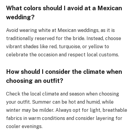
What colors should I avoid at a Mexican
wedding?
Avoid wearing white at Mexican weddings, as it is
traditionally reserved for the bride. Instead, choose
vibrant shades like red, turquoise, or yellow to
celebrate the occasion and respect local customs.
How should I consider the climate when
choosing an outfit?
Check the local climate and season when choosing
your outfit. Summer can be hot and humid, while
winter may be milder. Always opt for light, breathable
fabrics in warm conditions and consider layering for
cooler evenings.