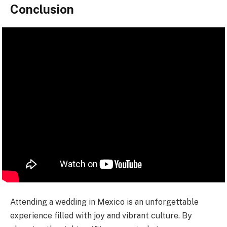
Conclusion
Attending a wedding in Mexico is an unforgettable
experience filled with joy and vibrant culture. By