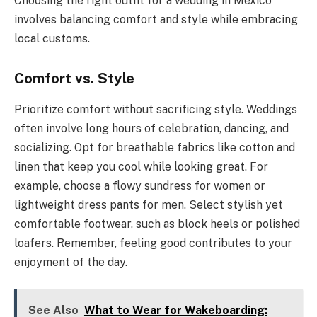
Choosing the right outfit for a wedding in Mexico
involves balancing comfort and style while embracing
local customs.
Comfort vs. Style
Prioritize comfort without sacrificing style. Weddings
often involve long hours of celebration, dancing, and
socializing. Opt for breathable fabrics like cotton and
linen that keep you cool while looking great. For
example, choose a flowy sundress for women or
lightweight dress pants for men. Select stylish yet
comfortable footwear, such as block heels or polished
loafers. Remember, feeling good contributes to your
enjoyment of the day.
See Also
What to Wear for Wakeboarding: