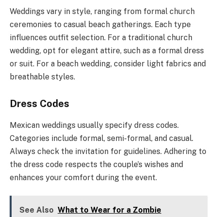
Weddings vary in style, ranging from formal church
ceremonies to casual beach gatherings. Each type
influences outfit selection. For a traditional church
wedding, opt for elegant attire, such as a formal dress
or suit. For a beach wedding, consider light fabrics and
breathable styles.
Dress Codes
Mexican weddings usually specify dress codes.
Categories include formal, semi-formal, and casual.
Always check the invitation for guidelines. Adhering to
the dress code respects the couple’s wishes and
enhances your comfort during the event.
See Also
What to Wear for a Zombie