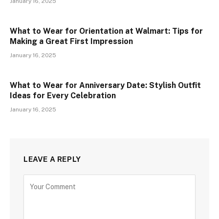
January 16, 2025
What to Wear for Orientation at Walmart: Tips for
Making a Great First Impression
January 16, 2025
What to Wear for Anniversary Date: Stylish Outfit
Ideas for Every Celebration
January 16, 2025
LEAVE A REPLY