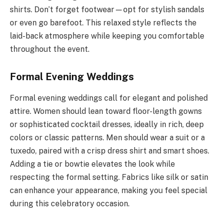
shirts. Don’t forget footwear—opt for stylish sandals
or even go barefoot. This relaxed style reflects the
laid-back atmosphere while keeping you comfortable
throughout the event.
Formal Evening Weddings
Formal evening weddings call for elegant and polished
attire. Women should lean toward floor-length gowns
or sophisticated cocktail dresses, ideally in rich, deep
colors or classic patterns. Men should wear a suit or a
tuxedo, paired with a crisp dress shirt and smart shoes.
Adding a tie or bowtie elevates the look while
respecting the formal setting. Fabrics like silk or satin
can enhance your appearance, making you feel special
during this celebratory occasion.