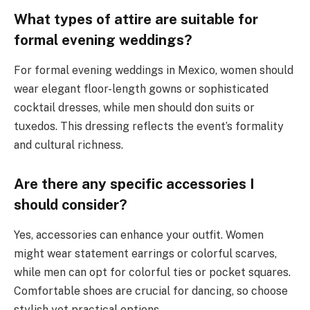
What types of attire are suitable for
formal evening weddings?
For formal evening weddings in Mexico, women should
wear elegant floor-length gowns or sophisticated
cocktail dresses, while men should don suits or
tuxedos. This dressing reflects the event’s formality
and cultural richness.
Are there any specific accessories I
should consider?
Yes, accessories can enhance your outfit. Women
might wear statement earrings or colorful scarves,
while men can opt for colorful ties or pocket squares.
Comfortable shoes are crucial for dancing, so choose
stylish yet practical options.