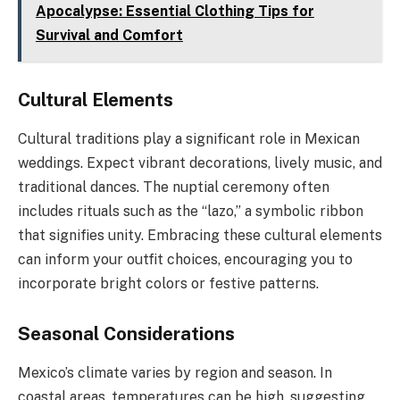
Apocalypse: Essential Clothing Tips for
Survival and Comfort
Cultural Elements
Cultural traditions play a significant role in Mexican
weddings. Expect vibrant decorations, lively music, and
traditional dances. The nuptial ceremony often
includes rituals such as the “lazo,” a symbolic ribbon
that signifies unity. Embracing these cultural elements
can inform your outfit choices, encouraging you to
incorporate bright colors or festive patterns.
Seasonal Considerations
Mexico’s climate varies by region and season. In
coastal areas, temperatures can be high, suggesting