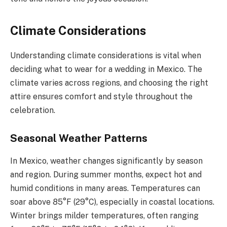
Climate Considerations
Understanding climate considerations is vital when
deciding what to wear for a wedding in Mexico. The
climate varies across regions, and choosing the right
attire ensures comfort and style throughout the
celebration.
Seasonal Weather Patterns
In Mexico, weather changes significantly by season
and region. During summer months, expect hot and
humid conditions in many areas. Temperatures can
soar above 85°F (29°C), especially in coastal locations.
Winter brings milder temperatures, often ranging