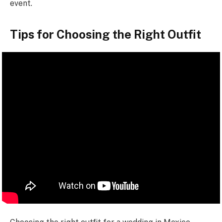
event.
Tips for Choosing the Right Outfit