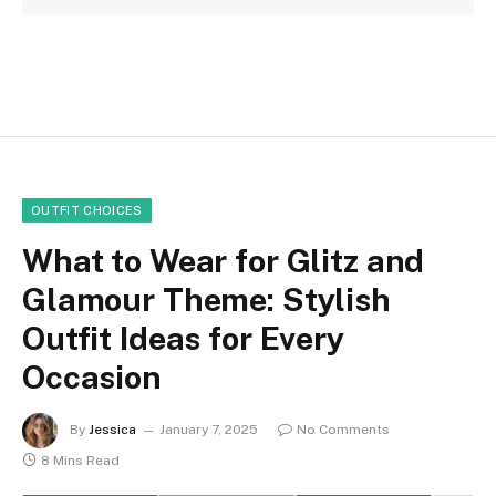
OUTFIT CHOICES
What to Wear for Glitz and
Glamour Theme: Stylish
Outfit Ideas for Every
Occasion
By
Jessica
January 7, 2025
No Comments
8 Mins Read