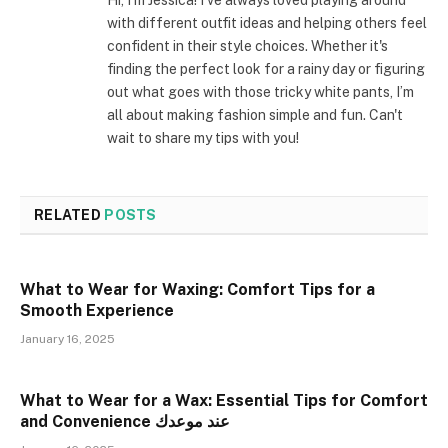
with different outfit ideas and helping others feel
confident in their style choices. Whether it's
finding the perfect look for a rainy day or figuring
out what goes with those tricky white pants, I’m
all about making fashion simple and fun. Can't
wait to share my tips with you!
RELATED
POSTS
What to Wear for Waxing: Comfort Tips for a
Smooth Experience
January 16, 2025
What to Wear for a Wax: Essential Tips for Comfort
and Convenience عند موعدك