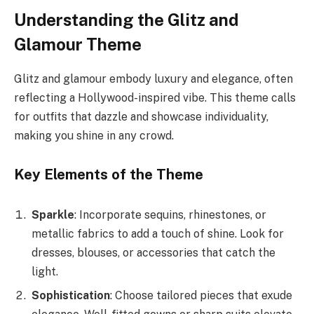
Understanding the Glitz and
Glamour Theme
Glitz and glamour embody luxury and elegance, often
reflecting a Hollywood-inspired vibe. This theme calls
for outfits that dazzle and showcase individuality,
making you shine in any crowd.
Key Elements of the Theme
Sparkle
: Incorporate sequins, rhinestones, or
metallic fabrics to add a touch of shine. Look for
dresses, blouses, or accessories that catch the
light.
Sophistication
: Choose tailored pieces that exude