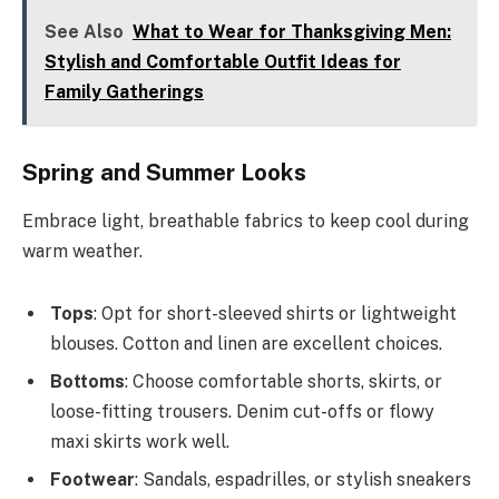
See Also
What to Wear for Thanksgiving Men:
Stylish and Comfortable Outfit Ideas for
Family Gatherings
Spring and Summer Looks
Embrace light, breathable fabrics to keep cool during
warm weather.
Tops
: Opt for short-sleeved shirts or lightweight
blouses. Cotton and linen are excellent choices.
Bottoms
: Choose comfortable shorts, skirts, or
loose-fitting trousers. Denim cut-offs or flowy
maxi skirts work well.
Footwear
: Sandals, espadrilles, or stylish sneakers