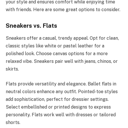
your style and ensures comfort while enjoying time
with friends. Here are some great options to consider.
Sneakers vs. Flats
Sneakers offer a casual, trendy appeal. Opt for clean,
classic styles like white or pastel leather for a
polished look. Choose canvas options for a more
relaxed vibe. Sneakers pair well with jeans, chinos, or
skirts.
Flats provide versatility and elegance. Ballet flats in
neutral colors enhance any outfit. Pointed-toe styles
add sophistication, perfect for dressier settings.
Select embellished or printed designs to express
personality. Flats work well with dresses or tailored
shorts.