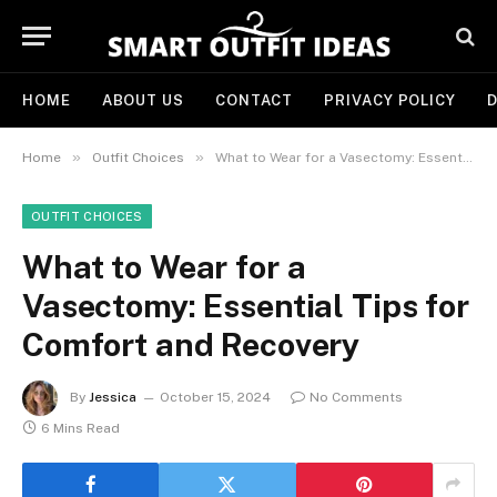
HOME
ABOUT US
CONTACT
PRIVACY POLICY
D
»
»
Home
Outfit Choices
What to Wear for a Vasectomy: Essential Tips for Comfort and Recovery
OUTFIT CHOICES
What to Wear for a
Vasectomy: Essential Tips for
Comfort and Recovery
By
Jessica
October 15, 2024
No Comments
6 Mins Read