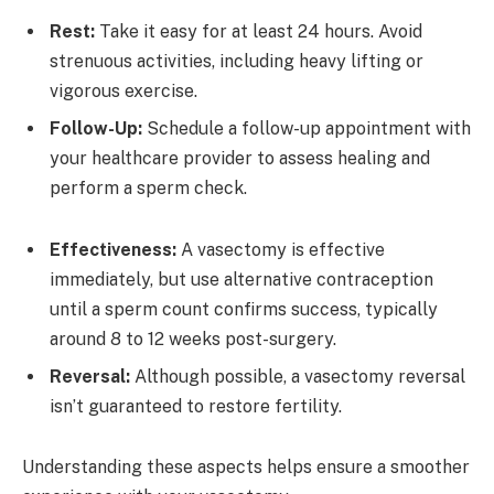
Rest:
Take it easy for at least 24 hours. Avoid
strenuous activities, including heavy lifting or
vigorous exercise.
Follow-Up:
Schedule a follow-up appointment with
your healthcare provider to assess healing and
perform a sperm check.
Effectiveness:
A vasectomy is effective
immediately, but use alternative contraception
until a sperm count confirms success, typically
around 8 to 12 weeks post-surgery.
Reversal:
Although possible, a vasectomy reversal
isn’t guaranteed to restore fertility.
Understanding these aspects helps ensure a smoother