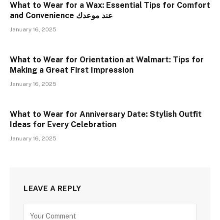
What to Wear for a Wax: Essential Tips for Comfort
and Convenience عند موعدك
January 16, 2025
What to Wear for Orientation at Walmart: Tips for
Making a Great First Impression
January 16, 2025
What to Wear for Anniversary Date: Stylish Outfit
Ideas for Every Celebration
January 16, 2025
LEAVE A REPLY