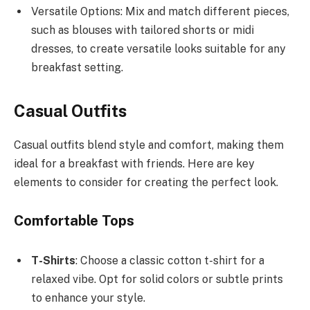
Versatile Options: Mix and match different pieces,
such as blouses with tailored shorts or midi
dresses, to create versatile looks suitable for any
breakfast setting.
Casual Outfits
Casual outfits blend style and comfort, making them
ideal for a breakfast with friends. Here are key
elements to consider for creating the perfect look.
Comfortable Tops
T-Shirts
: Choose a classic cotton t-shirt for a
relaxed vibe. Opt for solid colors or subtle prints
to enhance your style.