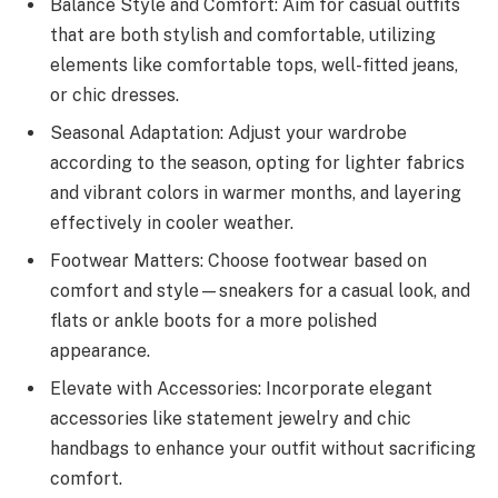
Balance Style and Comfort: Aim for casual outfits
that are both stylish and comfortable, utilizing
elements like comfortable tops, well-fitted jeans,
or chic dresses.
Seasonal Adaptation: Adjust your wardrobe
according to the season, opting for lighter fabrics
and vibrant colors in warmer months, and layering
effectively in cooler weather.
Footwear Matters: Choose footwear based on
comfort and style—sneakers for a casual look, and
flats or ankle boots for a more polished
appearance.
Elevate with Accessories: Incorporate elegant
accessories like statement jewelry and chic
handbags to enhance your outfit without sacrificing
comfort.