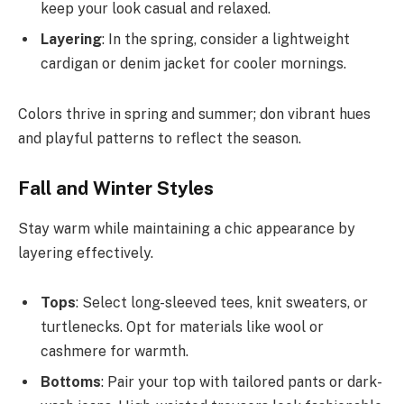
keep your look casual and relaxed.
Layering
: In the spring, consider a lightweight
cardigan or denim jacket for cooler mornings.
Colors thrive in spring and summer; don vibrant hues
and playful patterns to reflect the season.
Fall and Winter Styles
Stay warm while maintaining a chic appearance by
layering effectively.
Tops
: Select long-sleeved tees, knit sweaters, or
turtlenecks. Opt for materials like wool or
cashmere for warmth.
Bottoms
: Pair your top with tailored pants or dark-