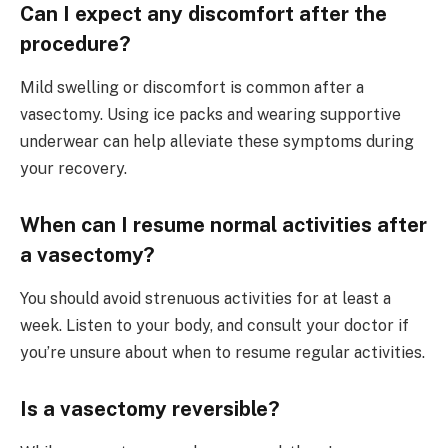
Can I expect any discomfort after the
procedure?
Mild swelling or discomfort is common after a
vasectomy. Using ice packs and wearing supportive
underwear can help alleviate these symptoms during
your recovery.
When can I resume normal activities after
a vasectomy?
You should avoid strenuous activities for at least a
week. Listen to your body, and consult your doctor if
you’re unsure about when to resume regular activities.
Is a vasectomy reversible?