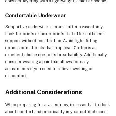
consider layering with a lightweight jacket or hoodie.
Comfortable Underwear
Supportive underwear is crucial after a vasectomy.
Look for briefs or boxer briefs that offer sufficient
support without constriction. Avoid tight-fitting
options or materials that trap heat. Cotton is an
excellent choice due to its breathability. Additionally,
consider wearing a pair that allows for easy
adjustments if you need to relieve swelling or
discomfort.
Additional Considerations
When preparing for a vasectomy, it’s essential to think
about comfort and practicality in your outfit choices.