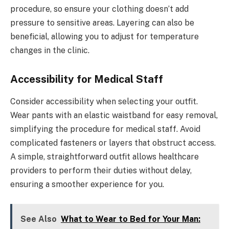
procedure, so ensure your clothing doesn’t add
pressure to sensitive areas. Layering can also be
beneficial, allowing you to adjust for temperature
changes in the clinic.
Accessibility for Medical Staff
Consider accessibility when selecting your outfit.
Wear pants with an elastic waistband for easy removal,
simplifying the procedure for medical staff. Avoid
complicated fasteners or layers that obstruct access.
A simple, straightforward outfit allows healthcare
providers to perform their duties without delay,
ensuring a smoother experience for you.
See Also
What to Wear to Bed for Your Man: