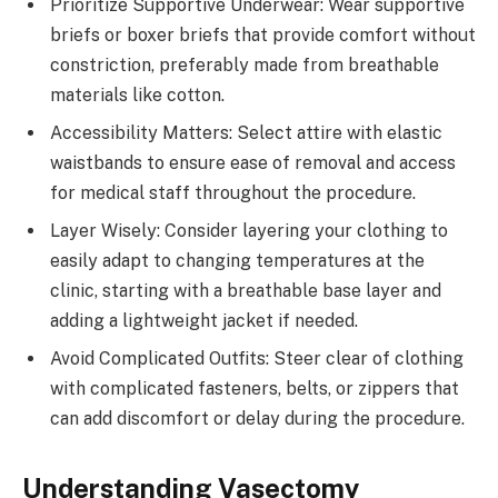
Prioritize Supportive Underwear: Wear supportive
briefs or boxer briefs that provide comfort without
constriction, preferably made from breathable
materials like cotton.
Accessibility Matters: Select attire with elastic
waistbands to ensure ease of removal and access
for medical staff throughout the procedure.
Layer Wisely: Consider layering your clothing to
easily adapt to changing temperatures at the
clinic, starting with a breathable base layer and
adding a lightweight jacket if needed.
Avoid Complicated Outfits: Steer clear of clothing
with complicated fasteners, belts, or zippers that
can add discomfort or delay during the procedure.
Understanding Vasectomy