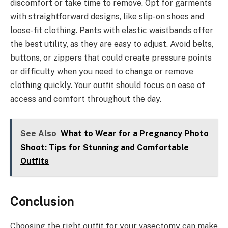
discomfort or take time to remove. Opt for garments
with straightforward designs, like slip-on shoes and
loose-fit clothing. Pants with elastic waistbands offer
the best utility, as they are easy to adjust. Avoid belts,
buttons, or zippers that could create pressure points
or difficulty when you need to change or remove
clothing quickly. Your outfit should focus on ease of
access and comfort throughout the day.
See Also
What to Wear for a Pregnancy Photo
Shoot: Tips for Stunning and Comfortable
Outfits
Conclusion
Choosing the right outfit for your vasectomy can make