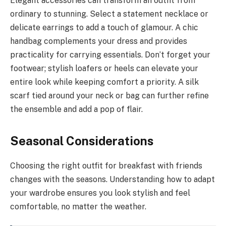
Elegant accessories can transform an outfit from
ordinary to stunning. Select a statement necklace or
delicate earrings to add a touch of glamour. A chic
handbag complements your dress and provides
practicality for carrying essentials. Don’t forget your
footwear; stylish loafers or heels can elevate your
entire look while keeping comfort a priority. A silk
scarf tied around your neck or bag can further refine
the ensemble and add a pop of flair.
Seasonal Considerations
Choosing the right outfit for breakfast with friends
changes with the seasons. Understanding how to adapt
your wardrobe ensures you look stylish and feel
comfortable, no matter the weather.