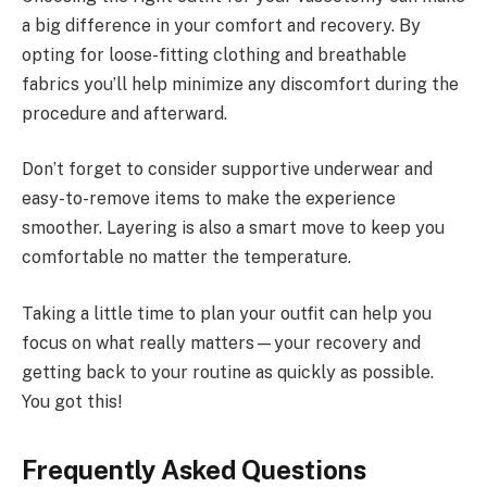
a big difference in your comfort and recovery. By
opting for loose-fitting clothing and breathable
fabrics you’ll help minimize any discomfort during the
procedure and afterward.
Don’t forget to consider supportive underwear and
easy-to-remove items to make the experience
smoother. Layering is also a smart move to keep you
comfortable no matter the temperature.
Taking a little time to plan your outfit can help you
focus on what really matters—your recovery and
getting back to your routine as quickly as possible.
You got this!
Frequently Asked Questions