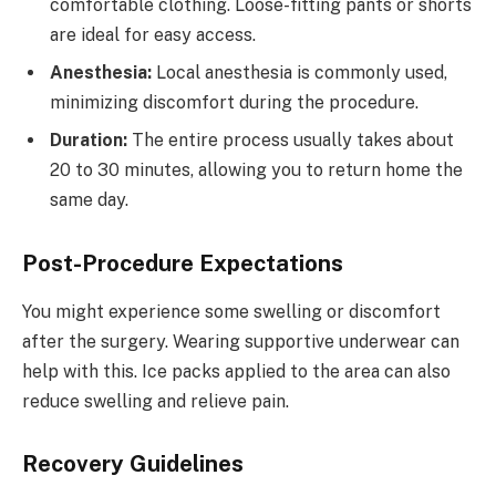
comfortable clothing. Loose-fitting pants or shorts
are ideal for easy access.
Anesthesia:
Local anesthesia is commonly used,
minimizing discomfort during the procedure.
Duration:
The entire process usually takes about
20 to 30 minutes, allowing you to return home the
same day.
Post-Procedure Expectations
You might experience some swelling or discomfort
after the surgery. Wearing supportive underwear can
help with this. Ice packs applied to the area can also
reduce swelling and relieve pain.
Recovery Guidelines