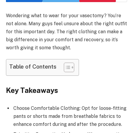
Wondering what to wear for your vasectomy? You’re
not alone. Many guys feel unsure about the right outfit
for this important day. The right clothing can make a
big difference in your comfort and recovery, so it’s
worth giving it some thought.
Table of Contents
Key Takeaways
Choose Comfortable Clothing: Opt for loose-fitting
pants or shorts made from breathable fabrics to
enhance comfort during and after the procedure.