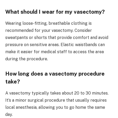
What should I wear for my vasectomy?
Wearing loose-fitting, breathable clothing is
recommended for your vasectomy. Consider
sweatpants or shorts that provide comfort and avoid
pressure on sensitive areas. Elastic waistbands can
make it easier for medical staff to access the area
during the procedure.
How long does a vasectomy procedure
take?
A vasectomy typically takes about 20 to 30 minutes.
It’s a minor surgical procedure that usually requires
local anesthesia, allowing you to go home the same
day.