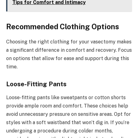
Tips for Comfort and Intimacy
Recommended Clothing Options
Choosing the right clothing for your vasectomy makes
a significant difference in comfort and recovery. Focus
on options that allow for ease and support during this
time.
Loose-Fitting Pants
Loose-fitting pants like sweatpants or cotton shorts
provide ample room and comfort. These choices help
avoid unnecessary pressure on sensitive areas. Opt for
styles with a soft waistband that won’t dig in. If you’re
undergoing a procedure during colder months,