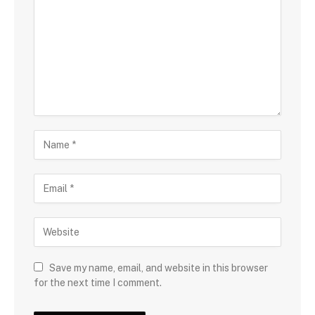
Save my name, email, and website in this browser
for the next time I comment.