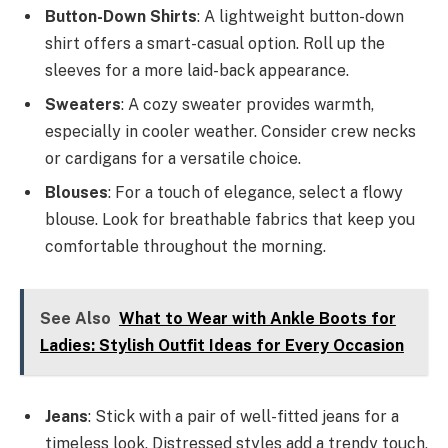
Button-Down Shirts
: A lightweight button-down
shirt offers a smart-casual option. Roll up the
sleeves for a more laid-back appearance.
Sweaters
: A cozy sweater provides warmth,
especially in cooler weather. Consider crew necks
or cardigans for a versatile choice.
Blouses
: For a touch of elegance, select a flowy
blouse. Look for breathable fabrics that keep you
comfortable throughout the morning.
See Also
What to Wear with Ankle Boots for
Ladies: Stylish Outfit Ideas for Every Occasion
Jeans
: Stick with a pair of well-fitted jeans for a
timeless look. Distressed styles add a trendy touch,