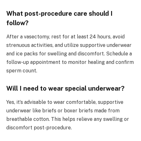
What post-procedure care should I
follow?
After a vasectomy, rest for at least 24 hours, avoid
strenuous activities, and utilize supportive underwear
and ice packs for swelling and discomfort. Schedule a
follow-up appointment to monitor healing and confirm
sperm count.
Will I need to wear special underwear?
Yes, it’s advisable to wear comfortable, supportive
underwear like briefs or boxer briefs made from
breathable cotton. This helps relieve any swelling or
discomfort post-procedure.