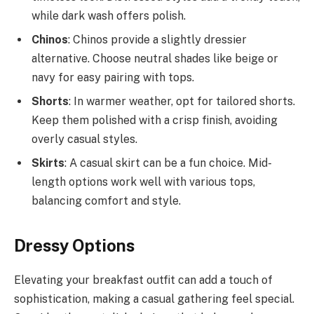
while dark wash offers polish.
Chinos
: Chinos provide a slightly dressier
alternative. Choose neutral shades like beige or
navy for easy pairing with tops.
Shorts
: In warmer weather, opt for tailored shorts.
Keep them polished with a crisp finish, avoiding
overly casual styles.
Skirts
: A casual skirt can be a fun choice. Mid-
length options work well with various tops,
balancing comfort and style.
Dressy Options
Elevating your breakfast outfit can add a touch of
sophistication, making a casual gathering feel special.