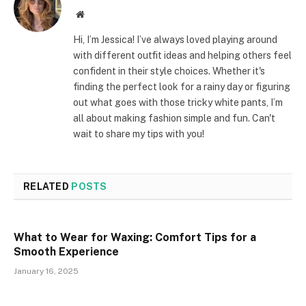
Website
Hi, I’m Jessica! I’ve always loved playing around
with different outfit ideas and helping others feel
confident in their style choices. Whether it's
finding the perfect look for a rainy day or figuring
out what goes with those tricky white pants, I’m
all about making fashion simple and fun. Can't
wait to share my tips with you!
RELATED
POSTS
What to Wear for Waxing: Comfort Tips for a
Smooth Experience
January 16, 2025