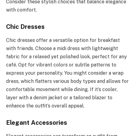
Consider these stylish choices that balance elegance
with comfort.
Chic Dresses
Chic dresses offer a versatile option for breakfast
with friends. Choose a midi dress with lightweight
fabric for a relaxed yet polished look, perfect for any
café. Opt for vibrant colors or subtle patterns to
express your personality. You might consider a wrap
dress, which flatters various body types and allows for
comfortable movement while dining. If it’s cooler,
layer with a denim jacket or a tailored blazer to
enhance the outfit’s overall appeal.
Elegant Accessories