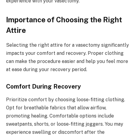
experience with your vasectomy.
Importance of Choosing the Right
Attire
Selecting the right attire for a vasectomy significantly
impacts your comfort and recovery. Proper clothing
can make the procedure easier and help you feel more
at ease during your recovery period.
Comfort During Recovery
Prioritize comfort by choosing loose-fitting clothing.
Opt for breathable fabrics that allow airflow,
promoting healing. Comfortable options include
sweatpants, shorts, or loose-fitting joggers. You may
experience swelling or discomfort after the