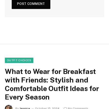
OUTFIT CHOICES
What to Wear for Breakfast
with Friends: Stylish and
Comfortable Outfit Ideas for
Every Season
By
Jessica
October 15, 2024
No Comments