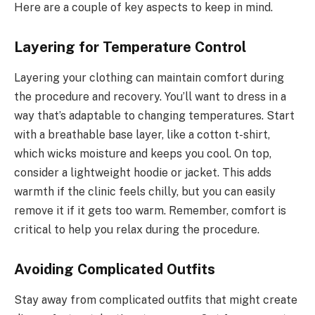
Here are a couple of key aspects to keep in mind.
Layering for Temperature Control
Layering your clothing can maintain comfort during
the procedure and recovery. You’ll want to dress in a
way that’s adaptable to changing temperatures. Start
with a breathable base layer, like a cotton t-shirt,
which wicks moisture and keeps you cool. On top,
consider a lightweight hoodie or jacket. This adds
warmth if the clinic feels chilly, but you can easily
remove it if it gets too warm. Remember, comfort is
critical to help you relax during the procedure.
Avoiding Complicated Outfits
Stay away from complicated outfits that might create