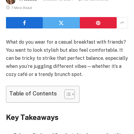
7 Mins Read
What do you wear for a casual breakfast with friends?
You want to look stylish but also feel comfortable. It
can be tricky to strike that perfect balance, especially
when you’re juggling different vibes—whether it’s a
cozy café or a trendy brunch spot.
Table of Contents
Key Takeaways