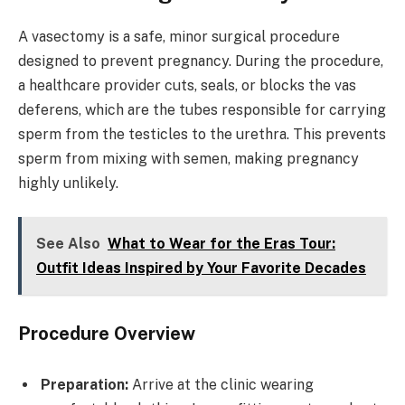
A vasectomy is a safe, minor surgical procedure
designed to prevent pregnancy. During the procedure,
a healthcare provider cuts, seals, or blocks the vas
deferens, which are the tubes responsible for carrying
sperm from the testicles to the urethra. This prevents
sperm from mixing with semen, making pregnancy
highly unlikely.
See Also
What to Wear for the Eras Tour:
Outfit Ideas Inspired by Your Favorite Decades
Procedure Overview
Preparation:
Arrive at the clinic wearing