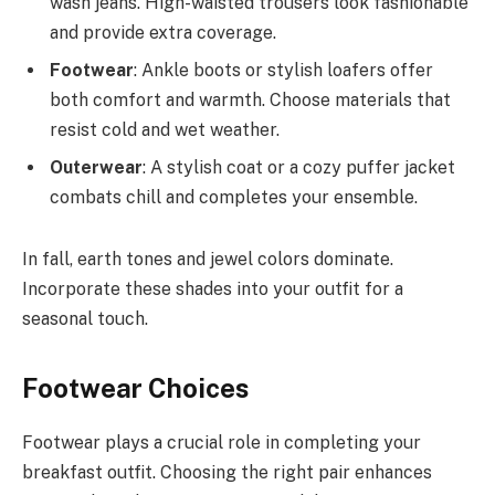
wash jeans. High-waisted trousers look fashionable
and provide extra coverage.
Footwear
: Ankle boots or stylish loafers offer
both comfort and warmth. Choose materials that
resist cold and wet weather.
Outerwear
: A stylish coat or a cozy puffer jacket
combats chill and completes your ensemble.
In fall, earth tones and jewel colors dominate.
Incorporate these shades into your outfit for a
seasonal touch.
Footwear Choices
Footwear plays a crucial role in completing your
breakfast outfit. Choosing the right pair enhances