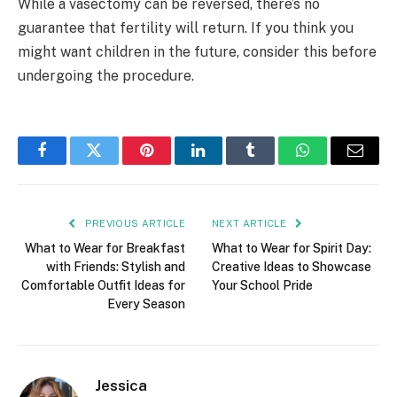
While a vasectomy can be reversed, there’s no
guarantee that fertility will return. If you think you
might want children in the future, consider this before
undergoing the procedure.
Facebook
Twitter
Pinterest
LinkedIn
Tumblr
WhatsApp
Email
PREVIOUS ARTICLE
NEXT ARTICLE
What to Wear for Breakfast
What to Wear for Spirit Day:
with Friends: Stylish and
Creative Ideas to Showcase
Comfortable Outfit Ideas for
Your School Pride
Every Season
Jessica