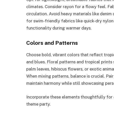
climates. Consider rayon for a flowy feel. Fa
circulation. Avoid heavy materials like denim
for swim-friendly fabrics like quick-dry nyl
functionality during warmer days.
Colors and Patterns
Choose bold, vibrant colors that reflect tropi
and blues. Floral patterns and tropical prints
palm leaves, hibiscus flowers, or exotic anima
When mixing patterns, balance is crucial. Pair
maintain harmony while still showcasing pers
Incorporate these elements thoughtfully for 
theme party.