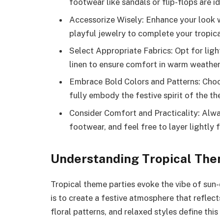
footwear like sandals or flip-flops are id
Accessorize Wisely: Enhance your look 
playful jewelry to complete your tropical
Select Appropriate Fabrics: Opt for lig
linen to ensure comfort in warm weather
Embrace Bold Colors and Patterns: Choose
fully embody the festive spirit of the t
Consider Comfort and Practicality: Alwa
footwear, and feel free to layer lightly 
Understanding Tropical The
Tropical theme parties evoke the vibe of su
is to create a festive atmosphere that reflect
floral patterns, and relaxed styles define thi