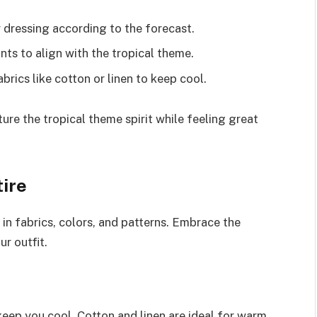
dressing according to the forecast.
ints to align with the tropical theme.
brics like cotton or linen to keep cool.
re the tropical theme spirit while feeling great
tire
 in fabrics, colors, and patterns. Embrace the
ur outfit.
keep you cool. Cotton and linen are ideal for warm