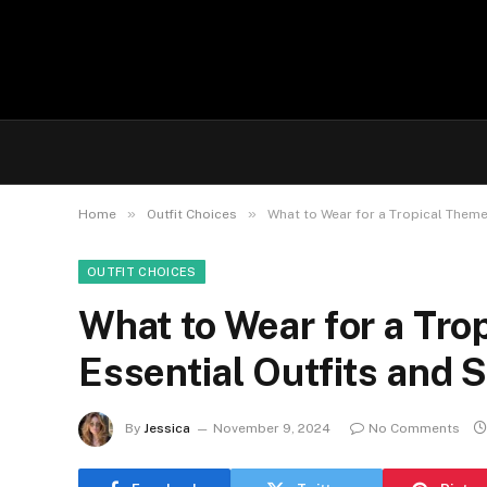
»
»
Home
Outfit Choices
What to Wear for a Tropical Theme 
OUTFIT CHOICES
What to Wear for a Tro
Essential Outfits and S
By
Jessica
November 9, 2024
No Comments