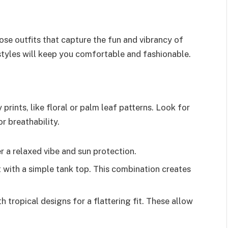
ose outfits that capture the fun and vibrancy of
 styles will keep you comfortable and fashionable.
prints, like floral or palm leaf patterns. Look for
r breathability.
er a relaxed vibe and sun protection.
irt with a simple tank top. This combination creates
 tropical designs for a flattering fit. These allow