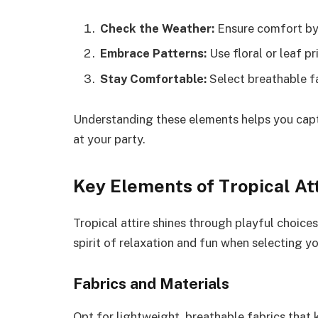
Check the Weather:
Ensure comfort by 
Embrace Patterns:
Use floral or leaf pr
Stay Comfortable:
Select breathable fa
Understanding these elements helps you captu
at your party.
Key Elements of Tropical At
Tropical attire shines through playful choices
spirit of relaxation and fun when selecting yo
Fabrics and Materials
Opt for lightweight, breathable fabrics that 