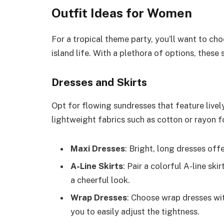
Outfit Ideas for Women
For a tropical theme party, you’ll want to cho
island life. With a plethora of options, these
Dresses and Skirts
Opt for flowing sundresses that feature lively 
lightweight fabrics such as cotton or rayon fo
Maxi Dresses
: Bright, long dresses off
A-Line Skirts
: Pair a colorful A-line sk
a cheerful look.
Wrap Dresses
: Choose wrap dresses with
you to easily adjust the tightness.