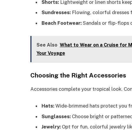
Shorts:
Lightweight or linen shorts keep
Sundresses:
Flowing, colorful dresses f
Beach Footwear:
Sandals or flip-flops
See Also
What to Wear on a Cruise for M
Your Voyage
Choosing the Right Accessories
Accessories complete your tropical look. Con
Hats:
Wide-brimmed hats protect you fro
Sunglasses:
Choose bright or patterned
Jewelry:
Opt for fun, colorful jewelry li