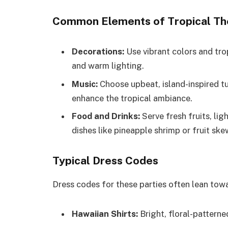
Common Elements of Tropical Th
Decorations:
Use vibrant colors and trop
and warm lighting.
Music:
Choose upbeat, island-inspired t
enhance the tropical ambiance.
Food and Drinks:
Serve fresh fruits, lig
dishes like pineapple shrimp or fruit ske
Typical Dress Codes
Dress codes for these parties often lean towa
Hawaiian Shirts:
Bright, floral-patterned