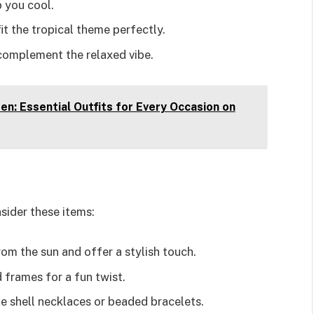
 you cool.
it the tropical theme perfectly.
 complement the relaxed vibe.
en: Essential Outfits for Every Occasion on
sider these items:
m the sun and offer a stylish touch.
 frames for a fun twist.
ke shell necklaces or beaded bracelets.