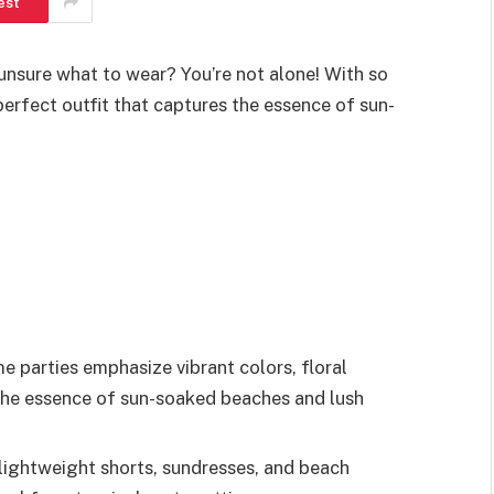
est
unsure what to wear? You’re not alone! With so
erfect outfit that captures the essence of sun-
 parties emphasize vibrant colors, floral
 the essence of sun-soaked beaches and lush
 lightweight shorts, sundresses, and beach