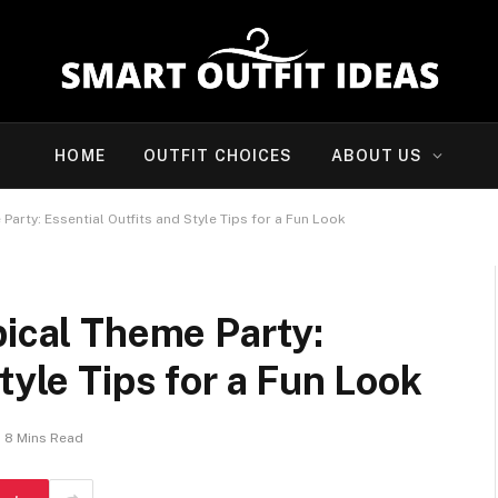
HOME
OUTFIT CHOICES
ABOUT US
Party: Essential Outfits and Style Tips for a Fun Look
pical Theme Party:
tyle Tips for a Fun Look
8 Mins Read