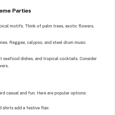
eme Parties
ical motifs. Think of palm trees, exotic flowers,
unes. Reggae, calypso, and steel drum music
ht seafood dishes, and tropical cocktails. Consider
wers.
rd casual and fun. Here are popular options:
 shirts add a festive flair.