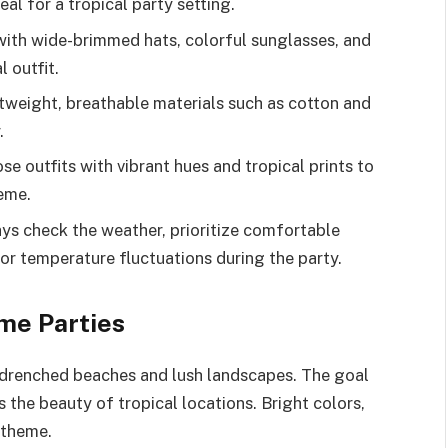
eal for a tropical party setting.
with wide-brimmed hats, colorful sunglasses, and
 outfit.
htweight, breathable materials such as cotton and
.
 outfits with vibrant hues and tropical prints to
heme.
ys check the weather, prioritize comfortable
for temperature fluctuations during the party.
me Parties
n-drenched beaches and lush landscapes. The goal
s the beauty of tropical locations. Bright colors,
s theme.