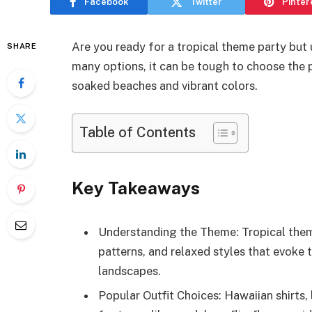
Facebook
Twitter
Pinter
Are you ready for a tropical theme party but 
SHARE
many options, it can be tough to choose the p
soaked beaches and vibrant colors.
Table of Contents
Key Takeaways
Understanding the Theme: Tropical theme
patterns, and relaxed styles that evoke
landscapes.
Popular Outfit Choices: Hawaiian shirts,