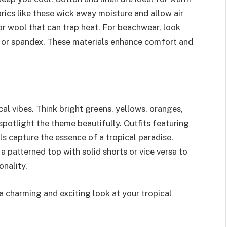
brics like these wick away moisture and allow air
 or wool that can trap heat. For beachwear, look
on or spandex. These materials enhance comfort and
cal vibes. Think bright greens, yellows, oranges,
 spotlight the theme beautifully. Outfits featuring
ls capture the essence of a tropical paradise.
 a patterned top with solid shorts or vice versa to
onality.
a charming and exciting look at your tropical