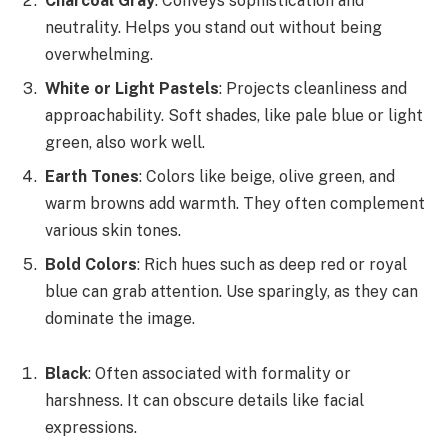
Charcoal Gray
: Conveys sophistication and
neutrality. Helps you stand out without being
overwhelming.
White or Light Pastels
: Projects cleanliness and
approachability. Soft shades, like pale blue or light
green, also work well.
Earth Tones
: Colors like beige, olive green, and
warm browns add warmth. They often complement
various skin tones.
Bold Colors
: Rich hues such as deep red or royal
blue can grab attention. Use sparingly, as they can
dominate the image.
Black
: Often associated with formality or
harshness. It can obscure details like facial
expressions.