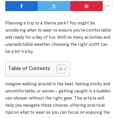
Planning a trip to a theme park? You might be
wondering what to wear to ensure you’re comfortable
and ready for a day of fun. With so many activities and
unpredictable weather, choosing the right outfit can
be a bit tricky.
Table of Contents
Imagine walking around in the heat, feeling sticky and
uncomfortable, or worse—getting caught in a sudden
rain shower without the right gear. This article will
help you navigate those choices, offering practical
tips on what to wear so you can focus on enjoying the