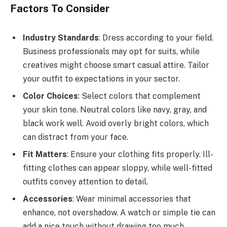
Factors To Consider
Industry Standards
: Dress according to your field.
Business professionals may opt for suits, while
creatives might choose smart casual attire. Tailor
your outfit to expectations in your sector.
Color Choices
: Select colors that complement
your skin tone. Neutral colors like navy, gray, and
black work well. Avoid overly bright colors, which
can distract from your face.
Fit Matters
: Ensure your clothing fits properly. Ill-
fitting clothes can appear sloppy, while well-fitted
outfits convey attention to detail.
Accessories
: Wear minimal accessories that
enhance, not overshadow. A watch or simple tie can
add a nice touch without drawing too much