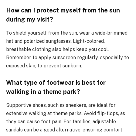
How can I protect myself from the sun
during my visit?
To shield yourself from the sun, wear a wide-brimmed
hat and polarized sunglasses. Light-colored,
breathable clothing also helps keep you cool.
Remember to apply sunscreen regularly, especially to
exposed skin, to prevent sunburn.
What type of footwear is best for
walking in a theme park?
Supportive shoes, such as sneakers, are ideal for
extensive walking at theme parks. Avoid flip-flops, as
they can cause foot pain. For families, adjustable
sandals can be a good alternative, ensuring comfort