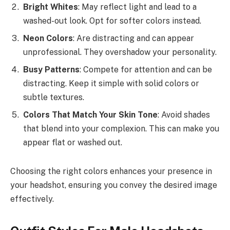
Bright Whites
: May reflect light and lead to a
washed-out look. Opt for softer colors instead.
Neon Colors
: Are distracting and can appear
unprofessional. They overshadow your personality.
Busy Patterns
: Compete for attention and can be
distracting. Keep it simple with solid colors or
subtle textures.
Colors That Match Your Skin Tone
: Avoid shades
that blend into your complexion. This can make you
appear flat or washed out.
Choosing the right colors enhances your presence in
your headshot, ensuring you convey the desired image
effectively.