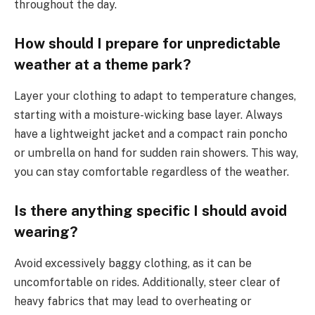
throughout the day.
How should I prepare for unpredictable
weather at a theme park?
Layer your clothing to adapt to temperature changes,
starting with a moisture-wicking base layer. Always
have a lightweight jacket and a compact rain poncho
or umbrella on hand for sudden rain showers. This way,
you can stay comfortable regardless of the weather.
Is there anything specific I should avoid
wearing?
Avoid excessively baggy clothing, as it can be
uncomfortable on rides. Additionally, steer clear of
heavy fabrics that may lead to overheating or