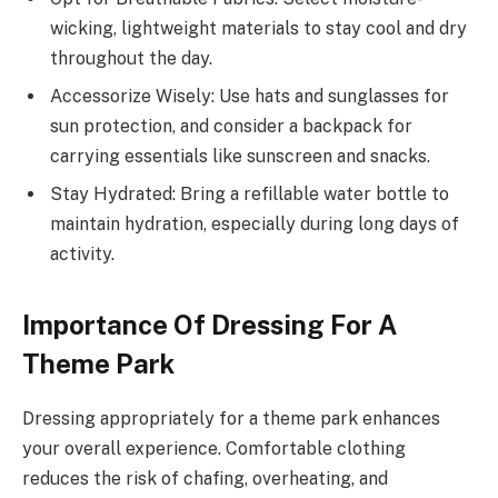
wicking, lightweight materials to stay cool and dry
throughout the day.
Accessorize Wisely: Use hats and sunglasses for
sun protection, and consider a backpack for
carrying essentials like sunscreen and snacks.
Stay Hydrated: Bring a refillable water bottle to
maintain hydration, especially during long days of
activity.
Importance Of Dressing For A
Theme Park
Dressing appropriately for a theme park enhances
your overall experience. Comfortable clothing
reduces the risk of chafing, overheating, and