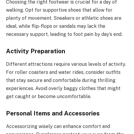
Choosing the right footwear is crucial for a day of
walking. Opt for supportive shoes that allow for
plenty of movement. Sneakers or athletic shoes are
ideal, while flip-flops or sandals may lack the
necessary support, leading to foot pain by day’s end.
Activity Preparation
Different attractions require various levels of activity.
For roller coasters and water rides, consider outfits
that stay secure and comfortable during thrilling
experiences. Avoid overly baggy clothes that might
get caught or become uncomfortable.
Personal Items and Accessories
Accessorizing wisely can enhance comfort and