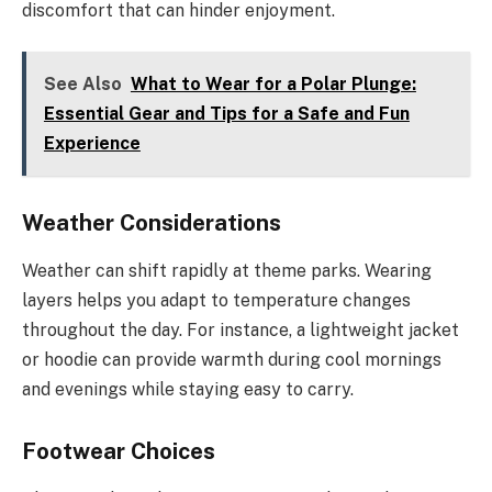
discomfort that can hinder enjoyment.
See Also
What to Wear for a Polar Plunge:
Essential Gear and Tips for a Safe and Fun
Experience
Weather Considerations
Weather can shift rapidly at theme parks. Wearing
layers helps you adapt to temperature changes
throughout the day. For instance, a lightweight jacket
or hoodie can provide warmth during cool mornings
and evenings while staying easy to carry.
Footwear Choices