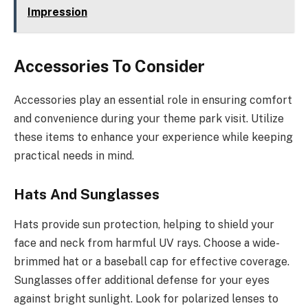
Impression
Accessories To Consider
Accessories play an essential role in ensuring comfort
and convenience during your theme park visit. Utilize
these items to enhance your experience while keeping
practical needs in mind.
Hats And Sunglasses
Hats provide sun protection, helping to shield your
face and neck from harmful UV rays. Choose a wide-
brimmed hat or a baseball cap for effective coverage.
Sunglasses offer additional defense for your eyes
against bright sunlight. Look for polarized lenses to