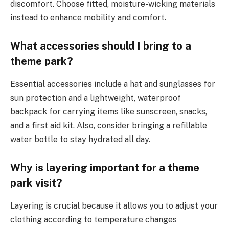
discomfort. Choose fitted, moisture-wicking materials
instead to enhance mobility and comfort.
What accessories should I bring to a
theme park?
Essential accessories include a hat and sunglasses for
sun protection and a lightweight, waterproof
backpack for carrying items like sunscreen, snacks,
and a first aid kit. Also, consider bringing a refillable
water bottle to stay hydrated all day.
Why is layering important for a theme
park visit?
Layering is crucial because it allows you to adjust your
clothing according to temperature changes