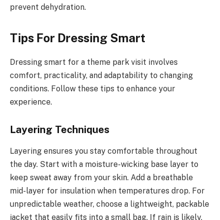
prevent dehydration.
Tips For Dressing Smart
Dressing smart for a theme park visit involves
comfort, practicality, and adaptability to changing
conditions. Follow these tips to enhance your
experience.
Layering Techniques
Layering ensures you stay comfortable throughout
the day. Start with a moisture-wicking base layer to
keep sweat away from your skin. Add a breathable
mid-layer for insulation when temperatures drop. For
unpredictable weather, choose a lightweight, packable
jacket that easily fits into a small bag. If rain is likely,