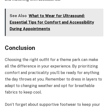
See Also
What to Wear for Ultrasound:
Essential Tips for Comfort and Accessibility
During Appointments
Conclusion
Choosing the right outfit for a theme park can make
all the difference in your experience. By prioritizing
comfort and practicality you’ll be ready for anything
the day throws at you. Remember to dress in layers to
adapt to changing weather and opt for breathable
fabrics to keep cool.
Don’t forget about supportive footwear to keep your