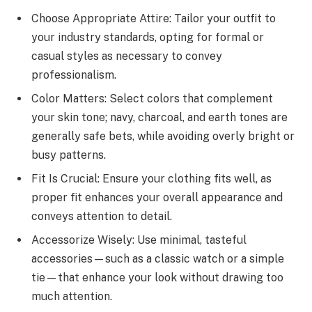
Choose Appropriate Attire: Tailor your outfit to
your industry standards, opting for formal or
casual styles as necessary to convey
professionalism.
Color Matters: Select colors that complement
your skin tone; navy, charcoal, and earth tones are
generally safe bets, while avoiding overly bright or
busy patterns.
Fit Is Crucial: Ensure your clothing fits well, as
proper fit enhances your overall appearance and
conveys attention to detail.
Accessorize Wisely: Use minimal, tasteful
accessories—such as a classic watch or a simple
tie—that enhance your look without drawing too
much attention.