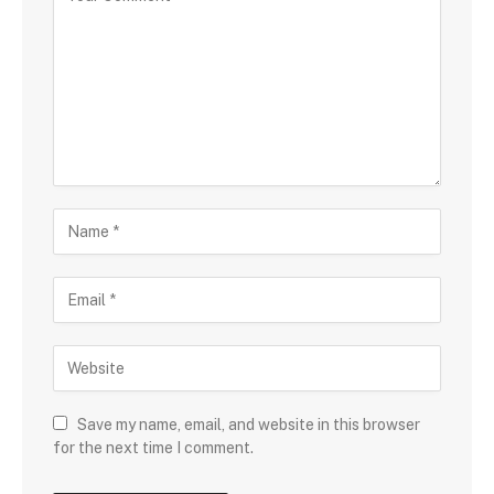
Save my name, email, and website in this browser
for the next time I comment.