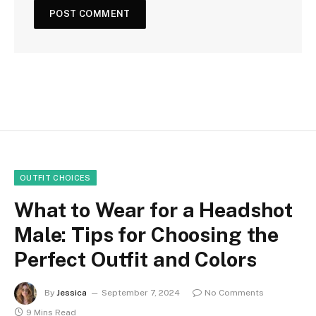
OUTFIT CHOICES
What to Wear for a Headshot
Male: Tips for Choosing the
Perfect Outfit and Colors
By
Jessica
September 7, 2024
No Comments
9 Mins Read