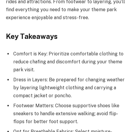
rides and attractions. From footwear to layering, you’ll
find everything you need to make your theme park
experience enjoyable and stress-free.
Key Takeaways
Comfort is Key: Prioritize comfortable clothing to
reduce chafing and discomfort during your theme
park visit.
Dress in Layers: Be prepared for changing weather
by layering lightweight clothing and carrying a
compact jacket or poncho.
Footwear Matters: Choose supportive shoes like
sneakers to handle extensive walking; avoid flip-
flops for better foot support.
Opt for Breathable Fabrics: Select moisture-