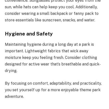
convenience. Sunglasses protect your eyes from the
sun, while hats can help keep you cool. Additionally,
consider wearing a small backpack or fanny pack to
store essentials like sunscreen, snacks, and water.
Hygiene and Safety
Maintaining hygiene during a long day at a park is
important. Lightweight fabrics that wick away
moisture keep you feeling fresh. Consider clothing
designed for active wear that’s breathable and quick-
drying.
By focusing on comfort, adaptability, and practicality,
you set yourself up for a more enjoyable theme park
adventure.