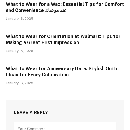
What to Wear for a Wax: Essential Tips for Comfort
and Convenience عند موعدك
January 16, 2025
What to Wear for Orientation at Walmart: Tips for
Making a Great First Impression
January 16, 2025
What to Wear for Anniversary Date: Stylish Outfit
Ideas for Every Celebration
January 16, 2025
LEAVE A REPLY