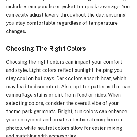
include a rain poncho or jacket for quick coverage. You
can easily adjust layers throughout the day, ensuring
you stay comfortable regardless of temperature
changes.
Choosing The Right Colors
Choosing the right colors can impact your comfort
and style. Light colors reflect sunlight, helping you
stay cool on hot days. Dark colors absorb heat, which
may lead to discomfort. Also, opt for patterns that can
camouflage stains or dirt from food or rides. When
selecting colors, consider the overall vibe of your
theme park garments. Bright, fun colors can enhance
your enjoyment and create a festive atmosphere in
photos, while neutral colors allow for easier mixing
and matching with accessories.