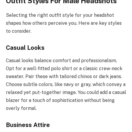
Outfit Styles For Male Headshots
Selecting the right outfit style for your headshot
shapes how others perceive you. Here are key styles
to consider.
Casual Looks
Casual looks balance comfort and professionalism.
Opt for a well-fitted polo shirt or a classic crew-neck
sweater. Pair these with tailored chinos or dark jeans.
Choose subtle colors, like navy or gray, which convey a
relaxed yet put-together image. You could add a casual
blazer for a touch of sophistication without being
overly formal.
Business Attire