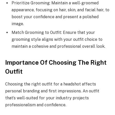
Prioritize Grooming: Maintain a well-groomed
appearance, focusing on hair, skin, and facial hair, to
boost your confidence and present a polished
image.
Match Grooming to Outfit: Ensure that your
grooming style aligns with your outfit choice to
maintain a cohesive and professional overall look.
Importance Of Choosing The Right
Outfit
Choosing the right outfit for a headshot affects
personal branding and first impressions. An outfit
that’s well-suited for your industry projects
professionalism and confidence.