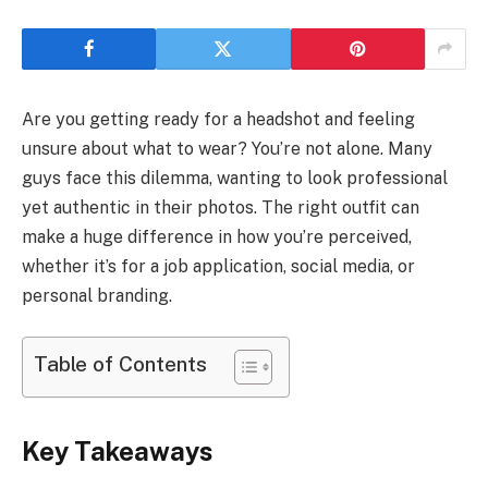
Are you getting ready for a headshot and feeling
unsure about what to wear? You’re not alone. Many
guys face this dilemma, wanting to look professional
yet authentic in their photos. The right outfit can
make a huge difference in how you’re perceived,
whether it’s for a job application, social media, or
personal branding.
Table of Contents
Key Takeaways