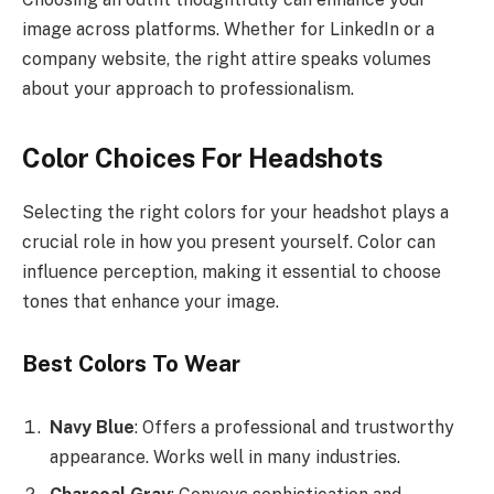
image across platforms. Whether for LinkedIn or a
company website, the right attire speaks volumes
about your approach to professionalism.
Color Choices For Headshots
Selecting the right colors for your headshot plays a
crucial role in how you present yourself. Color can
influence perception, making it essential to choose
tones that enhance your image.
Best Colors To Wear
Navy Blue
: Offers a professional and trustworthy
appearance. Works well in many industries.