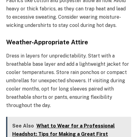
Fabrics like cotton and polyester allow airflow. Avoid
heavy or thick fabrics, as they can trap heat and lead
to excessive sweating. Consider wearing moisture-
wicking undershirts to stay cool during hot days.
Weather-Appropriate Attire
Dress in layers for unpredictability. Start with a
breathable base layer and add a lightweight jacket for
cooler temperatures. Store rain ponchos or compact
umbrellas for unexpected showers. If visiting during
cooler months, opt for long sleeves paired with
breathable shorts or pants, ensuring flexibility
throughout the day.
See Also
What to Wear for a Professional
Headshot: Tips for Making a Great First