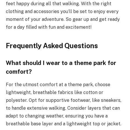
feet happy during all that walking. With the right
clothing and accessories you’ll be set to enjoy every
moment of your adventure. So gear up and get ready
for a day filled with fun and excitement!
Frequently Asked Questions
What should I wear to a theme park for
comfort?
For the utmost comfort at a theme park, choose
lightweight, breathable fabrics like cotton or
polyester. Opt for supportive footwear, like sneakers,
to handle extensive walking. Consider layers that can
adapt to changing weather, ensuring you have a
breathable base layer and a lightweight top or jacket.