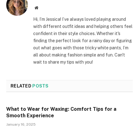
Website
Hi, I’m Jessica! I’ve always loved playing around
with different outfit ideas and helping others feel
confident in their style choices. Whether it's
finding the perfect look for a rainy day or figuring
out what goes with those tricky white pants, I’m
all about making fashion simple and fun. Can't
wait to share my tips with you!
RELATED
POSTS
What to Wear for Waxing: Comfort Tips for a
Smooth Experience
January 16, 2025