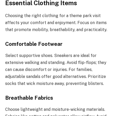
Essential Clothing Items
Choosing the right clothing for a theme park visit
affects your comfort and enjoyment. Focus on items
that promote mobility, breathability, and practicality.
Comfortable Footwear
Select supportive shoes. Sneakers are ideal for
extensive walking and standing. Avoid flip-flops; they
can cause discomfort or injuries. For families,
adjustable sandals offer good alternatives. Prioritize
socks that wick moisture away, preventing blisters.
Breathable Fabrics
Choose lightweight and moisture-wicking materials.