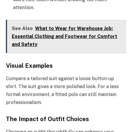
attention.
See Also
What to Wear for Warehouse Job:
Essential Clothing and Footwear for Comfort
and Safety
Visual Examples
Compare a tailored suit against a loose button-up
shirt. The suit gives a more polished look. For a less
formal environment, a fitted polo can still maintain
professionalism.
The Impact of Outfit Choices
Choosing an outfit thoughtfully can enhance your