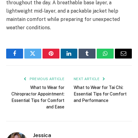
throughout the day. A breathable base layer, a
lightweight mid-layer, and a packable jacket help
maintain comfort while preparing for unexpected
weather conditions.
Facebook
Twitter
Pinterest
LinkedIn
Tumblr
WhatsApp
Email
PREVIOUS ARTICLE
NEXT ARTICLE
What to Wear for
What to Wear for Tai Chi:
Chiropractor Appointment:
Essential Tips for Comfort
Essential Tips for Comfort
and Performance
and Ease
Jessica