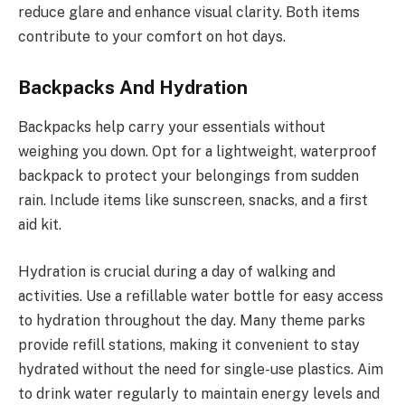
reduce glare and enhance visual clarity. Both items
contribute to your comfort on hot days.
Backpacks And Hydration
Backpacks help carry your essentials without
weighing you down. Opt for a lightweight, waterproof
backpack to protect your belongings from sudden
rain. Include items like sunscreen, snacks, and a first
aid kit.
Hydration is crucial during a day of walking and
activities. Use a refillable water bottle for easy access
to hydration throughout the day. Many theme parks
provide refill stations, making it convenient to stay
hydrated without the need for single-use plastics. Aim
to drink water regularly to maintain energy levels and