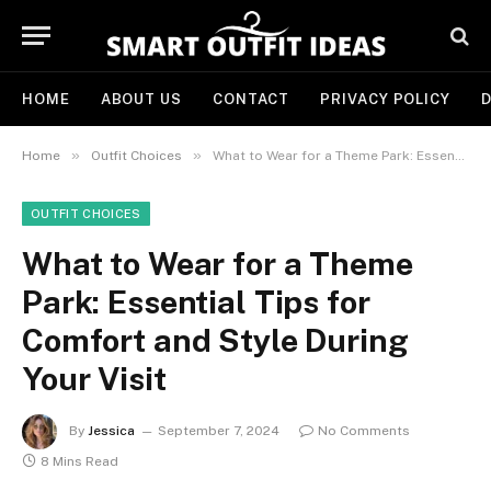
HOME
ABOUT US
CONTACT
PRIVACY POLICY
D
»
»
Home
Outfit Choices
What to Wear for a Theme Park: Essential Tips for Comfort and Style During Your Visit
OUTFIT CHOICES
What to Wear for a Theme
Park: Essential Tips for
Comfort and Style During
Your Visit
By
Jessica
September 7, 2024
No Comments
8 Mins Read