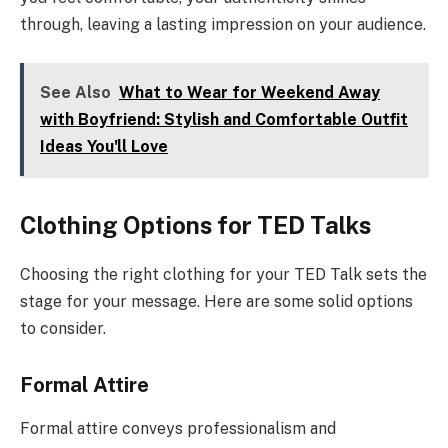
through, leaving a lasting impression on your audience.
See Also
What to Wear for Weekend Away
with Boyfriend: Stylish and Comfortable Outfit
Ideas You'll Love
Clothing Options for TED Talks
Choosing the right clothing for your TED Talk sets the
stage for your message. Here are some solid options
to consider.
Formal Attire
Formal attire conveys professionalism and