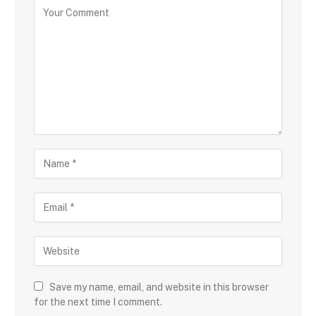
Save my name, email, and website in this browser
for the next time I comment.