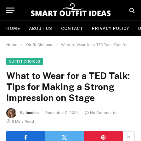
HOME
ABOUT US
CONTACT
PRIVACY POLICY
D
»
»
Home
Outfit Choices
What to Wear for a TED Talk: Tips for Making a Strong Impression on Stage
OUTFIT CHOICES
What to Wear for a TED Talk:
Tips for Making a Strong
Impression on Stage
By
Jessica
December 5, 2024
No Comments
8 Mins Read