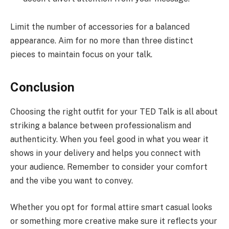
Limit the number of accessories for a balanced
appearance. Aim for no more than three distinct
pieces to maintain focus on your talk.
Conclusion
Choosing the right outfit for your TED Talk is all about
striking a balance between professionalism and
authenticity. When you feel good in what you wear it
shows in your delivery and helps you connect with
your audience. Remember to consider your comfort
and the vibe you want to convey.
Whether you opt for formal attire smart casual looks
or something more creative make sure it reflects your