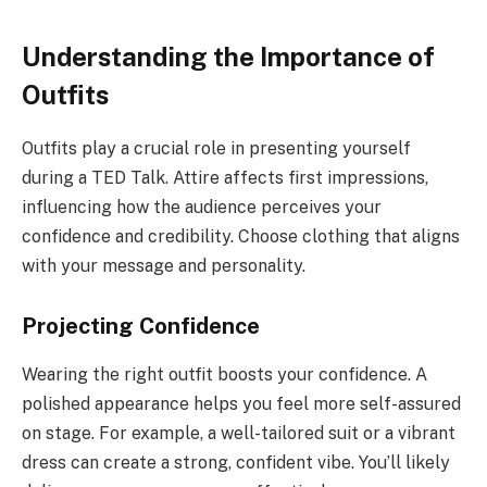
Understanding the Importance of
Outfits
Outfits play a crucial role in presenting yourself
during a TED Talk. Attire affects first impressions,
influencing how the audience perceives your
confidence and credibility. Choose clothing that aligns
with your message and personality.
Projecting Confidence
Wearing the right outfit boosts your confidence. A
polished appearance helps you feel more self-assured
on stage. For example, a well-tailored suit or a vibrant
dress can create a strong, confident vibe. You’ll likely