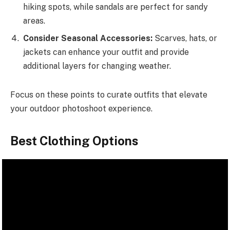
hiking spots, while sandals are perfect for sandy
areas.
Consider Seasonal Accessories:
Scarves, hats, or
jackets can enhance your outfit and provide
additional layers for changing weather.
Focus on these points to curate outfits that elevate
your outdoor photoshoot experience.
Best Clothing Options