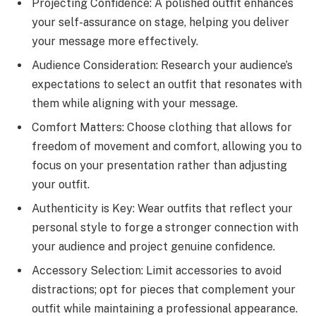
Projecting Confidence: A polished outfit enhances
your self-assurance on stage, helping you deliver
your message more effectively.
Audience Consideration: Research your audience’s
expectations to select an outfit that resonates with
them while aligning with your message.
Comfort Matters: Choose clothing that allows for
freedom of movement and comfort, allowing you to
focus on your presentation rather than adjusting
your outfit.
Authenticity is Key: Wear outfits that reflect your
personal style to forge a stronger connection with
your audience and project genuine confidence.
Accessory Selection: Limit accessories to avoid
distractions; opt for pieces that complement your
outfit while maintaining a professional appearance.