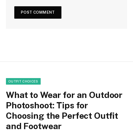
OUTFIT CHOICES
What to Wear for an Outdoor
Photoshoot: Tips for
Choosing the Perfect Outfit
and Footwear