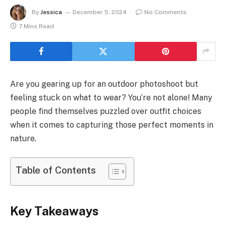
By
Jessica
December 5, 2024
No Comments
7 Mins Read
Are you gearing up for an outdoor photoshoot but
feeling stuck on what to wear? You’re not alone! Many
people find themselves puzzled over outfit choices
when it comes to capturing those perfect moments in
nature.
Table of Contents
Key Takeaways