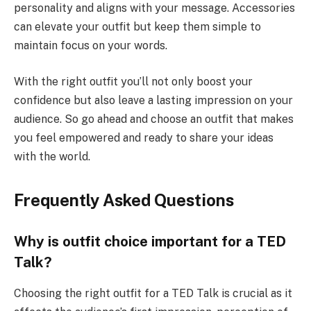
personality and aligns with your message. Accessories
can elevate your outfit but keep them simple to
maintain focus on your words.
With the right outfit you’ll not only boost your
confidence but also leave a lasting impression on your
audience. So go ahead and choose an outfit that makes
you feel empowered and ready to share your ideas
with the world.
Frequently Asked Questions
Why is outfit choice important for a TED
Talk?
Choosing the right outfit for a TED Talk is crucial as it