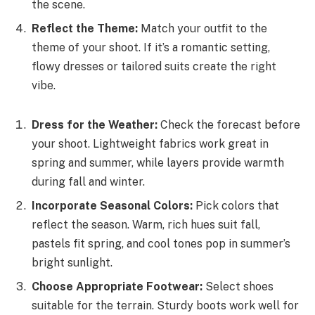
the scene.
Reflect the Theme:
Match your outfit to the
theme of your shoot. If it’s a romantic setting,
flowy dresses or tailored suits create the right
vibe.
Dress for the Weather:
Check the forecast before
your shoot. Lightweight fabrics work great in
spring and summer, while layers provide warmth
during fall and winter.
Incorporate Seasonal Colors:
Pick colors that
reflect the season. Warm, rich hues suit fall,
pastels fit spring, and cool tones pop in summer’s
bright sunlight.
Choose Appropriate Footwear:
Select shoes
suitable for the terrain. Sturdy boots work well for