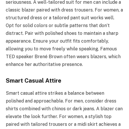
seriousness. A well-tailored suit for men can include a
classic blazer paired with dress trousers. For women, a
structured dress or a tailored pant suit works well.
Opt for solid colors or subtle patterns that don’t
distract. Pair with polished shoes to maintain a sharp
appearance. Ensure your outfit fits comfortably,
allowing you to move freely while speaking. Famous
TED speaker Brené Brown often wears blazers, which
enhance her authoritative presence.
Smart Casual Attire
Smart casual attire strikes a balance between
polished and approachable. For men, consider dress
shirts combined with chinos or dark jeans. A blazer can
elevate the look further. For women, a stylish top
paired with tailored trousers or a midi skirt achieves a