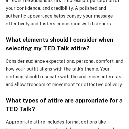
affects the audience’s first impression, perception of
your confidence, and credibility. A polished and
authentic appearance helps convey your message
effectively and fosters connection with listeners.
What elements should I consider when
selecting my TED Talk attire?
Consider audience expectations, personal comfort, and
how your outfit aligns with the talk’s theme. Your
clothing should resonate with the audience’s interests
and allow freedom of movement for effective delivery.
What types of attire are appropriate for a
TED Talk?
Appropriate attire includes formal options like