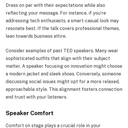
Dress on par with their expectations while also
reflecting your message. For instance, if you’re
addressing tech enthusiasts, a smart-casual look may
resonate best. If the talk covers professional themes,
lean towards business attire.
Consider examples of past TED speakers. Many wear
sophisticated outfits that align with their subject
matter. A speaker focusing on innovation might choose
a modern jacket and sleek shoes. Conversely, someone
discussing social issues might opt for a more relaxed,
approachable style. This alignment fosters connection
and trust with your listeners.
Speaker Comfort
Comfort on stage plays a crucial role in your