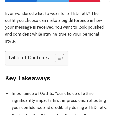
Ever wondered what to wear for a TED Talk? The
outfit you choose can make a big difference in how
your message is received. You want to look polished
and confident while staying true to your personal
style.
Table of Contents
Key Takeaways
Importance of Outfits: Your choice of attire
significantly impacts first impressions, reflecting
your confidence and credibility during a TED Talk.