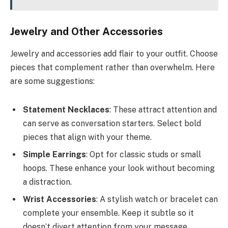
Jewelry and Other Accessories
Jewelry and accessories add flair to your outfit. Choose
pieces that complement rather than overwhelm. Here
are some suggestions:
Statement Necklaces
: These attract attention and
can serve as conversation starters. Select bold
pieces that align with your theme.
Simple Earrings
: Opt for classic studs or small
hoops. These enhance your look without becoming
a distraction.
Wrist Accessories
: A stylish watch or bracelet can
complete your ensemble. Keep it subtle so it
doesn’t divert attention from your message.