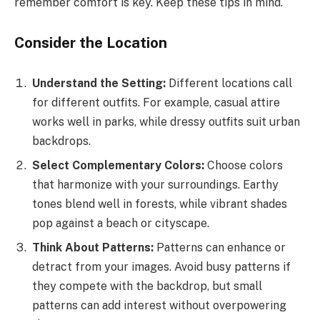
remember comfort is key. Keep these tips in mind.
Consider the Location
Understand the Setting:
Different locations call
for different outfits. For example, casual attire
works well in parks, while dressy outfits suit urban
backdrops.
Select Complementary Colors:
Choose colors
that harmonize with your surroundings. Earthy
tones blend well in forests, while vibrant shades
pop against a beach or cityscape.
Think About Patterns:
Patterns can enhance or
detract from your images. Avoid busy patterns if
they compete with the backdrop, but small
patterns can add interest without overpowering