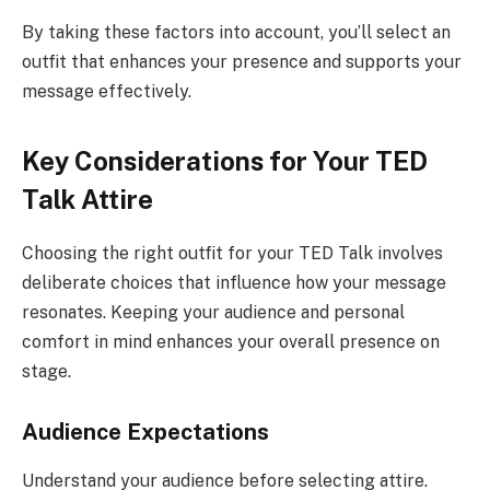
By taking these factors into account, you’ll select an
outfit that enhances your presence and supports your
message effectively.
Key Considerations for Your TED
Talk Attire
Choosing the right outfit for your TED Talk involves
deliberate choices that influence how your message
resonates. Keeping your audience and personal
comfort in mind enhances your overall presence on
stage.
Audience Expectations
Understand your audience before selecting attire.