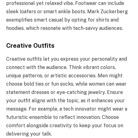
professional yet relaxed vibe. Footwear can include
sleek loafers or smart ankle boots. Mark Zuckerberg
exemplifies smart casual by opting for shirts and
hoodies, which resonate with tech-savvy audiences.
Creative Outfits
Creative outfits let you express your personality and
connect with the audience. Think vibrant colors,
unique patterns, or artistic accessories. Men might
choose bold ties or fun socks, while women can wear
statement dresses or eye-catching jewelry. Ensure
your outfit aligns with the topic, as it enhances your
message. For example, a tech innovator might wear a
futuristic ensemble to reflect innovation. Choose
comfort alongside creativity to keep your focus on
delivering your talk.