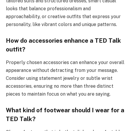
tailored suits and structured dresses, smart casual
looks that balance professionalism and
approachability, or creative outfits that express your
personality, like vibrant colors and unique patterns.
How do accessories enhance a TED Talk
outfit?
Properly chosen accessories can enhance your overall
appearance without detracting from your message.
Consider using statement jewelry or subtle wrist
accessories, ensuring no more than three distinct
pieces to maintain focus on what you are saying.
What kind of footwear should I wear for a
TED Talk?