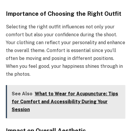
Importance of Choosing the Right Outfit
Selecting the right outfit influences not only your
comfort but also your confidence during the shoot.
Your clothing can reflect your personality and enhance
the overall theme. Comfort is essential since you’ll
often be moving and posing in different positions.
When you feel good, your happiness shines through in
the photos.
See Also
What to Wear for Acupuncture: Tips
for Comfort and Accessibility During Your
Session
Impact on Overall Aesthetic