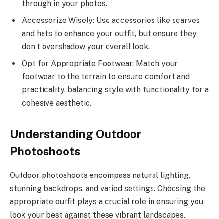
through in your photos.
Accessorize Wisely: Use accessories like scarves
and hats to enhance your outfit, but ensure they
don’t overshadow your overall look.
Opt for Appropriate Footwear: Match your
footwear to the terrain to ensure comfort and
practicality, balancing style with functionality for a
cohesive aesthetic.
Understanding Outdoor
Photoshoots
Outdoor photoshoots encompass natural lighting,
stunning backdrops, and varied settings. Choosing the
appropriate outfit plays a crucial role in ensuring you
look your best against these vibrant landscapes.