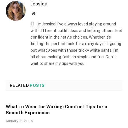
Jessica
Website
Hi, I’m Jessica! I’ve always loved playing around
with different outfit ideas and helping others feel
confident in their style choices. Whether it's
finding the perfect look for a rainy day or figuring
out what goes with those tricky white pants, I’m
all about making fashion simple and fun. Can't
wait to share my tips with you!
RELATED
POSTS
What to Wear for Waxing: Comfort Tips for a
Smooth Experience
January 16, 2025