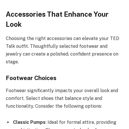
Accessories That Enhance Your
Look
Choosing the right accessories can elevate your TED
Talk outfit. Thoughtfully selected footwear and
jewelry can create a polished, confident presence on
stage.
Footwear Choices
Footwear significantly impacts your overall look and
comfort. Select shoes that balance style and
functionality. Consider the following options:
Classic Pumps
: Ideal for formal attire, providing