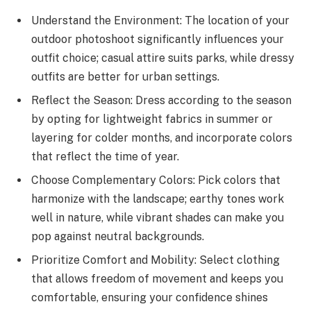
Understand the Environment: The location of your
outdoor photoshoot significantly influences your
outfit choice; casual attire suits parks, while dressy
outfits are better for urban settings.
Reflect the Season: Dress according to the season
by opting for lightweight fabrics in summer or
layering for colder months, and incorporate colors
that reflect the time of year.
Choose Complementary Colors: Pick colors that
harmonize with the landscape; earthy tones work
well in nature, while vibrant shades can make you
pop against neutral backgrounds.
Prioritize Comfort and Mobility: Select clothing
that allows freedom of movement and keeps you
comfortable, ensuring your confidence shines