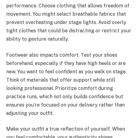
performance. Choose clothing that allows freedom of
movement. You might select breathable fabrics that
prevent overheating under stage lights. Avoid overly
tight clothes that could be distracting or restrict your
ability to gesture naturally.
Footwear also impacts comfort. Test your shoes
beforehand, especially if they have high heels or are
new. You want to feel confident as you walk on stage.
Think of materials that offer support while still
looking professional. Prioritize comfort during
practice runs, which not only builds confidence but
ensures you’re focused on your delivery rather than
adjusting your outfit.
Make your outfit a true reflection of yourself. When
you feel comfortable, your authenticity shines