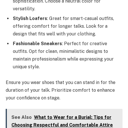
sophistication. Choose a neutral color for
versatility.
Stylish Loafers
: Great for smart-casual outfits,
offering comfort for longer talks. Look for a
design that fits well with your clothing.
Fashionable Sneakers
: Perfect for creative
outfits. Opt for clean, minimalistic designs to
maintain professionalism while expressing your
unique style.
Ensure you wear shoes that you can stand in for the
duration of your talk. Prioritize comfort to enhance
your confidence on stage.
See Also
What to Wear for a Burial: Tips for
Choosing Respectful and Comfortable Attire