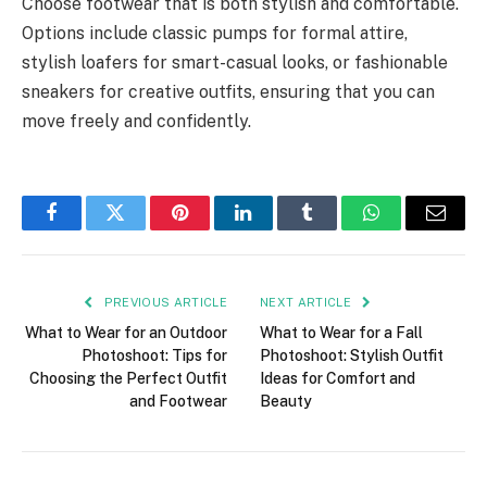
Choose footwear that is both stylish and comfortable.
Options include classic pumps for formal attire,
stylish loafers for smart-casual looks, or fashionable
sneakers for creative outfits, ensuring that you can
move freely and confidently.
Facebook
Twitter
Pinterest
LinkedIn
Tumblr
WhatsApp
Email
PREVIOUS ARTICLE
NEXT ARTICLE
What to Wear for an Outdoor
What to Wear for a Fall
Photoshoot: Tips for
Photoshoot: Stylish Outfit
Choosing the Perfect Outfit
Ideas for Comfort and
and Footwear
Beauty