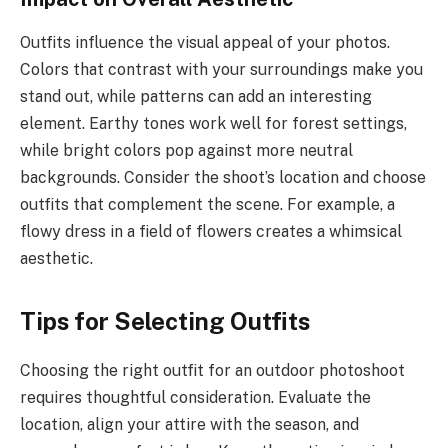
Outfits influence the visual appeal of your photos.
Colors that contrast with your surroundings make you
stand out, while patterns can add an interesting
element. Earthy tones work well for forest settings,
while bright colors pop against more neutral
backgrounds. Consider the shoot’s location and choose
outfits that complement the scene. For example, a
flowy dress in a field of flowers creates a whimsical
aesthetic.
Tips for Selecting Outfits
Choosing the right outfit for an outdoor photoshoot
requires thoughtful consideration. Evaluate the
location, align your attire with the season, and