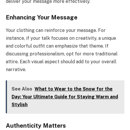
deliver your message more effectively.
Enhancing Your Message
Your clothing can reinforce your message. For
instance, if your talk focuses on creativity, a unique
and colorful outfit can emphasize that theme. If
discussing professionalism, opt for more traditional
attire. Each visual aspect should add to your overall
narrative.
See Also
What to Wear to the Snow for the
Day: Your Ultimate Guide for Staying Warm and
Stylish
Authenticity Matters