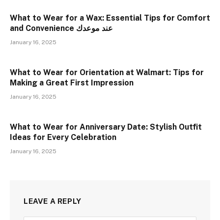
What to Wear for a Wax: Essential Tips for Comfort
and Convenience عند موعدك
January 16, 2025
What to Wear for Orientation at Walmart: Tips for
Making a Great First Impression
January 16, 2025
What to Wear for Anniversary Date: Stylish Outfit
Ideas for Every Celebration
January 16, 2025
LEAVE A REPLY