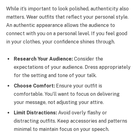
While it’s important to look polished, authenticity also
matters. Wear outfits that reflect your personal style.
An authentic appearance allows the audience to
connect with you on a personal level. If you feel good
in your clothes, your confidence shines through.
Research Your Audience:
Consider the
expectations of your audience. Dress appropriately
for the setting and tone of your talk.
Choose Comfort:
Ensure your outfit is
comfortable. You’ll want to focus on delivering
your message, not adjusting your attire.
Limit Distractions:
Avoid overly flashy or
distracting outfits. Keep accessories and patterns
minimal to maintain focus on your speech.