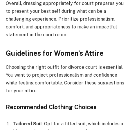
Overall, dressing appropriately for court prepares you
to present your best self during what can be a
challenging experience. Prioritize professionalism,
comfort, and appropriateness to make an impactful
statement in the courtroom.
Guidelines for Women’s Attire
Choosing the right outfit for divorce court is essential.
You want to project professionalism and confidence
while feeling comfortable. Consider these suggestions
for your attire.
Recommended Clothing Choices
Tailored Suit
: Opt for a fitted suit, which includes a