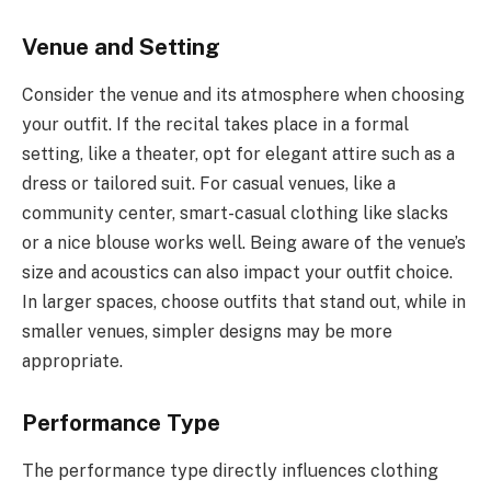
Venue and Setting
Consider the venue and its atmosphere when choosing
your outfit. If the recital takes place in a formal
setting, like a theater, opt for elegant attire such as a
dress or tailored suit. For casual venues, like a
community center, smart-casual clothing like slacks
or a nice blouse works well. Being aware of the venue’s
size and acoustics can also impact your outfit choice.
In larger spaces, choose outfits that stand out, while in
smaller venues, simpler designs may be more
appropriate.
Performance Type
The performance type directly influences clothing