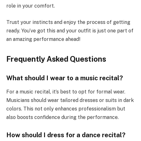
role in your comfort.
Trust your instincts and enjoy the process of getting
ready. You’ve got this and your outfit is just one part of
an amazing performance ahead!
Frequently Asked Questions
What should I wear to a music recital?
For a music recital, it’s best to opt for formal wear.
Musicians should wear tailored dresses or suits in dark
colors. This not only enhances professionalism but
also boosts confidence during the performance.
How should I dress for a dance recital?