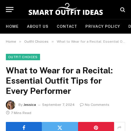
HOME
ABOUT US
CONTACT
PRIVACY POLICY
D
»
»
Home
Outfit Choices
What to Wear for a Recital: Essential Outfit Tips for Every Performer
OUTFIT CHOICES
What to Wear for a Recital:
Essential Outfit Tips for
Every Performer
By
Jessica
September 7, 2024
No Comments
7 Mins Read