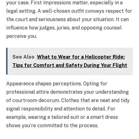
your case. First impressions matter, especially in a
legal setting. A well-chosen outfit conveys respect for
the court and seriousness about your situation. It can
influence how judges, juries, and opposing counsel
perceive you.
See Also
What to Wear for a Helicopter Ride:
Tips for Comfort and Safety During Your Flight
Appearance shapes perceptions. Opting for
professional attire demonstrates your understanding
of courtroom decorum. Clothes that are neat and tidy
signal responsibility and attention to detail. For
example, wearing a tailored suit or a smart dress
shows you’re committed to the process.