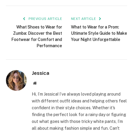
PREVIOUS ARTICLE
NEXT ARTICLE
What Shoes to Wear for
What to Wear for a Prom:
Zumba: Discover the Best
Ultimate Style Guide to Make
Footwear for Comfort and
Your Night Unforgettable
Performance
Jessica
Website
Hi, I’m Jessica! I’ve always loved playing around
with different outfit ideas and helping others feel
confident in their style choices. Whether it's
finding the perfect look for a rainy day or figuring
out what goes with those tricky white pants, I’m
all about making fashion simple and fun. Can't