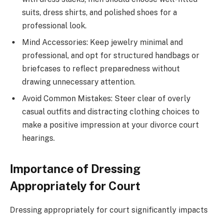
suits, dress shirts, and polished shoes for a
professional look.
Mind Accessories: Keep jewelry minimal and
professional, and opt for structured handbags or
briefcases to reflect preparedness without
drawing unnecessary attention.
Avoid Common Mistakes: Steer clear of overly
casual outfits and distracting clothing choices to
make a positive impression at your divorce court
hearings.
Importance of Dressing
Appropriately for Court
Dressing appropriately for court significantly impacts