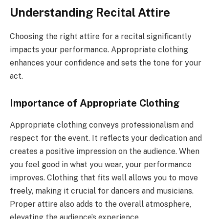
Understanding Recital Attire
Choosing the right attire for a recital significantly
impacts your performance. Appropriate clothing
enhances your confidence and sets the tone for your
act.
Importance of Appropriate Clothing
Appropriate clothing conveys professionalism and
respect for the event. It reflects your dedication and
creates a positive impression on the audience. When
you feel good in what you wear, your performance
improves. Clothing that fits well allows you to move
freely, making it crucial for dancers and musicians.
Proper attire also adds to the overall atmosphere,
elevating the audience’s experience.