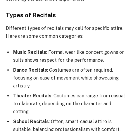
Types of Recitals
Different types of recitals may call for specific attire.
Here are some common categories:
Music Recitals
: Formal wear like concert gowns or
suits shows respect for the performance.
Dance Recitals
: Costumes are often required,
focusing on ease of movement while showcasing
artistry.
Theater Recitals
: Costumes can range from casual
to elaborate, depending on the character and
setting.
School Recitals
: Often, smart-casual attire is
suitable, balancing professionalism with comfort.