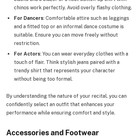
chinos work perfectly. Avoid overly flashy clothing.
For Dancers
: Comfortable attire such as leggings
and a fitted top or an informal dance costume is
suitable. Ensure you can move freely without
restriction.
For Actors
: You can wear everyday clothes with a
touch of flair. Think stylish jeans paired with a
trendy shirt that represents your character
without being too formal.
By understanding the nature of your recital, you can
confidently select an outfit that enhances your
performance while ensuring comfort and style.
Accessories and Footwear