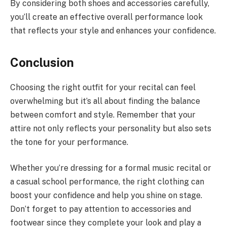
By considering both shoes and accessories carefully,
you’ll create an effective overall performance look
that reflects your style and enhances your confidence.
Conclusion
Choosing the right outfit for your recital can feel
overwhelming but it’s all about finding the balance
between comfort and style. Remember that your
attire not only reflects your personality but also sets
the tone for your performance.
Whether you’re dressing for a formal music recital or
a casual school performance, the right clothing can
boost your confidence and help you shine on stage.
Don’t forget to pay attention to accessories and
footwear since they complete your look and play a