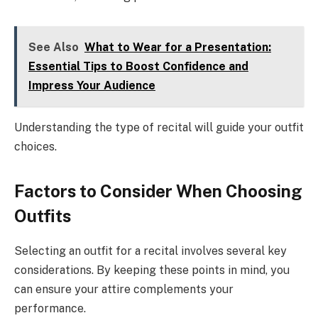
See Also
What to Wear for a Presentation:
Essential Tips to Boost Confidence and
Impress Your Audience
Understanding the type of recital will guide your outfit
choices.
Factors to Consider When Choosing
Outfits
Selecting an outfit for a recital involves several key
considerations. By keeping these points in mind, you
can ensure your attire complements your
performance.