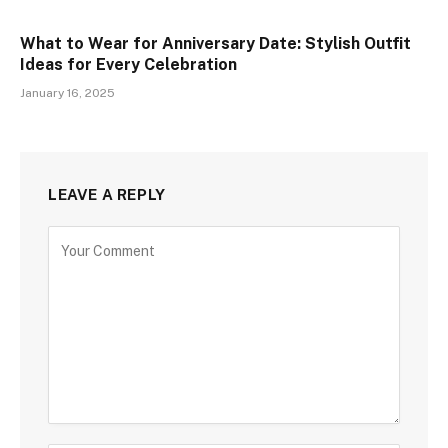
What to Wear for Anniversary Date: Stylish Outfit
Ideas for Every Celebration
January 16, 2025
LEAVE A REPLY