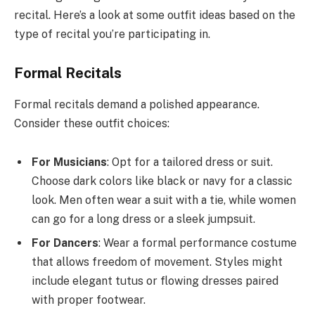
recital. Here’s a look at some outfit ideas based on the
type of recital you’re participating in.
Formal Recitals
Formal recitals demand a polished appearance.
Consider these outfit choices:
For Musicians
: Opt for a tailored dress or suit.
Choose dark colors like black or navy for a classic
look. Men often wear a suit with a tie, while women
can go for a long dress or a sleek jumpsuit.
For Dancers
: Wear a formal performance costume
that allows freedom of movement. Styles might
include elegant tutus or flowing dresses paired
with proper footwear.