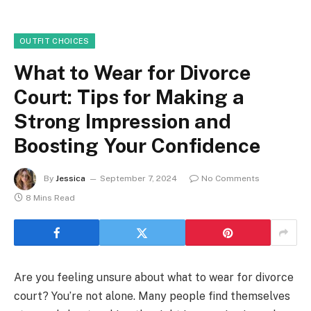
OUTFIT CHOICES
What to Wear for Divorce
Court: Tips for Making a
Strong Impression and
Boosting Your Confidence
By
Jessica
September 7, 2024
No Comments
8 Mins Read
Are you feeling unsure about what to wear for divorce
court? You’re not alone. Many people find themselves