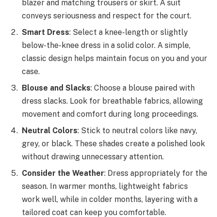
blazer and matching trousers or skirt. A suit
conveys seriousness and respect for the court.
Smart Dress
: Select a knee-length or slightly
below-the-knee dress in a solid color. A simple,
classic design helps maintain focus on you and your
case.
Blouse and Slacks
: Choose a blouse paired with
dress slacks. Look for breathable fabrics, allowing
movement and comfort during long proceedings.
Neutral Colors
: Stick to neutral colors like navy,
grey, or black. These shades create a polished look
without drawing unnecessary attention.
Consider the Weather
: Dress appropriately for the
season. In warmer months, lightweight fabrics
work well, while in colder months, layering with a
tailored coat can keep you comfortable.