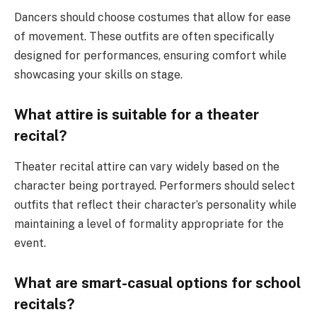
Dancers should choose costumes that allow for ease
of movement. These outfits are often specifically
designed for performances, ensuring comfort while
showcasing your skills on stage.
What attire is suitable for a theater
recital?
Theater recital attire can vary widely based on the
character being portrayed. Performers should select
outfits that reflect their character’s personality while
maintaining a level of formality appropriate for the
event.
What are smart-casual options for school
recitals?