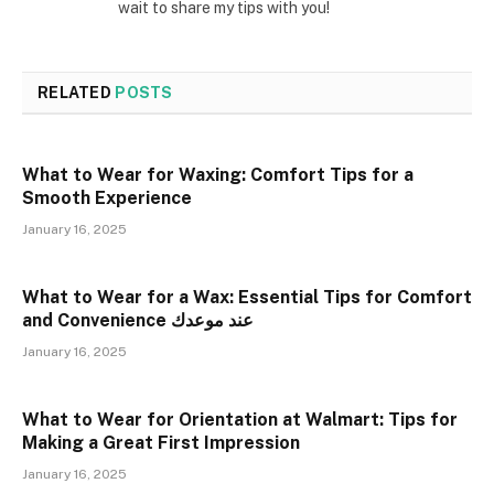
wait to share my tips with you!
RELATED
POSTS
What to Wear for Waxing: Comfort Tips for a
Smooth Experience
January 16, 2025
What to Wear for a Wax: Essential Tips for Comfort
and Convenience عند موعدك
January 16, 2025
What to Wear for Orientation at Walmart: Tips for
Making a Great First Impression
January 16, 2025