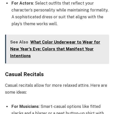
For Actors
: Select outfits that reflect your
character’s personality while maintaining formality.
A sophisticated dress or suit that aligns with the
play’s theme works well.
See Also
What Color Underwear to Wear for
New Year's Eve: Colors that Manifest Your
Intentions
Casual Recitals
Casual recitals allow for more relaxed attire. Here are
some ideas:
For Musicians
: Smart-casual options like fitted
slacks and a blazer or a neat button-up shirt with