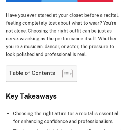
Have you ever stared at your closet before a recital,
feeling completely lost about what to wear? You’re
not alone. Choosing the right outfit can be just as
nerve-wracking as the performance itself. Whether
you’re a musician, dancer, or actor, the pressure to
look polished and professional is real.
Table of Contents
Key Takeaways
Choosing the right attire for a recital is essential
for enhancing confidence and professionalism.