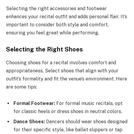
Selecting the right accessories and footwear
enhances your recital outfit and adds personal flair. It’s
important to consider both style and comfort,
ensuring you feel great while performing.
Selecting the Right Shoes
Choosing shoes for a recital involves comfort and
appropriateness. Select shoes that align with your
outfit’s formality and fit the venue’s environment. Here
are some tips:
Formal Footwear:
For formal music recitals, opt
for classic heels or dress shoes in neutral colors.
Dance Shoes:
Dancers should wear shoes designed
for their specific style, like ballet slippers or tap