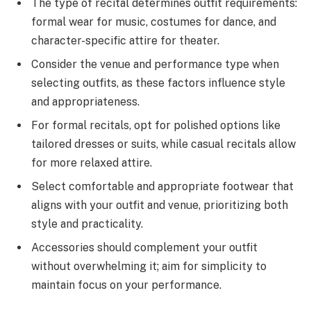
The type of recital determines outfit requirements:
formal wear for music, costumes for dance, and
character-specific attire for theater.
Consider the venue and performance type when
selecting outfits, as these factors influence style
and appropriateness.
For formal recitals, opt for polished options like
tailored dresses or suits, while casual recitals allow
for more relaxed attire.
Select comfortable and appropriate footwear that
aligns with your outfit and venue, prioritizing both
style and practicality.
Accessories should complement your outfit
without overwhelming it; aim for simplicity to
maintain focus on your performance.