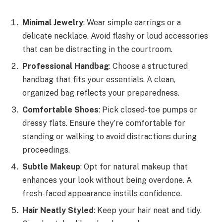
Minimal Jewelry
: Wear simple earrings or a
delicate necklace. Avoid flashy or loud accessories
that can be distracting in the courtroom.
Professional Handbag
: Choose a structured
handbag that fits your essentials. A clean,
organized bag reflects your preparedness.
Comfortable Shoes
: Pick closed-toe pumps or
dressy flats. Ensure they’re comfortable for
standing or walking to avoid distractions during
proceedings.
Subtle Makeup
: Opt for natural makeup that
enhances your look without being overdone. A
fresh-faced appearance instills confidence.
Hair Neatly Styled
: Keep your hair neat and tidy.