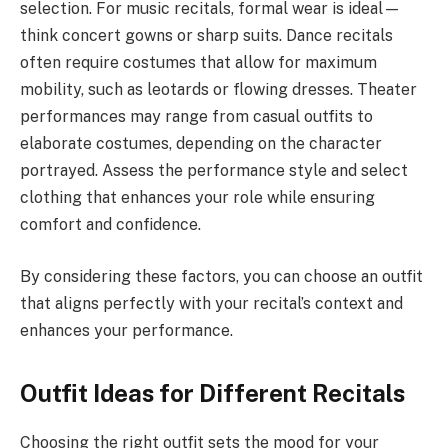
selection. For music recitals, formal wear is ideal—
think concert gowns or sharp suits. Dance recitals
often require costumes that allow for maximum
mobility, such as leotards or flowing dresses. Theater
performances may range from casual outfits to
elaborate costumes, depending on the character
portrayed. Assess the performance style and select
clothing that enhances your role while ensuring
comfort and confidence.
By considering these factors, you can choose an outfit
that aligns perfectly with your recital’s context and
enhances your performance.
Outfit Ideas for Different Recitals
Choosing the right outfit sets the mood for your