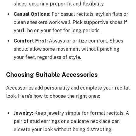
shoes, ensuring proper fit and flexibility.
Casual Options:
For casual recitals, stylish flats or
clean sneakers work well. Pick supportive shoes if
you’ll be on your feet for long periods.
Comfort First:
Always prioritize comfort. Shoes
should allow some movement without pinching
your feet, regardless of style.
Choosing Suitable Accessories
Accessories add personality and complete your recital
look. Here’s how to choose the right ones:
Jewelry:
Keep jewelry simple for formal recitals. A
pair of stud earrings or a delicate necklace can
elevate your look without being distracting.