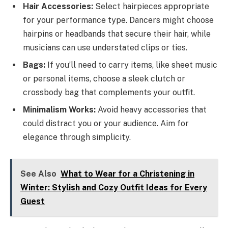
Hair Accessories:
Select hairpieces appropriate
for your performance type. Dancers might choose
hairpins or headbands that secure their hair, while
musicians can use understated clips or ties.
Bags:
If you’ll need to carry items, like sheet music
or personal items, choose a sleek clutch or
crossbody bag that complements your outfit.
Minimalism Works:
Avoid heavy accessories that
could distract you or your audience. Aim for
elegance through simplicity.
See Also
What to Wear for a Christening in
Winter: Stylish and Cozy Outfit Ideas for Every
Guest