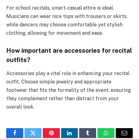
For school recitals, smart-casual attire is ideal.
Musicians can wear nice tops with trousers or skirts,
while dancers may choose comfortable yet stylish
clothing, allowing for movement and ease.
How important are accessories for recital
outfits?
Accessories play a vital role in enhancing your recital
outfit. Choose simple jewelry and appropriate
footwear that fits the formality of the event, ensuring
they complement rather than distract from your
overall look.
Facebook
Twitter
Pinterest
LinkedIn
Tumblr
WhatsApp
Email