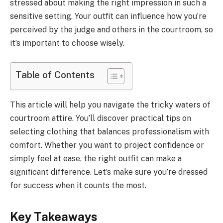
stressed about making the right impression in such a
sensitive setting. Your outfit can influence how you’re
perceived by the judge and others in the courtroom, so
it’s important to choose wisely.
Table of Contents
This article will help you navigate the tricky waters of
courtroom attire. You’ll discover practical tips on
selecting clothing that balances professionalism with
comfort. Whether you want to project confidence or
simply feel at ease, the right outfit can make a
significant difference. Let’s make sure you’re dressed
for success when it counts the most.
Key Takeaways