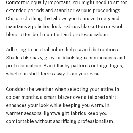
Comfort is equally important. You might need to sit for
extended periods and stand for various proceedings.
Choose clothing that allows you to move freely and
maintains a polished look. Fabrics like cotton or wool
blend offer both comfort and professionalism.
Adhering to neutral colors helps avoid distractions.
Shades like navy, grey, or black signal seriousness and
professionalism. Avoid flashy patterns or large logos,
which can shift focus away from your case.
Consider the weather when selecting your attire. In
colder months, a smart blazer over a tailored shirt
enhances your look while keeping you warm. In
warmer seasons, lightweight fabrics keep you
comfortable without sacrificing professionalism.