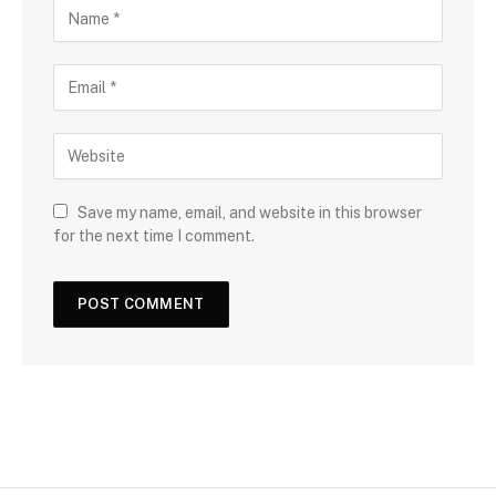
Save my name, email, and website in this browser
for the next time I comment.