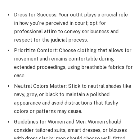
Dress for Success: Your outfit plays a crucial role
in how you’re perceived in court; opt for
professional attire to convey seriousness and
respect for the judicial process.
Prioritize Comfort: Choose clothing that allows for
movement and remains comfortable during
extended proceedings, using breathable fabrics for
ease.
Neutral Colors Matter: Stick to neutral shades like
navy, grey, or black to maintain a polished
appearance and avoid distractions that flashy
colors or patterns may cause.
Guidelines for Women and Men: Women should
consider tailored suits, smart dresses, or blouses
with dress slacks; men should choose well-fitted