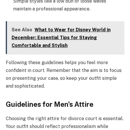
Simple styles like a low bun or loose waves
maintain a professional appearance.
See Also
What to Wear for Disney World in
December: Essential Tips for Staying
Comfortable and Stylish
Following these guidelines helps you feel more
confident in court. Remember that the aim is to focus
on presenting your case, so keep your outfit simple
and sophisticated.
Guidelines for Men’s Attire
Choosing the right attire for divorce court is essential.
Your outfit should reflect professionalism while