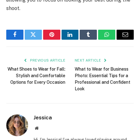
shoot.
Facebook
Twitter
Pinterest
LinkedIn
Tumblr
WhatsApp
Email
PREVIOUS ARTICLE
NEXT ARTICLE
What Shoes to Wear for Fall:
What to Wear for Business
Stylish and Comfortable
Photo: Essential Tips for a
Options for Every Occasion
Professional and Confident
Look
Jessica
Website
Hi, I’m Jessica! I’ve always loved playing around