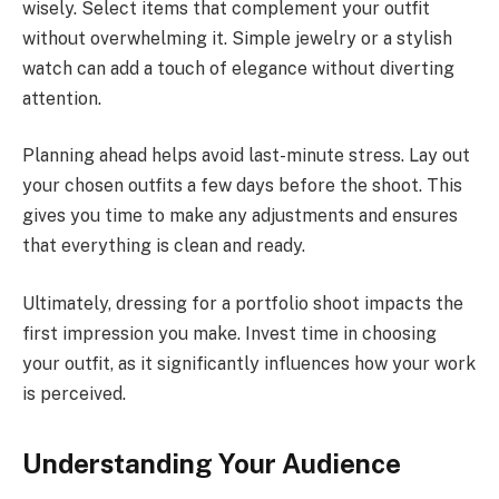
wisely. Select items that complement your outfit
without overwhelming it. Simple jewelry or a stylish
watch can add a touch of elegance without diverting
attention.
Planning ahead helps avoid last-minute stress. Lay out
your chosen outfits a few days before the shoot. This
gives you time to make any adjustments and ensures
that everything is clean and ready.
Ultimately, dressing for a portfolio shoot impacts the
first impression you make. Invest time in choosing
your outfit, as it significantly influences how your work
is perceived.
Understanding Your Audience