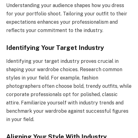
Understanding your audience shapes how you dress
for your portfolio shoot. Tailoring your outfit to their
expectations enhances your professionalism and
reflects your commitment to the industry.
Identifying Your Target Industry
Identifying your target industry proves crucial in
shaping your wardrobe choices. Research common
styles in your field. For example, fashion
photographers often choose bold, trendy outfits, while
corporate professionals opt for polished, classic
attire. Familiarize yourself with industry trends and
benchmark your wardrobe against successful figures
in your field.
Aligning Your Style With Industry