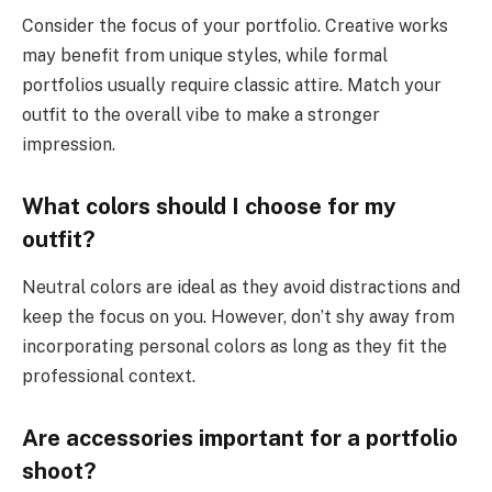
Consider the focus of your portfolio. Creative works
may benefit from unique styles, while formal
portfolios usually require classic attire. Match your
outfit to the overall vibe to make a stronger
impression.
What colors should I choose for my
outfit?
Neutral colors are ideal as they avoid distractions and
keep the focus on you. However, don’t shy away from
incorporating personal colors as long as they fit the
professional context.
Are accessories important for a portfolio
shoot?