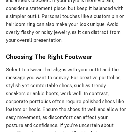
and a sleek bracelet. If your style is more vibrant,
consider a statement piece, but keep it balanced with
a simpler outfit. Personal touches like a custom pin or
heirloom ring can also make your look unique. Avoid
overly flashy or noisy jewelry, as it can distract from
your overall presentation.
Choosing The Right Footwear
Select footwear that aligns with your outfit and the
message you want to convey. For creative portfolios,
stylish yet comfortable shoes, such as trendy
sneakers or ankle boots, work well. In contrast,
corporate portfolios often require polished shoes like
loafers or heels. Ensure the shoes fit well and allow for
easy movement, as discomfort can affect your
posture and confidence. If you’re uncertain about