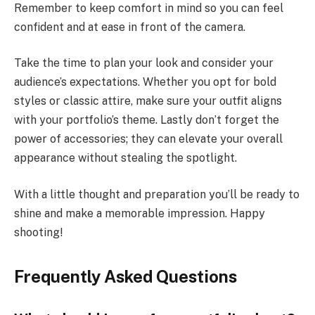
Remember to keep comfort in mind so you can feel
confident and at ease in front of the camera.
Take the time to plan your look and consider your
audience’s expectations. Whether you opt for bold
styles or classic attire, make sure your outfit aligns
with your portfolio’s theme. Lastly don’t forget the
power of accessories; they can elevate your overall
appearance without stealing the spotlight.
With a little thought and preparation you’ll be ready to
shine and make a memorable impression. Happy
shooting!
Frequently Asked Questions