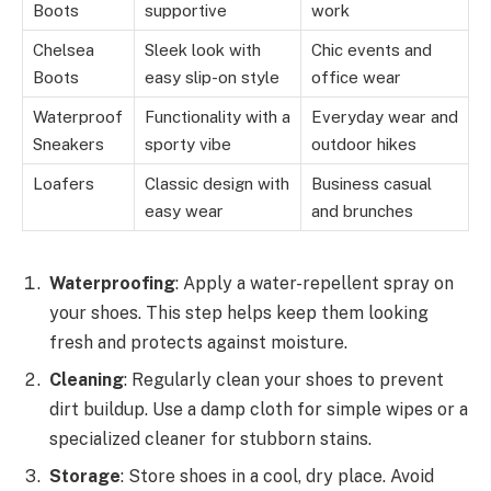
Boots
supportive
work
Chelsea
Sleek look with
Chic events and
Boots
easy slip-on style
office wear
Waterproof
Functionality with a
Everyday wear and
Sneakers
sporty vibe
outdoor hikes
Loafers
Classic design with
Business casual
easy wear
and brunches
Waterproofing
: Apply a water-repellent spray on
your shoes. This step helps keep them looking
fresh and protects against moisture.
Cleaning
: Regularly clean your shoes to prevent
dirt buildup. Use a damp cloth for simple wipes or a
specialized cleaner for stubborn stains.
Storage
: Store shoes in a cool, dry place. Avoid