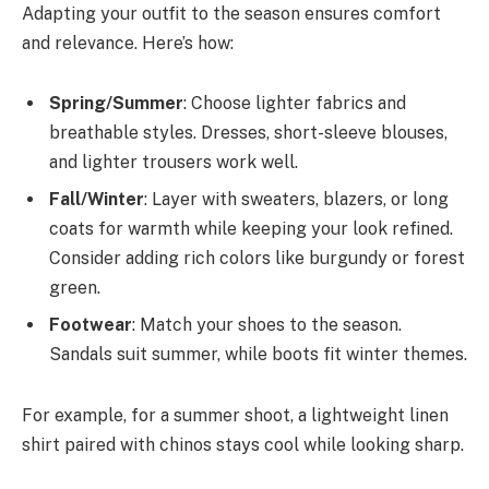
Adapting your outfit to the season ensures comfort
and relevance. Here’s how:
Spring/Summer
: Choose lighter fabrics and
breathable styles. Dresses, short-sleeve blouses,
and lighter trousers work well.
Fall/Winter
: Layer with sweaters, blazers, or long
coats for warmth while keeping your look refined.
Consider adding rich colors like burgundy or forest
green.
Footwear
: Match your shoes to the season.
Sandals suit summer, while boots fit winter themes.
For example, for a summer shoot, a lightweight linen
shirt paired with chinos stays cool while looking sharp.