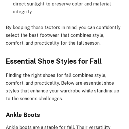
direct sunlight to preserve color and material
integrity.
By keeping these factors in mind, you can confidently
select the best footwear that combines style,
comfort, and practicality for the fall season.
Essential Shoe Styles for Fall
Finding the right shoes for fall combines style,
comfort, and practicality. Below are essential shoe
styles that enhance your wardrobe while standing up
to the season’s challenges.
Ankle Boots
Ankle boots are a staple for fall. Their versatility