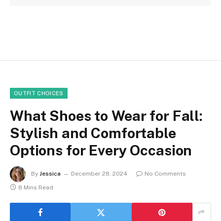
OUTFIT CHOICES
What Shoes to Wear for Fall:
Stylish and Comfortable
Options for Every Occasion
By
Jessica
December 28, 2024
No Comments
8 Mins Read