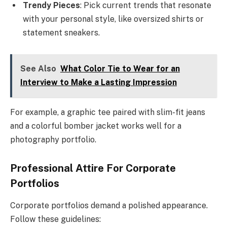
Trendy Pieces
: Pick current trends that resonate
with your personal style, like oversized shirts or
statement sneakers.
See Also
What Color Tie to Wear for an
Interview to Make a Lasting Impression
For example, a graphic tee paired with slim-fit jeans
and a colorful bomber jacket works well for a
photography portfolio.
Professional Attire For Corporate
Portfolios
Corporate portfolios demand a polished appearance.
Follow these guidelines: