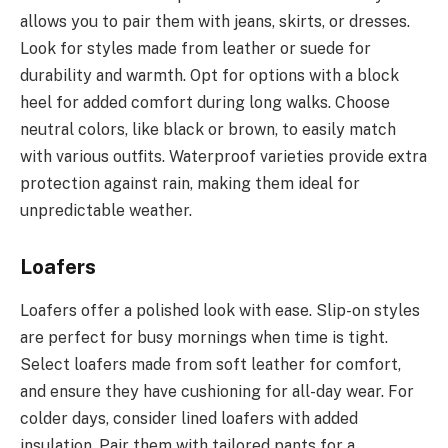
allows you to pair them with jeans, skirts, or dresses.
Look for styles made from leather or suede for
durability and warmth. Opt for options with a block
heel for added comfort during long walks. Choose
neutral colors, like black or brown, to easily match
with various outfits. Waterproof varieties provide extra
protection against rain, making them ideal for
unpredictable weather.
Loafers
Loafers offer a polished look with ease. Slip-on styles
are perfect for busy mornings when time is tight.
Select loafers made from soft leather for comfort,
and ensure they have cushioning for all-day wear. For
colder days, consider lined loafers with added
insulation. Pair them with tailored pants for a