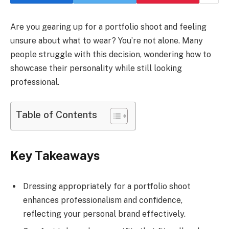
Are you gearing up for a portfolio shoot and feeling
unsure about what to wear? You’re not alone. Many
people struggle with this decision, wondering how to
showcase their personality while still looking
professional.
Table of Contents
Key Takeaways
Dressing appropriately for a portfolio shoot
enhances professionalism and confidence,
reflecting your personal brand effectively.