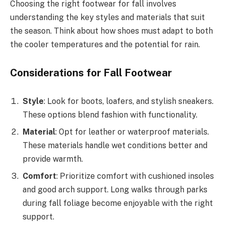
Choosing the right footwear for fall involves
understanding the key styles and materials that suit
the season. Think about how shoes must adapt to both
the cooler temperatures and the potential for rain.
Considerations for Fall Footwear
Style
: Look for boots, loafers, and stylish sneakers.
These options blend fashion with functionality.
Material
: Opt for leather or waterproof materials.
These materials handle wet conditions better and
provide warmth.
Comfort
: Prioritize comfort with cushioned insoles
and good arch support. Long walks through parks
during fall foliage become enjoyable with the right
support.