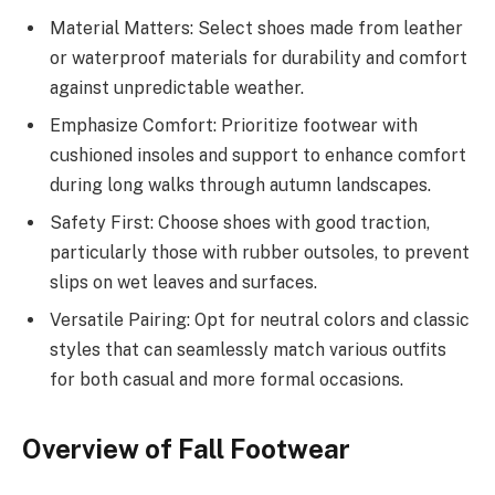
Material Matters: Select shoes made from leather
or waterproof materials for durability and comfort
against unpredictable weather.
Emphasize Comfort: Prioritize footwear with
cushioned insoles and support to enhance comfort
during long walks through autumn landscapes.
Safety First: Choose shoes with good traction,
particularly those with rubber outsoles, to prevent
slips on wet leaves and surfaces.
Versatile Pairing: Opt for neutral colors and classic
styles that can seamlessly match various outfits
for both casual and more formal occasions.
Overview of Fall Footwear