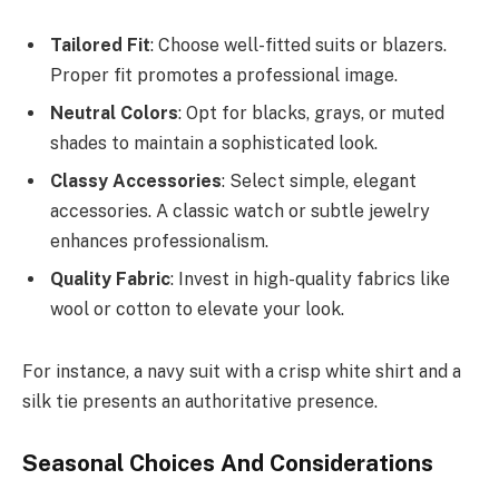
Tailored Fit
: Choose well-fitted suits or blazers.
Proper fit promotes a professional image.
Neutral Colors
: Opt for blacks, grays, or muted
shades to maintain a sophisticated look.
Classy Accessories
: Select simple, elegant
accessories. A classic watch or subtle jewelry
enhances professionalism.
Quality Fabric
: Invest in high-quality fabrics like
wool or cotton to elevate your look.
For instance, a navy suit with a crisp white shirt and a
silk tie presents an authoritative presence.
Seasonal Choices And Considerations