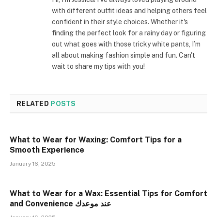
with different outfit ideas and helping others feel
confident in their style choices. Whether it's
finding the perfect look for a rainy day or figuring
out what goes with those tricky white pants, I’m
all about making fashion simple and fun. Can't
wait to share my tips with you!
RELATED
POSTS
What to Wear for Waxing: Comfort Tips for a
Smooth Experience
January 16, 2025
What to Wear for a Wax: Essential Tips for Comfort
and Convenience عند موعدك