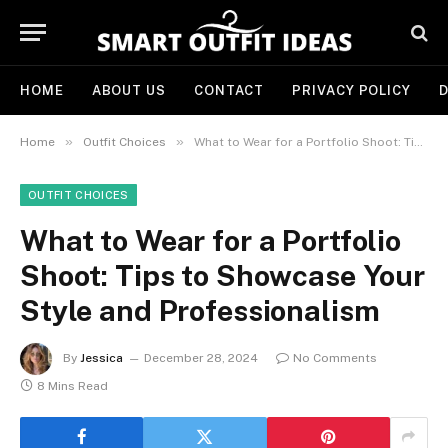
HOME
ABOUT US
CONTACT
PRIVACY POLICY
D
»
»
Home
Outfit Choices
What to Wear for a Portfolio Shoot: Tips to Showcase Your Style and Professionalism
OUTFIT CHOICES
What to Wear for a Portfolio
Shoot: Tips to Showcase Your
Style and Professionalism
By
Jessica
December 28, 2024
No Comments
8 Mins Read