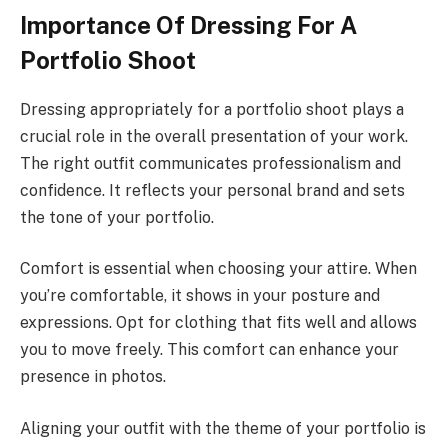
Importance Of Dressing For A
Portfolio Shoot
Dressing appropriately for a portfolio shoot plays a
crucial role in the overall presentation of your work.
The right outfit communicates professionalism and
confidence. It reflects your personal brand and sets
the tone of your portfolio.
Comfort is essential when choosing your attire. When
you’re comfortable, it shows in your posture and
expressions. Opt for clothing that fits well and allows
you to move freely. This comfort can enhance your
presence in photos.
Aligning your outfit with the theme of your portfolio is