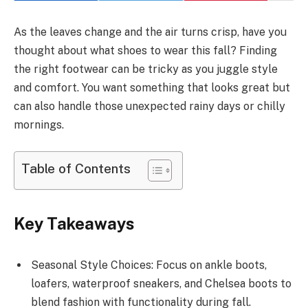
As the leaves change and the air turns crisp, have you
thought about what shoes to wear this fall? Finding
the right footwear can be tricky as you juggle style
and comfort. You want something that looks great but
can also handle those unexpected rainy days or chilly
mornings.
Table of Contents
Key Takeaways
Seasonal Style Choices: Focus on ankle boots,
loafers, waterproof sneakers, and Chelsea boots to
blend fashion with functionality during fall.