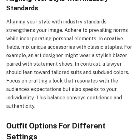
Standards
Aligning your style with industry standards
strengthens your image. Adhere to prevailing norms
while incorporating personal elements. In creative
fields, mix unique accessories with classic staples. For
example, an art designer might wear a stylish blazer
paired with statement shoes. In contrast, a lawyer
should lean toward tailored suits and subdued colors.
Focus on crafting a look that resonates with the
audience’s expectations but also speaks to your
individuality. This balance conveys confidence and
authenticity.
Outfit Options For Different
Settings