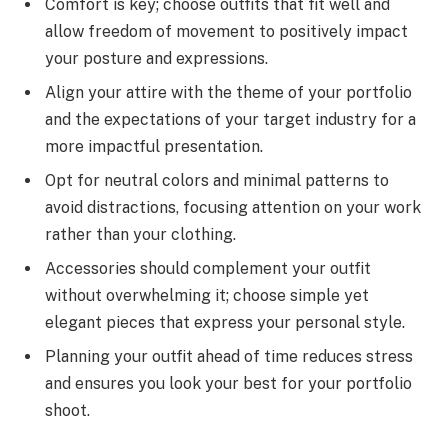
Comfort is key; choose outfits that fit well and
allow freedom of movement to positively impact
your posture and expressions.
Align your attire with the theme of your portfolio
and the expectations of your target industry for a
more impactful presentation.
Opt for neutral colors and minimal patterns to
avoid distractions, focusing attention on your work
rather than your clothing.
Accessories should complement your outfit
without overwhelming it; choose simple yet
elegant pieces that express your personal style.
Planning your outfit ahead of time reduces stress
and ensures you look your best for your portfolio
shoot.