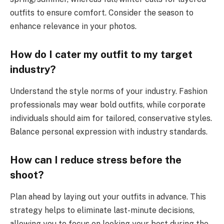
outfits to ensure comfort. Consider the season to
enhance relevance in your photos.
How do I cater my outfit to my target
industry?
Understand the style norms of your industry. Fashion
professionals may wear bold outfits, while corporate
individuals should aim for tailored, conservative styles.
Balance personal expression with industry standards.
How can I reduce stress before the
shoot?
Plan ahead by laying out your outfits in advance. This
strategy helps to eliminate last-minute decisions,
allowing you to focus on looking your best during the