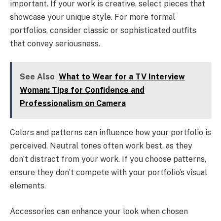
important. If your work is creative, select pieces that
showcase your unique style. For more formal
portfolios, consider classic or sophisticated outfits
that convey seriousness.
See Also
What to Wear for a TV Interview
Woman: Tips for Confidence and
Professionalism on Camera
Colors and patterns can influence how your portfolio is
perceived. Neutral tones often work best, as they
don’t distract from your work. If you choose patterns,
ensure they don’t compete with your portfolio’s visual
elements.
Accessories can enhance your look when chosen