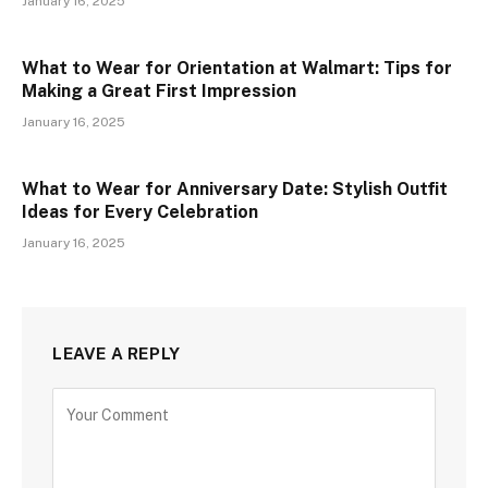
January 16, 2025
What to Wear for Orientation at Walmart: Tips for
Making a Great First Impression
January 16, 2025
What to Wear for Anniversary Date: Stylish Outfit
Ideas for Every Celebration
January 16, 2025
LEAVE A REPLY