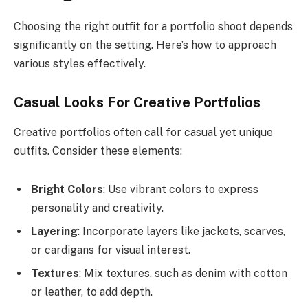
Choosing the right outfit for a portfolio shoot depends
significantly on the setting. Here’s how to approach
various styles effectively.
Casual Looks For Creative Portfolios
Creative portfolios often call for casual yet unique
outfits. Consider these elements:
Bright Colors
: Use vibrant colors to express
personality and creativity.
Layering
: Incorporate layers like jackets, scarves,
or cardigans for visual interest.
Textures
: Mix textures, such as denim with cotton
or leather, to add depth.