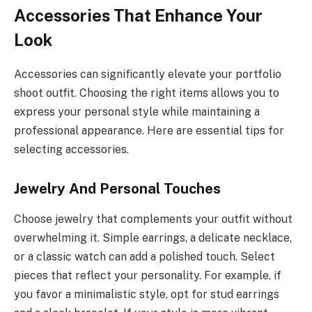
Accessories That Enhance Your
Look
Accessories can significantly elevate your portfolio
shoot outfit. Choosing the right items allows you to
express your personal style while maintaining a
professional appearance. Here are essential tips for
selecting accessories.
Jewelry And Personal Touches
Choose jewelry that complements your outfit without
overwhelming it. Simple earrings, a delicate necklace,
or a classic watch can add a polished touch. Select
pieces that reflect your personality. For example, if
you favor a minimalistic style, opt for stud earrings