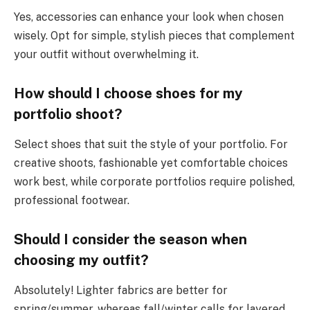
Yes, accessories can enhance your look when chosen
wisely. Opt for simple, stylish pieces that complement
your outfit without overwhelming it.
How should I choose shoes for my
portfolio shoot?
Select shoes that suit the style of your portfolio. For
creative shoots, fashionable yet comfortable choices
work best, while corporate portfolios require polished,
professional footwear.
Should I consider the season when
choosing my outfit?
Absolutely! Lighter fabrics are better for
spring/summer, whereas fall/winter calls for layered