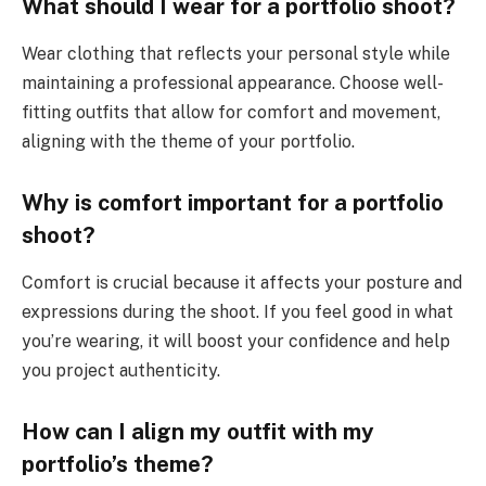
What should I wear for a portfolio shoot?
Wear clothing that reflects your personal style while
maintaining a professional appearance. Choose well-
fitting outfits that allow for comfort and movement,
aligning with the theme of your portfolio.
Why is comfort important for a portfolio
shoot?
Comfort is crucial because it affects your posture and
expressions during the shoot. If you feel good in what
you’re wearing, it will boost your confidence and help
you project authenticity.
How can I align my outfit with my
portfolio’s theme?