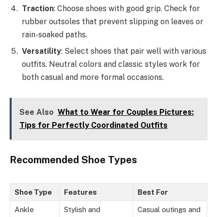
Traction
: Choose shoes with good grip. Check for
rubber outsoles that prevent slipping on leaves or
rain-soaked paths.
Versatility
: Select shoes that pair well with various
outfits. Neutral colors and classic styles work for
both casual and more formal occasions.
See Also
What to Wear for Couples Pictures:
Tips for Perfectly Coordinated Outfits
Recommended Shoe Types
Shoe Type
Features
Best For
Ankle
Stylish and
Casual outings and