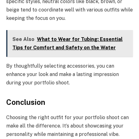
specific styles, neutral colors like black, brown, or
beige tend to coordinate well with various outfits while
keeping the focus on you.
See Also
What to Wear for Tubing: Essential
Tips for Comfort and Safety on the Water
By thoughtfully selecting accessories, you can
enhance your look and make a lasting impression
during your portfolio shoot.
Conclusion
Choosing the right outfit for your portfolio shoot can
make all the difference. It’s about showcasing your
personality while maintaining a professional vibe.