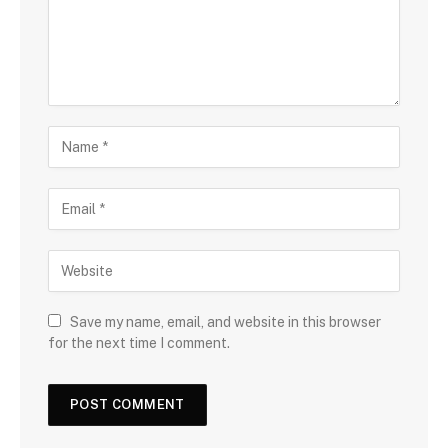
Save my name, email, and website in this browser
for the next time I comment.