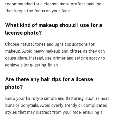
recommended for a cleaner, more professional look
that keeps the focus on your face.
What kind of makeup should I use for a
license photo?
Choose natural tones and light applications for
makeup. Avoid heavy makeup and glitter, as they can
cause glare. Instead, use primer and setting spray to
achieve a long-lasting finish.
Are there any hair tips for a license
photo?
Keep your hairstyle simple and flattering, such as neat
buns or ponytails. Avoid overly trendy or complicated
styles that may distract from your face, ensuring a