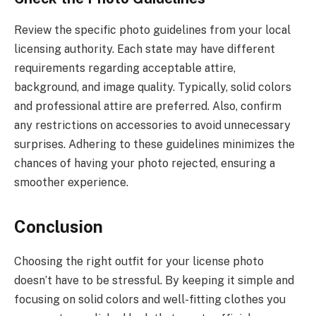
Review the specific photo guidelines from your local
licensing authority. Each state may have different
requirements regarding acceptable attire,
background, and image quality. Typically, solid colors
and professional attire are preferred. Also, confirm
any restrictions on accessories to avoid unnecessary
surprises. Adhering to these guidelines minimizes the
chances of having your photo rejected, ensuring a
smoother experience.
Conclusion
Choosing the right outfit for your license photo
doesn’t have to be stressful. By keeping it simple and
focusing on solid colors and well-fitting clothes you