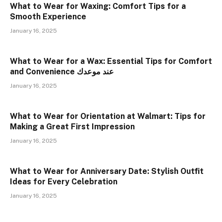
What to Wear for Waxing: Comfort Tips for a
Smooth Experience
January 16, 2025
What to Wear for a Wax: Essential Tips for Comfort
and Convenience عند موعدك
January 16, 2025
What to Wear for Orientation at Walmart: Tips for
Making a Great First Impression
January 16, 2025
What to Wear for Anniversary Date: Stylish Outfit
Ideas for Every Celebration
January 16, 2025