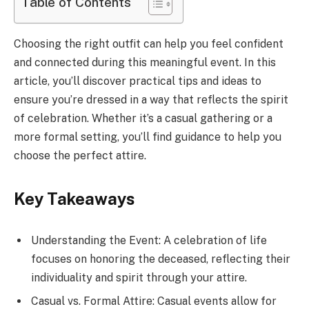
Table of Contents
Choosing the right outfit can help you feel confident
and connected during this meaningful event. In this
article, you’ll discover practical tips and ideas to
ensure you’re dressed in a way that reflects the spirit
of celebration. Whether it’s a casual gathering or a
more formal setting, you’ll find guidance to help you
choose the perfect attire.
Key Takeaways
Understanding the Event: A celebration of life
focuses on honoring the deceased, reflecting their
individuality and spirit through your attire.
Casual vs. Formal Attire: Casual events allow for