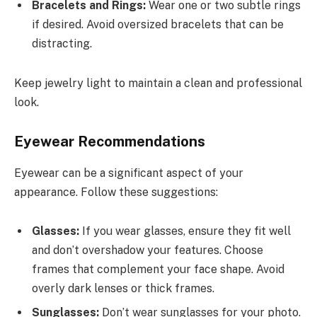
Bracelets and Rings:
Wear one or two subtle rings
if desired. Avoid oversized bracelets that can be
distracting.
Keep jewelry light to maintain a clean and professional
look.
Eyewear Recommendations
Eyewear can be a significant aspect of your
appearance. Follow these suggestions:
Glasses:
If you wear glasses, ensure they fit well
and don’t overshadow your features. Choose
frames that complement your face shape. Avoid
overly dark lenses or thick frames.
Sunglasses:
Don’t wear sunglasses for your photo.