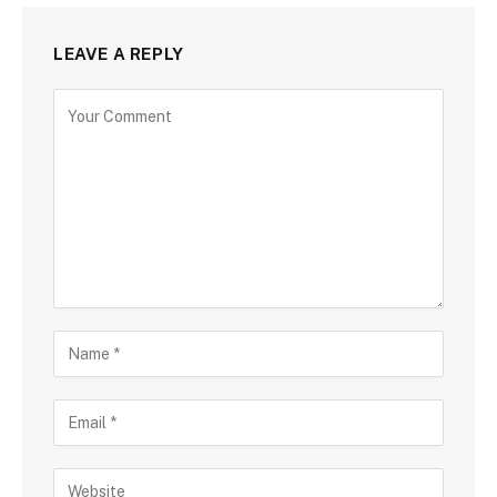
LEAVE A REPLY