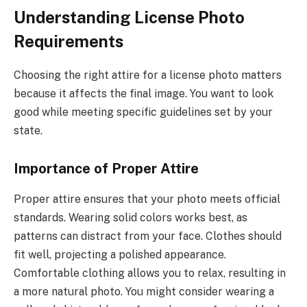
Understanding License Photo
Requirements
Choosing the right attire for a license photo matters
because it affects the final image. You want to look
good while meeting specific guidelines set by your
state.
Importance of Proper Attire
Proper attire ensures that your photo meets official
standards. Wearing solid colors works best, as
patterns can distract from your face. Clothes should
fit well, projecting a polished appearance.
Comfortable clothing allows you to relax, resulting in
a more natural photo. You might consider wearing a