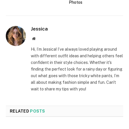
Photos
Jessica
Website
Hi, I’m Jessica! I’ve always loved playing around
with different outfit ideas and helping others feel
confident in their style choices. Whether it's
finding the perfect look for a rainy day or figuring
out what goes with those tricky white pants, I’m
all about making fashion simple and fun. Can't
wait to share my tips with you!
RELATED
POSTS