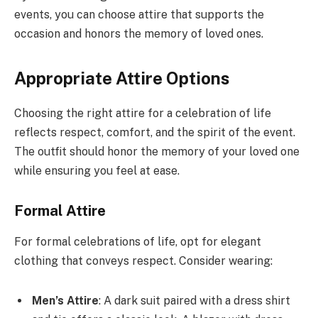
events, you can choose attire that supports the
occasion and honors the memory of loved ones.
Appropriate Attire Options
Choosing the right attire for a celebration of life
reflects respect, comfort, and the spirit of the event.
The outfit should honor the memory of your loved one
while ensuring you feel at ease.
Formal Attire
For formal celebrations of life, opt for elegant
clothing that conveys respect. Consider wearing:
Men’s Attire
: A dark suit paired with a dress shirt