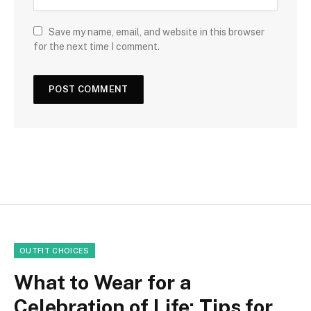
Save my name, email, and website in this browser
for the next time I comment.
OUTFIT CHOICES
What to Wear for a
Celebration of Life: Tips for