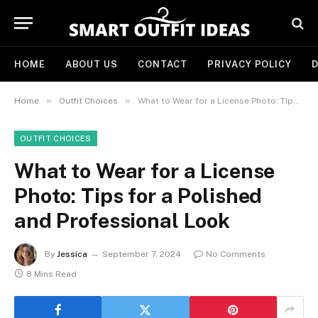
HOME
ABOUT US
CONTACT
PRIVACY POLICY
D
»
»
Home
Outfit Choices
What to Wear for a License Photo: Tips for a Polished and Professional Look
OUTFIT CHOICES
What to Wear for a License
Photo: Tips for a Polished
and Professional Look
By
Jessica
September 7, 2024
No Comments
8 Mins Read