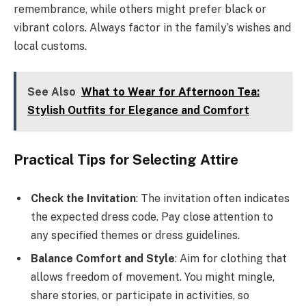
remembrance, while others might prefer black or
vibrant colors. Always factor in the family’s wishes and
local customs.
See Also
What to Wear for Afternoon Tea:
Stylish Outfits for Elegance and Comfort
Practical Tips for Selecting Attire
Check the Invitation
: The invitation often indicates
the expected dress code. Pay close attention to
any specified themes or dress guidelines.
Balance Comfort and Style
: Aim for clothing that
allows freedom of movement. You might mingle,
share stories, or participate in activities, so