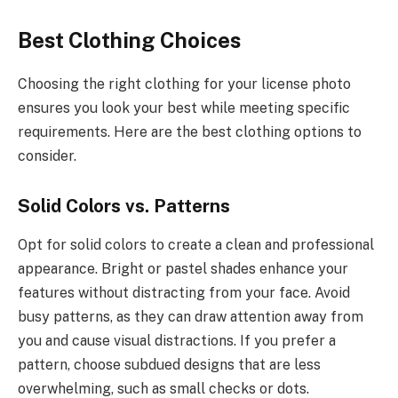
Best Clothing Choices
Choosing the right clothing for your license photo
ensures you look your best while meeting specific
requirements. Here are the best clothing options to
consider.
Solid Colors vs. Patterns
Opt for solid colors to create a clean and professional
appearance. Bright or pastel shades enhance your
features without distracting from your face. Avoid
busy patterns, as they can draw attention away from
you and cause visual distractions. If you prefer a
pattern, choose subdued designs that are less
overwhelming, such as small checks or dots.