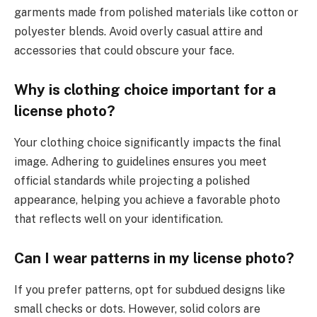
garments made from polished materials like cotton or
polyester blends. Avoid overly casual attire and
accessories that could obscure your face.
Why is clothing choice important for a
license photo?
Your clothing choice significantly impacts the final
image. Adhering to guidelines ensures you meet
official standards while projecting a polished
appearance, helping you achieve a favorable photo
that reflects well on your identification.
Can I wear patterns in my license photo?
If you prefer patterns, opt for subdued designs like
small checks or dots. However, solid colors are