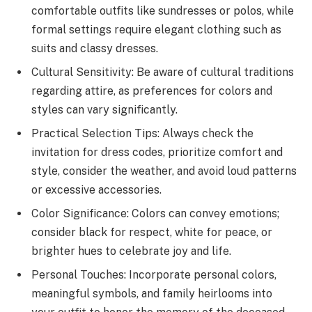
comfortable outfits like sundresses or polos, while
formal settings require elegant clothing such as
suits and classy dresses.
Cultural Sensitivity: Be aware of cultural traditions
regarding attire, as preferences for colors and
styles can vary significantly.
Practical Selection Tips: Always check the
invitation for dress codes, prioritize comfort and
style, consider the weather, and avoid loud patterns
or excessive accessories.
Color Significance: Colors can convey emotions;
consider black for respect, white for peace, or
brighter hues to celebrate joy and life.
Personal Touches: Incorporate personal colors,
meaningful symbols, and family heirlooms into