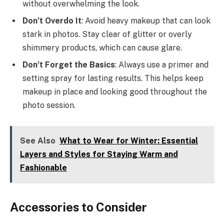
without overwhelming the look.
Don’t Overdo It
: Avoid heavy makeup that can look
stark in photos. Stay clear of glitter or overly
shimmery products, which can cause glare.
Don’t Forget the Basics
: Always use a primer and
setting spray for lasting results. This helps keep
makeup in place and looking good throughout the
photo session.
See Also
What to Wear for Winter: Essential
Layers and Styles for Staying Warm and
Fashionable
Accessories to Consider