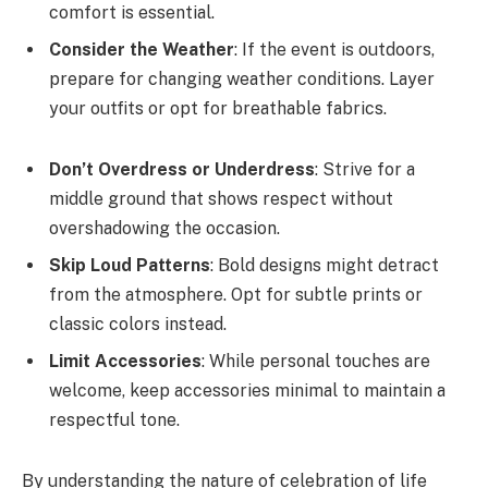
comfort is essential.
Consider the Weather
: If the event is outdoors,
prepare for changing weather conditions. Layer
your outfits or opt for breathable fabrics.
Don’t Overdress or Underdress
: Strive for a
middle ground that shows respect without
overshadowing the occasion.
Skip Loud Patterns
: Bold designs might detract
from the atmosphere. Opt for subtle prints or
classic colors instead.
Limit Accessories
: While personal touches are
welcome, keep accessories minimal to maintain a
respectful tone.
By understanding the nature of celebration of life