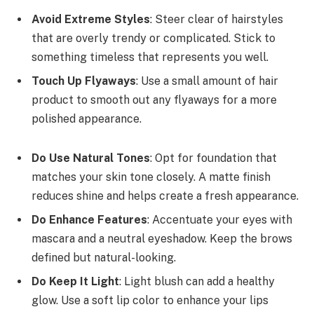
Avoid Extreme Styles
: Steer clear of hairstyles
that are overly trendy or complicated. Stick to
something timeless that represents you well.
Touch Up Flyaways
: Use a small amount of hair
product to smooth out any flyaways for a more
polished appearance.
Do Use Natural Tones
: Opt for foundation that
matches your skin tone closely. A matte finish
reduces shine and helps create a fresh appearance.
Do Enhance Features
: Accentuate your eyes with
mascara and a neutral eyeshadow. Keep the brows
defined but natural-looking.
Do Keep It Light
: Light blush can add a healthy
glow. Use a soft lip color to enhance your lips