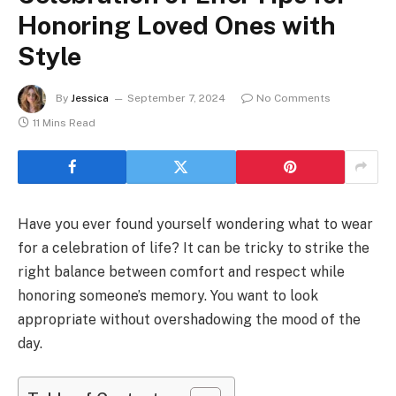
Honoring Loved Ones with
Style
By
Jessica
September 7, 2024
No Comments
11 Mins Read
Have you ever found yourself wondering what to wear
for a celebration of life? It can be tricky to strike the
right balance between comfort and respect while
honoring someone’s memory. You want to look
appropriate without overshadowing the mood of the
day.