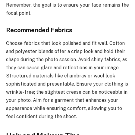
Remember, the goal is to ensure your face remains the
focal point.
Recommended Fabrics
Choose fabrics that look polished and fit well. Cotton
and polyester blends offer a crisp look and hold their
shape during the photo session. Avoid shiny fabrics, as
they can cause glare and reflections in your image.
Structured materials like chambray or wool look
sophisticated and presentable. Ensure your clothing is
wrinkle-free; the slightest crease can be noticeable in
your photo. Aim for a garment that enhances your
appearance while ensuring comfort, allowing you to
feel confident during the shoot.