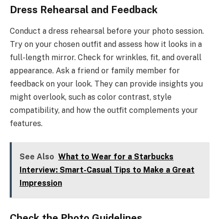
Dress Rehearsal and Feedback
Conduct a dress rehearsal before your photo session.
Try on your chosen outfit and assess how it looks in a
full-length mirror. Check for wrinkles, fit, and overall
appearance. Ask a friend or family member for
feedback on your look. They can provide insights you
might overlook, such as color contrast, style
compatibility, and how the outfit complements your
features.
See Also
What to Wear for a Starbucks
Interview: Smart-Casual Tips to Make a Great
Impression
Check the Photo Guidelines