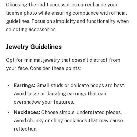
Choosing the right accessories can enhance your
license photo while ensuring compliance with official
guidelines. Focus on simplicity and functionality when
selecting accessories.
Jewelry Guidelines
Opt for minimal jewelry that doesn’t distract from
your face. Consider these points:
Earrings:
Small studs or delicate hoops are best.
Avoid large or dangling earrings that can
overshadow your features.
Necklaces:
Choose simple, understated pieces.
Avoid chunky or shiny necklaces that may cause
reflection.