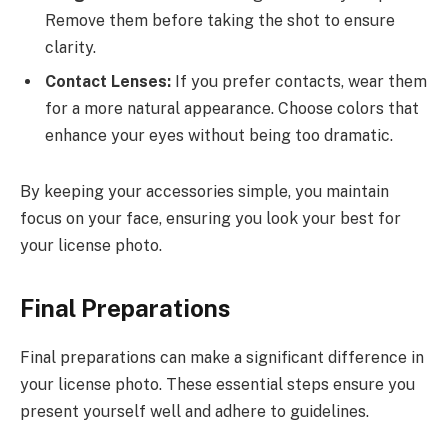
Remove them before taking the shot to ensure
clarity.
Contact Lenses:
If you prefer contacts, wear them
for a more natural appearance. Choose colors that
enhance your eyes without being too dramatic.
By keeping your accessories simple, you maintain
focus on your face, ensuring you look your best for
your license photo.
Final Preparations
Final preparations can make a significant difference in
your license photo. These essential steps ensure you
present yourself well and adhere to guidelines.