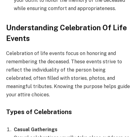
your outfit to honor the memory of the deceased
while ensuring comfort and appropriateness.
Understanding Celebration Of Life
Events
Celebration of life events focus on honoring and
remembering the deceased. These events strive to
reflect the individuality of the person being
celebrated, often filled with stories, photos, and
meaningful tributes. Knowing the purpose helps guide
your attire choices.
Types of Celebrations
Casual Gatherings