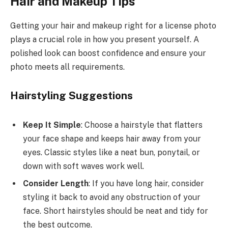
Hair and Makeup Tips
Getting your hair and makeup right for a license photo
plays a crucial role in how you present yourself. A
polished look can boost confidence and ensure your
photo meets all requirements.
Hairstyling Suggestions
Keep It Simple
: Choose a hairstyle that flatters
your face shape and keeps hair away from your
eyes. Classic styles like a neat bun, ponytail, or
down with soft waves work well.
Consider Length
: If you have long hair, consider
styling it back to avoid any obstruction of your
face. Short hairstyles should be neat and tidy for
the best outcome.