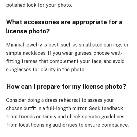
polished look for your photo.
What accessories are appropriate for a
license photo?
Minimal jewelry is best, such as small stud earrings or
simple necklaces. If you wear glasses, choose well-
fitting frames that complement your face, and avoid
sunglasses for clarity in the photo.
How can I prepare for my license photo?
Consider doing a dress rehearsal to assess your
chosen outfit in a full-length mirror. Seek feedback
from friends or family and check specific guidelines
from local licensing authorities to ensure compliance.