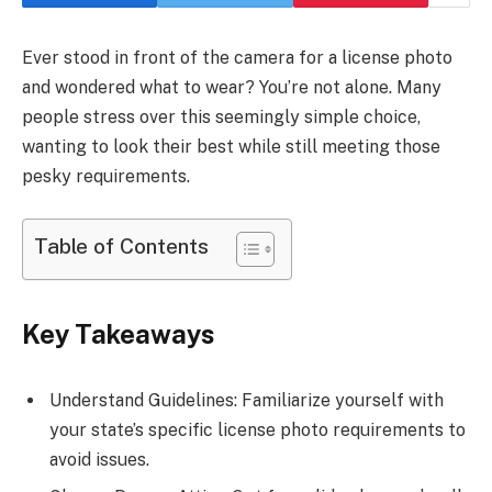
Ever stood in front of the camera for a license photo
and wondered what to wear? You’re not alone. Many
people stress over this seemingly simple choice,
wanting to look their best while still meeting those
pesky requirements.
Table of Contents
Key Takeaways
Understand Guidelines: Familiarize yourself with
your state’s specific license photo requirements to
avoid issues.