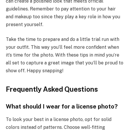
can create a polished look that meets official
guidelines. Remember to pay attention to your hair
and makeup too since they play a key role in how you
present yourself.
Take the time to prepare and do a little trial run with
your outfit. This way you’ll feel more confident when
it’s time for the photo. With these tips in mind you’re
all set to capture a great image that you’ll be proud to
show off. Happy snapping!
Frequently Asked Questions
What should I wear for a license photo?
To look your best in a license photo, opt for solid
colors instead of patterns. Choose well-fitting