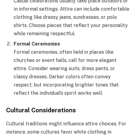
Casual celebrations usually take place outdoors or
in informal settings. Attire can include comfortable
clothing like dressy jeans, sundresses, or polo
shirts. Choose pieces that reflect your personality
while remaining respectful.
Formal Ceremonies
Formal ceremonies, often held in places like
churches or event halls, call for more elegant
attire. Consider wearing suits, dress pants, or
classy dresses. Darker colors often convey
respect, but incorporating brighter tones that
reflect the individual’s spirit works well.
Cultural Considerations
Cultural traditions might influence attire choices. For
instance, some cultures favor white clothing in