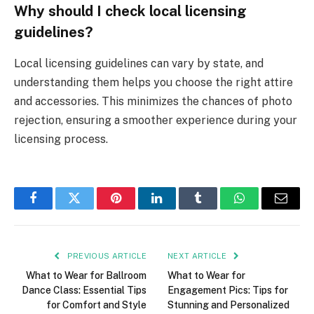
Why should I check local licensing
guidelines?
Local licensing guidelines can vary by state, and
understanding them helps you choose the right attire
and accessories. This minimizes the chances of photo
rejection, ensuring a smoother experience during your
licensing process.
Facebook
Twitter
Pinterest
LinkedIn
Tumblr
WhatsApp
Email
PREVIOUS ARTICLE
NEXT ARTICLE
What to Wear for Ballroom
What to Wear for
Dance Class: Essential Tips
Engagement Pics: Tips for
for Comfort and Style
Stunning and Personalized