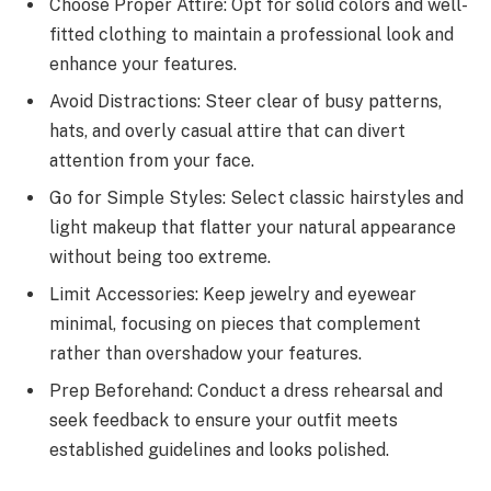
Choose Proper Attire: Opt for solid colors and well-
fitted clothing to maintain a professional look and
enhance your features.
Avoid Distractions: Steer clear of busy patterns,
hats, and overly casual attire that can divert
attention from your face.
Go for Simple Styles: Select classic hairstyles and
light makeup that flatter your natural appearance
without being too extreme.
Limit Accessories: Keep jewelry and eyewear
minimal, focusing on pieces that complement
rather than overshadow your features.
Prep Beforehand: Conduct a dress rehearsal and
seek feedback to ensure your outfit meets
established guidelines and looks polished.