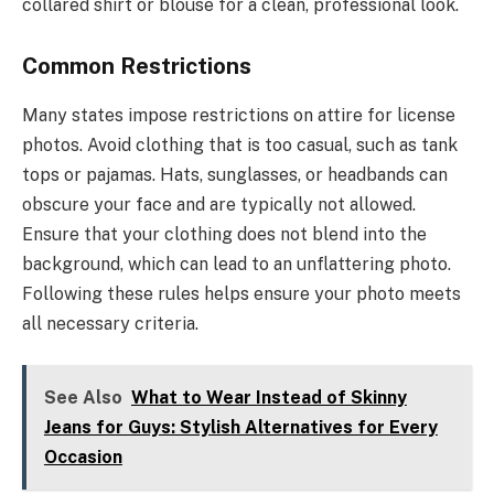
collared shirt or blouse for a clean, professional look.
Common Restrictions
Many states impose restrictions on attire for license
photos. Avoid clothing that is too casual, such as tank
tops or pajamas. Hats, sunglasses, or headbands can
obscure your face and are typically not allowed.
Ensure that your clothing does not blend into the
background, which can lead to an unflattering photo.
Following these rules helps ensure your photo meets
all necessary criteria.
See Also
What to Wear Instead of Skinny
Jeans for Guys: Stylish Alternatives for Every
Occasion