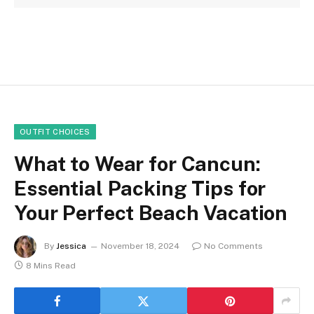
OUTFIT CHOICES
What to Wear for Cancun:
Essential Packing Tips for
Your Perfect Beach Vacation
By
Jessica
November 18, 2024
No Comments
8 Mins Read