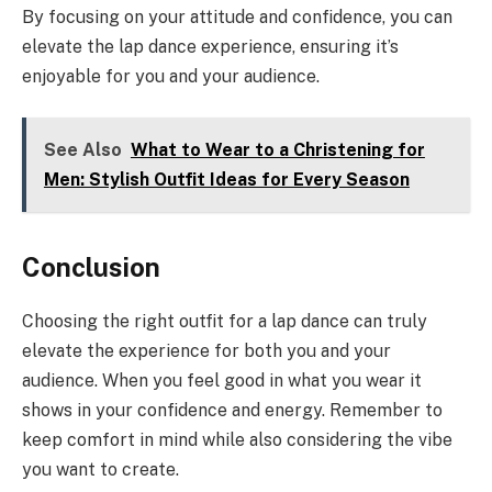
By focusing on your attitude and confidence, you can
elevate the lap dance experience, ensuring it’s
enjoyable for you and your audience.
See Also
What to Wear to a Christening for
Men: Stylish Outfit Ideas for Every Season
Conclusion
Choosing the right outfit for a lap dance can truly
elevate the experience for both you and your
audience. When you feel good in what you wear it
shows in your confidence and energy. Remember to
keep comfort in mind while also considering the vibe
you want to create.