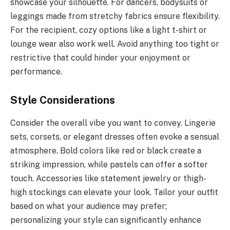
showcase your silhouette. For dancers, bodysuits or
leggings made from stretchy fabrics ensure flexibility.
For the recipient, cozy options like a light t-shirt or
lounge wear also work well. Avoid anything too tight or
restrictive that could hinder your enjoyment or
performance.
Style Considerations
Consider the overall vibe you want to convey. Lingerie
sets, corsets, or elegant dresses often evoke a sensual
atmosphere. Bold colors like red or black create a
striking impression, while pastels can offer a softer
touch. Accessories like statement jewelry or thigh-
high stockings can elevate your look. Tailor your outfit
based on what your audience may prefer;
personalizing your style can significantly enhance