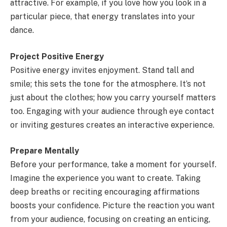
attractive. For example, if you love how you look in a
particular piece, that energy translates into your
dance.
Project Positive Energy
Positive energy invites enjoyment. Stand tall and
smile; this sets the tone for the atmosphere. It’s not
just about the clothes; how you carry yourself matters
too. Engaging with your audience through eye contact
or inviting gestures creates an interactive experience.
Prepare Mentally
Before your performance, take a moment for yourself.
Imagine the experience you want to create. Taking
deep breaths or reciting encouraging affirmations
boosts your confidence. Picture the reaction you want
from your audience, focusing on creating an enticing,