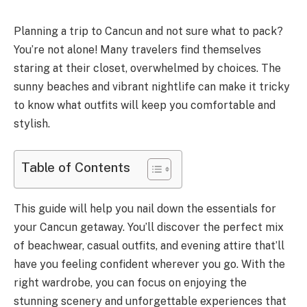
Planning a trip to Cancun and not sure what to pack?
You’re not alone! Many travelers find themselves
staring at their closet, overwhelmed by choices. The
sunny beaches and vibrant nightlife can make it tricky
to know what outfits will keep you comfortable and
stylish.
Table of Contents
This guide will help you nail down the essentials for
your Cancun getaway. You’ll discover the perfect mix
of beachwear, casual outfits, and evening attire that’ll
have you feeling confident wherever you go. With the
right wardrobe, you can focus on enjoying the
stunning scenery and unforgettable experiences that