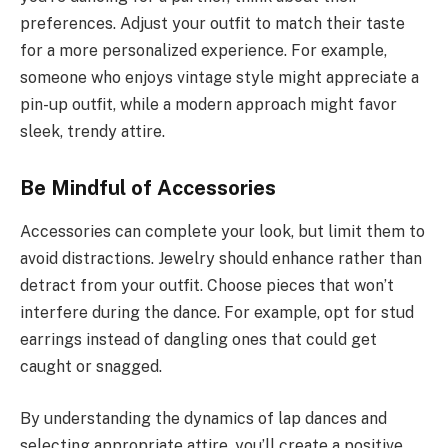
preferences. Adjust your outfit to match their taste
for a more personalized experience. For example,
someone who enjoys vintage style might appreciate a
pin-up outfit, while a modern approach might favor
sleek, trendy attire.
Be Mindful of Accessories
Accessories can complete your look, but limit them to
avoid distractions. Jewelry should enhance rather than
detract from your outfit. Choose pieces that won’t
interfere during the dance. For example, opt for stud
earrings instead of dangling ones that could get
caught or snagged.
By understanding the dynamics of lap dances and
selecting appropriate attire, you’ll create a positive