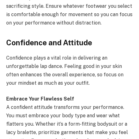
sacrificing style. Ensure whatever footwear you select
is comfortable enough for movement so you can focus
on your performance without distraction.
Confidence and Attitude
Confidence plays a vital role in delivering an
unforgettable lap dance. Feeling good in your skin
often enhances the overall experience, so focus on
your mindset as much as your outfit.
Embrace Your Flawless Self
A confident attitude transforms your performance.
You must embrace your body type and wear what
flatters you. Whether it’s a form-fitting bodysuit or a
lacy bralette, prioritize garments that make you feel