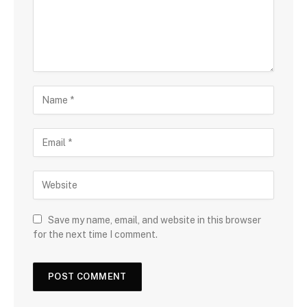
Save my name, email, and website in this browser
for the next time I comment.