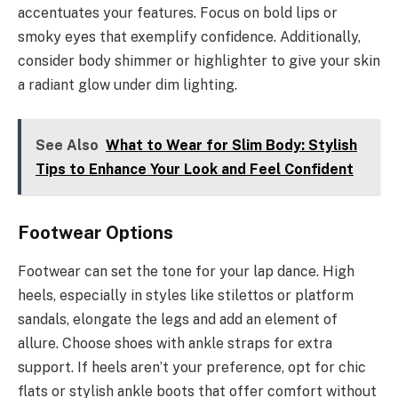
accentuates your features. Focus on bold lips or
smoky eyes that exemplify confidence. Additionally,
consider body shimmer or highlighter to give your skin
a radiant glow under dim lighting.
See Also
What to Wear for Slim Body: Stylish
Tips to Enhance Your Look and Feel Confident
Footwear Options
Footwear can set the tone for your lap dance. High
heels, especially in styles like stilettos or platform
sandals, elongate the legs and add an element of
allure. Choose shoes with ankle straps for extra
support. If heels aren’t your preference, opt for chic
flats or stylish ankle boots that offer comfort without