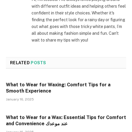
with different outfit ideas and helping others feel
confident in their style choices. Whether it's
finding the perfect look for a rainy day or figuring
out what goes with those tricky white pants, I’m
all about making fashion simple and fun. Can't
wait to share my tips with you!
RELATED
POSTS
What to Wear for Waxing: Comfort Tips for a
Smooth Experience
January 16, 2025
What to Wear for a Wax: Essential Tips for Comfort
and Convenience عند موعدك