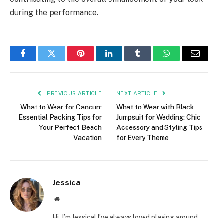
during the performance.
Facebook
Twitter
Pinterest
LinkedIn
Tumblr
WhatsApp
Email
PREVIOUS ARTICLE
NEXT ARTICLE
What to Wear for Cancun:
What to Wear with Black
Essential Packing Tips for
Jumpsuit for Wedding: Chic
Your Perfect Beach
Accessory and Styling Tips
Vacation
for Every Theme
Jessica
Website
Hi, I’m Jessica! I’ve always loved playing around