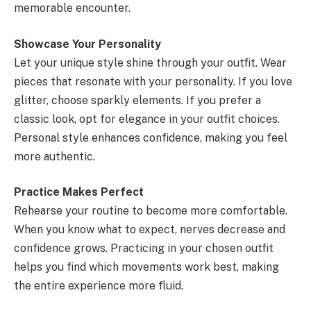
memorable encounter.
Showcase Your Personality
Let your unique style shine through your outfit. Wear
pieces that resonate with your personality. If you love
glitter, choose sparkly elements. If you prefer a
classic look, opt for elegance in your outfit choices.
Personal style enhances confidence, making you feel
more authentic.
Practice Makes Perfect
Rehearse your routine to become more comfortable.
When you know what to expect, nerves decrease and
confidence grows. Practicing in your chosen outfit
helps you find which movements work best, making
the entire experience more fluid.