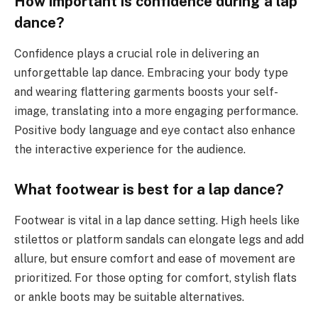
How important is confidence during a lap
dance?
Confidence plays a crucial role in delivering an
unforgettable lap dance. Embracing your body type
and wearing flattering garments boosts your self-
image, translating into a more engaging performance.
Positive body language and eye contact also enhance
the interactive experience for the audience.
What footwear is best for a lap dance?
Footwear is vital in a lap dance setting. High heels like
stilettos or platform sandals can elongate legs and add
allure, but ensure comfort and ease of movement are
prioritized. For those opting for comfort, stylish flats
or ankle boots may be suitable alternatives.