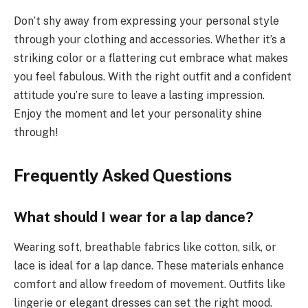
Don’t shy away from expressing your personal style
through your clothing and accessories. Whether it’s a
striking color or a flattering cut embrace what makes
you feel fabulous. With the right outfit and a confident
attitude you’re sure to leave a lasting impression.
Enjoy the moment and let your personality shine
through!
Frequently Asked Questions
What should I wear for a lap dance?
Wearing soft, breathable fabrics like cotton, silk, or
lace is ideal for a lap dance. These materials enhance
comfort and allow freedom of movement. Outfits like
lingerie or elegant dresses can set the right mood.