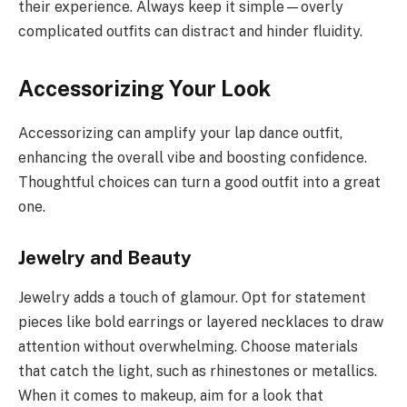
their experience. Always keep it simple—overly
complicated outfits can distract and hinder fluidity.
Accessorizing Your Look
Accessorizing can amplify your lap dance outfit,
enhancing the overall vibe and boosting confidence.
Thoughtful choices can turn a good outfit into a great
one.
Jewelry and Beauty
Jewelry adds a touch of glamour. Opt for statement
pieces like bold earrings or layered necklaces to draw
attention without overwhelming. Choose materials
that catch the light, such as rhinestones or metallics.
When it comes to makeup, aim for a look that