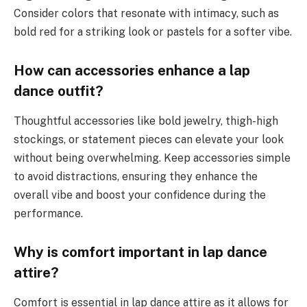
Consider colors that resonate with intimacy, such as
bold red for a striking look or pastels for a softer vibe.
How can accessories enhance a lap
dance outfit?
Thoughtful accessories like bold jewelry, thigh-high
stockings, or statement pieces can elevate your look
without being overwhelming. Keep accessories simple
to avoid distractions, ensuring they enhance the
overall vibe and boost your confidence during the
performance.
Why is comfort important in lap dance
attire?
Comfort is essential in lap dance attire as it allows for