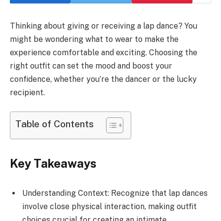
Thinking about giving or receiving a lap dance? You
might be wondering what to wear to make the
experience comfortable and exciting. Choosing the
right outfit can set the mood and boost your
confidence, whether you’re the dancer or the lucky
recipient.
Table of Contents
Key Takeaways
Understanding Context: Recognize that lap dances
involve close physical interaction, making outfit
choices crucial for creating an intimate