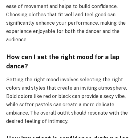
ease of movement and helps to build confidence.
Choosing clothes that fit well and feel good can
significantly enhance your performance, making the
experience enjoyable for both the dancer and the
audience.
How can I set the right mood for a lap
dance?
Setting the right mood involves selecting the right
colors and styles that create an inviting atmosphere.
Bold colors like red or black can provide a sexy vibe,
while softer pastels can create a more delicate
ambiance. The overall outfit should resonate with the
desired feeling of intimacy.