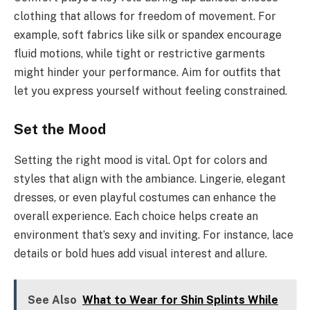
clothing that allows for freedom of movement. For
example, soft fabrics like silk or spandex encourage
fluid motions, while tight or restrictive garments
might hinder your performance. Aim for outfits that
let you express yourself without feeling constrained.
Set the Mood
Setting the right mood is vital. Opt for colors and
styles that align with the ambiance. Lingerie, elegant
dresses, or even playful costumes can enhance the
overall experience. Each choice helps create an
environment that’s sexy and inviting. For instance, lace
details or bold hues add visual interest and allure.
See Also
What to Wear for Shin Splints While