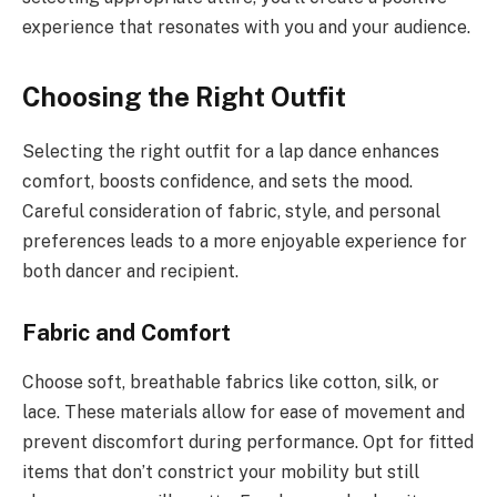
experience that resonates with you and your audience.
Choosing the Right Outfit
Selecting the right outfit for a lap dance enhances
comfort, boosts confidence, and sets the mood.
Careful consideration of fabric, style, and personal
preferences leads to a more enjoyable experience for
both dancer and recipient.
Fabric and Comfort
Choose soft, breathable fabrics like cotton, silk, or
lace. These materials allow for ease of movement and
prevent discomfort during performance. Opt for fitted
items that don’t constrict your mobility but still