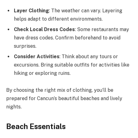
Layer Clothing
: The weather can vary. Layering
helps adapt to different environments.
Check Local Dress Codes
: Some restaurants may
have dress codes. Confirm beforehand to avoid
surprises.
Consider Activities
: Think about any tours or
excursions. Bring suitable outfits for activities like
hiking or exploring ruins.
By choosing the right mix of clothing, you’ll be
prepared for Cancun’s beautiful beaches and lively
nights.
Beach Essentials