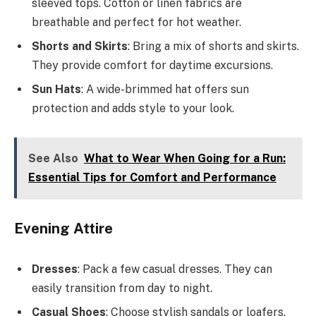
sleeved tops. Cotton or linen fabrics are
breathable and perfect for hot weather.
Shorts and Skirts
: Bring a mix of shorts and skirts.
They provide comfort for daytime excursions.
Sun Hats
: A wide-brimmed hat offers sun
protection and adds style to your look.
See Also
What to Wear When Going for a Run:
Essential Tips for Comfort and Performance
Evening Attire
Dresses
: Pack a few casual dresses. They can
easily transition from day to night.
Casual Shoes
: Choose stylish sandals or loafers.