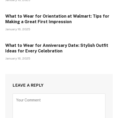
January 16, 2025
What to Wear for Orientation at Walmart: Tips for
Making a Great First Impression
January 16, 2025
What to Wear for Anniversary Date: Stylish Outfit
Ideas for Every Celebration
January 16, 2025
LEAVE A REPLY