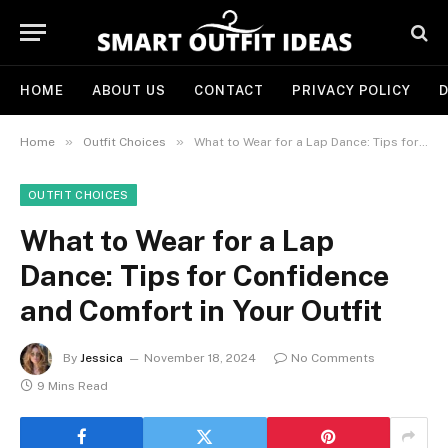
HOME
ABOUT US
CONTACT
PRIVACY POLICY
D
»
»
Home
Outfit Choices
What to Wear for a Lap Dance: Tips for Confidence and Comfort in Your Outfit
OUTFIT CHOICES
What to Wear for a Lap
Dance: Tips for Confidence
and Comfort in Your Outfit
By
Jessica
November 18, 2024
No Comments
9 Mins Read