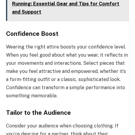
Running: Essential Gear and Tips for Comfort
and Support
Confidence Boost
Wearing the right attire boosts your confidence level.
When you feel good about what you wear, it reflects in
your movements and interactions. Select pieces that
make you feel attractive and empowered, whether it’s
a form-fitting outfit or a classic, sophisticated look.
Confidence can transform a simple performance into
something memorable.
Tailor to the Audience
Consider your audience when choosing clothing. If
you’re dancing for a partner, think about their