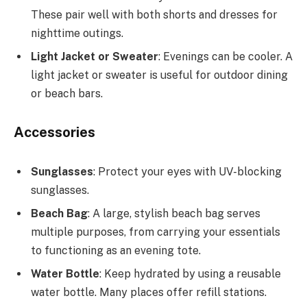
These pair well with both shorts and dresses for
nighttime outings.
Light Jacket or Sweater
: Evenings can be cooler. A
light jacket or sweater is useful for outdoor dining
or beach bars.
Accessories
Sunglasses
: Protect your eyes with UV-blocking
sunglasses.
Beach Bag
: A large, stylish beach bag serves
multiple purposes, from carrying your essentials
to functioning as an evening tote.
Water Bottle
: Keep hydrated by using a reusable
water bottle. Many places offer refill stations.