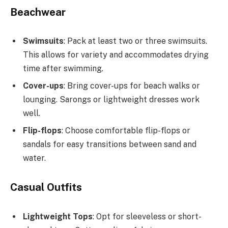
Beachwear
Swimsuits
: Pack at least two or three swimsuits.
This allows for variety and accommodates drying
time after swimming.
Cover-ups
: Bring cover-ups for beach walks or
lounging. Sarongs or lightweight dresses work
well.
Flip-flops
: Choose comfortable flip-flops or
sandals for easy transitions between sand and
water.
Casual Outfits
Lightweight Tops
: Opt for sleeveless or short-