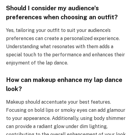
Should I consider my audience’s
preferences when choosing an outfit?
Yes, tailoring your outfit to suit your audience’s
preferences can create a personalized experience.
Understanding what resonates with them adds a
special touch to the performance and enhances their
enjoyment of the lap dance.
How can makeup enhance my lap dance
look?
Makeup should accentuate your best features.
Focusing on bold lips or smoky eyes can add glamour
to your appearance. Additionally, using body shimmer
can provide a radiant glow under dim lighting,
contributing to the overall enhancement of your look