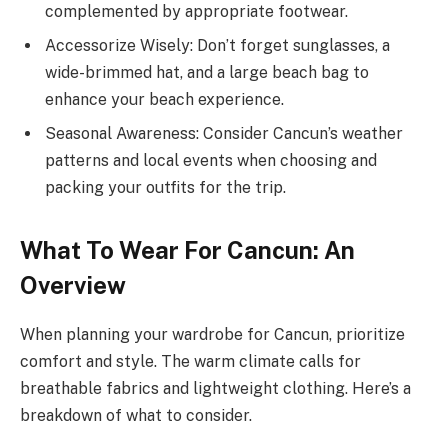
complemented by appropriate footwear.
Accessorize Wisely: Don’t forget sunglasses, a
wide-brimmed hat, and a large beach bag to
enhance your beach experience.
Seasonal Awareness: Consider Cancun’s weather
patterns and local events when choosing and
packing your outfits for the trip.
What To Wear For Cancun: An
Overview
When planning your wardrobe for Cancun, prioritize
comfort and style. The warm climate calls for
breathable fabrics and lightweight clothing. Here’s a
breakdown of what to consider.