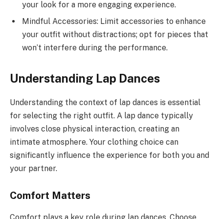
your look for a more engaging experience.
Mindful Accessories: Limit accessories to enhance
your outfit without distractions; opt for pieces that
won’t interfere during the performance.
Understanding Lap Dances
Understanding the context of lap dances is essential
for selecting the right outfit. A lap dance typically
involves close physical interaction, creating an
intimate atmosphere. Your clothing choice can
significantly influence the experience for both you and
your partner.
Comfort Matters
Comfort plays a key role during lap dances. Choose