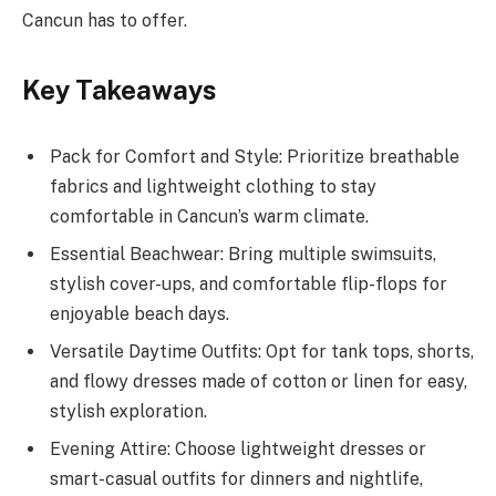
Cancun has to offer.
Key Takeaways
Pack for Comfort and Style: Prioritize breathable
fabrics and lightweight clothing to stay
comfortable in Cancun’s warm climate.
Essential Beachwear: Bring multiple swimsuits,
stylish cover-ups, and comfortable flip-flops for
enjoyable beach days.
Versatile Daytime Outfits: Opt for tank tops, shorts,
and flowy dresses made of cotton or linen for easy,
stylish exploration.
Evening Attire: Choose lightweight dresses or
smart-casual outfits for dinners and nightlife,