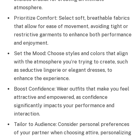
atmosphere.
Prioritize Comfort: Select soft, breathable fabrics
that allow for ease of movement, avoiding tight or
restrictive garments to enhance both performance
and enjoyment.
Set the Mood: Choose styles and colors that align
with the atmosphere you’re trying to create, such
as seductive lingerie or elegant dresses, to
enhance the experience.
Boost Confidence: Wear outfits that make you feel
attractive and empowered, as confidence
significantly impacts your performance and
interaction.
Tailor to Audience: Consider personal preferences
of your partner when choosing attire, personalizing