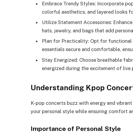
Embrace Trendy Styles: Incorporate popu
colorful aesthetics, and layered looks f
Utilize Statement Accessories: Enhance 
hats, jewelry, and bags that add personal
Plan for Practicality: Opt for function
essentials secure and comfortable, ensur
Stay Energized: Choose breathable fabr
energized during the excitement of live
Understanding Kpop Concer
K-pop concerts buzz with energy and vibrant f
your personal style while ensuring comfort an
Importance of Personal Style