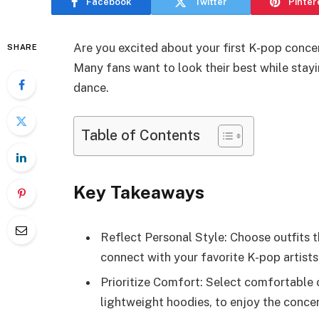
Facebook
Twitter
Pinter
Are you excited about your first K-pop conce
SHARE
Many fans want to look their best while sta
dance.
Table of Contents
Key Takeaways
Reflect Personal Style: Choose outfits 
connect with your favorite K-pop artist
Prioritize Comfort: Select comfortable c
lightweight hoodies, to enjoy the conce