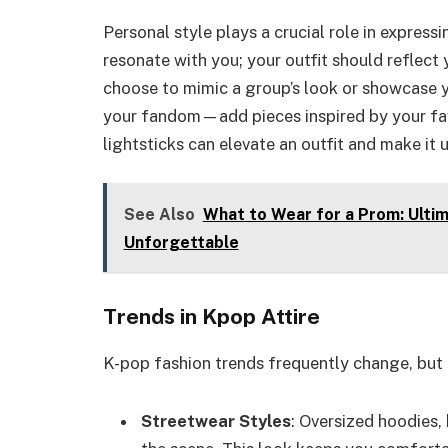
Personal style plays a crucial role in express
resonate with you; your outfit should reflect
choose to mimic a group’s look or showcase 
your fandom—add pieces inspired by your favo
lightsticks can elevate an outfit and make it 
See Also
What to Wear for a Prom: Ultim
Unforgettable
Trends in Kpop Attire
K-pop fashion trends frequently change, but 
Streetwear Styles
: Oversized hoodies,