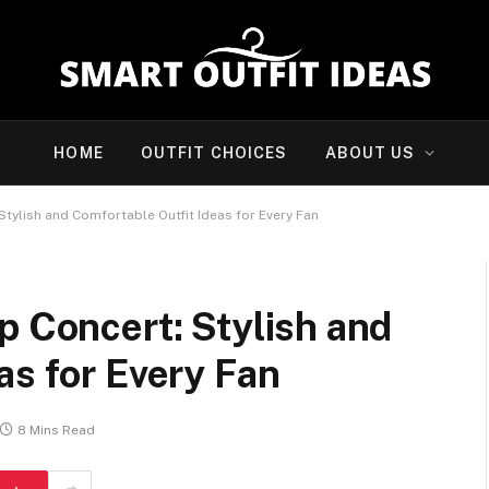
HOME
OUTFIT CHOICES
ABOUT US
Stylish and Comfortable Outfit Ideas for Every Fan
p Concert: Stylish and
as for Every Fan
8 Mins Read