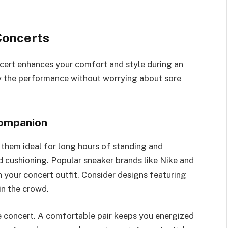
Concerts
cert enhances your comfort and style during an
oy the performance without worrying about sore
Companion
them ideal for long hours of standing and
d cushioning. Popular sneaker brands like Nike and
 your concert outfit. Consider designs featuring
in the crowd.
e concert. A comfortable pair keeps you energized