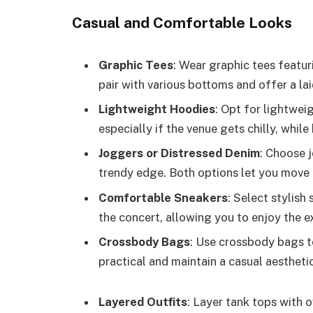
Casual and Comfortable Looks
Graphic Tees
: Wear graphic tees featur
pair with various bottoms and offer a la
Lightweight Hoodies
: Opt for lightwei
especially if the venue gets chilly, whil
Joggers or Distressed Denim
: Choose j
trendy edge. Both options let you move 
Comfortable Sneakers
: Select stylish
the concert, allowing you to enjoy the 
Crossbody Bags
: Use crossbody bags t
practical and maintain a casual aesthetic
Layered Outfits
: Layer tank tops with o