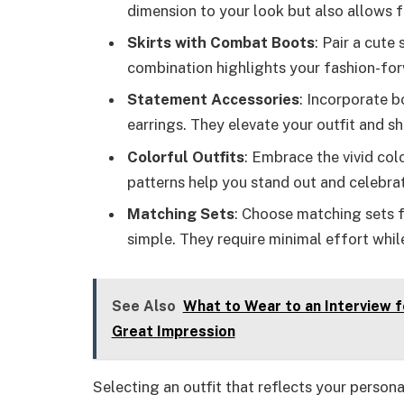
dimension to your look but also allows 
Skirts with Combat Boots
: Pair a cute
combination highlights your fashion-for
Statement Accessories
: Incorporate b
earrings. They elevate your outfit and s
Colorful Outfits
: Embrace the vivid co
patterns help you stand out and celebrat
Matching Sets
: Choose matching sets f
simple. They require minimal effort whil
See Also
What to Wear to an Interview f
Great Impression
Selecting an outfit that reflects your person