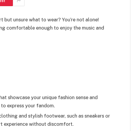
est
rt but unsure what to wear? You’re not alone!
ying comfortable enough to enjoy the music and
that showcase your unique fashion sense and
s to express your fandom.
lothing and stylish footwear, such as sneakers or
rt experience without discomfort.