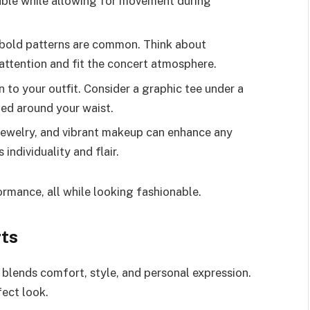
able while allowing for movement during
d bold patterns are common. Think about
attention and fit the concert atmosphere.
 to your outfit. Consider a graphic tee under a
tied around your waist.
 jewelry, and vibrant makeup can enhance any
individuality and flair.
rmance, all while looking fashionable.
rts
 blends comfort, style, and personal expression.
fect look.