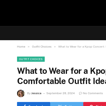
»
»
Home
Outfit Choices
What to Wear for a Kpop Concert: 
OUTFIT CHOICES
What to Wear for a Kpo
Comfortable Outfit Ide
By
Jessica
September 28, 2024
No Comments