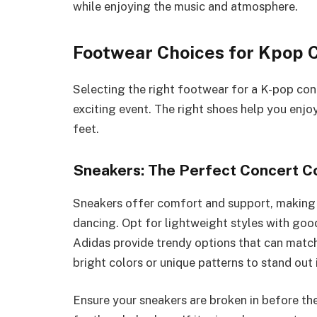
while enjoying the music and atmosphere.
Footwear Choices for Kpop 
Selecting the right footwear for a K-pop con
exciting event. The right shoes help you enj
feet.
Sneakers: The Perfect Concert 
Sneakers offer comfort and support, making 
dancing. Opt for lightweight styles with goo
Adidas provide trendy options that can match
bright colors or unique patterns to stand out 
Ensure your sneakers are broken in before th