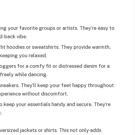
ing your favorite groups or artists. They’re easy to
id-back vibe.
ght hoodies or sweatshirts. They provide warmth,
e keeping you relaxed.
oggers for a comfy fit or distressed denim for a
freely while dancing.
 sneakers. They’ll keep your feet happy throughout
experience without discomfort.
o keep your essentials handy and secure. They’re
.
versized jackets or shirts. This not only adds