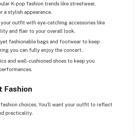
lar K-pop fashion trends like streetwear,
or a stylish appearance.
your outfit with eye-catching accessories like
ity and flair to your overall look.
al yet fashionable bags and footwear to keep
ing you can fully enjoy the concert.
ics and well-cushioned shoes to keep you
 performances.
t Fashion
ashion choices. You’ll want your outfit to reflect
d practicality.