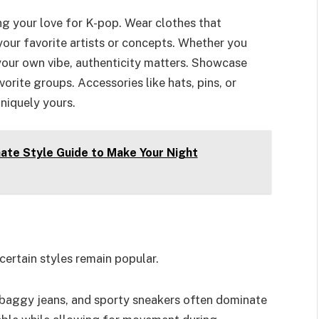
ing your love for K-pop. Wear clothes that
 your favorite artists or concepts. Whether you
your own vibe, authenticity matters. Showcase
rite groups. Accessories like hats, pins, or
uniquely yours.
ate Style Guide to Make Your Night
certain styles remain popular.
 baggy jeans, and sporty sneakers often dominate