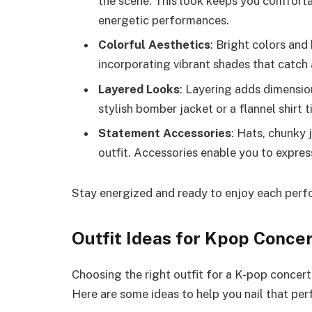
the scene. This look keeps you comfort
energetic performances.
Colorful Aesthetics
: Bright colors an
incorporating vibrant shades that catch 
Layered Looks
: Layering adds dimension
stylish bomber jacket or a flannel shirt 
Statement Accessories
: Hats, chunky
outfit. Accessories enable you to express 
Stay energized and ready to enjoy each perfo
Outfit Ideas for Kpop Conce
Choosing the right outfit for a K-pop concert
Here are some ideas to help you nail that per