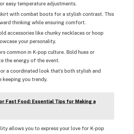
for easy temperature adjustments.
 skirt with combat boots for a stylish contrast. This
ward thinking while ensuring comfort.
old accessories like chunky necklaces or hoop
howcase your personality.
lors common in K-pop culture. Bold hues or
e the energy of the event.
or a coordinated look that’s both stylish and
e keeping you trendy.
or Fast Food: Essential Tips for Making a
ality allows you to express your love for K-pop