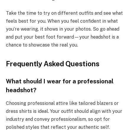
Take the time to try on different outfits and see what
feels best for you. When you feel confident in what
you’re wearing, it shows in your photos. So go ahead
and put your best foot forward—your headshot is a
chance to showcase the real you.
Frequently Asked Questions
What should I wear for a professional
headshot?
Choosing professional attire like tailored blazers or
dress shirts is ideal. Your outfit should align with your
industry and convey professionalism, so opt for
polished styles that reflect your authentic self.