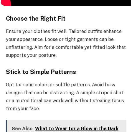
Choose the Right Fit
Ensure your clothes fit well. Tailored outfits enhance
your appearance. Loose or tight garments can be
unflattering. Aim for a comfortable yet fitted look that
supports your posture.
Stick to Simple Patterns
Opt for solid colors or subtle patterns. Avoid busy
designs that can be distracting. A simple striped shirt
or a muted floral can work well without stealing focus
from your face.
See Also
What to Wear for a Glow in the Dark