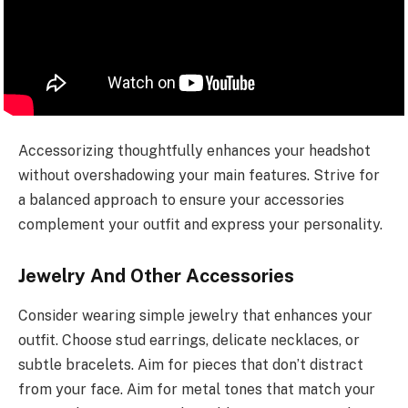
Accessorizing thoughtfully enhances your headshot
without overshadowing your main features. Strive for
a balanced approach to ensure your accessories
complement your outfit and express your personality.
Jewelry And Other Accessories
Consider wearing simple jewelry that enhances your
outfit. Choose stud earrings, delicate necklaces, or
subtle bracelets. Aim for pieces that don’t distract
from your face. Aim for metal tones that match your