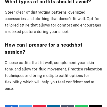
What types of outfits should I avoid?
Steer clear of distracting patterns, oversized
accessories, and clothing that doesn’t fit well. Opt for
tailored attire that allows for comfort and encourages
a relaxed posture during your shoot.
How can I prepare for a headshot
session?
Choose outfits that fit well, complement your skin
tone, and allow for fluid movement. Practice relaxation
techniques and bring multiple outfit options for
flexibility, which will help you feel confident and at
ease.