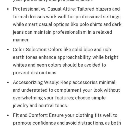
Professional vs. Casual Attire: Tailored blazers and
formal dresses work well for professional settings,
while smart casual options like polo shirts and dark
jeans can maintain professionalism in a relaxed
manner.
Color Selection: Colors like solid blue and rich
earth tones enhance approachability, while bright
whites and neon colors should be avoided to
prevent distractions.
Accessorizing Wisely: Keep accessories minimal
and understated to complement your look without
overwhelming your features; choose simple
jewelry and neutral tones.
Fit and Comfort: Ensure your clothing fits well to
promote confidence and avoid distractions, as both