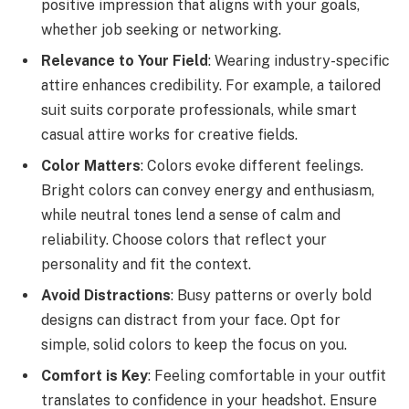
positive impression that aligns with your goals,
whether job seeking or networking.
Relevance to Your Field
: Wearing industry-specific
attire enhances credibility. For example, a tailored
suit suits corporate professionals, while smart
casual attire works for creative fields.
Color Matters
: Colors evoke different feelings.
Bright colors can convey energy and enthusiasm,
while neutral tones lend a sense of calm and
reliability. Choose colors that reflect your
personality and fit the context.
Avoid Distractions
: Busy patterns or overly bold
designs can distract from your face. Opt for
simple, solid colors to keep the focus on you.
Comfort is Key
: Feeling comfortable in your outfit
translates to confidence in your headshot. Ensure