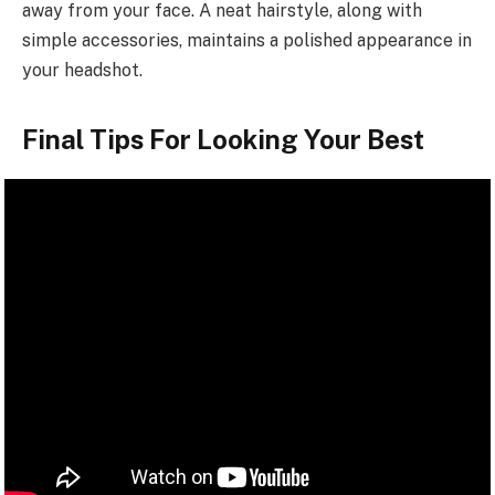
away from your face. A neat hairstyle, along with
simple accessories, maintains a polished appearance in
your headshot.
Final Tips For Looking Your Best