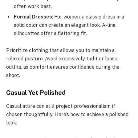
often work best.
Formal Dresses
: For women, a classic dress in a
solid color can create an elegant look. A-line
silhouettes offer a flattering fit.
Prioritize clothing that allows you to maintain a
relaxed posture. Avoid excessively tight or loose
outfits, as comfort ensures confidence during the
shoot.
Casual Yet Polished
Casual attire can still project professionalism if
chosen thoughtfully. Here’s how to achieve a polished
look: