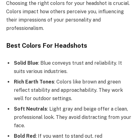
Choosing the right colors for your headshot is crucial.
Colors impact how others perceive you, influencing
their impressions of your personality and
professionalism.
Best Colors For Headshots
Solid Blue
: Blue conveys trust and reliability. It
suits various industries.
Rich Earth Tones
: Colors like brown and green
reflect stability and approachability. They work
well for outdoor settings.
Soft Neutrals
: Light gray and beige offer a clean,
professional look. They avoid distracting from your
face.
Bold Red
: If you want to stand out, red