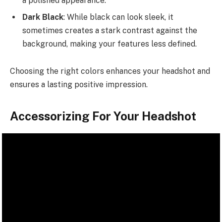
a polished appearance.
Dark Black
: While black can look sleek, it
sometimes creates a stark contrast against the
background, making your features less defined.
Choosing the right colors enhances your headshot and
ensures a lasting positive impression.
Accessorizing For Your Headshot