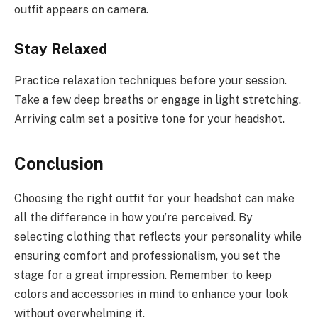
outfit appears on camera.
Stay Relaxed
Practice relaxation techniques before your session.
Take a few deep breaths or engage in light stretching.
Arriving calm set a positive tone for your headshot.
Conclusion
Choosing the right outfit for your headshot can make
all the difference in how you’re perceived. By
selecting clothing that reflects your personality while
ensuring comfort and professionalism, you set the
stage for a great impression. Remember to keep
colors and accessories in mind to enhance your look
without overwhelming it.