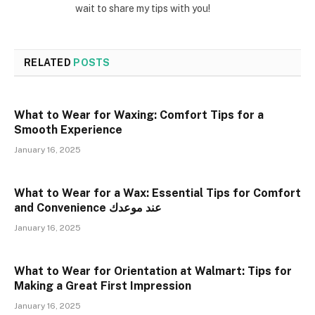
wait to share my tips with you!
RELATED
POSTS
What to Wear for Waxing: Comfort Tips for a
Smooth Experience
January 16, 2025
What to Wear for a Wax: Essential Tips for Comfort
and Convenience عند موعدك
January 16, 2025
What to Wear for Orientation at Walmart: Tips for
Making a Great First Impression
January 16, 2025