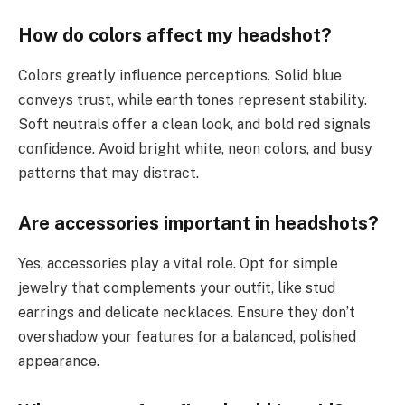
How do colors affect my headshot?
Colors greatly influence perceptions. Solid blue
conveys trust, while earth tones represent stability.
Soft neutrals offer a clean look, and bold red signals
confidence. Avoid bright white, neon colors, and busy
patterns that may distract.
Are accessories important in headshots?
Yes, accessories play a vital role. Opt for simple
jewelry that complements your outfit, like stud
earrings and delicate necklaces. Ensure they don’t
overshadow your features for a balanced, polished
appearance.