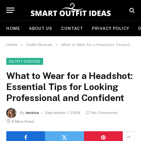
HOME
ABOUT US
CONTACT
PRIVACY POLICY
D
»
»
Home
Outfit Choices
What to Wear for a Headshot: Essential Tips for Looking Professional and Confident
OUTFIT CHOICES
What to Wear for a Headshot:
Essential Tips for Looking
Professional and Confident
By
Jessica
September 7, 2024
No Comments
8 Mins Read