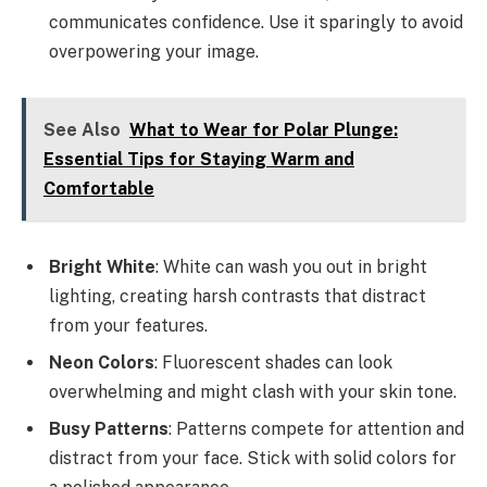
communicates confidence. Use it sparingly to avoid
overpowering your image.
See Also
What to Wear for Polar Plunge:
Essential Tips for Staying Warm and
Comfortable
Bright White
: White can wash you out in bright
lighting, creating harsh contrasts that distract
from your features.
Neon Colors
: Fluorescent shades can look
overwhelming and might clash with your skin tone.
Busy Patterns
: Patterns compete for attention and
distract from your face. Stick with solid colors for