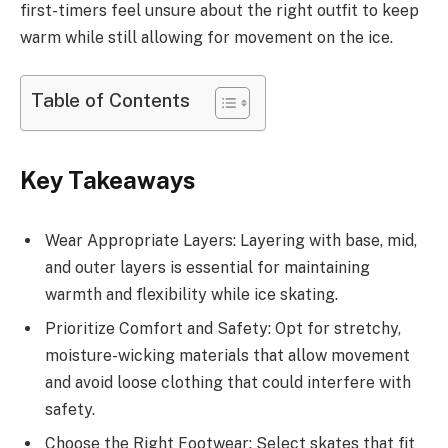
first-timers feel unsure about the right outfit to keep
warm while still allowing for movement on the ice.
Table of Contents
Key Takeaways
Wear Appropriate Layers: Layering with base, mid,
and outer layers is essential for maintaining
warmth and flexibility while ice skating.
Prioritize Comfort and Safety: Opt for stretchy,
moisture-wicking materials that allow movement
and avoid loose clothing that could interfere with
safety.
Choose the Right Footwear: Select skates that fit