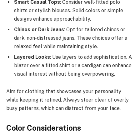
Smart Casual Tops
: Consider well-fitted polo
shirts or stylish blouses. Solid colors or simple
designs enhance approachability.
Chinos or Dark Jeans
: Opt for tailored chinos or
dark, non-distressed jeans. These choices offer a
relaxed feel while maintaining style.
Layered Looks
: Use layers to add sophistication. A
blazer over a fitted shirt or a cardigan can enhance
visual interest without being overpowering.
Aim for clothing that showcases your personality
while keeping it refined. Always steer clear of overly
busy patterns, which can distract from your face.
Color Considerations