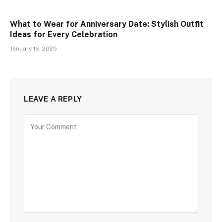
What to Wear for Anniversary Date: Stylish Outfit
Ideas for Every Celebration
January 16, 2025
LEAVE A REPLY