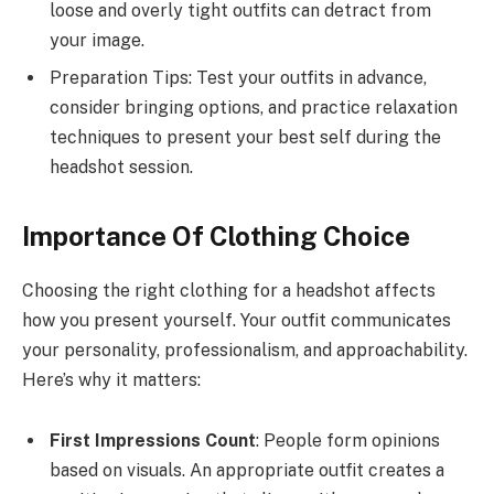
loose and overly tight outfits can detract from
your image.
Preparation Tips: Test your outfits in advance,
consider bringing options, and practice relaxation
techniques to present your best self during the
headshot session.
Importance Of Clothing Choice
Choosing the right clothing for a headshot affects
how you present yourself. Your outfit communicates
your personality, professionalism, and approachability.
Here’s why it matters:
First Impressions Count
: People form opinions
based on visuals. An appropriate outfit creates a