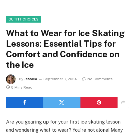
OUTFIT CHOICES
What to Wear for Ice Skating
Lessons: Essential Tips for
Comfort and Confidence on
the Ice
By
Jessica
September 7, 2024
No Comments
8 Mins Read
Are you gearing up for your first ice skating lesson
and wondering what to wear? You’re not alone! Many