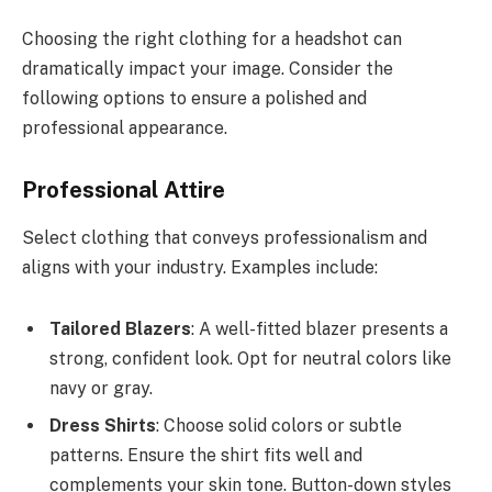
Choosing the right clothing for a headshot can
dramatically impact your image. Consider the
following options to ensure a polished and
professional appearance.
Professional Attire
Select clothing that conveys professionalism and
aligns with your industry. Examples include:
Tailored Blazers
: A well-fitted blazer presents a
strong, confident look. Opt for neutral colors like
navy or gray.
Dress Shirts
: Choose solid colors or subtle
patterns. Ensure the shirt fits well and
complements your skin tone. Button-down styles