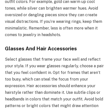
outfit colors. For example, gold can warm up cool
tones, while silver can brighten warmer hues. Avoid
oversized or dangling pieces since they can create
visual distractions. If you’re wearing rings, keep them
minimalistic. Remember, less is often more when it
comes to jewelry in headshots.
Glasses And Hair Accessories
Select glasses that frame your face well and reflect
your style. If you wear glasses regularly, choose a pair
that you feel confident in. Opt for frames that aren’t
too busy, which can steal the focus from your
expression. Hair accessories should enhance your
hairstyle rather than dominate it. Use subtle clips or
headbands in colors that match your outfit. Avoid bold
patterns or bright colors that might draw attention