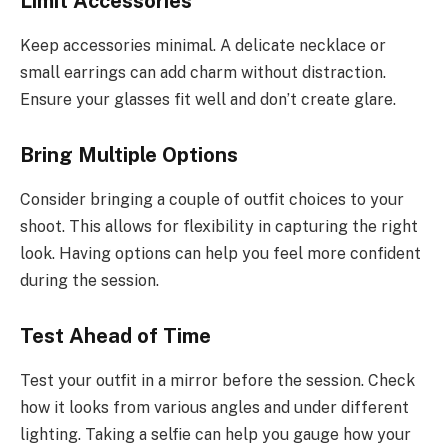
Limit Accessories
Keep accessories minimal. A delicate necklace or
small earrings can add charm without distraction.
Ensure your glasses fit well and don’t create glare.
Bring Multiple Options
Consider bringing a couple of outfit choices to your
shoot. This allows for flexibility in capturing the right
look. Having options can help you feel more confident
during the session.
Test Ahead of Time
Test your outfit in a mirror before the session. Check
how it looks from various angles and under different
lighting. Taking a selfie can help you gauge how your