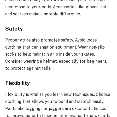
heat close to your body. Accessories like gloves, hats,
and scarves make a notable difference.
Safety
Proper attire also promotes safety. Avoid loose
clothing that can snag on equipment. Wear non-slip
socks to help maintain grip inside your skates.
Consider wearing a helmet, especially for beginners,
to protect against falls.
Flexibility
Flexibility is vital as you learn new techniques. Choose
clothing that allows you to bend and stretch easily.
Pants like leggings or joggers are excellent choices
for providing both freedom of movement and warmth.