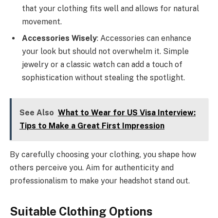
that your clothing fits well and allows for natural
movement.
Accessories Wisely
: Accessories can enhance
your look but should not overwhelm it. Simple
jewelry or a classic watch can add a touch of
sophistication without stealing the spotlight.
See Also
What to Wear for US Visa Interview:
Tips to Make a Great First Impression
By carefully choosing your clothing, you shape how
others perceive you. Aim for authenticity and
professionalism to make your headshot stand out.
Suitable Clothing Options