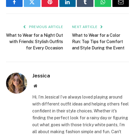
Facebook
Twitter
Pinterest
LinkedIn
Tumblr
WhatsApp
Email
PREVIOUS ARTICLE
NEXT ARTICLE
What to Wear for a Night Out
What to Wear for a Color
with Friends: Stylish Outfits
Run: Top Tips for Comfort
for Every Occasion
and Style During the Event
Jessica
Website
Hi, I’m Jessica! I’ve always loved playing around
with different outfit ideas and helping others feel
confident in their style choices. Whether it's
finding the perfect look for a rainy day or figuring
out what goes with those tricky white pants, I’m
all about making fashion simple and fun. Can't