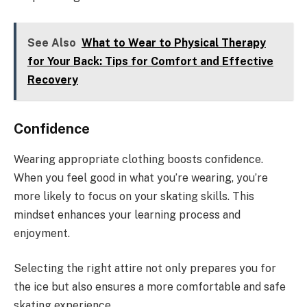
See Also
What to Wear to Physical Therapy
for Your Back: Tips for Comfort and Effective
Recovery
Confidence
Wearing appropriate clothing boosts confidence.
When you feel good in what you’re wearing, you’re
more likely to focus on your skating skills. This
mindset enhances your learning process and
enjoyment.
Selecting the right attire not only prepares you for
the ice but also ensures a more comfortable and safe
skating experience.