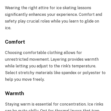
Wearing the right attire for ice skating lessons
significantly enhances your experience. Comfort and
safety play crucial roles while you learn to glide on
ice.
Comfort
Choosing comfortable clothing allows for
unrestricted movement. Layering provides warmth
while letting you adjust to the rink’s temperature.
Select stretchy materials like spandex or polyester to
help you move freely.
Warmth
Staying warm is essential for concentration. Ice rinks
can be quite chilly. Opt for thermal layers that trap