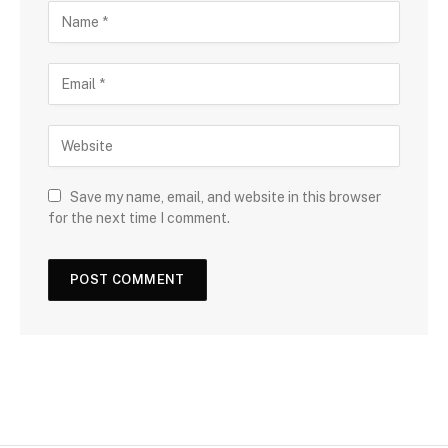
Save my name, email, and website in this browser
for the next time I comment.