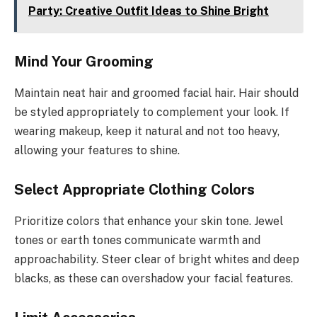
Party: Creative Outfit Ideas to Shine Bright
Mind Your Grooming
Maintain neat hair and groomed facial hair. Hair should
be styled appropriately to complement your look. If
wearing makeup, keep it natural and not too heavy,
allowing your features to shine.
Select Appropriate Clothing Colors
Prioritize colors that enhance your skin tone. Jewel
tones or earth tones communicate warmth and
approachability. Steer clear of bright whites and deep
blacks, as these can overshadow your facial features.