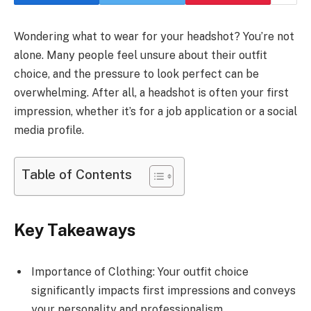
Wondering what to wear for your headshot? You’re not
alone. Many people feel unsure about their outfit
choice, and the pressure to look perfect can be
overwhelming. After all, a headshot is often your first
impression, whether it’s for a job application or a social
media profile.
Table of Contents
Key Takeaways
Importance of Clothing: Your outfit choice
significantly impacts first impressions and conveys
your personality and professionalism.