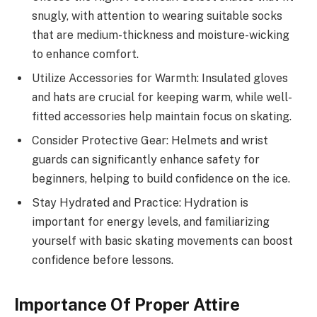
snugly, with attention to wearing suitable socks
that are medium-thickness and moisture-wicking
to enhance comfort.
Utilize Accessories for Warmth: Insulated gloves
and hats are crucial for keeping warm, while well-
fitted accessories help maintain focus on skating.
Consider Protective Gear: Helmets and wrist
guards can significantly enhance safety for
beginners, helping to build confidence on the ice.
Stay Hydrated and Practice: Hydration is
important for energy levels, and familiarizing
yourself with basic skating movements can boost
confidence before lessons.
Importance Of Proper Attire