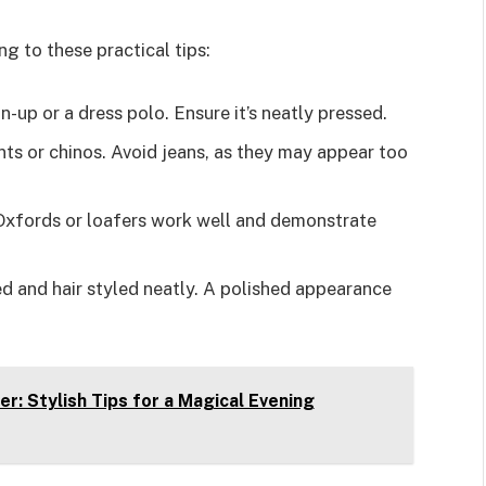
 to these practical tips:
on-up or a dress polo. Ensure it’s neatly pressed.
nts or chinos. Avoid jeans, as they may appear too
 Oxfords or loafers work well and demonstrate
ed and hair styled neatly. A polished appearance
r: Stylish Tips for a Magical Evening