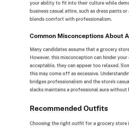
your ability to fit into their culture while d
business casual attire, such as dress pants or
blends comfort with professionalism.
Common Misconceptions About At
Many candidates assume that a grocery store 
However, this misconception can hinder your
acceptable, they can appear too relaxed. Som
this may come off as excessive. Understanding
bridges professionalism and the store’s casual
slacks maintains a professional aura without
Recommended Outfits
Choosing the right outfit for a grocery store