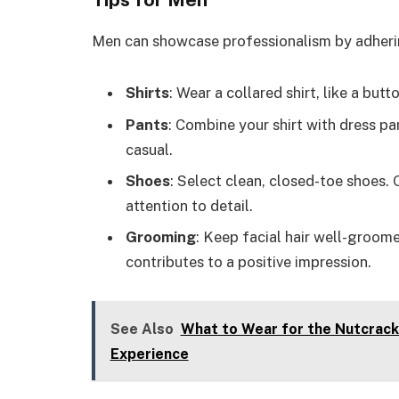
Men can showcase professionalism by adhering
Shirts
: Wear a collared shirt, like a butt
Pants
: Combine your shirt with dress pa
casual.
Shoes
: Select clean, closed-toe shoes.
attention to detail.
Grooming
: Keep facial hair well-groom
contributes to a positive impression.
See Also
What to Wear for the Nutcracke
Experience