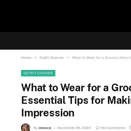
»
»
Home
Outfit Choices
What to Wear for a Grocery Store I
OUTFIT CHOICES
What to Wear for a Gro
Essential Tips for Maki
Impression
By
Jessica
December 26, 2024
No Comments