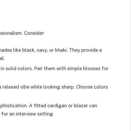
sionalism. Consider:
hades like black, navy, or khaki. They provide a
al.
 in solid colors. Pair them with simple blouses for
 a relaxed vibe while looking sharp. Choose colors
phistication. A fitted cardigan or blazer can
 for an interview setting.