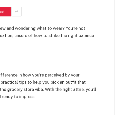
est
view and wondering what to wear? You’re not
uation, unsure of how to strike the right balance
ifference in how you’re perceived by your
n practical tips to help you pick an outfit that
the grocery store vibe. With the right attire, you’ll
d ready to impress.