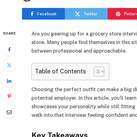
Facebook
Twitter
Pinter
Are you gearing up for a grocery store inter
SHARE
alone. Many people find themselves in this sit
between professional and approachable.
Table of Contents
Choosing the perfect outfit can make a big d
potential employer. In this article, you’ll lear
showcases your personality while still fitting 
walk into that interview feeling confident an
Key Takeaways