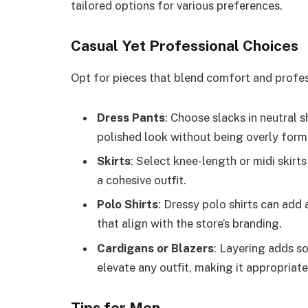
tailored options for various preferences.
Casual Yet Professional Choices
Opt for pieces that blend comfort and profes
Dress Pants
: Choose slacks in neutral s
polished look without being overly form
Skirts
: Select knee-length or midi skirts
a cohesive outfit.
Polo Shirts
: Dressy polo shirts can add
that align with the store’s branding.
Cardigans or Blazers
: Layering adds so
elevate any outfit, making it appropriate
Tips for Men