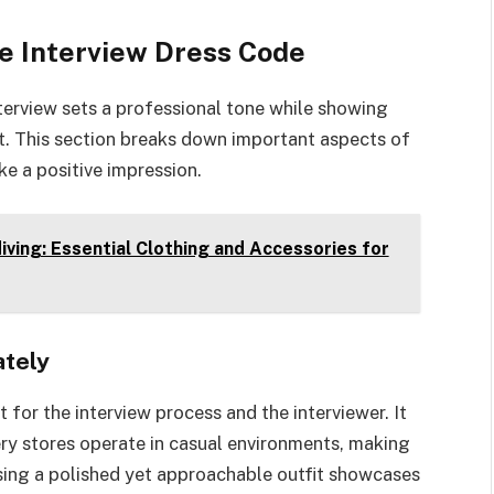
e Interview Dress Code
terview sets a professional tone while showing
t. This section breaks down important aspects of
e a positive impression.
ving: Essential Clothing and Accessories for
ately
for the interview process and the interviewer. It
ery stores operate in casual environments, making
oosing a polished yet approachable outfit showcases