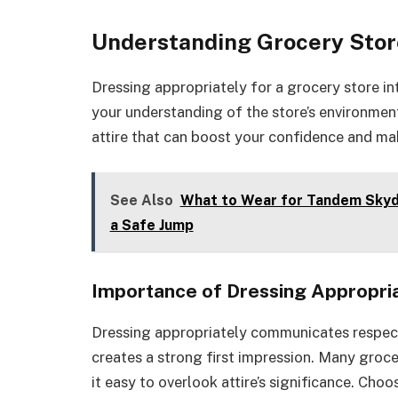
Understanding Grocery Stor
Dressing appropriately for a grocery store in
your understanding of the store’s environmen
attire that can boost your confidence and mak
See Also
What to Wear for Tandem Skydi
a Safe Jump
Importance of Dressing Appropri
Dressing appropriately communicates respect 
creates a strong first impression. Many groc
it easy to overlook attire’s significance. Ch