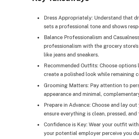
Dress Appropriately: Understand that dr
sets a professional tone and shows resp
Balance Professionalism and Casualness:
professionalism with the grocery store’s
like jeans and sneakers.
Recommended Outfits: Choose options like
create a polished look while remaining 
Grooming Matters: Pay attention to per
appearance and minimal, complementary 
Prepare in Advance: Choose and lay out y
ensure everything is clean, pressed, and f
Confidence is Key: Wear your outfit with
your potential employer perceive you dur