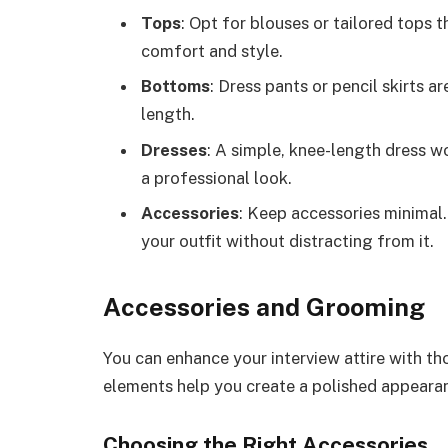
Tops
: Opt for blouses or tailored tops t
comfort and style.
Bottoms
: Dress pants or pencil skirts a
length.
Dresses
: A simple, knee-length dress wo
a professional look.
Accessories
: Keep accessories minimal
your outfit without distracting from it.
Accessories and Grooming
You can enhance your interview attire with t
elements help you create a polished appeara
Choosing the Right Accessories