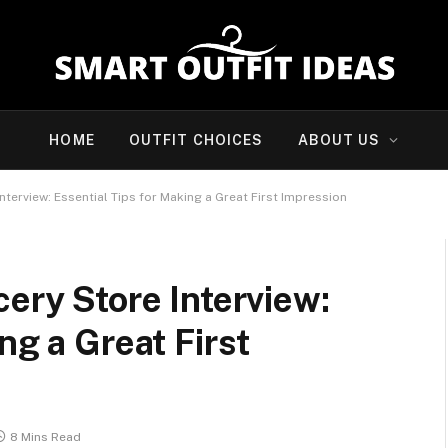
HOME
OUTFIT CHOICES
ABOUT US
nterview: Essential Tips for Making a Great First Impression
cery Store Interview:
ng a Great First
8 Mins Read