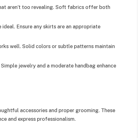
hat aren’t too revealing. Soft fabrics offer both
re ideal. Ensure any skirts are an appropriate
rks well. Solid colors or subtle patterns maintain
. Simple jewelry and a moderate handbag enhance
houghtful accessories and proper grooming. These
nce and express professionalism.