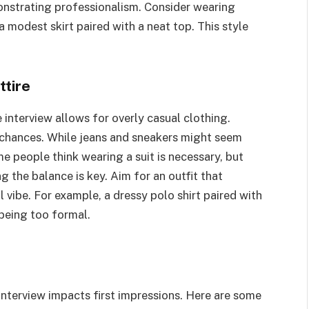
emonstrating professionalism. Consider wearing
 a modest skirt paired with a neat top. This style
tire
interview allows for overly casual clothing.
 chances. While jeans and sneakers might seem
e people think wearing a suit is necessary, but
 the balance is key. Aim for an outfit that
 vibe. For example, a dressy polo shirt paired with
 being too formal.
 interview impacts first impressions. Here are some