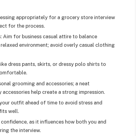
essing appropriately for a grocery store interview
ect for the process.
 Aim for business casual attire to balance
 relaxed environment; avoid overly casual clothing
 dress pants, skirts, or dressy polo shirts to
comfortable.
sonal grooming and accessories; a neat
accessories help create a strong impression.
our outfit ahead of time to avoid stress and
its well.
 confidence, as it influences how both you and
ing the interview.