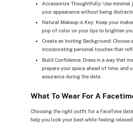
Accessorize Thoughtfully: Use minimal j
your appearance without being distractin
Natural Makeup is Key: Keep your makeup
pop of color on your lips to brighten yo
Create an Inviting Background: Choose a
incorporating personal touches that refl
Build Confidence: Dress in a way that m
prepare your space ahead of time, and us
assurance during the date.
What To Wear For A Facetim
Choosing the right outfit for a FaceTime date
help you look your best while feeling relaxed