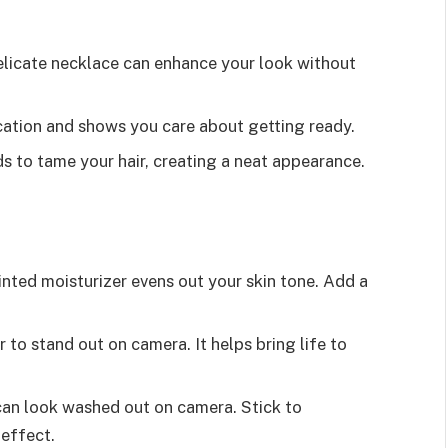
delicate necklace can enhance your look without
ication and shows you care about getting ready.
ds to tame your hair, creating a neat appearance.
tinted moisturizer evens out your skin tone. Add a
or to stand out on camera. It helps bring life to
an look washed out on camera. Stick to
 effect.