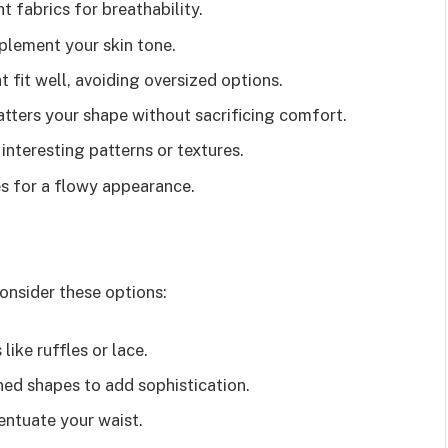
t fabrics for breathability.
mplement your skin tone.
t fit well, avoiding oversized options.
latters your shape without sacrificing comfort.
 interesting patterns or textures.
es for a flowy appearance.
Consider these options:
 like ruffles or lace.
ined shapes to add sophistication.
entuate your waist.