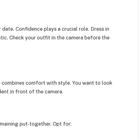
 date. Confidence plays a crucial role. Dress in
ic. Check your outfit in the camera before the
e combines comfort with style. You want to look
dent in front of the camera.
emaining put-together. Opt for: