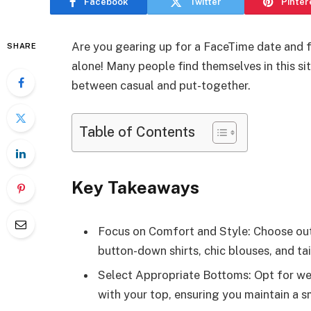
Facebook
Twitter
Pinter
Are you gearing up for a FaceTime date and 
SHARE
alone! Many people find themselves in this sit
between casual and put-together.
Table of Contents
Key Takeaways
Focus on Comfort and Style: Choose outf
button-down shirts, chic blouses, and ta
Select Appropriate Bottoms: Opt for well-
with your top, ensuring you maintain a sm