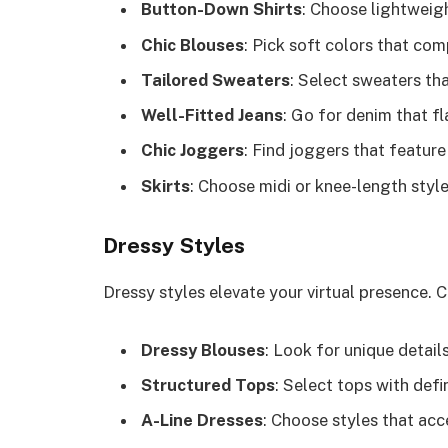
Button-Down Shirts
: Choose lightweigh
Chic Blouses
: Pick soft colors that co
Tailored Sweaters
: Select sweaters tha
Well-Fitted Jeans
: Go for denim that f
Chic Joggers
: Find joggers that feature
Skirts
: Choose midi or knee-length styl
Dressy Styles
Dressy styles elevate your virtual presence. 
Dressy Blouses
: Look for unique details
Structured Tops
: Select tops with def
A-Line Dresses
: Choose styles that acc