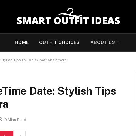
HOME
OUTFIT CHOICES
ABOUT US
 Stylish Tips to Look Great on Camera
eTime Date: Stylish Tips
ra
10 Mins Read