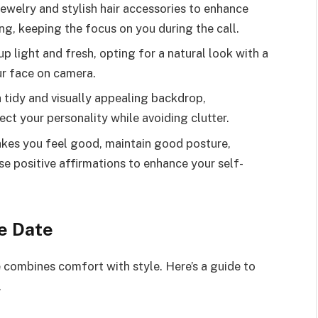
ewelry and stylish hair accessories to enhance
g, keeping the focus on you during the call.
 light and fresh, opting for a natural look with a
ur face on camera.
 tidy and visually appealing backdrop,
ect your personality while avoiding clutter.
akes you feel good, maintain good posture,
e positive affirmations to enhance your self-
e Date
 combines comfort with style. Here’s a guide to
.