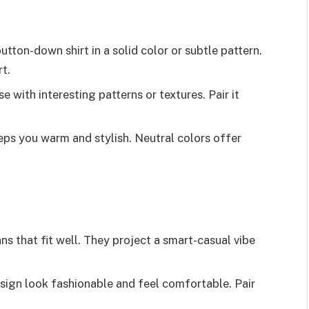
button-down shirt in a solid color or subtle pattern.
rt.
e with interesting patterns or textures. Pair it
eeps you warm and stylish. Neutral colors offer
ns that fit well. They project a smart-casual vibe
esign look fashionable and feel comfortable. Pair