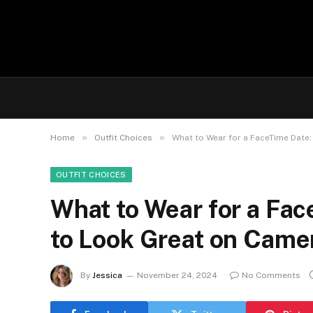
»
»
Home
Outfit Choices
What to Wear for a FaceTime Date:
OUTFIT CHOICES
What to Wear for a Fac
to Look Great on Came
By
Jessica
November 24, 2024
No Comments