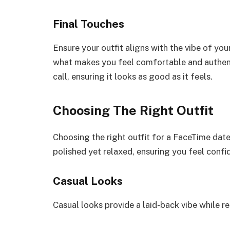
Final Touches
Ensure your outfit aligns with the vibe of your
what makes you feel comfortable and authent
call, ensuring it looks as good as it feels.
Choosing The Right Outfit
Choosing the right outfit for a FaceTime dat
polished yet relaxed, ensuring you feel confi
Casual Looks
Casual looks provide a laid-back vibe while r