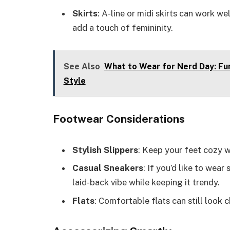
Skirts
: A-line or midi skirts can work we
add a touch of femininity.
See Also
What to Wear for Nerd Day: Fu
Style
Footwear Considerations
Stylish Slippers
: Keep your feet cozy wi
Casual Sneakers
: If you’d like to wear
laid-back vibe while keeping it trendy.
Flats
: Comfortable flats can still look