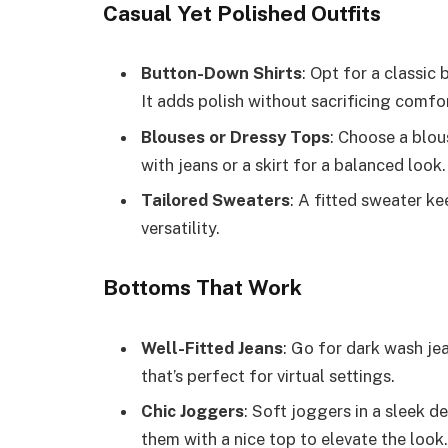
Casual Yet Polished Outfits
Button-Down Shirts
: Opt for a classic 
It adds polish without sacrificing comfo
Blouses or Dressy Tops
: Choose a blous
with jeans or a skirt for a balanced look.
Tailored Sweaters
: A fitted sweater k
versatility.
Bottoms That Work
Well-Fitted Jeans
: Go for dark wash jea
that’s perfect for virtual settings.
Chic Joggers
: Soft joggers in a sleek d
them with a nice top to elevate the look.