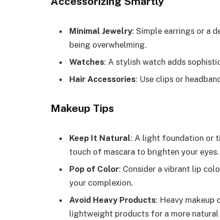
Accessorizing Smartly
Minimal Jewelry
: Simple earrings or a 
being overwhelming.
Watches
: A stylish watch adds sophist
Hair Accessories
: Use clips or headban
Makeup Tips
Keep It Natural
: A light foundation or 
touch of mascara to brighten your eyes.
Pop of Color
: Consider a vibrant lip col
your complexion.
Avoid Heavy Products
: Heavy makeup c
lightweight products for a more natural