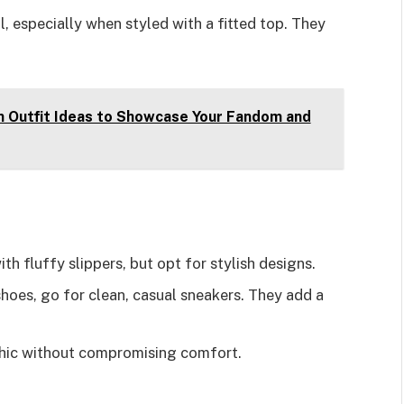
ll, especially when styled with a fitted top. They
n Outfit Ideas to Showcase Your Fandom and
th fluffy slippers, but opt for stylish designs.
 shoes, go for clean, casual sneakers. They add a
 chic without compromising comfort.