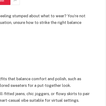
est
feeling stumped about what to wear? You’re not
uation, unsure how to strike the right balance
its that balance comfort and polish, such as
ilored sweaters for a put-together look.
fitted jeans, chic joggers, or flowy skirts to pair
art-casual vibe suitable for virtual settings.