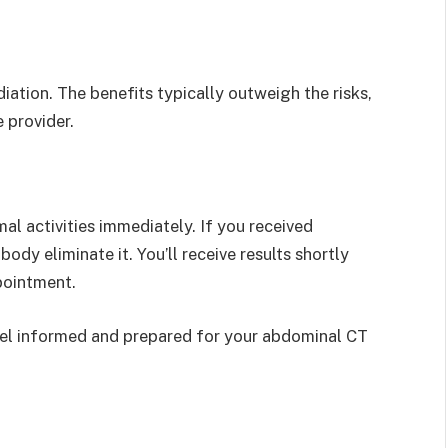
ation. The benefits typically outweigh the risks,
 provider.
al activities immediately. If you received
ody eliminate it. You’ll receive results shortly
pointment.
el informed and prepared for your abdominal CT