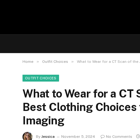
»
»
Home
Outfit Choices
What to Wear for a CT Scan of th
OUTFIT CHOICES
What to Wear for a CT
Best Clothing Choices 
Imaging
By
Jessica
November 5, 2024
No Comments