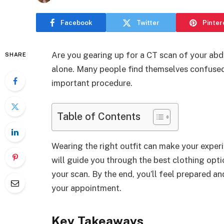
Facebook
Twitter
Pinter
Are you gearing up for a CT scan of your ab
SHARE
alone. Many people find themselves confused 
important procedure.
Table of Contents
Wearing the right outfit can make your exper
will guide you through the best clothing opti
your scan. By the end, you’ll feel prepared a
your appointment.
Key Takeaways