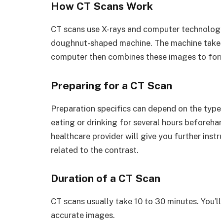
How CT Scans Work
CT scans use X-rays and computer technology. 
doughnut-shaped machine. The machine takes 
computer then combines these images to form
Preparing for a CT Scan
Preparation specifics can depend on the type
eating or drinking for several hours beforehan
healthcare provider will give you further inst
related to the contrast.
Duration of a CT Scan
CT scans usually take 10 to 30 minutes. You’ll
accurate images.