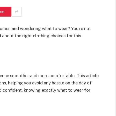
est
domen and wondering what to wear? You’re not
about the right clothing choices for this
ience smoother and more comfortable. This article
ons, helping you avoid any hassle on the day of
nd confident, knowing exactly what to wear for