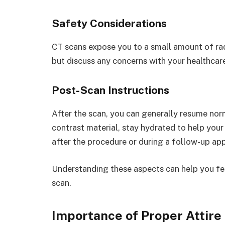
Safety Considerations
CT scans expose you to a small amount of radi
but discuss any concerns with your healthcare
Post-Scan Instructions
After the scan, you can generally resume norm
contrast material, stay hydrated to help your b
after the procedure or during a follow-up ap
Understanding these aspects can help you fe
scan.
Importance of Proper Attire