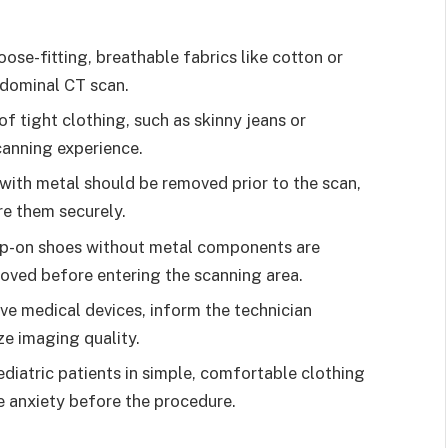
se-fitting, breathable fabrics like cotton or
bdominal CT scan.
f tight clothing, such as skinny jeans or
scanning experience.
ith metal should be removed prior to the scan,
re them securely.
ip-on shoes without metal components are
oved before entering the scanning area.
ve medical devices, inform the technician
e imaging quality.
diatric patients in simple, comfortable clothing
e anxiety before the procedure.