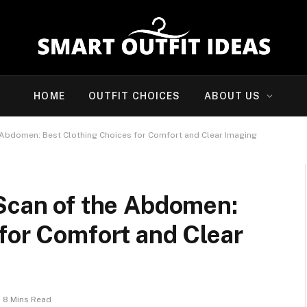
HOME
OUTFIT CHOICES
ABOUT US
e Abdomen: Best Clothing Choices for Comfort and Clear Imaging
 Scan of the Abdomen:
for Comfort and Clear
8 Mins Read