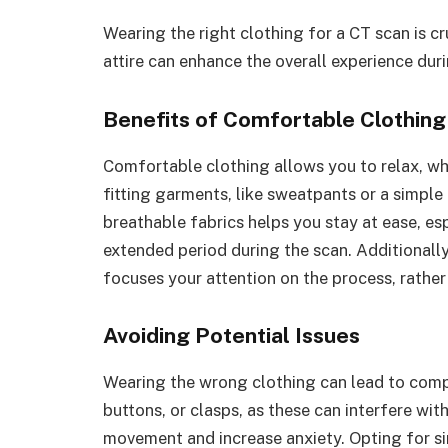
Wearing the right clothing for a CT scan is cr
attire can enhance the overall experience dur
Benefits of Comfortable Clothing
Comfortable clothing allows you to relax, wh
fitting garments, like sweatpants or a simple
breathable fabrics helps you stay at ease, esp
extended period during the scan. Additionall
focuses your attention on the process, rather 
Avoiding Potential Issues
Wearing the wrong clothing can lead to compl
buttons, or clasps, as these can interfere wi
movement and increase anxiety. Opting for sim