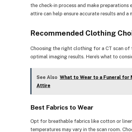
the check-in process and make preparations 
attire can help ensure accurate results and a 
Recommended Clothing Cho
Choosing the right clothing for a CT scan o
optimal imaging results. Here’s what to consi
See Also
What to Wear to a Funeral for
Attire
Best Fabrics to Wear
Opt for breathable fabrics like cotton or lin
temperatures may vary in the scan room. Choo