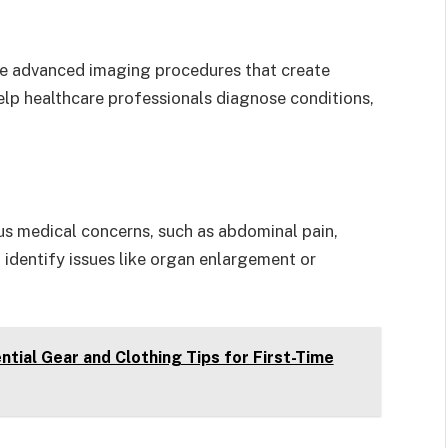
e advanced imaging procedures that create
elp healthcare professionals diagnose conditions,
us medical concerns, such as abdominal pain,
 identify issues like organ enlargement or
tial Gear and Clothing Tips for First-Time