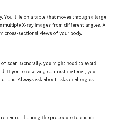
You’ll lie on a table that moves through a large,
multiple X-ray images from different angles. A
 cross-sectional views of your body.
 of scan. Generally, you might need to avoid
d. If you’re receiving contrast material, your
ructions. Always ask about risks or allergies
 remain still during the procedure to ensure