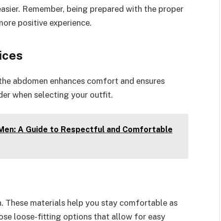
easier. Remember, being prepared with the proper
more positive experience.
ices
f the abdomen enhances comfort and ensures
der when selecting your outfit.
 Men: A Guide to Respectful and Comfortable
en. These materials help you stay comfortable as
se loose-fitting options that allow for easy