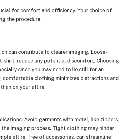
ucial for comfort and efficiency. Your choice of
ing the procedure.
ich can contribute to clearer imaging. Loose-
 t-shirt, reduce any potential discomfort. Choosing
ecially since you may need to lie still for an
y, comfortable clothing minimizes distractions and
than on your attire.
ications. Avoid garments with metal, like zippers,
th the imaging process. Tight clothing may hinder
ple attire, free of accessories, can streamline