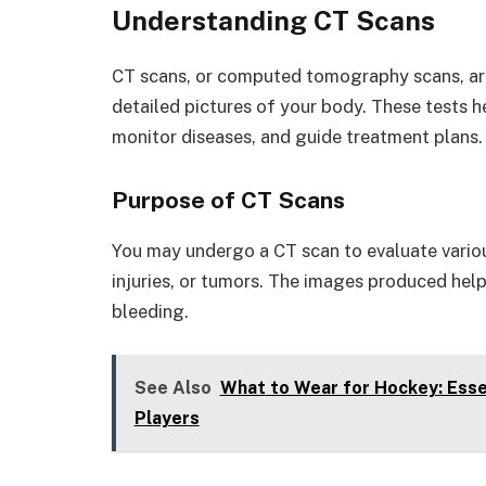
Understanding CT Scans
CT scans, or computed tomography scans, ar
detailed pictures of your body. These tests h
monitor diseases, and guide treatment plans.
Purpose of CT Scans
You may undergo a CT scan to evaluate vario
injuries, or tumors. The images produced help
bleeding.
See Also
What to Wear for Hockey: Essen
Players