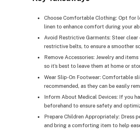
Choose Comfortable Clothing: Opt for loo
linen to enhance comfort during your a
Avoid Restrictive Garments: Steer clear o
restrictive belts, to ensure a smoother 
Remove Accessories: Jewelry and items w
so it’s best to leave them at home or sto
Wear Slip-On Footwear: Comfortable sl
recommended, as they can be easily rem
Inform About Medical Devices: If you ha
beforehand to ensure safety and optimiz
Prepare Children Appropriately: Dress pe
and bring a comforting item to help eas