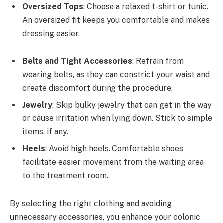
Oversized Tops
: Choose a relaxed t-shirt or tunic.
An oversized fit keeps you comfortable and makes
dressing easier.
Belts and Tight Accessories
: Refrain from
wearing belts, as they can constrict your waist and
create discomfort during the procedure.
Jewelry
: Skip bulky jewelry that can get in the way
or cause irritation when lying down. Stick to simple
items, if any.
Heels
: Avoid high heels. Comfortable shoes
facilitate easier movement from the waiting area
to the treatment room.
By selecting the right clothing and avoiding
unnecessary accessories, you enhance your colonic