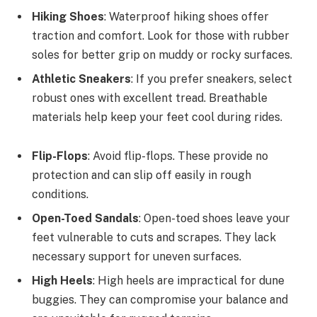
Hiking Shoes
: Waterproof hiking shoes offer
traction and comfort. Look for those with rubber
soles for better grip on muddy or rocky surfaces.
Athletic Sneakers
: If you prefer sneakers, select
robust ones with excellent tread. Breathable
materials help keep your feet cool during rides.
Flip-Flops
: Avoid flip-flops. These provide no
protection and can slip off easily in rough
conditions.
Open-Toed Sandals
: Open-toed shoes leave your
feet vulnerable to cuts and scrapes. They lack
necessary support for uneven surfaces.
High Heels
: High heels are impractical for dune
buggies. They can compromise your balance and