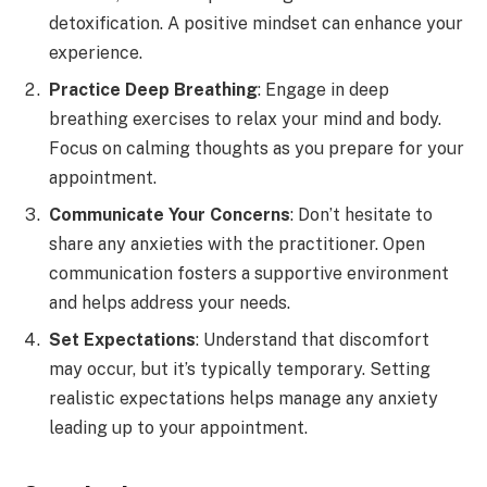
detoxification. A positive mindset can enhance your
experience.
Practice Deep Breathing
: Engage in deep
breathing exercises to relax your mind and body.
Focus on calming thoughts as you prepare for your
appointment.
Communicate Your Concerns
: Don’t hesitate to
share any anxieties with the practitioner. Open
communication fosters a supportive environment
and helps address your needs.
Set Expectations
: Understand that discomfort
may occur, but it’s typically temporary. Setting
realistic expectations helps manage any anxiety
leading up to your appointment.