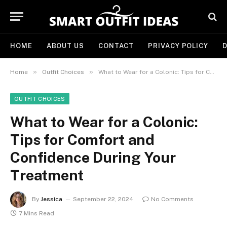
HOME
ABOUT US
CONTACT
PRIVACY POLICY
D
»
»
Home
Outfit Choices
What to Wear for a Colonic: Tips for Comfort and Confidence During Your Treatment
OUTFIT CHOICES
What to Wear for a Colonic:
Tips for Comfort and
Confidence During Your
Treatment
By
Jessica
September 22, 2024
No Comments
7 Mins Read