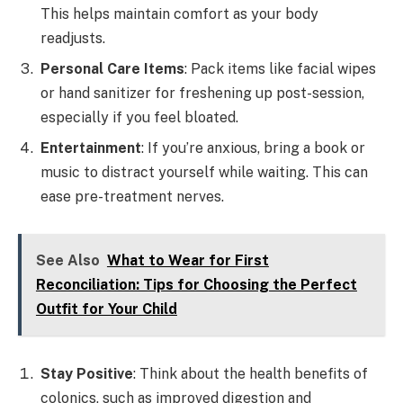
This helps maintain comfort as your body
readjusts.
Personal Care Items
: Pack items like facial wipes
or hand sanitizer for freshening up post-session,
especially if you feel bloated.
Entertainment
: If you’re anxious, bring a book or
music to distract yourself while waiting. This can
ease pre-treatment nerves.
See Also
What to Wear for First
Reconciliation: Tips for Choosing the Perfect
Outfit for Your Child
Stay Positive
: Think about the health benefits of
colonics, such as improved digestion and