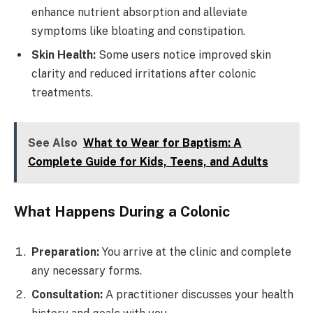
enhance nutrient absorption and alleviate
symptoms like bloating and constipation.
Skin Health:
Some users notice improved skin
clarity and reduced irritations after colonic
treatments.
See Also
What to Wear for Baptism: A
Complete Guide for Kids, Teens, and Adults
What Happens During a Colonic
Preparation:
You arrive at the clinic and complete
any necessary forms.
Consultation:
A practitioner discusses your health