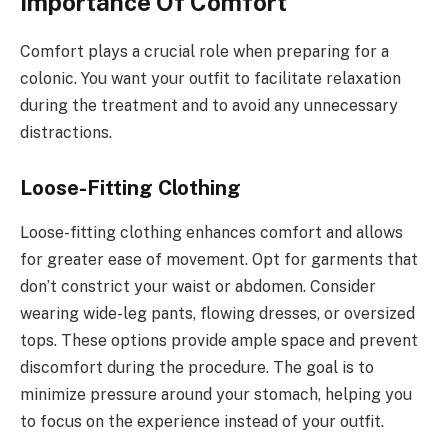
Importance Of Comfort
Comfort plays a crucial role when preparing for a
colonic. You want your outfit to facilitate relaxation
during the treatment and to avoid any unnecessary
distractions.
Loose-Fitting Clothing
Loose-fitting clothing enhances comfort and allows
for greater ease of movement. Opt for garments that
don’t constrict your waist or abdomen. Consider
wearing wide-leg pants, flowing dresses, or oversized
tops. These options provide ample space and prevent
discomfort during the procedure. The goal is to
minimize pressure around your stomach, helping you
to focus on the experience instead of your outfit.