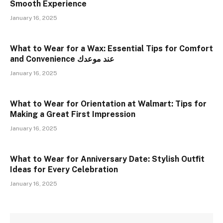
Smooth Experience
January 16, 2025
What to Wear for a Wax: Essential Tips for Comfort
and Convenience عند موعدك
January 16, 2025
What to Wear for Orientation at Walmart: Tips for
Making a Great First Impression
January 16, 2025
What to Wear for Anniversary Date: Stylish Outfit
Ideas for Every Celebration
January 16, 2025