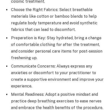
colonic treatment.
Choose the Right Fabrics: Select breathable
materials like cotton or bamboo blends to help
regulate body temperature and avoid synthetic
fabrics that can lead to discomfort.
Preparation is Key: Stay hydrated, bring a change
of comfortable clothing for after the treatment,
and consider personal care items for post-session
freshening up.
Communicate Concerns: Always express any
anxieties or discomfort to your practitioner to
create a supportive environment and improve your
experience.
Mental Readiness: Adopt a positive mindset and
practice deep breathing exercises to ease nerves
and embrace the health benefits of the procedure.