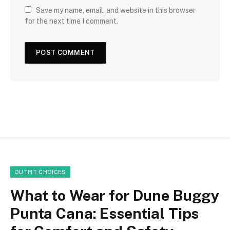
Save my name, email, and website in this browser
for the next time I comment.
OUTFIT CHOICES
What to Wear for Dune Buggy
Punta Cana: Essential Tips