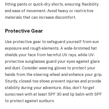
fitting pants or quick-dry shorts, ensuring flexibility
and ease of movement. Avoid heavy or restrictive
materials that can increase discomfort.
Protective Gear
Use protective gear to safeguard yourself from sun
exposure and rough elements. A wide-brimmed hat
shields your face from harmful UV rays, while UV-
protective sunglasses guard your eyes against glare
and dust. Consider wearing gloves to protect your
hands from the steering wheel and enhance your grip.
Sturdy, closed-toe shoes prevent injuries and provide
stability during your adventure. Also, don’t forget
sunscreen with at least SPF 30 and lip balm with SPF
to protect against sunburn.