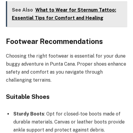
See Also
What to Wear for Sternum Tattoo:
Essential Tips for Comfort and Healing
Footwear Recommendations
Choosing the right footwear is essential for your dune
buggy adventure in Punta Cana. Proper shoes enhance
safety and comfort as you navigate through
challenging terrains.
Suitable Shoes
Sturdy Boots
: Opt for closed-toe boots made of
durable materials. Canvas or leather boots provide
ankle support and protect against debris.