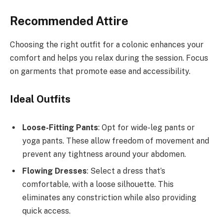
Recommended Attire
Choosing the right outfit for a colonic enhances your
comfort and helps you relax during the session. Focus
on garments that promote ease and accessibility.
Ideal Outfits
Loose-Fitting Pants
: Opt for wide-leg pants or
yoga pants. These allow freedom of movement and
prevent any tightness around your abdomen.
Flowing Dresses
: Select a dress that’s
comfortable, with a loose silhouette. This
eliminates any constriction while also providing
quick access.