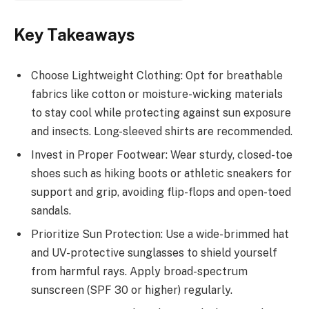
Key Takeaways
Choose Lightweight Clothing: Opt for breathable
fabrics like cotton or moisture-wicking materials
to stay cool while protecting against sun exposure
and insects. Long-sleeved shirts are recommended.
Invest in Proper Footwear: Wear sturdy, closed-toe
shoes such as hiking boots or athletic sneakers for
support and grip, avoiding flip-flops and open-toed
sandals.
Prioritize Sun Protection: Use a wide-brimmed hat
and UV-protective sunglasses to shield yourself
from harmful rays. Apply broad-spectrum
sunscreen (SPF 30 or higher) regularly.