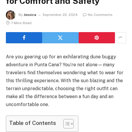
for Comfort and Safety
By
Jessica
September 22, 2024
No Comments
7 Mins Read
Are you gearing up for an exhilarating dune buggy
adventure in Punta Cana? You’re not alone—many
travelers find themselves wondering what to wear for
this thrilling experience. With the sun blazing and the
terrain unpredictable, choosing the right outfit can
make all the difference between a fun day and an
uncomfortable one.
Table of Contents