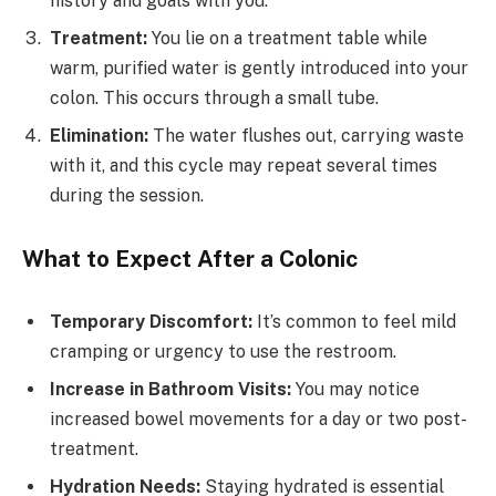
history and goals with you.
Treatment:
You lie on a treatment table while
warm, purified water is gently introduced into your
colon. This occurs through a small tube.
Elimination:
The water flushes out, carrying waste
with it, and this cycle may repeat several times
during the session.
What to Expect After a Colonic
Temporary Discomfort:
It’s common to feel mild
cramping or urgency to use the restroom.
Increase in Bathroom Visits:
You may notice
increased bowel movements for a day or two post-
treatment.
Hydration Needs:
Staying hydrated is essential