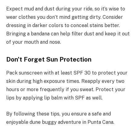
Expect mud and dust during your ride, so it’s wise to
wear clothes you don’t mind getting dirty. Consider
dressing in darker colors to conceal stains better.
Bringing a bandana can help filter dust and keep it out
of your mouth and nose.
Don’t Forget Sun Protection
Pack sunscreen with at least SPF 30 to protect your
skin during high exposure times. Reapply every two
hours or more frequently if you sweat. Protect your
lips by applying lip balm with SPF as well.
By following these tips, you ensure a safe and
enjoyable dune buggy adventure in Punta Cana.