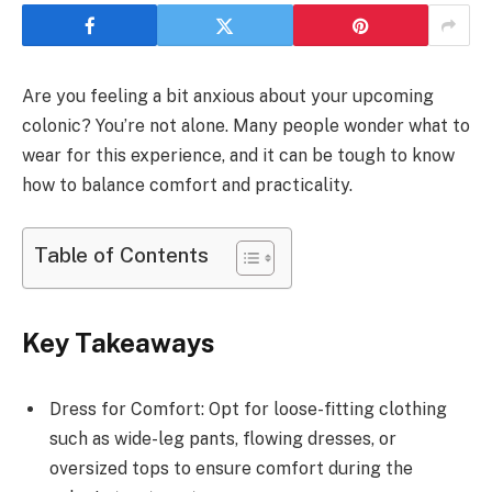
Are you feeling a bit anxious about your upcoming
colonic? You’re not alone. Many people wonder what to
wear for this experience, and it can be tough to know
how to balance comfort and practicality.
Table of Contents
Key Takeaways
Dress for Comfort: Opt for loose-fitting clothing
such as wide-leg pants, flowing dresses, or
oversized tops to ensure comfort during the