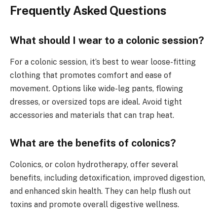
Frequently Asked Questions
What should I wear to a colonic session?
For a colonic session, it’s best to wear loose-fitting
clothing that promotes comfort and ease of
movement. Options like wide-leg pants, flowing
dresses, or oversized tops are ideal. Avoid tight
accessories and materials that can trap heat.
What are the benefits of colonics?
Colonics, or colon hydrotherapy, offer several
benefits, including detoxification, improved digestion,
and enhanced skin health. They can help flush out
toxins and promote overall digestive wellness.