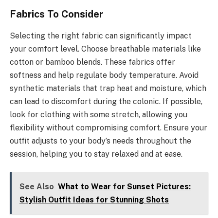
Fabrics To Consider
Selecting the right fabric can significantly impact
your comfort level. Choose breathable materials like
cotton or bamboo blends. These fabrics offer
softness and help regulate body temperature. Avoid
synthetic materials that trap heat and moisture, which
can lead to discomfort during the colonic. If possible,
look for clothing with some stretch, allowing you
flexibility without compromising comfort. Ensure your
outfit adjusts to your body’s needs throughout the
session, helping you to stay relaxed and at ease.
See Also
What to Wear for Sunset Pictures:
Stylish Outfit Ideas for Stunning Shots