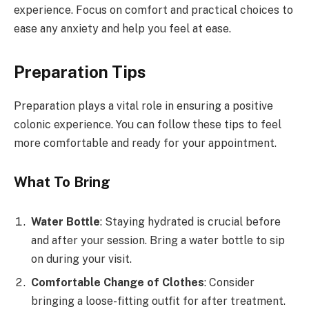
experience. Focus on comfort and practical choices to
ease any anxiety and help you feel at ease.
Preparation Tips
Preparation plays a vital role in ensuring a positive
colonic experience. You can follow these tips to feel
more comfortable and ready for your appointment.
What To Bring
Water Bottle
: Staying hydrated is crucial before
and after your session. Bring a water bottle to sip
on during your visit.
Comfortable Change of Clothes
: Consider
bringing a loose-fitting outfit for after treatment.