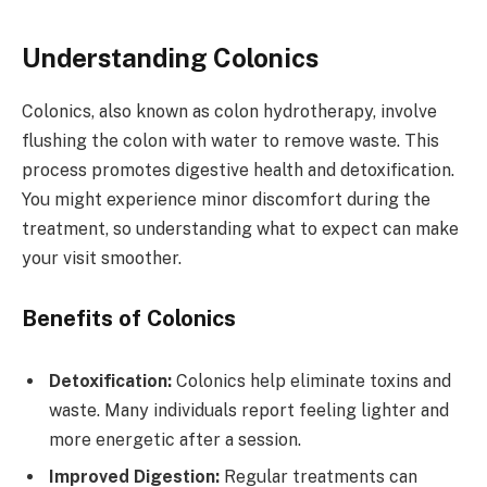
Understanding Colonics
Colonics, also known as colon hydrotherapy, involve
flushing the colon with water to remove waste. This
process promotes digestive health and detoxification.
You might experience minor discomfort during the
treatment, so understanding what to expect can make
your visit smoother.
Benefits of Colonics
Detoxification:
Colonics help eliminate toxins and
waste. Many individuals report feeling lighter and
more energetic after a session.
Improved Digestion:
Regular treatments can