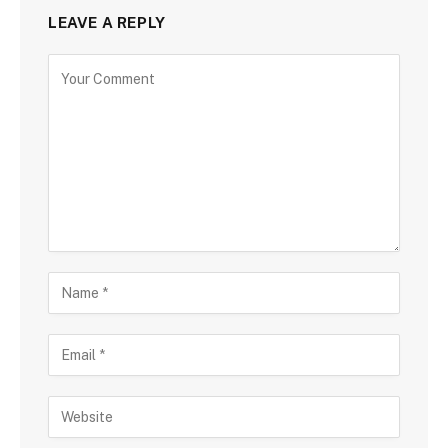
LEAVE A REPLY