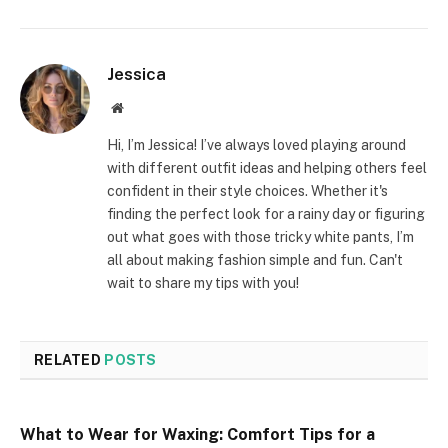
Jessica
Website
Hi, I’m Jessica! I’ve always loved playing around
with different outfit ideas and helping others feel
confident in their style choices. Whether it's
finding the perfect look for a rainy day or figuring
out what goes with those tricky white pants, I’m
all about making fashion simple and fun. Can't
wait to share my tips with you!
RELATED
POSTS
What to Wear for Waxing: Comfort Tips for a