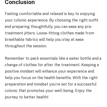
Conclusion
Feeling comfortable and relaxed is key to enjoying
your colonic experience. By choosing the right outfit
and preparing thoughtfully you can ease any pre-
treatment jitters. Loose-fitting clothes made from
breathable fabrics will help you stay at ease
throughout the session.
Remember to pack essentials like a water bottle and a
change of clothes for after the treatment. Keeping a
positive mindset will enhance your experience and
help you focus on the health benefits. With the right
preparation and mindset you’re set for a successful
colonic that promotes your well-being. Enjoy the
journey to better health!