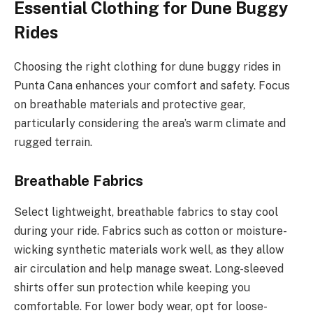
Essential Clothing for Dune Buggy
Rides
Choosing the right clothing for dune buggy rides in
Punta Cana enhances your comfort and safety. Focus
on breathable materials and protective gear,
particularly considering the area’s warm climate and
rugged terrain.
Breathable Fabrics
Select lightweight, breathable fabrics to stay cool
during your ride. Fabrics such as cotton or moisture-
wicking synthetic materials work well, as they allow
air circulation and help manage sweat. Long-sleeved
shirts offer sun protection while keeping you
comfortable. For lower body wear, opt for loose-