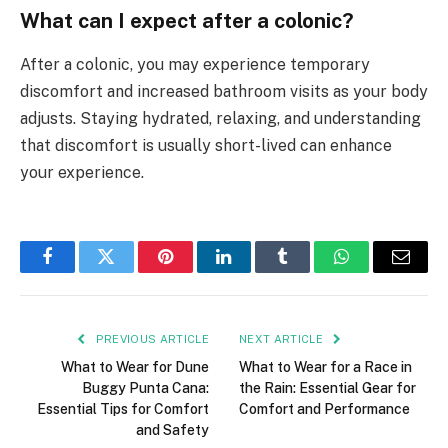
What can I expect after a colonic?
After a colonic, you may experience temporary
discomfort and increased bathroom visits as your body
adjusts. Staying hydrated, relaxing, and understanding
that discomfort is usually short-lived can enhance
your experience.
Facebook
Twitter
Pinterest
LinkedIn
Tumblr
WhatsApp
Email
PREVIOUS ARTICLE
NEXT ARTICLE
What to Wear for Dune
What to Wear for a Race in
Buggy Punta Cana:
the Rain: Essential Gear for
Essential Tips for Comfort
Comfort and Performance
and Safety