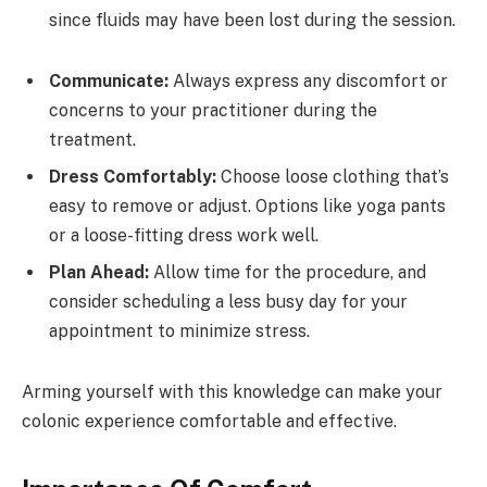
since fluids may have been lost during the session.
Communicate:
Always express any discomfort or
concerns to your practitioner during the
treatment.
Dress Comfortably:
Choose loose clothing that’s
easy to remove or adjust. Options like yoga pants
or a loose-fitting dress work well.
Plan Ahead:
Allow time for the procedure, and
consider scheduling a less busy day for your
appointment to minimize stress.
Arming yourself with this knowledge can make your
colonic experience comfortable and effective.