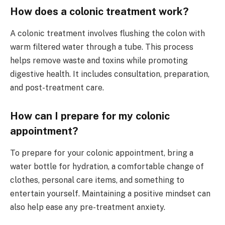
How does a colonic treatment work?
A colonic treatment involves flushing the colon with
warm filtered water through a tube. This process
helps remove waste and toxins while promoting
digestive health. It includes consultation, preparation,
and post-treatment care.
How can I prepare for my colonic
appointment?
To prepare for your colonic appointment, bring a
water bottle for hydration, a comfortable change of
clothes, personal care items, and something to
entertain yourself. Maintaining a positive mindset can
also help ease any pre-treatment anxiety.