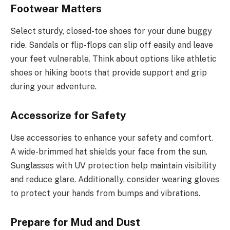
Footwear Matters
Select sturdy, closed-toe shoes for your dune buggy
ride. Sandals or flip-flops can slip off easily and leave
your feet vulnerable. Think about options like athletic
shoes or hiking boots that provide support and grip
during your adventure.
Accessorize for Safety
Use accessories to enhance your safety and comfort.
A wide-brimmed hat shields your face from the sun.
Sunglasses with UV protection help maintain visibility
and reduce glare. Additionally, consider wearing gloves
to protect your hands from bumps and vibrations.
Prepare for Mud and Dust