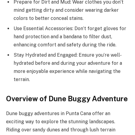
Prepare for Dirt and Mud: Wear clothes you don’t
mind getting dirty and consider wearing darker
colors to better conceal stains.
Use Essential Accessories: Don’t forget gloves for
hand protection and a bandana to filter dust,
enhancing comfort and safety during the ride.
Stay Hydrated and Engaged: Ensure you’re well-
hydrated before and during your adventure for a
more enjoyable experience while navigating the
terrain.
Overview of Dune Buggy Adventure
Dune buggy adventures in Punta Cana offer an
exciting way to explore the stunning landscapes.
Riding over sandy dunes and through lush terrain