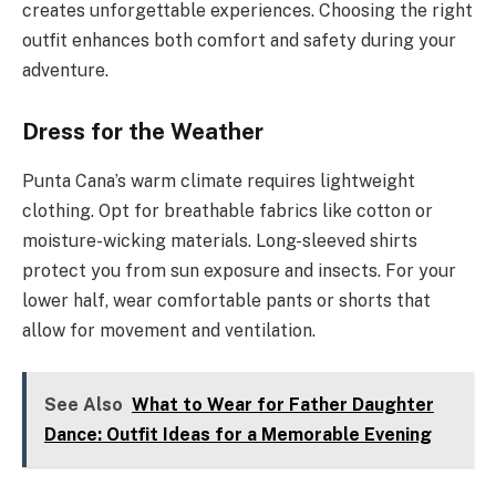
creates unforgettable experiences. Choosing the right
outfit enhances both comfort and safety during your
adventure.
Dress for the Weather
Punta Cana’s warm climate requires lightweight
clothing. Opt for breathable fabrics like cotton or
moisture-wicking materials. Long-sleeved shirts
protect you from sun exposure and insects. For your
lower half, wear comfortable pants or shorts that
allow for movement and ventilation.
See Also
What to Wear for Father Daughter
Dance: Outfit Ideas for a Memorable Evening