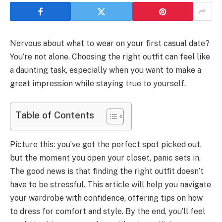
Nervous about what to wear on your first casual date?
You’re not alone. Choosing the right outfit can feel like
a daunting task, especially when you want to make a
great impression while staying true to yourself.
Table of Contents
Picture this: you’ve got the perfect spot picked out,
but the moment you open your closet, panic sets in.
The good news is that finding the right outfit doesn’t
have to be stressful. This article will help you navigate
your wardrobe with confidence, offering tips on how
to dress for comfort and style. By the end, you’ll feel