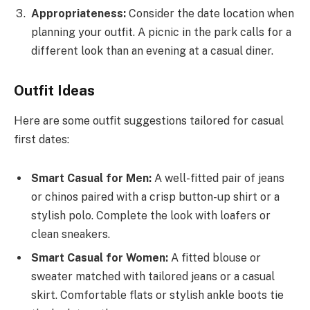
Appropriateness:
Consider the date location when
planning your outfit. A picnic in the park calls for a
different look than an evening at a casual diner.
Outfit Ideas
Here are some outfit suggestions tailored for casual
first dates:
Smart Casual for Men:
A well-fitted pair of jeans
or chinos paired with a crisp button-up shirt or a
stylish polo. Complete the look with loafers or
clean sneakers.
Smart Casual for Women:
A fitted blouse or
sweater matched with tailored jeans or a casual
skirt. Comfortable flats or stylish ankle boots tie