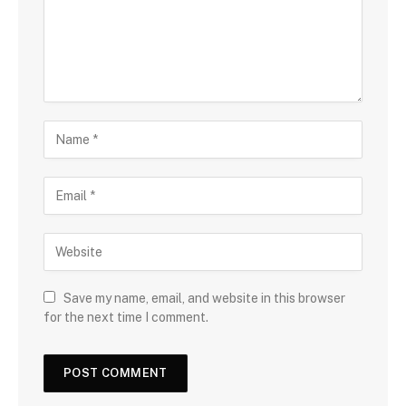
Save my name, email, and website in this browser
for the next time I comment.