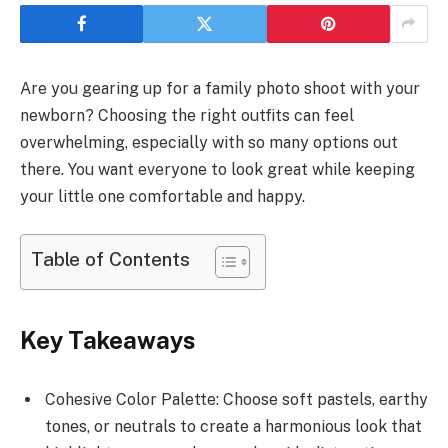
Are you gearing up for a family photo shoot with your
newborn? Choosing the right outfits can feel
overwhelming, especially with so many options out
there. You want everyone to look great while keeping
your little one comfortable and happy.
Table of Contents
Key Takeaways
Cohesive Color Palette: Choose soft pastels, earthy
tones, or neutrals to create a harmonious look that