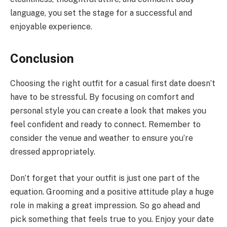
language, you set the stage for a successful and
enjoyable experience.
Conclusion
Choosing the right outfit for a casual first date doesn’t
have to be stressful. By focusing on comfort and
personal style you can create a look that makes you
feel confident and ready to connect. Remember to
consider the venue and weather to ensure you’re
dressed appropriately.
Don’t forget that your outfit is just one part of the
equation. Grooming and a positive attitude play a huge
role in making a great impression. So go ahead and
pick something that feels true to you. Enjoy your date