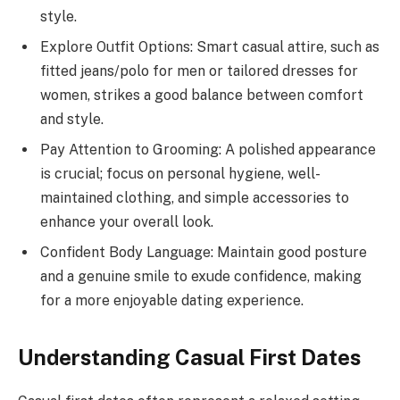
style.
Explore Outfit Options: Smart casual attire, such as
fitted jeans/polo for men or tailored dresses for
women, strikes a good balance between comfort
and style.
Pay Attention to Grooming: A polished appearance
is crucial; focus on personal hygiene, well-
maintained clothing, and simple accessories to
enhance your overall look.
Confident Body Language: Maintain good posture
and a genuine smile to exude confidence, making
for a more enjoyable dating experience.
Understanding Casual First Dates