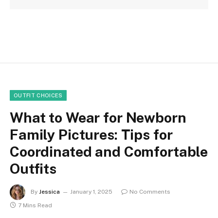
OUTFIT CHOICES
What to Wear for Newborn
Family Pictures: Tips for
Coordinated and Comfortable
Outfits
By
Jessica
January 1, 2025
No Comments
7 Mins Read