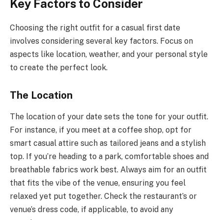
Key Factors to Consider
Choosing the right outfit for a casual first date
involves considering several key factors. Focus on
aspects like location, weather, and your personal style
to create the perfect look.
The Location
The location of your date sets the tone for your outfit.
For instance, if you meet at a coffee shop, opt for
smart casual attire such as tailored jeans and a stylish
top. If you’re heading to a park, comfortable shoes and
breathable fabrics work best. Always aim for an outfit
that fits the vibe of the venue, ensuring you feel
relaxed yet put together. Check the restaurant’s or
venue’s dress code, if applicable, to avoid any