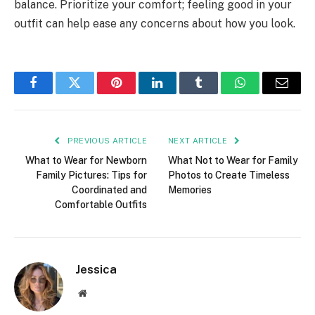
balance. Prioritize your comfort; feeling good in your
outfit can help ease any concerns about how you look.
Facebook
Twitter
Pinterest
LinkedIn
Tumblr
WhatsApp
Email
PREVIOUS ARTICLE
NEXT ARTICLE
What to Wear for Newborn
What Not to Wear for Family
Family Pictures: Tips for
Photos to Create Timeless
Coordinated and
Memories
Comfortable Outfits
Jessica
Website