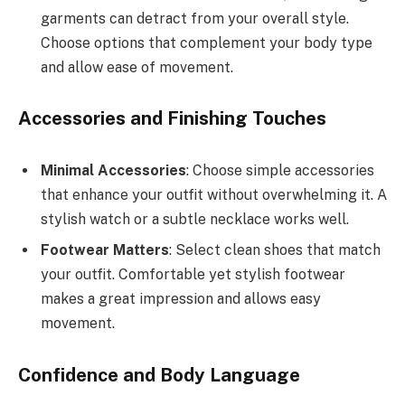
garments can detract from your overall style.
Choose options that complement your body type
and allow ease of movement.
Accessories and Finishing Touches
Minimal Accessories
: Choose simple accessories
that enhance your outfit without overwhelming it. A
stylish watch or a subtle necklace works well.
Footwear Matters
: Select clean shoes that match
your outfit. Comfortable yet stylish footwear
makes a great impression and allows easy
movement.
Confidence and Body Language