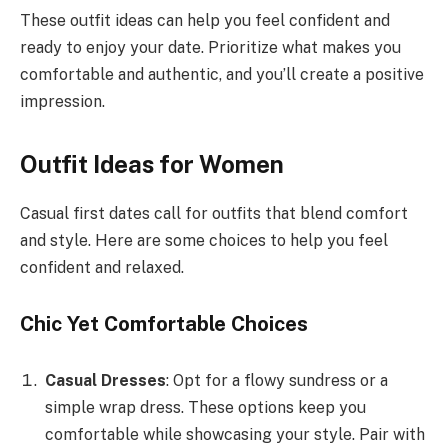
These outfit ideas can help you feel confident and
ready to enjoy your date. Prioritize what makes you
comfortable and authentic, and you’ll create a positive
impression.
Outfit Ideas for Women
Casual first dates call for outfits that blend comfort
and style. Here are some choices to help you feel
confident and relaxed.
Chic Yet Comfortable Choices
Casual Dresses
: Opt for a flowy sundress or a
simple wrap dress. These options keep you
comfortable while showcasing your style. Pair with