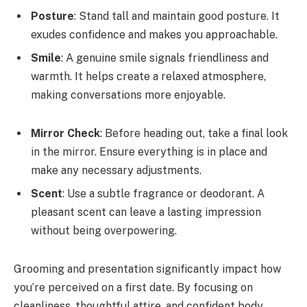
Posture
: Stand tall and maintain good posture. It
exudes confidence and makes you approachable.
Smile
: A genuine smile signals friendliness and
warmth. It helps create a relaxed atmosphere,
making conversations more enjoyable.
Mirror Check
: Before heading out, take a final look
in the mirror. Ensure everything is in place and
make any necessary adjustments.
Scent
: Use a subtle fragrance or deodorant. A
pleasant scent can leave a lasting impression
without being overpowering.
Grooming and presentation significantly impact how
you’re perceived on a first date. By focusing on
cleanliness, thoughtful attire, and confident body