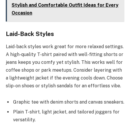
Stylish and Comfortable Outfit Ideas for Every
Occasion
Laid-Back Styles
Laid-back styles work great for more relaxed settings.
A high-quality T-shirt paired with well-fitting shorts or
jeans keeps you comfy yet stylish. This works well for
coffee shops or park meetups. Consider layering with
a lightweight jacket if the evening cools down. Choose
slip-on shoes or stylish sandals for an effortless vibe.
Graphic tee with denim shorts and canvas sneakers.
Plain T-shirt, light jacket, and tailored joggers for
versatility.