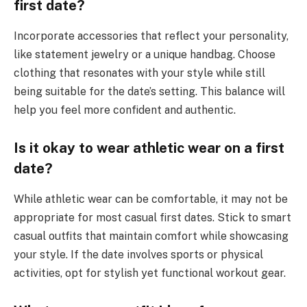
first date?
Incorporate accessories that reflect your personality,
like statement jewelry or a unique handbag. Choose
clothing that resonates with your style while still
being suitable for the date’s setting. This balance will
help you feel more confident and authentic.
Is it okay to wear athletic wear on a first
date?
While athletic wear can be comfortable, it may not be
appropriate for most casual first dates. Stick to smart
casual outfits that maintain comfort while showcasing
your style. If the date involves sports or physical
activities, opt for stylish yet functional workout gear.