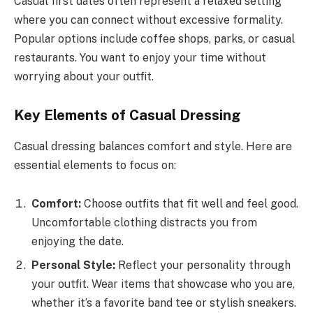
Casual first dates often represent a relaxed setting
where you can connect without excessive formality.
Popular options include coffee shops, parks, or casual
restaurants. You want to enjoy your time without
worrying about your outfit.
Key Elements of Casual Dressing
Casual dressing balances comfort and style. Here are
essential elements to focus on:
Comfort:
Choose outfits that fit well and feel good.
Uncomfortable clothing distracts you from
enjoying the date.
Personal Style:
Reflect your personality through
your outfit. Wear items that showcase who you are,
whether it’s a favorite band tee or stylish sneakers.