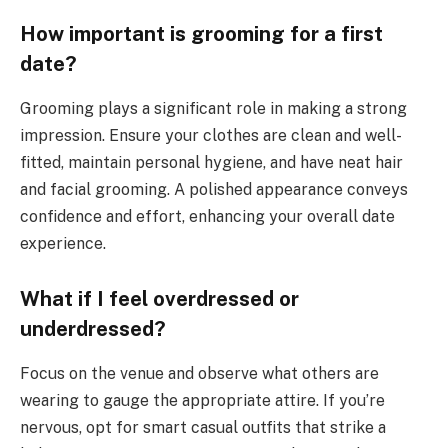
How important is grooming for a first
date?
Grooming plays a significant role in making a strong
impression. Ensure your clothes are clean and well-
fitted, maintain personal hygiene, and have neat hair
and facial grooming. A polished appearance conveys
confidence and effort, enhancing your overall date
experience.
What if I feel overdressed or
underdressed?
Focus on the venue and observe what others are
wearing to gauge the appropriate attire. If you’re
nervous, opt for smart casual outfits that strike a