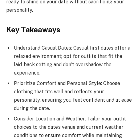
ready to shine on your date without sacrificing your
personality.
Key Takeaways
Understand Casual Dates: Casual first dates offer a
relaxed environment; opt for outfits that fit the
laid-back setting and don’t overshadow the
experience.
Prioritize Comfort and Personal Style: Choose
clothing that fits well and reflects your
personality, ensuring you feel confident and at ease
during the date.
Consider Location and Weather: Tailor your outfit
choices to the date’s venue and current weather
conditions to ensure comfort while maintaining