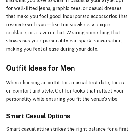
and what you love to wear. If casual is your style, opt
for well-fitted jeans, graphic tees, or casual dresses
that make you feel good. Incorporate accessories that
resonate with you—like fun sneakers, a unique
necklace, or a favorite hat. Wearing something that
showcases your personality can spark conversation,
making you feel at ease during your date.
Outfit Ideas for Men
When choosing an outfit for a casual first date, focus
on comfort and style. Opt for looks that reflect your
personality while ensuring you fit the venue’s vibe.
Smart Casual Options
Smart casual attire strikes the right balance for a first