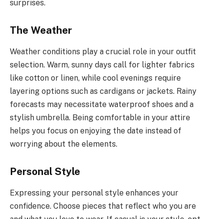
surprises.
The Weather
Weather conditions play a crucial role in your outfit
selection. Warm, sunny days call for lighter fabrics
like cotton or linen, while cool evenings require
layering options such as cardigans or jackets. Rainy
forecasts may necessitate waterproof shoes and a
stylish umbrella. Being comfortable in your attire
helps you focus on enjoying the date instead of
worrying about the elements.
Personal Style
Expressing your personal style enhances your
confidence. Choose pieces that reflect who you are