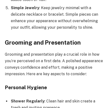
Simple Jewelry
: Keep jewelry minimal with a
delicate necklace or bracelet. Simple pieces can
enhance your appearance without overwhelming
your outfit, allowing your personality to shine.
Grooming and Presentation
Grooming and presentation play a crucial role in how
you’re perceived on a first date. A polished appearance
conveys confidence and effort, making a positive
impression. Here are key aspects to consider:
Personal Hygiene
Shower Regularly
: Clean hair and skin create a
fresh and inviting presence.