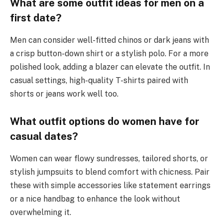
What are some outfit ideas for men on a
first date?
Men can consider well-fitted chinos or dark jeans with
a crisp button-down shirt or a stylish polo. For a more
polished look, adding a blazer can elevate the outfit. In
casual settings, high-quality T-shirts paired with
shorts or jeans work well too.
What outfit options do women have for
casual dates?
Women can wear flowy sundresses, tailored shorts, or
stylish jumpsuits to blend comfort with chicness. Pair
these with simple accessories like statement earrings
or a nice handbag to enhance the look without
overwhelming it.