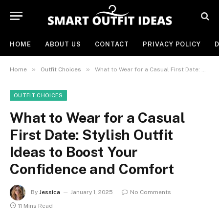
HOME
ABOUT US
CONTACT
PRIVACY POLICY
D
»
»
Home
Outfit Choices
What to Wear for a Casual First Date: Stylish Outfit Ideas to Boost Your Confidence and Comfort
OUTFIT CHOICES
What to Wear for a Casual
First Date: Stylish Outfit
Ideas to Boost Your
Confidence and Comfort
By
Jessica
January 1, 2025
No Comments
11 Mins Read