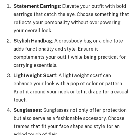
Statement Earrings
: Elevate your outfit with bold
earrings that catch the eye. Choose something that
reflects your personality without overpowering
your overall look.
Stylish Handbag
: A crossbody bag or a chic tote
adds functionality and style. Ensure it
complements your outfit while being practical for
carrying essentials.
Lightweight Scarf
: A lightweight scarf can
enhance your look with a pop of color or pattern.
Knot it around your neck or let it drape for a casual
touch.
Sunglasses
: Sunglasses not only offer protection
but also serve as a fashionable accessory. Choose
frames that fit your face shape and style for an
added touch of flair.