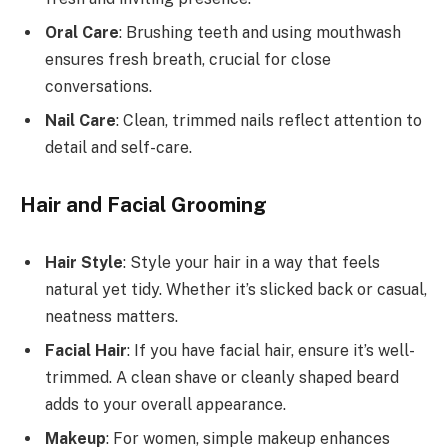
Oral Care
: Brushing teeth and using mouthwash
ensures fresh breath, crucial for close
conversations.
Nail Care
: Clean, trimmed nails reflect attention to
detail and self-care.
Hair and Facial Grooming
Hair Style
: Style your hair in a way that feels
natural yet tidy. Whether it’s slicked back or casual,
neatness matters.
Facial Hair
: If you have facial hair, ensure it’s well-
trimmed. A clean shave or cleanly shaped beard
adds to your overall appearance.
Makeup
: For women, simple makeup enhances