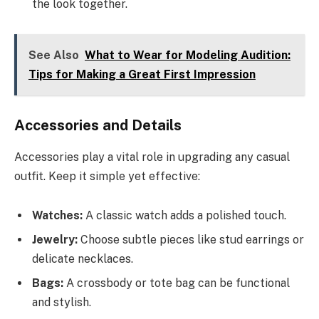
the look together.
See Also
What to Wear for Modeling Audition:
Tips for Making a Great First Impression
Accessories and Details
Accessories play a vital role in upgrading any casual
outfit. Keep it simple yet effective:
Watches:
A classic watch adds a polished touch.
Jewelry:
Choose subtle pieces like stud earrings or
delicate necklaces.
Bags:
A crossbody or tote bag can be functional
and stylish.