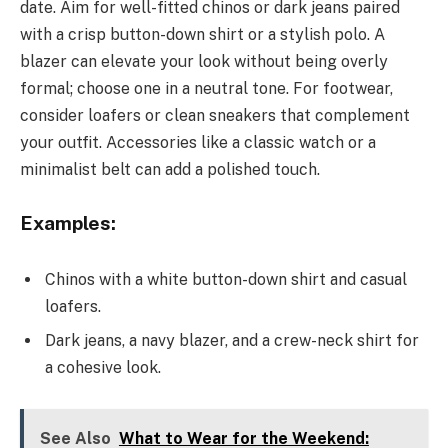
date. Aim for well-fitted chinos or dark jeans paired
with a crisp button-down shirt or a stylish polo. A
blazer can elevate your look without being overly
formal; choose one in a neutral tone. For footwear,
consider loafers or clean sneakers that complement
your outfit. Accessories like a classic watch or a
minimalist belt can add a polished touch.
Examples:
Chinos with a white button-down shirt and casual
loafers.
Dark jeans, a navy blazer, and a crew-neck shirt for
a cohesive look.
See Also
What to Wear for the Weekend: