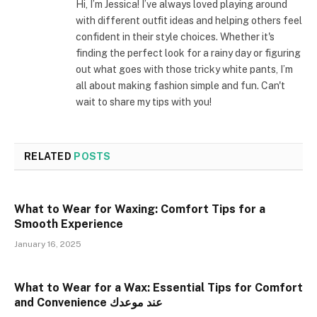
Hi, I’m Jessica! I’ve always loved playing around
with different outfit ideas and helping others feel
confident in their style choices. Whether it's
finding the perfect look for a rainy day or figuring
out what goes with those tricky white pants, I’m
all about making fashion simple and fun. Can't
wait to share my tips with you!
RELATED
POSTS
What to Wear for Waxing: Comfort Tips for a
Smooth Experience
January 16, 2025
What to Wear for a Wax: Essential Tips for Comfort
and Convenience عند موعدك