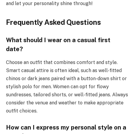
and let your personality shine through!
Frequently Asked Questions
What should I wear on a casual first
date?
Choose an outfit that combines comfort and style.
Smart casual attire is often ideal, such as well-fitted
chinos or dark jeans paired with a button-down shirt or
stylish polo for men. Women can opt for flowy
sundresses, tailored shorts, or well-fitted jeans. Always
consider the venue and weather to make appropriate
outfit choices.
How can I express my personal style on a