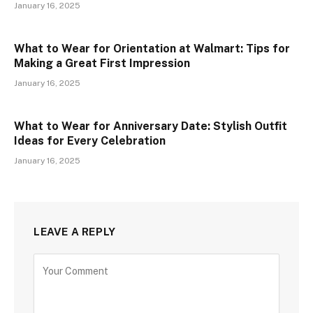
January 16, 2025
What to Wear for Orientation at Walmart: Tips for
Making a Great First Impression
January 16, 2025
What to Wear for Anniversary Date: Stylish Outfit
Ideas for Every Celebration
January 16, 2025
LEAVE A REPLY