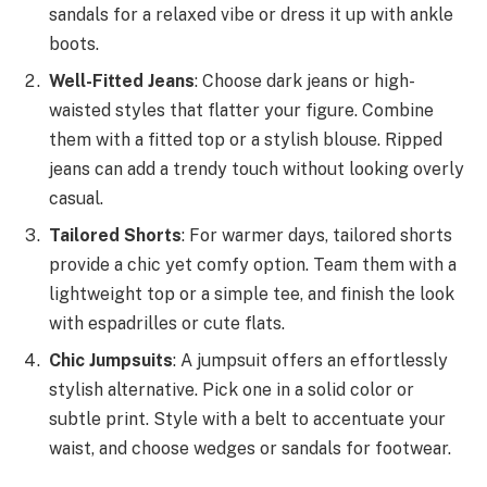
sandals for a relaxed vibe or dress it up with ankle
boots.
Well-Fitted Jeans
: Choose dark jeans or high-
waisted styles that flatter your figure. Combine
them with a fitted top or a stylish blouse. Ripped
jeans can add a trendy touch without looking overly
casual.
Tailored Shorts
: For warmer days, tailored shorts
provide a chic yet comfy option. Team them with a
lightweight top or a simple tee, and finish the look
with espadrilles or cute flats.
Chic Jumpsuits
: A jumpsuit offers an effortlessly
stylish alternative. Pick one in a solid color or
subtle print. Style with a belt to accentuate your
waist, and choose wedges or sandals for footwear.