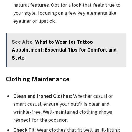
natural features. Opt for a look that feels true to
your style, focusing on a few key elements like
eyeliner or lipstick.
See Also
What to Wear for Tattoo
Appointment: Essential Tips for Comfort and
Style
Clothing Maintenance
Clean and Ironed Clothes
: Whether casual or
smart casual, ensure your outfit is clean and
wrinkle-free. Well-maintained clothing shows
respect for the occasion.
Check Fit
: Wear clothes that fit well, as ill-fitting