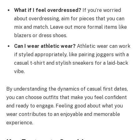
What if I feel overdressed?
If you’re worried
about overdressing, aim for pieces that you can
mix and match. Leave out more formal items like
blazers or dress shoes.
Can I wear athletic wear?
Athletic wear can work
if styled appropriately, like pairing joggers with a
casual t-shirt and stylish sneakers for a laid-back
vibe.
By understanding the dynamics of casual first dates,
you can choose outfits that make you feel confident
and ready to engage. Feeling good about what you
wear contributes to an enjoyable and memorable
experience.