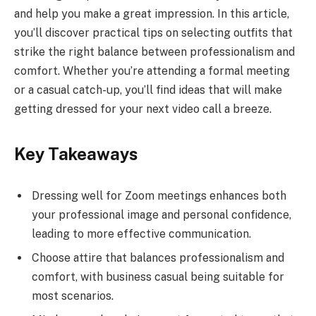
and help you make a great impression. In this article,
you’ll discover practical tips on selecting outfits that
strike the right balance between professionalism and
comfort. Whether you’re attending a formal meeting
or a casual catch-up, you’ll find ideas that will make
getting dressed for your next video call a breeze.
Key Takeaways
Dressing well for Zoom meetings enhances both
your professional image and personal confidence,
leading to more effective communication.
Choose attire that balances professionalism and
comfort, with business casual being suitable for
most scenarios.