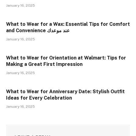
January 16, 2025
What to Wear for a Wax: Essential Tips for Comfort
and Convenience عند موعدك
January 16, 2025
What to Wear for Orientation at Walmart: Tips for
Making a Great First Impression
January 16, 2025
What to Wear for Anniversary Date: Stylish Outfit
Ideas for Every Celebration
January 16, 2025