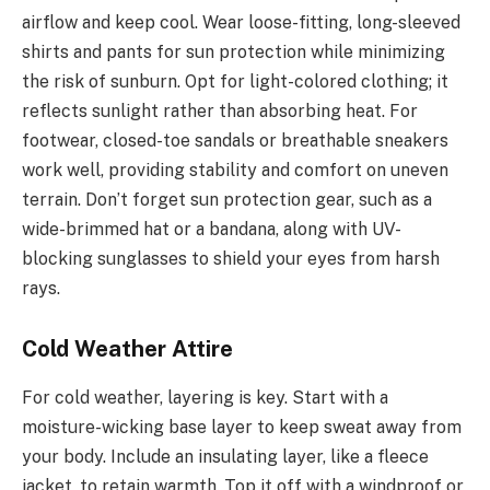
airflow and keep cool. Wear loose-fitting, long-sleeved
shirts and pants for sun protection while minimizing
the risk of sunburn. Opt for light-colored clothing; it
reflects sunlight rather than absorbing heat. For
footwear, closed-toe sandals or breathable sneakers
work well, providing stability and comfort on uneven
terrain. Don’t forget sun protection gear, such as a
wide-brimmed hat or a bandana, along with UV-
blocking sunglasses to shield your eyes from harsh
rays.
Cold Weather Attire
For cold weather, layering is key. Start with a
moisture-wicking base layer to keep sweat away from
your body. Include an insulating layer, like a fleece
jacket, to retain warmth. Top it off with a windproof or