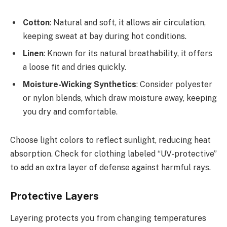
Cotton
: Natural and soft, it allows air circulation,
keeping sweat at bay during hot conditions.
Linen
: Known for its natural breathability, it offers
a loose fit and dries quickly.
Moisture-Wicking Synthetics
: Consider polyester
or nylon blends, which draw moisture away, keeping
you dry and comfortable.
Choose light colors to reflect sunlight, reducing heat
absorption. Check for clothing labeled “UV-protective”
to add an extra layer of defense against harmful rays.
Protective Layers
Layering protects you from changing temperatures