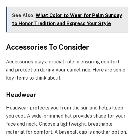
See Also
What Color to Wear for Palm Sunday
to Honor Tradition and Express Your Style
Accessories To Consider
Accessories play a crucial role in ensuring comfort
and protection during your camel ride. Here are some
key items to think about.
Headwear
Headwear protects you from the sun and helps keep
you cool. A wide-brimmed hat provides shade for your
face and neck. Choose a lightweight, breathable
material for comfort. A baseball cap is another option,