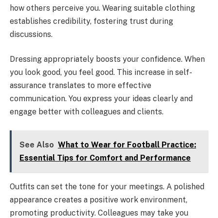
how others perceive you. Wearing suitable clothing
establishes credibility, fostering trust during
discussions.
Dressing appropriately boosts your confidence. When
you look good, you feel good. This increase in self-
assurance translates to more effective
communication. You express your ideas clearly and
engage better with colleagues and clients.
See Also
What to Wear for Football Practice:
Essential Tips for Comfort and Performance
Outfits can set the tone for your meetings. A polished
appearance creates a positive work environment,
promoting productivity. Colleagues may take you