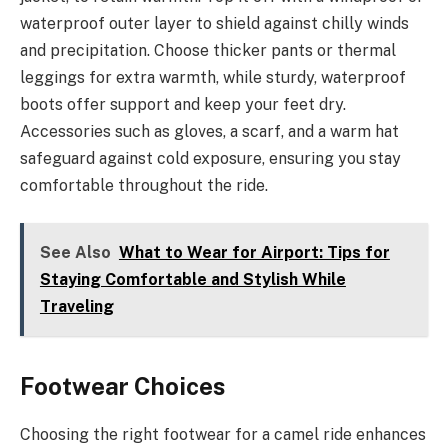
waterproof outer layer to shield against chilly winds
and precipitation. Choose thicker pants or thermal
leggings for extra warmth, while sturdy, waterproof
boots offer support and keep your feet dry.
Accessories such as gloves, a scarf, and a warm hat
safeguard against cold exposure, ensuring you stay
comfortable throughout the ride.
See Also
What to Wear for Airport: Tips for
Staying Comfortable and Stylish While
Traveling
Footwear Choices
Choosing the right footwear for a camel ride enhances