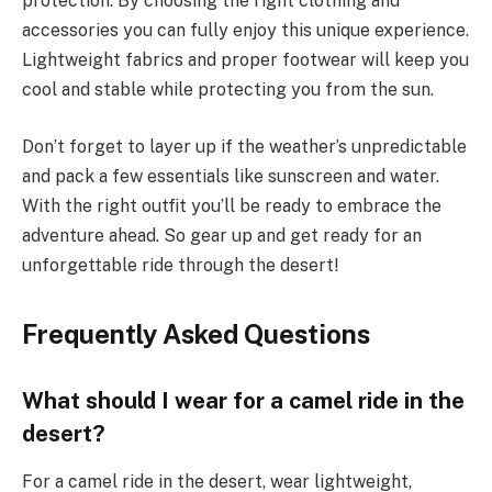
protection. By choosing the right clothing and
accessories you can fully enjoy this unique experience.
Lightweight fabrics and proper footwear will keep you
cool and stable while protecting you from the sun.
Don’t forget to layer up if the weather’s unpredictable
and pack a few essentials like sunscreen and water.
With the right outfit you’ll be ready to embrace the
adventure ahead. So gear up and get ready for an
unforgettable ride through the desert!
Frequently Asked Questions
What should I wear for a camel ride in the
desert?
For a camel ride in the desert, wear lightweight,