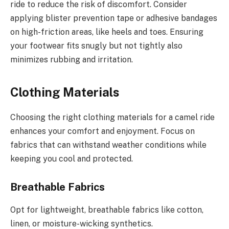
ride to reduce the risk of discomfort. Consider
applying blister prevention tape or adhesive bandages
on high-friction areas, like heels and toes. Ensuring
your footwear fits snugly but not tightly also
minimizes rubbing and irritation.
Clothing Materials
Choosing the right clothing materials for a camel ride
enhances your comfort and enjoyment. Focus on
fabrics that can withstand weather conditions while
keeping you cool and protected.
Breathable Fabrics
Opt for lightweight, breathable fabrics like cotton,
linen, or moisture-wicking synthetics.