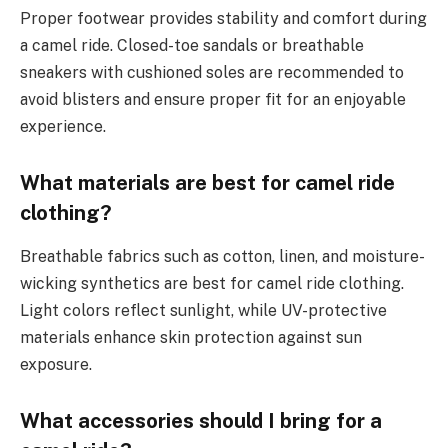
Proper footwear provides stability and comfort during
a camel ride. Closed-toe sandals or breathable
sneakers with cushioned soles are recommended to
avoid blisters and ensure proper fit for an enjoyable
experience.
What materials are best for camel ride
clothing?
Breathable fabrics such as cotton, linen, and moisture-
wicking synthetics are best for camel ride clothing.
Light colors reflect sunlight, while UV-protective
materials enhance skin protection against sun
exposure.
What accessories should I bring for a