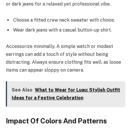
or dark jeans for a relaxed yet professional vibe.
Choose a fitted crew neck sweater with chinos.
Wear dark jeans with a casual button-up shirt.
Accessorize minimally. A simple watch or modest
earrings can add a touch of style without being
distracting. Always ensure clothing fits well, as loose
items can appear sloppy on camera.
See Also
What to Wear for Luau: Stylish Outfit
Ideas for a Festive Celebration
Impact Of Colors And Patterns