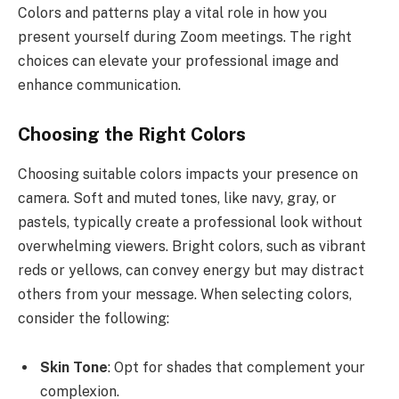
Colors and patterns play a vital role in how you
present yourself during Zoom meetings. The right
choices can elevate your professional image and
enhance communication.
Choosing the Right Colors
Choosing suitable colors impacts your presence on
camera. Soft and muted tones, like navy, gray, or
pastels, typically create a professional look without
overwhelming viewers. Bright colors, such as vibrant
reds or yellows, can convey energy but may distract
others from your message. When selecting colors,
consider the following:
Skin Tone
: Opt for shades that complement your
complexion.