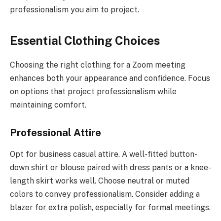
professionalism you aim to project.
Essential Clothing Choices
Choosing the right clothing for a Zoom meeting
enhances both your appearance and confidence. Focus
on options that project professionalism while
maintaining comfort.
Professional Attire
Opt for business casual attire. A well-fitted button-
down shirt or blouse paired with dress pants or a knee-
length skirt works well. Choose neutral or muted
colors to convey professionalism. Consider adding a
blazer for extra polish, especially for formal meetings.