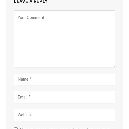
LEAVE A REPLY