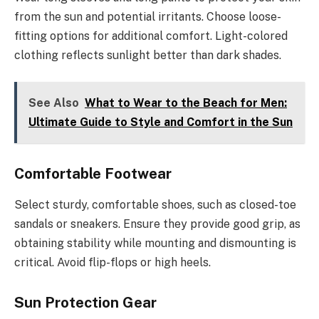
from the sun and potential irritants. Choose loose-
fitting options for additional comfort. Light-colored
clothing reflects sunlight better than dark shades.
See Also
What to Wear to the Beach for Men:
Ultimate Guide to Style and Comfort in the Sun
Comfortable Footwear
Select sturdy, comfortable shoes, such as closed-toe
sandals or sneakers. Ensure they provide good grip, as
obtaining stability while mounting and dismounting is
critical. Avoid flip-flops or high heels.
Sun Protection Gear