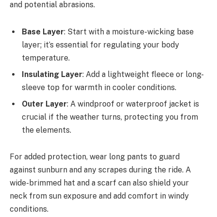
and potential abrasions.
Base Layer
: Start with a moisture-wicking base
layer; it’s essential for regulating your body
temperature.
Insulating Layer
: Add a lightweight fleece or long-
sleeve top for warmth in cooler conditions.
Outer Layer
: A windproof or waterproof jacket is
crucial if the weather turns, protecting you from
the elements.
For added protection, wear long pants to guard
against sunburn and any scrapes during the ride. A
wide-brimmed hat and a scarf can also shield your
neck from sun exposure and add comfort in windy
conditions.