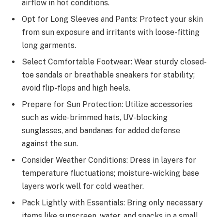
airflow in hot conditions.
Opt for Long Sleeves and Pants: Protect your skin
from sun exposure and irritants with loose-fitting
long garments.
Select Comfortable Footwear: Wear sturdy closed-
toe sandals or breathable sneakers for stability;
avoid flip-flops and high heels.
Prepare for Sun Protection: Utilize accessories
such as wide-brimmed hats, UV-blocking
sunglasses, and bandanas for added defense
against the sun.
Consider Weather Conditions: Dress in layers for
temperature fluctuations; moisture-wicking base
layers work well for cold weather.
Pack Lightly with Essentials: Bring only necessary
items like sunscreen, water, and snacks in a small