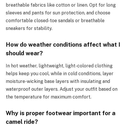
breathable fabrics like cotton or linen. Opt for long
sleeves and pants for sun protection, and choose
comfortable closed-toe sandals or breathable
sneakers for stability.
How do weather conditions affect what I
should wear?
In hot weather, lightweight, light-colored clothing
helps keep you cool, while in cold conditions, layer
moisture-wicking base layers with insulating and
waterproof outer layers. Adjust your outfit based on
the temperature for maximum comfort.
Why is proper footwear important for a
camel ride?