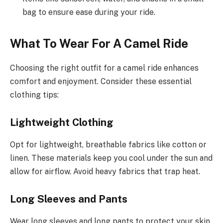
bag to ensure ease during your ride.
What To Wear For A Camel Ride
Choosing the right outfit for a camel ride enhances
comfort and enjoyment. Consider these essential
clothing tips:
Lightweight Clothing
Opt for lightweight, breathable fabrics like cotton or
linen. These materials keep you cool under the sun and
allow for airflow. Avoid heavy fabrics that trap heat.
Long Sleeves and Pants
Wear long sleeves and long pants to protect your skin