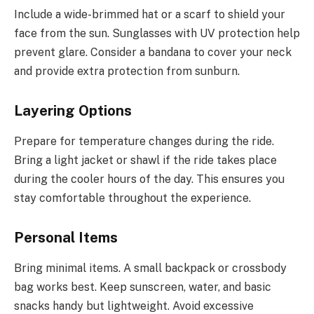
Include a wide-brimmed hat or a scarf to shield your
face from the sun. Sunglasses with UV protection help
prevent glare. Consider a bandana to cover your neck
and provide extra protection from sunburn.
Layering Options
Prepare for temperature changes during the ride.
Bring a light jacket or shawl if the ride takes place
during the cooler hours of the day. This ensures you
stay comfortable throughout the experience.
Personal Items
Bring minimal items. A small backpack or crossbody
bag works best. Keep sunscreen, water, and basic
snacks handy but lightweight. Avoid excessive