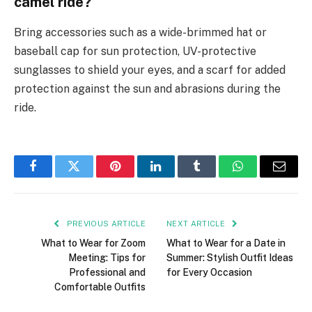
camel ride?
Bring accessories such as a wide-brimmed hat or
baseball cap for sun protection, UV-protective
sunglasses to shield your eyes, and a scarf for added
protection against the sun and abrasions during the
ride.
Facebook
Twitter
Pinterest
LinkedIn
Tumblr
WhatsApp
Email
PREVIOUS ARTICLE
NEXT ARTICLE
What to Wear for Zoom
What to Wear for a Date in
Meeting: Tips for
Summer: Stylish Outfit Ideas
Professional and
for Every Occasion
Comfortable Outfits