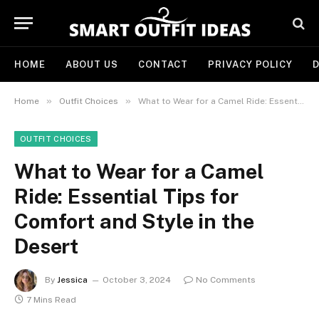
HOME
ABOUT US
CONTACT
PRIVACY POLICY
D
»
»
Home
Outfit Choices
What to Wear for a Camel Ride: Essential Tips for Comfort and Style in the Desert
OUTFIT CHOICES
What to Wear for a Camel
Ride: Essential Tips for
Comfort and Style in the
Desert
By
Jessica
October 3, 2024
No Comments
7 Mins Read