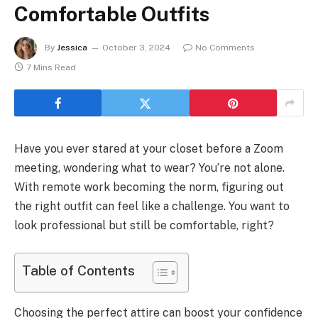
Comfortable Outfits
By
Jessica
October 3, 2024
No Comments
7 Mins Read
Have you ever stared at your closet before a Zoom
meeting, wondering what to wear? You’re not alone.
With remote work becoming the norm, figuring out
the right outfit can feel like a challenge. You want to
look professional but still be comfortable, right?
Table of Contents
Choosing the perfect attire can boost your confidence