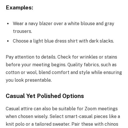
Examples:
Wear a navy blazer over a white blouse and gray
trousers.
Choose a light blue dress shirt with dark slacks.
Pay attention to details. Check for wrinkles or stains
before your meeting begins. Quality fabrics, such as
cotton or wool, blend comfort and style while ensuring
you look presentable.
Casual Yet Polished Options
Casual attire can also be suitable for Zoom meetings
when chosen wisely. Select smart-casual pieces like a
knit polo or a tailored sweater. Pair these with chinos