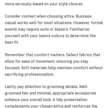
more seriously based on your style choices.
Consider context when choosing attire. Business
casual works well for most situations. However, formal
events may require suits or blazers. Familiarize
yourself with your team’s culture to determine the
best fit.
Remember that comfort matters. Select fabrics that
allow for ease of movement, ensuring you stay
focused. Soft materials help maintain comfort without
sacrificing professionalism.
Lastly, pay attention to grooming details. Well-
groomed hair and minimal, appropriate accessories
enhance your overall look. A tidy presentation
complements your chosen attire and reinforces the