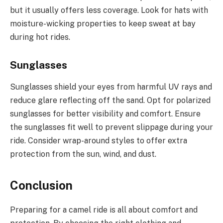
but it usually offers less coverage. Look for hats with
moisture-wicking properties to keep sweat at bay
during hot rides.
Sunglasses
Sunglasses shield your eyes from harmful UV rays and
reduce glare reflecting off the sand. Opt for polarized
sunglasses for better visibility and comfort. Ensure
the sunglasses fit well to prevent slippage during your
ride. Consider wrap-around styles to offer extra
protection from the sun, wind, and dust.
Conclusion
Preparing for a camel ride is all about comfort and