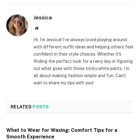
Jessica
Website
Hi, I’m Jessica! I’ve always loved playing around
with different outfit ideas and helping others feel
confident in their style choices. Whether it's
finding the perfect look for a rainy day or figuring
out what goes with those tricky white pants, I’m
all about making fashion simple and fun. Can't
wait to share my tips with you!
RELATED
POSTS
What to Wear for Waxing: Comfort Tips for a
Smooth Experience