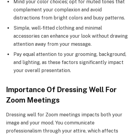
Mind your color choices; opt for muted tones that
complement your complexion and avoid
distractions from bright colors and busy patterns.
Simple, well-fitted clothing and minimal
accessories can enhance your look without drawing
attention away from your message.
Pay equal attention to your grooming, background,
and lighting, as these factors significantly impact
your overall presentation.
Importance Of Dressing Well For
Zoom Meetings
Dressing well for Zoom meetings impacts both your
image and your mood. You communicate
professionalism through your attire, which affects