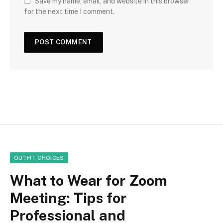
Save my name, email, and website in this browser
for the next time I comment.
OUTFIT CHOICES
What to Wear for Zoom
Meeting: Tips for
Professional and