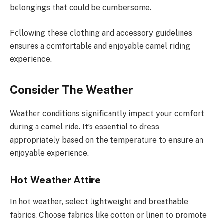
belongings that could be cumbersome.
Following these clothing and accessory guidelines
ensures a comfortable and enjoyable camel riding
experience.
Consider The Weather
Weather conditions significantly impact your comfort
during a camel ride. It’s essential to dress
appropriately based on the temperature to ensure an
enjoyable experience.
Hot Weather Attire
In hot weather, select lightweight and breathable
fabrics. Choose fabrics like cotton or linen to promote