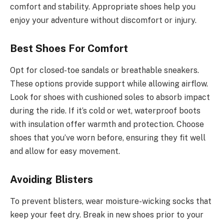
comfort and stability. Appropriate shoes help you
enjoy your adventure without discomfort or injury.
Best Shoes For Comfort
Opt for closed-toe sandals or breathable sneakers.
These options provide support while allowing airflow.
Look for shoes with cushioned soles to absorb impact
during the ride. If it’s cold or wet, waterproof boots
with insulation offer warmth and protection. Choose
shoes that you’ve worn before, ensuring they fit well
and allow for easy movement.
Avoiding Blisters
To prevent blisters, wear moisture-wicking socks that
keep your feet dry. Break in new shoes prior to your