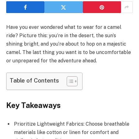
Have you ever wondered what to wear for a camel
ride? Picture this: you’re in the desert, the sun’s
shining bright, and you’re about to hop on a majestic
camel. The last thing you want is to be uncomfortable
or unprepared for the adventure ahead.
Table of Contents
Key Takeaways
Prioritize Lightweight Fabrics: Choose breathable
materials like cotton or linen for comfort and