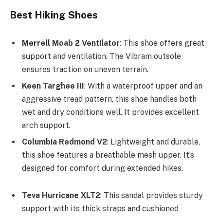
Best Hiking Shoes
Merrell Moab 2 Ventilator
: This shoe offers great
support and ventilation. The Vibram outsole
ensures traction on uneven terrain.
Keen Targhee III
: With a waterproof upper and an
aggressive tread pattern, this shoe handles both
wet and dry conditions well. It provides excellent
arch support.
Columbia Redmond V2
: Lightweight and durable,
this shoe features a breathable mesh upper. It’s
designed for comfort during extended hikes.
Teva Hurricane XLT2
: This sandal provides sturdy
support with its thick straps and cushioned