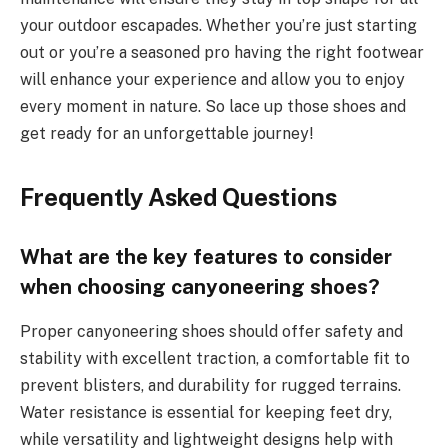
your outdoor escapades. Whether you’re just starting
out or you’re a seasoned pro having the right footwear
will enhance your experience and allow you to enjoy
every moment in nature. So lace up those shoes and
get ready for an unforgettable journey!
Frequently Asked Questions
What are the key features to consider
when choosing canyoneering shoes?
Proper canyoneering shoes should offer safety and
stability with excellent traction, a comfortable fit to
prevent blisters, and durability for rugged terrains.
Water resistance is essential for keeping feet dry,
while versatility and lightweight designs help with