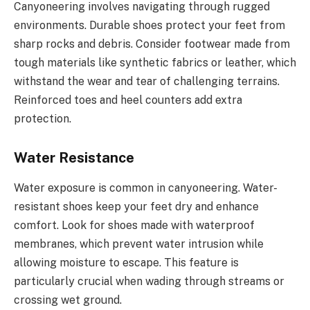
Canyoneering involves navigating through rugged
environments. Durable shoes protect your feet from
sharp rocks and debris. Consider footwear made from
tough materials like synthetic fabrics or leather, which
withstand the wear and tear of challenging terrains.
Reinforced toes and heel counters add extra
protection.
Water Resistance
Water exposure is common in canyoneering. Water-
resistant shoes keep your feet dry and enhance
comfort. Look for shoes made with waterproof
membranes, which prevent water intrusion while
allowing moisture to escape. This feature is
particularly crucial when wading through streams or
crossing wet ground.