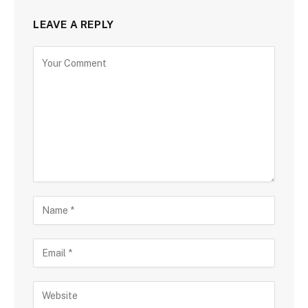
LEAVE A REPLY