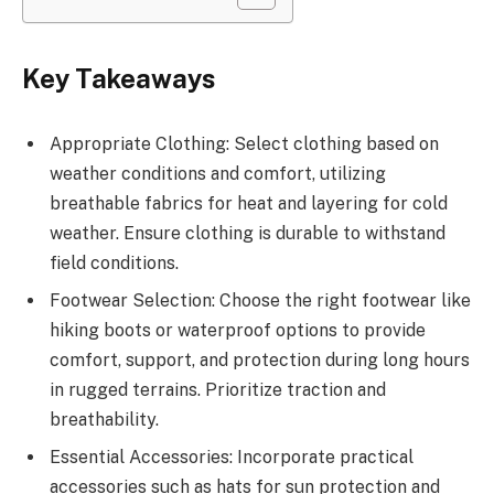
Key Takeaways
Appropriate Clothing: Select clothing based on
weather conditions and comfort, utilizing
breathable fabrics for heat and layering for cold
weather. Ensure clothing is durable to withstand
field conditions.
Footwear Selection: Choose the right footwear like
hiking boots or waterproof options to provide
comfort, support, and protection during long hours
in rugged terrains. Prioritize traction and
breathability.
Essential Accessories: Incorporate practical
accessories such as hats for sun protection and