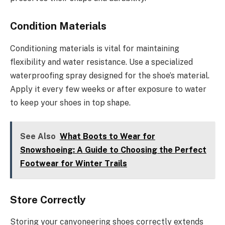
Condition Materials
Conditioning materials is vital for maintaining
flexibility and water resistance. Use a specialized
waterproofing spray designed for the shoe’s material.
Apply it every few weeks or after exposure to water
to keep your shoes in top shape.
See Also
What Boots to Wear for
Snowshoeing: A Guide to Choosing the Perfect
Footwear for Winter Trails
Store Correctly
Storing your canyoneering shoes correctly extends