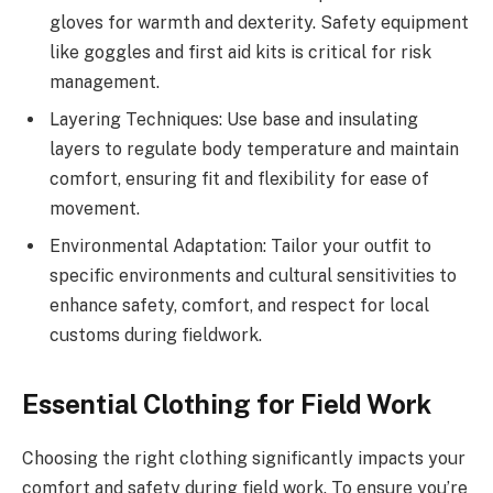
gloves for warmth and dexterity. Safety equipment
like goggles and first aid kits is critical for risk
management.
Layering Techniques: Use base and insulating
layers to regulate body temperature and maintain
comfort, ensuring fit and flexibility for ease of
movement.
Environmental Adaptation: Tailor your outfit to
specific environments and cultural sensitivities to
enhance safety, comfort, and respect for local
customs during fieldwork.
Essential Clothing for Field Work
Choosing the right clothing significantly impacts your
comfort and safety during field work. To ensure you’re