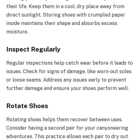
their life. Keep them in a cool, dry place away from
direct sunlight. Storing shoes with crumpled paper
inside maintains their shape and absorbs excess
moisture.
Inspect Regularly
Regular inspections help catch wear before it leads to
issues. Check for signs of damage, like worn-out soles
or loose seams. Address any issues early to prevent
further damage and ensure your shoes perform well.
Rotate Shoes
Rotating shoes helps them recover between uses.
Consider having a second pair for your canyoneering
adventures. This practice allows each pair to dry out