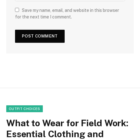
Save my name, email, and website in this browser
for the next time I comment.
OUTFIT CHOICES
What to Wear for Field Work:
Essential Clothing and