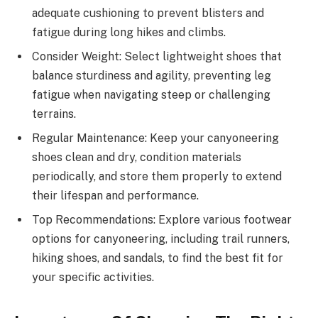
adequate cushioning to prevent blisters and
fatigue during long hikes and climbs.
Consider Weight: Select lightweight shoes that
balance sturdiness and agility, preventing leg
fatigue when navigating steep or challenging
terrains.
Regular Maintenance: Keep your canyoneering
shoes clean and dry, condition materials
periodically, and store them properly to extend
their lifespan and performance.
Top Recommendations: Explore various footwear
options for canyoneering, including trail runners,
hiking shoes, and sandals, to find the best fit for
your specific activities.