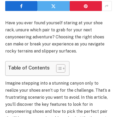
Have you ever found yourself staring at your shoe
rack, unsure which pair to grab for your next
canyoneering adventure? Choosing the right shoes
can make or break your experience as you navigate
rocky terrains and slippery surfaces.
Table of Contents
Imagine stepping into a stunning canyon only to
realize your shoes aren’t up for the challenge. That’s a
frustrating scenario you want to avoid. In this article,
you’ll discover the key features to look for in
canyoneering shoes and how to pick the perfect pair