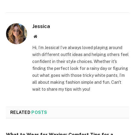
Jessica
Website
Hi, I’m Jessica! I’ve always loved playing around
with different outfit ideas and helping others feel
confident in their style choices. Whether it's
finding the perfect look for a rainy day or figuring
out what goes with those tricky white pants, I’m
all about making fashion simple and fun. Can't
wait to share my tips with you!
RELATED
POSTS
What to Wear for Waxing: Comfort Tips for a