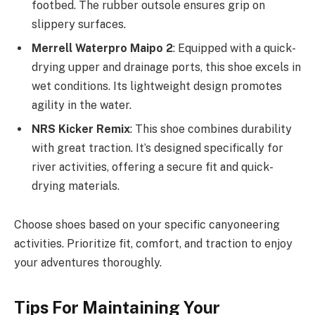
footbed. The rubber outsole ensures grip on
slippery surfaces.
Merrell Waterpro Maipo 2
: Equipped with a quick-
drying upper and drainage ports, this shoe excels in
wet conditions. Its lightweight design promotes
agility in the water.
NRS Kicker Remix
: This shoe combines durability
with great traction. It’s designed specifically for
river activities, offering a secure fit and quick-
drying materials.
Choose shoes based on your specific canyoneering
activities. Prioritize fit, comfort, and traction to enjoy
your adventures thoroughly.
Tips For Maintaining Your