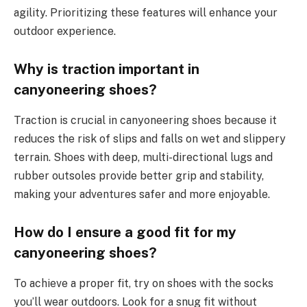
agility. Prioritizing these features will enhance your
outdoor experience.
Why is traction important in
canyoneering shoes?
Traction is crucial in canyoneering shoes because it
reduces the risk of slips and falls on wet and slippery
terrain. Shoes with deep, multi-directional lugs and
rubber outsoles provide better grip and stability,
making your adventures safer and more enjoyable.
How do I ensure a good fit for my
canyoneering shoes?
To achieve a proper fit, try on shoes with the socks
you’ll wear outdoors. Look for a snug fit without