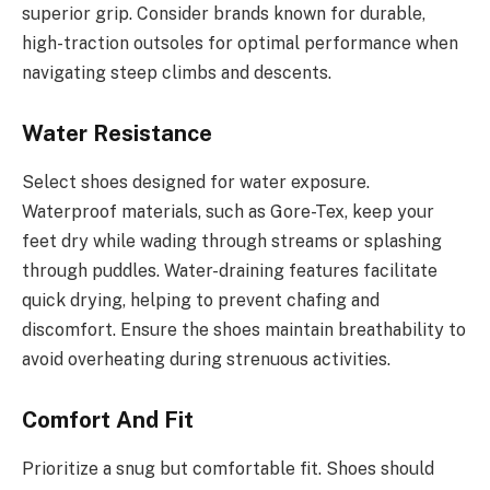
superior grip. Consider brands known for durable,
high-traction outsoles for optimal performance when
navigating steep climbs and descents.
Water Resistance
Select shoes designed for water exposure.
Waterproof materials, such as Gore-Tex, keep your
feet dry while wading through streams or splashing
through puddles. Water-draining features facilitate
quick drying, helping to prevent chafing and
discomfort. Ensure the shoes maintain breathability to
avoid overheating during strenuous activities.
Comfort And Fit
Prioritize a snug but comfortable fit. Shoes should