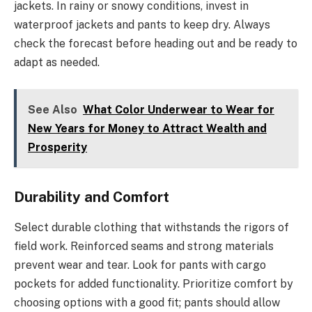
jackets. In rainy or snowy conditions, invest in
waterproof jackets and pants to keep dry. Always
check the forecast before heading out and be ready to
adapt as needed.
See Also
What Color Underwear to Wear for
New Years for Money to Attract Wealth and
Prosperity
Durability and Comfort
Select durable clothing that withstands the rigors of
field work. Reinforced seams and strong materials
prevent wear and tear. Look for pants with cargo
pockets for added functionality. Prioritize comfort by
choosing options with a good fit; pants should allow