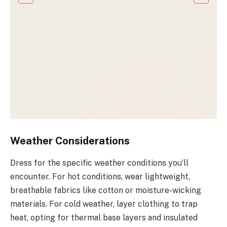
Weather Considerations
Dress for the specific weather conditions you’ll
encounter. For hot conditions, wear lightweight,
breathable fabrics like cotton or moisture-wicking
materials. For cold weather, layer clothing to trap
heat, opting for thermal base layers and insulated