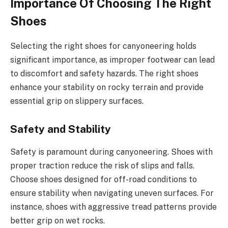
Importance Of Choosing The Right
Shoes
Selecting the right shoes for canyoneering holds
significant importance, as improper footwear can lead
to discomfort and safety hazards. The right shoes
enhance your stability on rocky terrain and provide
essential grip on slippery surfaces.
Safety and Stability
Safety is paramount during canyoneering. Shoes with
proper traction reduce the risk of slips and falls.
Choose shoes designed for off-road conditions to
ensure stability when navigating uneven surfaces. For
instance, shoes with aggressive tread patterns provide
better grip on wet rocks.