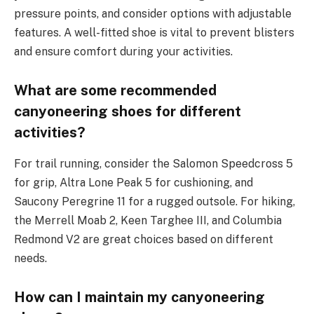
pressure points, and consider options with adjustable
features. A well-fitted shoe is vital to prevent blisters
and ensure comfort during your activities.
What are some recommended
canyoneering shoes for different
activities?
For trail running, consider the Salomon Speedcross 5
for grip, Altra Lone Peak 5 for cushioning, and
Saucony Peregrine 11 for a rugged outsole. For hiking,
the Merrell Moab 2, Keen Targhee III, and Columbia
Redmond V2 are great choices based on different
needs.
How can I maintain my canyoneering