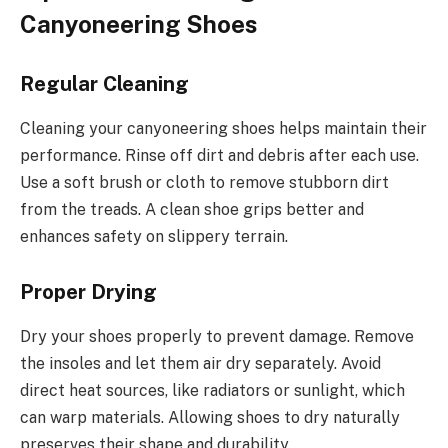
Canyoneering Shoes
Regular Cleaning
Cleaning your canyoneering shoes helps maintain their
performance. Rinse off dirt and debris after each use.
Use a soft brush or cloth to remove stubborn dirt
from the treads. A clean shoe grips better and
enhances safety on slippery terrain.
Proper Drying
Dry your shoes properly to prevent damage. Remove
the insoles and let them air dry separately. Avoid
direct heat sources, like radiators or sunlight, which
can warp materials. Allowing shoes to dry naturally
preserves their shape and durability.