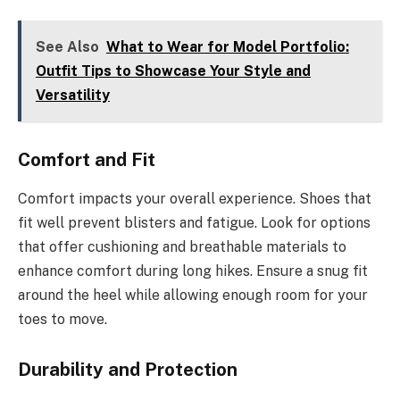
See Also
What to Wear for Model Portfolio:
Outfit Tips to Showcase Your Style and
Versatility
Comfort and Fit
Comfort impacts your overall experience. Shoes that
fit well prevent blisters and fatigue. Look for options
that offer cushioning and breathable materials to
enhance comfort during long hikes. Ensure a snug fit
around the heel while allowing enough room for your
toes to move.
Durability and Protection