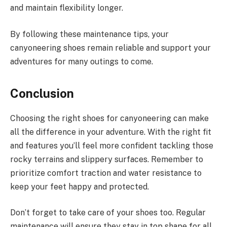
and maintain flexibility longer.
By following these maintenance tips, your
canyoneering shoes remain reliable and support your
adventures for many outings to come.
Conclusion
Choosing the right shoes for canyoneering can make
all the difference in your adventure. With the right fit
and features you’ll feel more confident tackling those
rocky terrains and slippery surfaces. Remember to
prioritize comfort traction and water resistance to
keep your feet happy and protected.
Don’t forget to take care of your shoes too. Regular
maintenance will ensure they stay in top shape for all