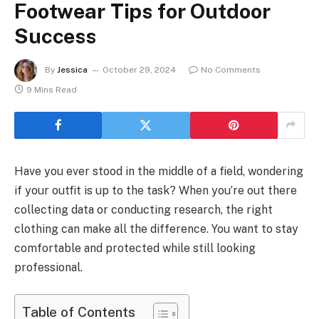
Footwear Tips for Outdoor
Success
By
Jessica
October 29, 2024
No Comments
9 Mins Read
Have you ever stood in the middle of a field, wondering
if your outfit is up to the task? When you’re out there
collecting data or conducting research, the right
clothing can make all the difference. You want to stay
comfortable and protected while still looking
professional.
Table of Contents