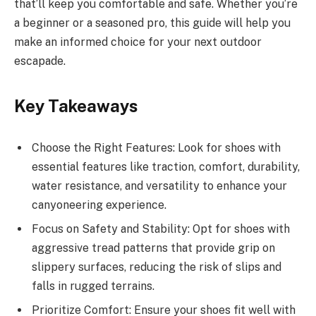
that’ll keep you comfortable and safe. Whether you’re
a beginner or a seasoned pro, this guide will help you
make an informed choice for your next outdoor
escapade.
Key Takeaways
Choose the Right Features: Look for shoes with
essential features like traction, comfort, durability,
water resistance, and versatility to enhance your
canyoneering experience.
Focus on Safety and Stability: Opt for shoes with
aggressive tread patterns that provide grip on
slippery surfaces, reducing the risk of slips and
falls in rugged terrains.
Prioritize Comfort: Ensure your shoes fit well with