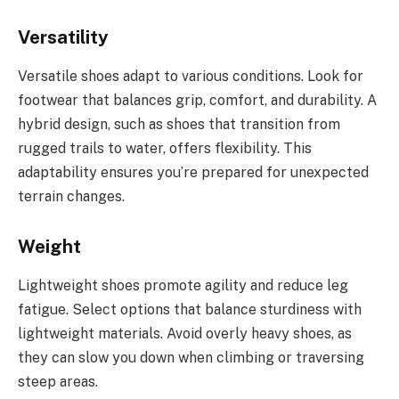
Versatility
Versatile shoes adapt to various conditions. Look for
footwear that balances grip, comfort, and durability. A
hybrid design, such as shoes that transition from
rugged trails to water, offers flexibility. This
adaptability ensures you’re prepared for unexpected
terrain changes.
Weight
Lightweight shoes promote agility and reduce leg
fatigue. Select options that balance sturdiness with
lightweight materials. Avoid overly heavy shoes, as
they can slow you down when climbing or traversing
steep areas.