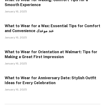
Smooth Experience
January 16, 2025
What to Wear for a Wax: Essential Tips for Comfort
and Convenience عند موعدك
January 16, 2025
What to Wear for Orientation at Walmart: Tips for
Making a Great First Impression
January 16, 2025
What to Wear for Anniversary Date: Stylish Outfit
Ideas for Every Celebration
January 16, 2025