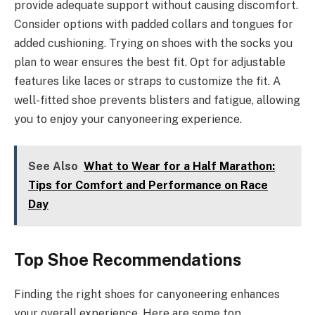
provide adequate support without causing discomfort.
Consider options with padded collars and tongues for
added cushioning. Trying on shoes with the socks you
plan to wear ensures the best fit. Opt for adjustable
features like laces or straps to customize the fit. A
well-fitted shoe prevents blisters and fatigue, allowing
you to enjoy your canyoneering experience.
See Also
What to Wear for a Half Marathon:
Tips for Comfort and Performance on Race
Day
Top Shoe Recommendations
Finding the right shoes for canyoneering enhances
your overall experience. Here are some top