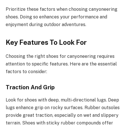
Prioritize these factors when choosing canyoneering
shoes. Doing so enhances your performance and
enjoyment during outdoor adventures.
Key Features To Look For
Choosing the right shoes for canyoneering requires
attention to specific features. Here are the essential
factors to consider:
Traction And Grip
Look for shoes with deep, multi-directional lugs. Deep
lugs enhance grip on rocky surfaces. Rubber outsoles
provide great traction, especially on wet and slippery
terrain. Shoes with sticky rubber compounds offer