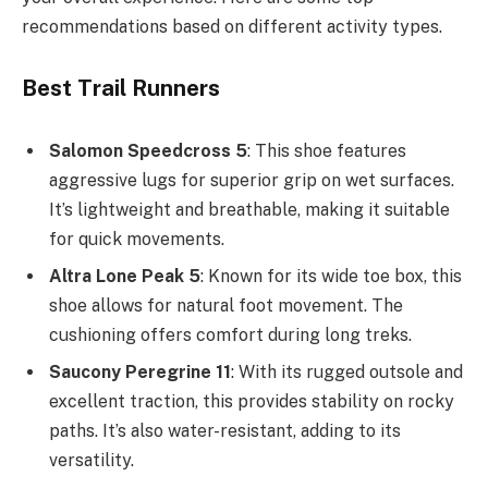
recommendations based on different activity types.
Best Trail Runners
Salomon Speedcross 5
: This shoe features
aggressive lugs for superior grip on wet surfaces.
It’s lightweight and breathable, making it suitable
for quick movements.
Altra Lone Peak 5
: Known for its wide toe box, this
shoe allows for natural foot movement. The
cushioning offers comfort during long treks.
Saucony Peregrine 11
: With its rugged outsole and
excellent traction, this provides stability on rocky
paths. It’s also water-resistant, adding to its
versatility.