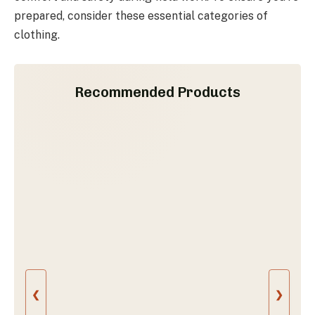
prepared, consider these essential categories of
clothing.
Recommended Products
❮
❯