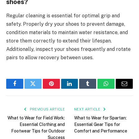
shoes?
Regular cleaning is essential for optimal grip and
safety. Properly dry your shoes to prevent damage,
condition materials to maintain water resistance, and
store them correctly to extend their lifespan.
Additionally, inspect your shoes frequently and rotate
pairs to allow recovery between uses.
Facebook
Twitter
Pinterest
LinkedIn
Tumblr
WhatsApp
Email
PREVIOUS ARTICLE
NEXT ARTICLE
What to Wear for Field Work:
What to Wear for Spartan:
Essential Clothing and
Essential Gear Tips for
Footwear Tips for Outdoor
Comfort and Performance
Success