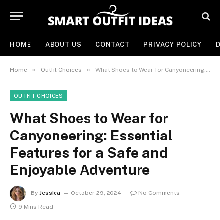
HOME
ABOUT US
CONTACT
PRIVACY POLICY
D
»
»
Home
Outfit Choices
What Shoes to Wear for Canyoneering: Essential Features for a Safe and Enjoyable Adventure
OUTFIT CHOICES
What Shoes to Wear for
Canyoneering: Essential
Features for a Safe and
Enjoyable Adventure
By
Jessica
October 29, 2024
No Comments
9 Mins Read