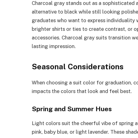
Charcoal gray stands out as a sophisticated an
alternative to black while still looking polish
graduates who want to express individuality w
brighter shirts or ties to create contrast, or
accessories. Charcoal gray suits transition we
lasting impression.
Seasonal Considerations
When choosing a suit color for graduation, c
impacts the colors that look and feel best.
Spring and Summer Hues
Light colors suit the cheerful vibe of spring
pink, baby blue, or light lavender. These sha