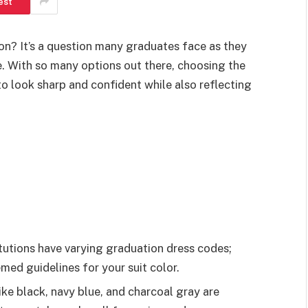
est
on? It’s a question many graduates face as they
e. With so many options out there, choosing the
o look sharp and confident while also reflecting
tutions have varying graduation dress codes;
med guidelines for your suit color.
like black, navy blue, and charcoal gray are