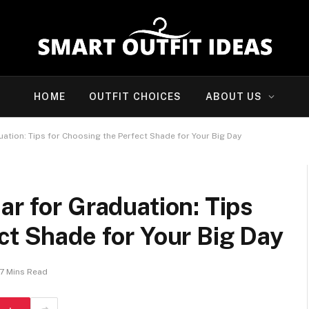
HOME
OUTFIT CHOICES
ABOUT US
ation: Tips for Choosing the Perfect Shade for Your Big Day
ar for Graduation: Tips
ct Shade for Your Big Day
7 Mins Read