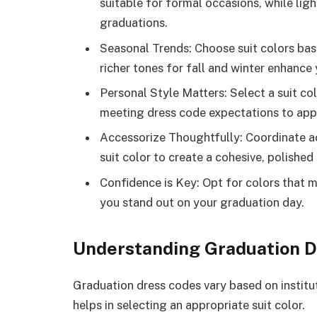
suitable for formal occasions, while lig
graduations.
Seasonal Trends: Choose suit colors ba
richer tones for fall and winter enhance 
Personal Style Matters: Select a suit colo
meeting dress code expectations to appe
Accessorize Thoughtfully: Coordinate ac
suit color to create a cohesive, polishe
Confidence is Key: Opt for colors that 
you stand out on your graduation day.
Understanding Graduation D
Graduation dress codes vary based on institu
helps in selecting an appropriate suit color.