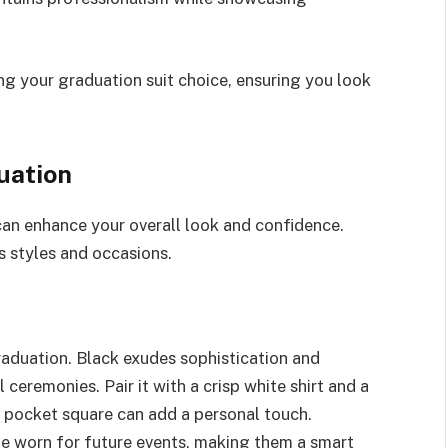
ing your graduation suit choice, ensuring you look
uation
can enhance your overall look and confidence.
s styles and occasions.
graduation. Black exudes sophistication and
 ceremonies. Pair it with a crisp white shirt and a
 a pocket square can add a personal touch.
be worn for future events, making them a smart