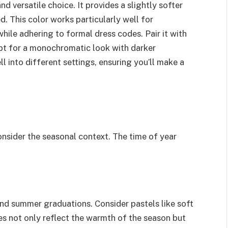
d versatile choice. It provides a slightly softer
ed. This color works particularly well for
hile adhering to formal dress codes. Pair it with
 opt for a monochromatic look with darker
ll into different settings, ensuring you’ll make a
onsider the seasonal context. The time of year
 and summer graduations. Consider pastels like soft
des not only reflect the warmth of the season but