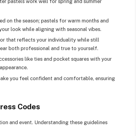
hter pastels work well for spring and summer
sed on the season; pastels for warm months and
your look while aligning with seasonal vibes.
r that reflects your individuality while still
ar both professional and true to yourself.
cessories like ties and pocket squares with your
d appearance.
make you feel confident and comfortable, ensuring
ress Codes
tion and event. Understanding these guidelines