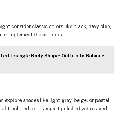
ight consider classic colors like black, navy blue,
 can complement these colors.
ted Triangle Body Shape: Outfits to Balance
n explore shades like light gray, beige, or pastel
 light-colored shirt keeps it polished yet relaxed.