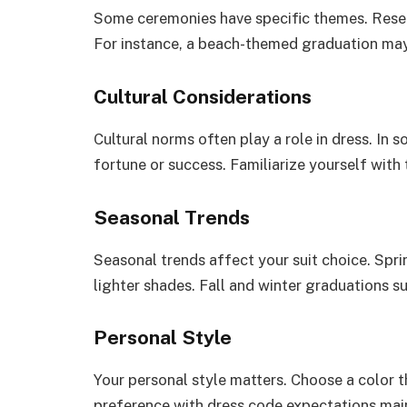
Some ceremonies have specific themes. Resear
For instance, a beach-themed graduation may 
Cultural Considerations
Cultural norms often play a role in dress. In 
fortune or success. Familiarize yourself with
Seasonal Trends
Seasonal trends affect your suit choice. Spr
lighter shades. Fall and winter graduations s
Personal Style
Your personal style matters. Choose a color t
preference with dress code expectations mai