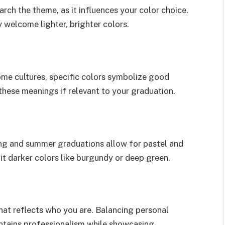
ch the theme, as it influences your color choice.
welcome lighter, brighter colors.
some cultures, specific colors symbolize good
 these meanings if relevant to your graduation.
ing and summer graduations allow for pastel and
uit darker colors like burgundy or deep green.
hat reflects who you are. Balancing personal
ntains professionalism while showcasing