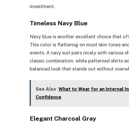
investment.
Timeless Navy Blue
Navy blue is another excellent choice that of
This color is flattering on most skin tones a
events. A navy suit pairs nicely with various s
classic combination, while patterned shirts a
balanced look that stands out without overwh
See Also
What to Wear for an Internal I
Confidence
Elegant Charcoal Gray