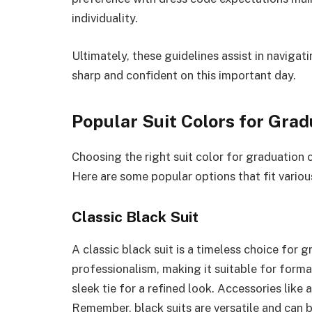
individuality.
Ultimately, these guidelines assist in navigat
sharp and confident on this important day.
Popular Suit Colors for Grad
Choosing the right suit color for graduation 
Here are some popular options that fit variou
Classic Black Suit
A classic black suit is a timeless choice for 
professionalism, making it suitable for formal
sleek tie for a refined look. Accessories like
Remember, black suits are versatile and can 