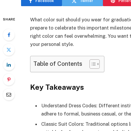
Facebook
Twitter
Pinter
What color suit should you wear for graduati
SHARE
prepare to celebrate this important mileston
right color can feel overwhelming. You want t
your personal style.
Table of Contents
Key Takeaways
Understand Dress Codes: Different insti
adhere to formal, business casual, or the
Classic Suit Colors: Traditional options 