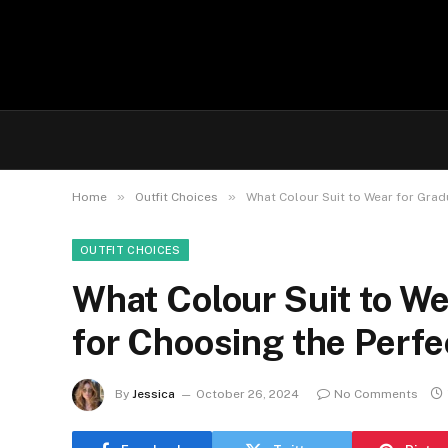
»
»
Home
Outfit Choices
What Colour Suit to Wear for Gradu
OUTFIT CHOICES
What Colour Suit to We
for Choosing the Perfe
By
Jessica
October 26, 2024
No Comments