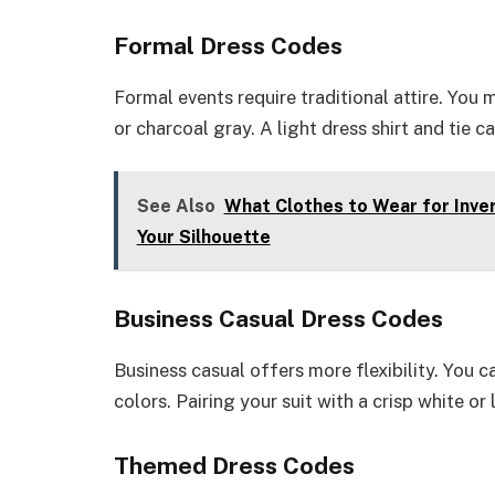
Formal Dress Codes
Formal events require traditional attire. You m
or charcoal gray. A light dress shirt and tie
See Also
What Clothes to Wear for Inver
Your Silhouette
Business Casual Dress Codes
Business casual offers more flexibility. You ca
colors. Pairing your suit with a crisp white or
Themed Dress Codes