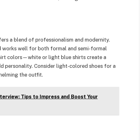
fers a blend of professionalism and modernity.
nd works well for both formal and semi-formal
hirt colors—white or light blue shirts create a
dd personality. Consider light-colored shoes for a
elming the outfit.
nterview: Tips to Impress and Boost Your