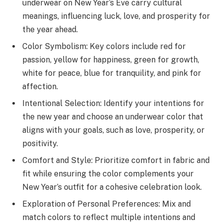
underwear on New Year’s Eve carry cultural
meanings, influencing luck, love, and prosperity for
the year ahead.
Color Symbolism: Key colors include red for
passion, yellow for happiness, green for growth,
white for peace, blue for tranquility, and pink for
affection.
Intentional Selection: Identify your intentions for
the new year and choose an underwear color that
aligns with your goals, such as love, prosperity, or
positivity.
Comfort and Style: Prioritize comfort in fabric and
fit while ensuring the color complements your
New Year’s outfit for a cohesive celebration look.
Exploration of Personal Preferences: Mix and
match colors to reflect multiple intentions and