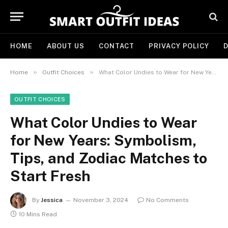
HOME
ABOUT US
CONTACT
PRIVACY POLICY
D
»
»
Home
Outfit Choices
What Color Undies to Wear for New Years: Symbolism, Tips, and Zodiac Matches to Start Fresh
OUTFIT CHOICES
What Color Undies to Wear
for New Years: Symbolism,
Tips, and Zodiac Matches to
Start Fresh
By
Jessica
November 3, 2024
No Comments
10 Mins Read