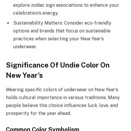
explore zodiac sign associations to enhance your
celebration’s energy.
Sustainability Matters: Consider eco-friendly
options and brands that focus on sustainable
practices when selecting your New Year’s
underwear.
Significance Of Undie Color On
New Year’s
Wearing specific colors of underwear on New Year’s
holds cultural importance in various traditions. Many
people believe this choice influences luck, love, and
prosperity for the year ahead.
Common Color Symbolism