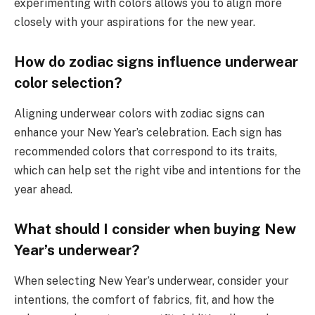
experimenting with colors allows you to align more
closely with your aspirations for the new year.
How do zodiac signs influence underwear
color selection?
Aligning underwear colors with zodiac signs can
enhance your New Year’s celebration. Each sign has
recommended colors that correspond to its traits,
which can help set the right vibe and intentions for the
year ahead.
What should I consider when buying New
Year’s underwear?
When selecting New Year’s underwear, consider your
intentions, the comfort of fabrics, fit, and how the