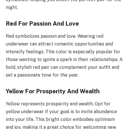
night.
Red For Passion And Love
Red symbolizes passion and love. Wearing red
underwear can attract romantic opportunities and
intensify feelings. This color is especially popular for
those wanting to ignite a spark in their relationships. A
bold, stylish red pair can complement your outfit and
set a passionate tone for the year.
Yellow For Prosperity And Wealth
Yellow represents prosperity and wealth. Opt for
yellow underwear if your goal is to invite abundance
into your life. This bright color embodies optimism
and joy, making it a great choice for welcoming new