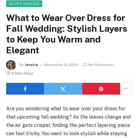
OUTFIT CHOICES
What to Wear Over Dress for
Fall Wedding: Stylish Layers
to Keep You Warm and
Elegant
By
Jessica
November 3, 2024
No Comments
8 Mins Read
Are you wondering what to wear over your dress for
that upcoming fall wedding? As the leaves change and
the air gets crisper, finding the perfect layering piece
can feel tricky. You want to look stylish while staying