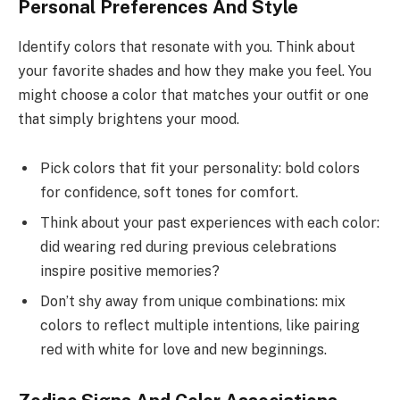
Personal Preferences And Style
Identify colors that resonate with you. Think about
your favorite shades and how they make you feel. You
might choose a color that matches your outfit or one
that simply brightens your mood.
Pick colors that fit your personality: bold colors
for confidence, soft tones for comfort.
Think about your past experiences with each color:
did wearing red during previous celebrations
inspire positive memories?
Don’t shy away from unique combinations: mix
colors to reflect multiple intentions, like pairing
red with white for love and new beginnings.