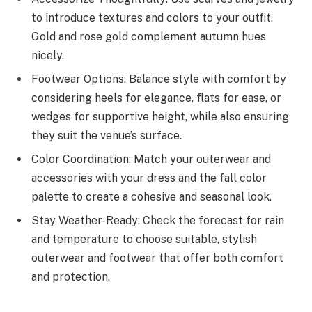
to introduce textures and colors to your outfit.
Gold and rose gold complement autumn hues
nicely.
Footwear Options: Balance style with comfort by
considering heels for elegance, flats for ease, or
wedges for supportive height, while also ensuring
they suit the venue’s surface.
Color Coordination: Match your outerwear and
accessories with your dress and the fall color
palette to create a cohesive and seasonal look.
Stay Weather-Ready: Check the forecast for rain
and temperature to choose suitable, stylish
outerwear and footwear that offer both comfort
and protection.