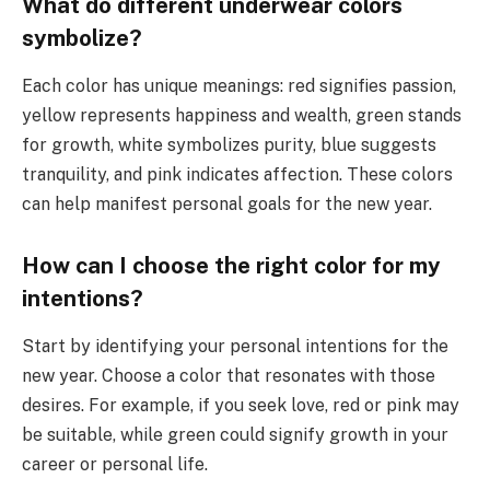
What do different underwear colors
symbolize?
Each color has unique meanings: red signifies passion,
yellow represents happiness and wealth, green stands
for growth, white symbolizes purity, blue suggests
tranquility, and pink indicates affection. These colors
can help manifest personal goals for the new year.
How can I choose the right color for my
intentions?
Start by identifying your personal intentions for the
new year. Choose a color that resonates with those
desires. For example, if you seek love, red or pink may
be suitable, while green could signify growth in your
career or personal life.