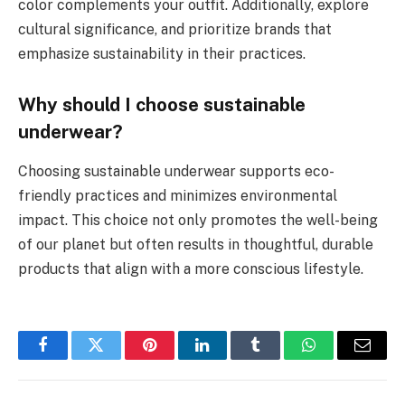
color complements your outfit. Additionally, explore
cultural significance, and prioritize brands that
emphasize sustainability in their practices.
Why should I choose sustainable
underwear?
Choosing sustainable underwear supports eco-
friendly practices and minimizes environmental
impact. This choice not only promotes the well-being
of our planet but often results in thoughtful, durable
products that align with a more conscious lifestyle.
Facebook
Twitter
Pinterest
LinkedIn
Tumblr
WhatsApp
Email