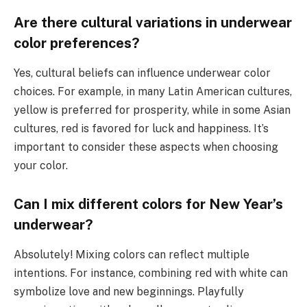
Are there cultural variations in underwear
color preferences?
Yes, cultural beliefs can influence underwear color
choices. For example, in many Latin American cultures,
yellow is preferred for prosperity, while in some Asian
cultures, red is favored for luck and happiness. It’s
important to consider these aspects when choosing
your color.
Can I mix different colors for New Year’s
underwear?
Absolutely! Mixing colors can reflect multiple
intentions. For instance, combining red with white can
symbolize love and new beginnings. Playfully