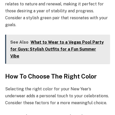
relates to nature and renewal, making it perfect for
those desiring a year of stability and progress.
Consider a stylish green pair that resonates with your
goals.
See Also
What to Wear to a Vegas Pool Party
for Guys: Stylish Outfits for a Fun Summer
Vibe
How To Choose The Right Color
Selecting the right color for your New Year’s
underwear adds a personal touch to your celebrations.
Consider these factors for a more meaningful choice.