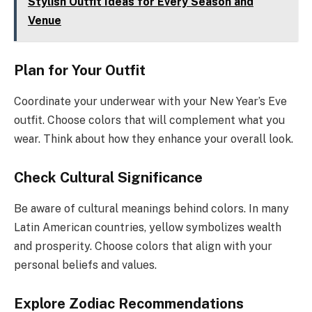
Stylish Outfit Ideas for Every Season and
Venue
Plan for Your Outfit
Coordinate your underwear with your New Year’s Eve
outfit. Choose colors that will complement what you
wear. Think about how they enhance your overall look.
Check Cultural Significance
Be aware of cultural meanings behind colors. In many
Latin American countries, yellow symbolizes wealth
and prosperity. Choose colors that align with your
personal beliefs and values.
Explore Zodiac Recommendations