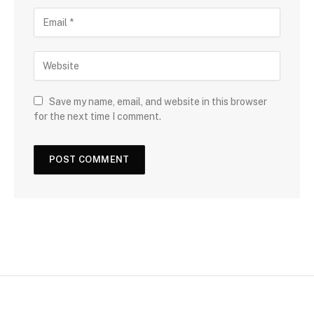
Save my name, email, and website in this browser
for the next time I comment.