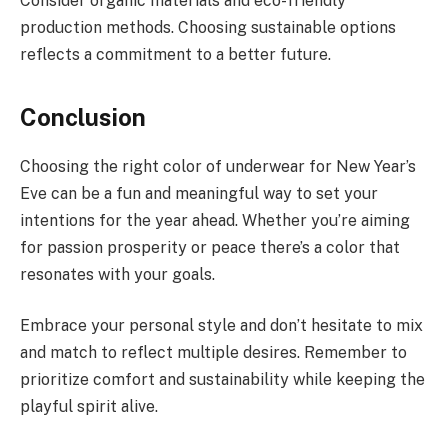
Consider organic materials and eco-friendly
production methods. Choosing sustainable options
reflects a commitment to a better future.
Conclusion
Choosing the right color of underwear for New Year’s
Eve can be a fun and meaningful way to set your
intentions for the year ahead. Whether you’re aiming
for passion prosperity or peace there’s a color that
resonates with your goals.
Embrace your personal style and don’t hesitate to mix
and match to reflect multiple desires. Remember to
prioritize comfort and sustainability while keeping the
playful spirit alive.