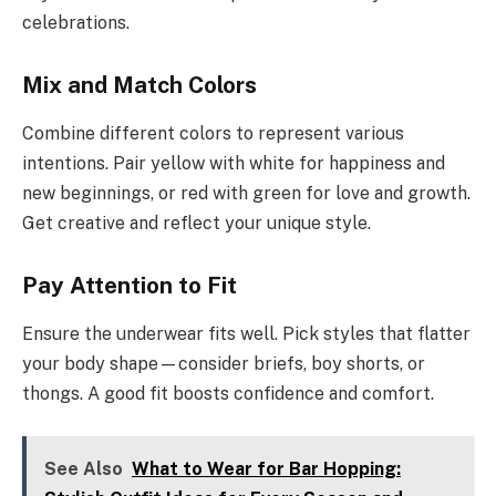
celebrations.
Mix and Match Colors
Combine different colors to represent various
intentions. Pair yellow with white for happiness and
new beginnings, or red with green for love and growth.
Get creative and reflect your unique style.
Pay Attention to Fit
Ensure the underwear fits well. Pick styles that flatter
your body shape—consider briefs, boy shorts, or
thongs. A good fit boosts confidence and comfort.
See Also
What to Wear for Bar Hopping: