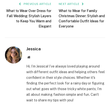
PREVIOUS ARTICLE
NEXT ARTICLE
What to Wear Over Dress for
What to Wear for Family
Fall Wedding: Stylish Layers
Christmas Dinner: Stylish and
to Keep You Warm and
Comfortable Outfit Ideas for
Elegant
Everyone
Jessica
Website
Hi, I’m Jessica! I’ve always loved playing around
with different outfit ideas and helping others feel
confident in their style choices. Whether it's
finding the perfect look for a rainy day or figuring
out what goes with those tricky white pants, I’m
all about making fashion simple and fun. Can't
wait to share my tips with you!