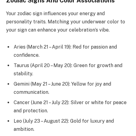
Zodiac Signs And Color Associations
Your zodiac sign influences your energy and
personality traits. Matching your underwear color to
your sign can enhance your celebration’s vibe.
Aries (March 21 – April 19): Red for passion and
confidence.
Taurus (April 20 – May 20): Green for growth and
stability.
Gemini (May 21 – June 20): Yellow for joy and
communication.
Cancer (June 21 – July 22): Silver or white for peace
and protection.
Leo (July 23 – August 22): Gold for luxury and
ambition.