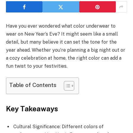
Have you ever wondered what color underwear to
wear on New Year’s Eve? It might seem like a small
detail, but many believe it can set the tone for the
year ahead. Whether you’re planning a big night out or
a cozy celebration at home, the right color can add a
fun twist to your festivities.
Table of Contents
Key Takeaways
Cultural Significance: Different colors of