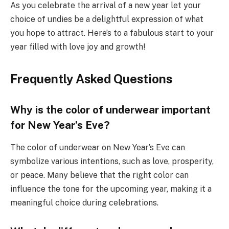
As you celebrate the arrival of a new year let your
choice of undies be a delightful expression of what
you hope to attract. Here’s to a fabulous start to your
year filled with love joy and growth!
Frequently Asked Questions
Why is the color of underwear important
for New Year’s Eve?
The color of underwear on New Year’s Eve can
symbolize various intentions, such as love, prosperity,
or peace. Many believe that the right color can
influence the tone for the upcoming year, making it a
meaningful choice during celebrations.