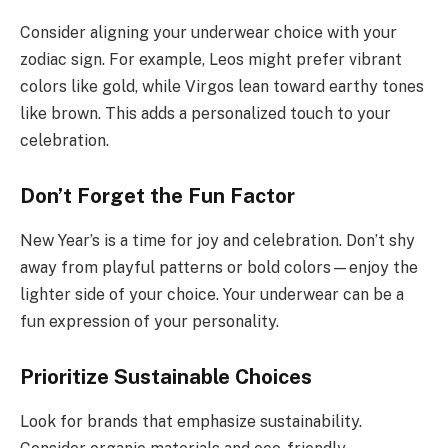
Consider aligning your underwear choice with your
zodiac sign. For example, Leos might prefer vibrant
colors like gold, while Virgos lean toward earthy tones
like brown. This adds a personalized touch to your
celebration.
Don’t Forget the Fun Factor
New Year’s is a time for joy and celebration. Don’t shy
away from playful patterns or bold colors—enjoy the
lighter side of your choice. Your underwear can be a
fun expression of your personality.
Prioritize Sustainable Choices
Look for brands that emphasize sustainability.