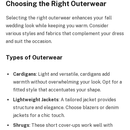
Choosing the Right Outerwear
Selecting the right outerwear enhances your fall
wedding look while keeping you warm. Consider
various styles and fabrics that complement your dress
and suit the occasion.
Types of Outerwear
Cardigans
: Light and versatile, cardigans add
warmth without overwhelming your look. Opt for a
fitted style that accentuates your shape.
Lightweight Jackets
: A tailored jacket provides
structure and elegance. Choose blazers or denim
jackets for a chic touch.
Shrugs
: These short cover-ups work well with