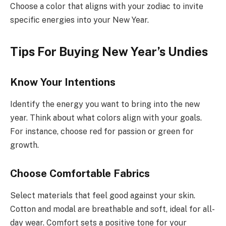
Choose a color that aligns with your zodiac to invite
specific energies into your New Year.
Tips For Buying New Year’s Undies
Know Your Intentions
Identify the energy you want to bring into the new
year. Think about what colors align with your goals.
For instance, choose red for passion or green for
growth.
Choose Comfortable Fabrics
Select materials that feel good against your skin.
Cotton and modal are breathable and soft, ideal for all-
day wear. Comfort sets a positive tone for your