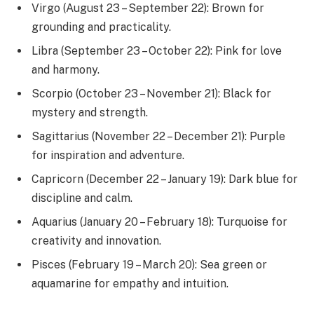
Virgo (August 23 – September 22): Brown for
grounding and practicality.
Libra (September 23 – October 22): Pink for love
and harmony.
Scorpio (October 23 – November 21): Black for
mystery and strength.
Sagittarius (November 22 – December 21): Purple
for inspiration and adventure.
Capricorn (December 22 – January 19): Dark blue for
discipline and calm.
Aquarius (January 20 – February 18): Turquoise for
creativity and innovation.
Pisces (February 19 – March 20): Sea green or
aquamarine for empathy and intuition.