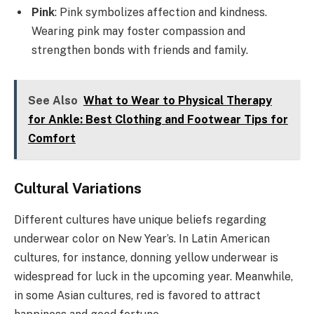
Pink
: Pink symbolizes affection and kindness.
Wearing pink may foster compassion and
strengthen bonds with friends and family.
See Also
What to Wear to Physical Therapy
for Ankle: Best Clothing and Footwear Tips for
Comfort
Cultural Variations
Different cultures have unique beliefs regarding
underwear color on New Year’s. In Latin American
cultures, for instance, donning yellow underwear is
widespread for luck in the upcoming year. Meanwhile,
in some Asian cultures, red is favored to attract