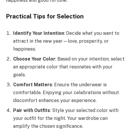
happiness and good fortune.
Practical Tips for Selection
Identify Your Intention
: Decide what you want to
attract in the new year—love, prosperity, or
happiness.
Choose Your Color
: Based on your intention, select
an appropriate color that resonates with your
goals.
Comfort Matters
: Ensure the underwear is
comfortable. Enjoying your celebrations without
discomfort enhances your experience.
Pair with Outfits
: Style your selected color with
your outfit for the night. Your wardrobe can
amplify the chosen significance.