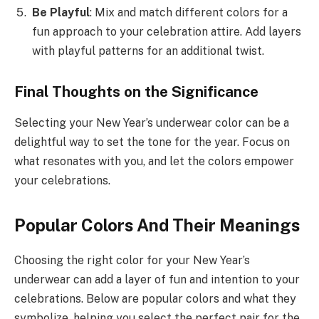
Be Playful
: Mix and match different colors for a
fun approach to your celebration attire. Add layers
with playful patterns for an additional twist.
Final Thoughts on the Significance
Selecting your New Year’s underwear color can be a
delightful way to set the tone for the year. Focus on
what resonates with you, and let the colors empower
your celebrations.
Popular Colors And Their Meanings
Choosing the right color for your New Year’s
underwear can add a layer of fun and intention to your
celebrations. Below are popular colors and what they
symbolize, helping you select the perfect pair for the