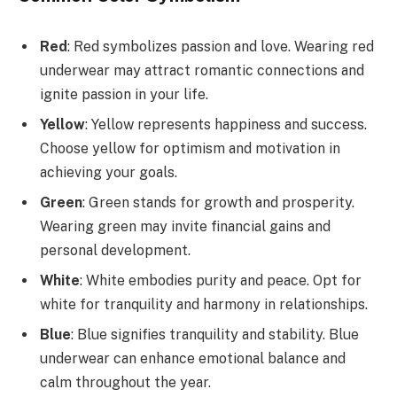
Red
: Red symbolizes passion and love. Wearing red
underwear may attract romantic connections and
ignite passion in your life.
Yellow
: Yellow represents happiness and success.
Choose yellow for optimism and motivation in
achieving your goals.
Green
: Green stands for growth and prosperity.
Wearing green may invite financial gains and
personal development.
White
: White embodies purity and peace. Opt for
white for tranquility and harmony in relationships.
Blue
: Blue signifies tranquility and stability. Blue
underwear can enhance emotional balance and
calm throughout the year.