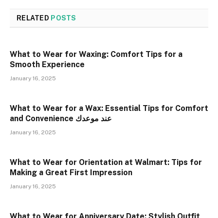
RELATED
POSTS
What to Wear for Waxing: Comfort Tips for a
Smooth Experience
January 16, 2025
What to Wear for a Wax: Essential Tips for Comfort
and Convenience عند موعدك
January 16, 2025
What to Wear for Orientation at Walmart: Tips for
Making a Great First Impression
January 16, 2025
What to Wear for Anniversary Date: Stylish Outfit