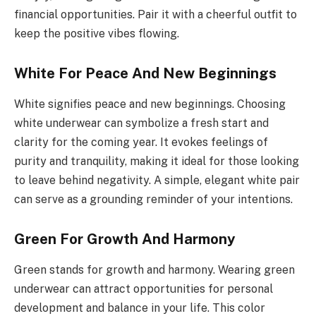
financial opportunities. Pair it with a cheerful outfit to
keep the positive vibes flowing.
White For Peace And New Beginnings
White signifies peace and new beginnings. Choosing
white underwear can symbolize a fresh start and
clarity for the coming year. It evokes feelings of
purity and tranquility, making it ideal for those looking
to leave behind negativity. A simple, elegant white pair
can serve as a grounding reminder of your intentions.
Green For Growth And Harmony
Green stands for growth and harmony. Wearing green
underwear can attract opportunities for personal
development and balance in your life. This color