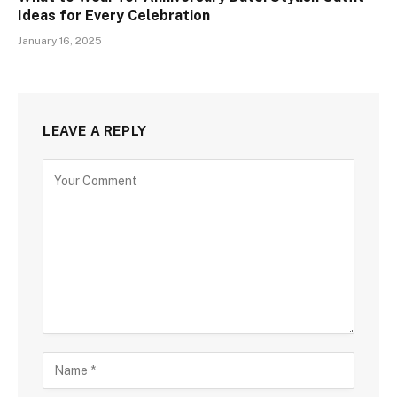
Ideas for Every Celebration
January 16, 2025
LEAVE A REPLY