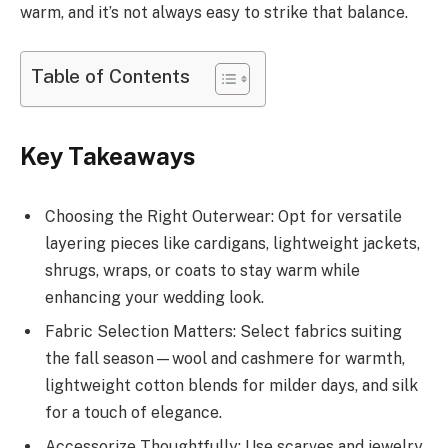
warm, and it’s not always easy to strike that balance.
Table of Contents
Key Takeaways
Choosing the Right Outerwear: Opt for versatile
layering pieces like cardigans, lightweight jackets,
shrugs, wraps, or coats to stay warm while
enhancing your wedding look.
Fabric Selection Matters: Select fabrics suiting
the fall season—wool and cashmere for warmth,
lightweight cotton blends for milder days, and silk
for a touch of elegance.
Accessorize Thoughtfully: Use scarves and jewelry