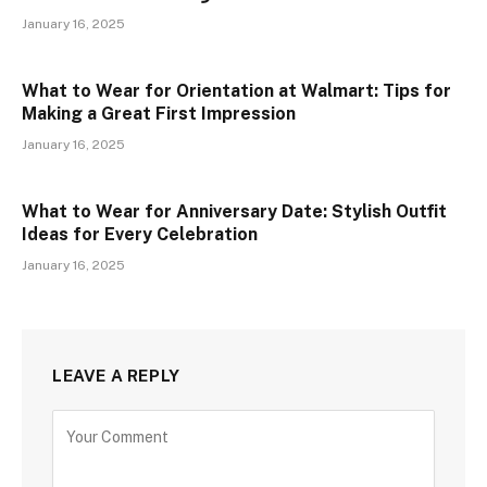
January 16, 2025
What to Wear for Orientation at Walmart: Tips for
Making a Great First Impression
January 16, 2025
What to Wear for Anniversary Date: Stylish Outfit
Ideas for Every Celebration
January 16, 2025
LEAVE A REPLY