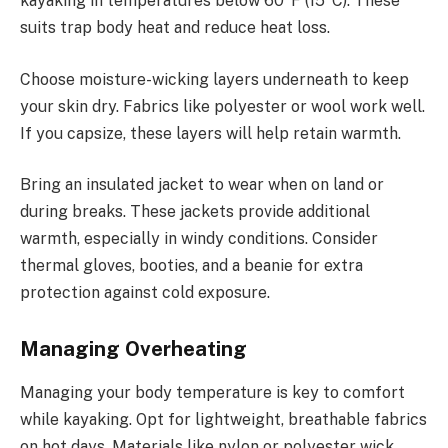
kayaking in temperatures below 60°F (15°C). These
suits trap body heat and reduce heat loss.
Choose moisture-wicking layers underneath to keep
your skin dry. Fabrics like polyester or wool work well.
If you capsize, these layers will help retain warmth.
Bring an insulated jacket to wear when on land or
during breaks. These jackets provide additional
warmth, especially in windy conditions. Consider
thermal gloves, booties, and a beanie for extra
protection against cold exposure.
Managing Overheating
Managing your body temperature is key to comfort
while kayaking. Opt for lightweight, breathable fabrics
on hot days. Materials like nylon or polyester wick