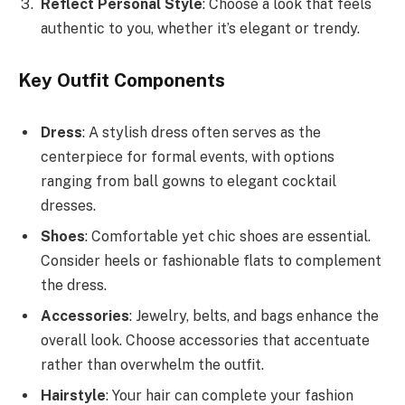
Reflect Personal Style
: Choose a look that feels
authentic to you, whether it’s elegant or trendy.
Key Outfit Components
Dress
: A stylish dress often serves as the
centerpiece for formal events, with options
ranging from ball gowns to elegant cocktail
dresses.
Shoes
: Comfortable yet chic shoes are essential.
Consider heels or fashionable flats to complement
the dress.
Accessories
: Jewelry, belts, and bags enhance the
overall look. Choose accessories that accentuate
rather than overwhelm the outfit.
Hairstyle
: Your hair can complete your fashion