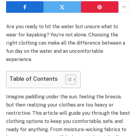
Are you ready to hit the water but unsure what to
wear for kayaking? You’re not alone. Choosing the
right clothing can make all the difference between a
fun day on the water and an uncomfortable
experience.
Table of Contents
Imagine paddling under the sun, feeling the breeze,
but then realizing your clothes are too heavy or
restrictive. This article will guide you through the best
clothing options to keep you comfortable, safe, and
ready for anything. From moisture-wicking fabrics to