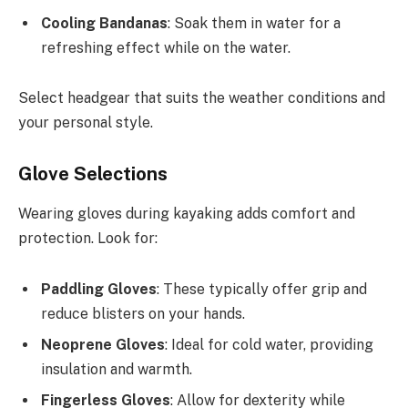
Cooling Bandanas
: Soak them in water for a
refreshing effect while on the water.
Select headgear that suits the weather conditions and
your personal style.
Glove Selections
Wearing gloves during kayaking adds comfort and
protection. Look for:
Paddling Gloves
: These typically offer grip and
reduce blisters on your hands.
Neoprene Gloves
: Ideal for cold water, providing
insulation and warmth.
Fingerless Gloves
: Allow for dexterity while