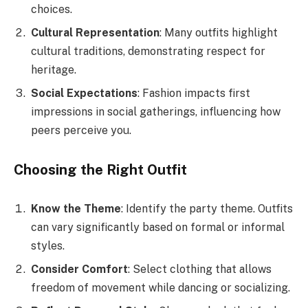
choices.
Cultural Representation
: Many outfits highlight
cultural traditions, demonstrating respect for
heritage.
Social Expectations
: Fashion impacts first
impressions in social gatherings, influencing how
peers perceive you.
Choosing the Right Outfit
Know the Theme
: Identify the party theme. Outfits
can vary significantly based on formal or informal
styles.
Consider Comfort
: Select clothing that allows
freedom of movement while dancing or socializing.