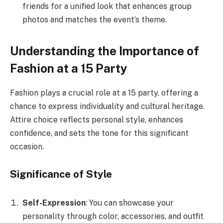
friends for a unified look that enhances group
photos and matches the event’s theme.
Understanding the Importance of
Fashion at a 15 Party
Fashion plays a crucial role at a 15 party, offering a
chance to express individuality and cultural heritage.
Attire choice reflects personal style, enhances
confidence, and sets the tone for this significant
occasion.
Significance of Style
Self-Expression
: You can showcase your
personality through color, accessories, and outfit