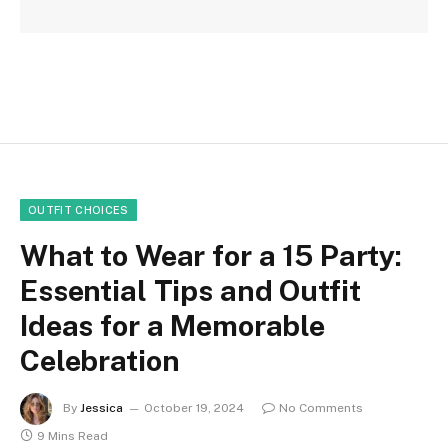
OUTFIT CHOICES
What to Wear for a 15 Party:
Essential Tips and Outfit
Ideas for a Memorable
Celebration
By
Jessica
October 19, 2024
No Comments
9 Mins Read