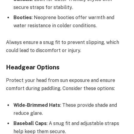
secure straps for stability.
Booties
: Neoprene booties offer warmth and
water resistance in colder conditions.
Always ensure a snug fit to prevent slipping, which
could lead to discomfort or injury.
Headgear Options
Protect your head from sun exposure and ensure
comfort during paddling. Consider these options:
Wide-Brimmed Hats
: These provide shade and
reduce glare.
Baseball Caps
: A snug fit and adjustable straps
help keep them secure.