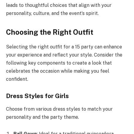
leads to thoughtful choices that align with your
personality, culture, and the event’s spirit.
Choosing the Right Outfit
Selecting the right outfit for a 15 party can enhance
your experience and reflect your style. Consider the
following key components to create a look that
celebrates the occasion while making you feel
confident.
Dress Styles for Girls
Choose from various dress styles to match your
personality and the party theme.
Ball Gown
: Ideal for a traditional quinceañera,