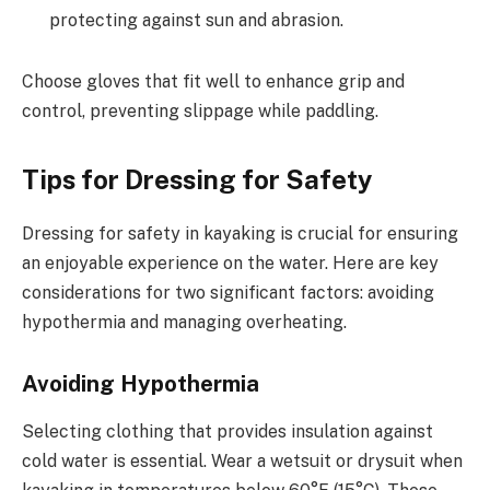
protecting against sun and abrasion.
Choose gloves that fit well to enhance grip and
control, preventing slippage while paddling.
Tips for Dressing for Safety
Dressing for safety in kayaking is crucial for ensuring
an enjoyable experience on the water. Here are key
considerations for two significant factors: avoiding
hypothermia and managing overheating.
Avoiding Hypothermia
Selecting clothing that provides insulation against
cold water is essential. Wear a wetsuit or drysuit when