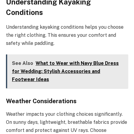
Understanding Kayaking
Conditions
Understanding kayaking conditions helps you choose
the right clothing. This ensures your comfort and
safety while paddling.
See Also
What to Wear with Navy Blue Dress
for Wedding: Stylish Accessories and
Footwear Ideas
Weather Considerations
Weather impacts your clothing choices significantly.
On sunny days, lightweight, breathable fabrics provide
comfort and protect against UV rays. Choose