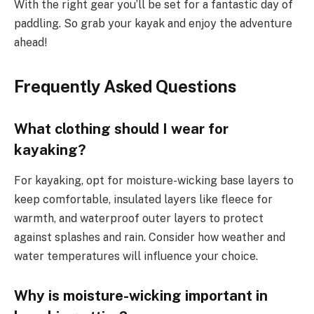
With the right gear you’ll be set for a fantastic day of
paddling. So grab your kayak and enjoy the adventure
ahead!
Frequently Asked Questions
What clothing should I wear for
kayaking?
For kayaking, opt for moisture-wicking base layers to
keep comfortable, insulated layers like fleece for
warmth, and waterproof outer layers to protect
against splashes and rain. Consider how weather and
water temperatures will influence your choice.
Why is moisture-wicking important in