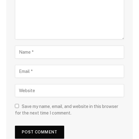
Save my name, email, and website in this browser
for the next time I comment.