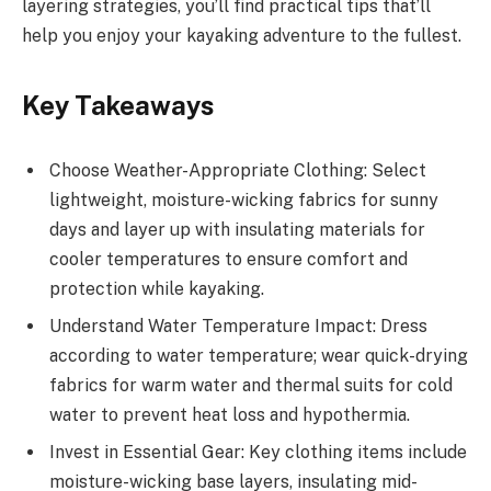
layering strategies, you’ll find practical tips that’ll
help you enjoy your kayaking adventure to the fullest.
Key Takeaways
Choose Weather-Appropriate Clothing: Select
lightweight, moisture-wicking fabrics for sunny
days and layer up with insulating materials for
cooler temperatures to ensure comfort and
protection while kayaking.
Understand Water Temperature Impact: Dress
according to water temperature; wear quick-drying
fabrics for warm water and thermal suits for cold
water to prevent heat loss and hypothermia.
Invest in Essential Gear: Key clothing items include
moisture-wicking base layers, insulating mid-