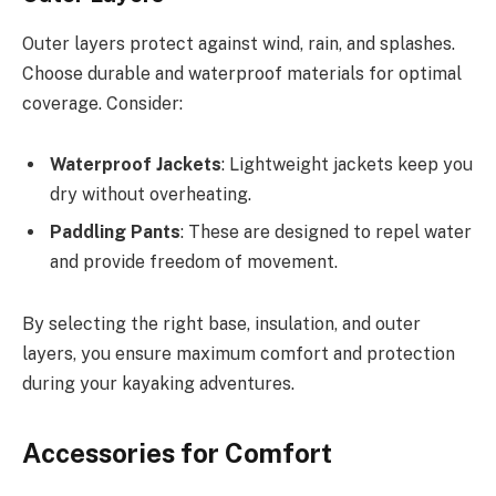
Outer layers protect against wind, rain, and splashes.
Choose durable and waterproof materials for optimal
coverage. Consider:
Waterproof Jackets
: Lightweight jackets keep you
dry without overheating.
Paddling Pants
: These are designed to repel water
and provide freedom of movement.
By selecting the right base, insulation, and outer
layers, you ensure maximum comfort and protection
during your kayaking adventures.
Accessories for Comfort