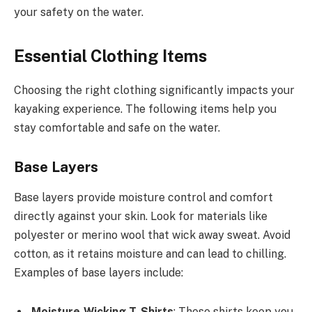
your safety on the water.
Essential Clothing Items
Choosing the right clothing significantly impacts your
kayaking experience. The following items help you
stay comfortable and safe on the water.
Base Layers
Base layers provide moisture control and comfort
directly against your skin. Look for materials like
polyester or merino wool that wick away sweat. Avoid
cotton, as it retains moisture and can lead to chilling.
Examples of base layers include:
Moisture-Wicking T-Shirts
: These shirts keep you