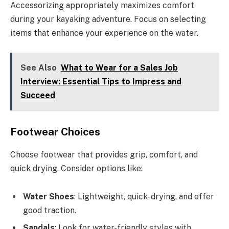
Accessorizing appropriately maximizes comfort
during your kayaking adventure. Focus on selecting
items that enhance your experience on the water.
See Also
What to Wear for a Sales Job
Interview: Essential Tips to Impress and
Succeed
Footwear Choices
Choose footwear that provides grip, comfort, and
quick drying. Consider options like:
Water Shoes
: Lightweight, quick-drying, and offer
good traction.
Sandals
: Look for water-friendly styles with