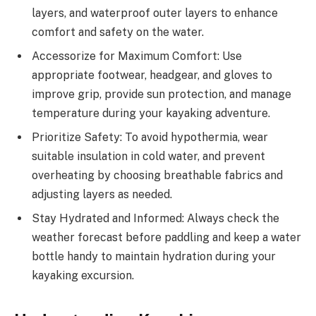
layers, and waterproof outer layers to enhance
comfort and safety on the water.
Accessorize for Maximum Comfort: Use
appropriate footwear, headgear, and gloves to
improve grip, provide sun protection, and manage
temperature during your kayaking adventure.
Prioritize Safety: To avoid hypothermia, wear
suitable insulation in cold water, and prevent
overheating by choosing breathable fabrics and
adjusting layers as needed.
Stay Hydrated and Informed: Always check the
weather forecast before paddling and keep a water
bottle handy to maintain hydration during your
kayaking excursion.