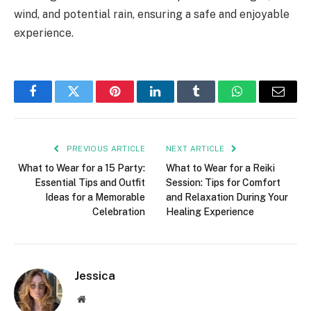
wind, and potential rain, ensuring a safe and enjoyable
experience.
Facebook
Twitter
Pinterest
LinkedIn
Tumblr
WhatsApp
Email
PREVIOUS ARTICLE
NEXT ARTICLE
What to Wear for a 15 Party:
What to Wear for a Reiki
Essential Tips and Outfit
Session: Tips for Comfort
Ideas for a Memorable
and Relaxation During Your
Celebration
Healing Experience
Jessica
Website