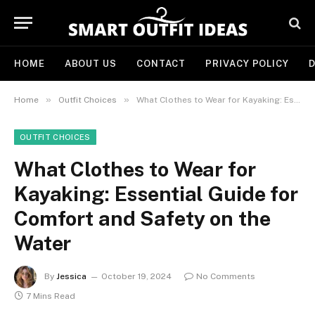
HOME
ABOUT US
CONTACT
PRIVACY POLICY
D
»
»
Home
Outfit Choices
What Clothes to Wear for Kayaking: Essential Guide for Comfort and Safety on the Water
OUTFIT CHOICES
What Clothes to Wear for
Kayaking: Essential Guide for
Comfort and Safety on the
Water
By
Jessica
October 19, 2024
No Comments
7 Mins Read