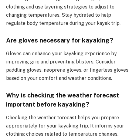
clothing and use layering strategies to adjust to
changing temperatures. Stay hydrated to help
regulate body temperature during your kayak trip.
Are gloves necessary for kayaking?
Gloves can enhance your kayaking experience by
improving grip and preventing blisters. Consider
paddling gloves, neoprene gloves, or fingerless gloves
based on your comfort and weather conditions.
Why is checking the weather forecast
important before kayaking?
Checking the weather forecast helps you prepare
appropriately for your kayaking trip. It informs your
clothing choices related to temperature changes,