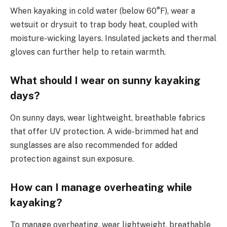
When kayaking in cold water (below 60°F), wear a
wetsuit or drysuit to trap body heat, coupled with
moisture-wicking layers. Insulated jackets and thermal
gloves can further help to retain warmth.
What should I wear on sunny kayaking
days?
On sunny days, wear lightweight, breathable fabrics
that offer UV protection. A wide-brimmed hat and
sunglasses are also recommended for added
protection against sun exposure.
How can I manage overheating while
kayaking?
To manage overheating, wear lightweight, breathable