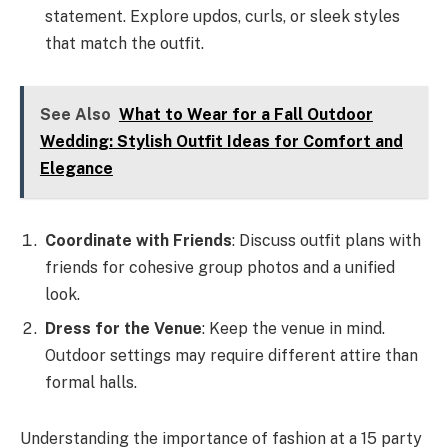
statement. Explore updos, curls, or sleek styles
that match the outfit.
See Also
What to Wear for a Fall Outdoor
Wedding: Stylish Outfit Ideas for Comfort and
Elegance
Coordinate with Friends
: Discuss outfit plans with
friends for cohesive group photos and a unified
look.
Dress for the Venue
: Keep the venue in mind.
Outdoor settings may require different attire than
formal halls.
Understanding the importance of fashion at a 15 party