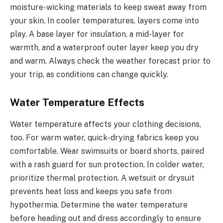
moisture-wicking materials to keep sweat away from
your skin. In cooler temperatures, layers come into
play. A base layer for insulation, a mid-layer for
warmth, and a waterproof outer layer keep you dry
and warm. Always check the weather forecast prior to
your trip, as conditions can change quickly.
Water Temperature Effects
Water temperature affects your clothing decisions,
too. For warm water, quick-drying fabrics keep you
comfortable. Wear swimsuits or board shorts, paired
with a rash guard for sun protection. In colder water,
prioritize thermal protection. A wetsuit or drysuit
prevents heat loss and keeps you safe from
hypothermia. Determine the water temperature
before heading out and dress accordingly to ensure