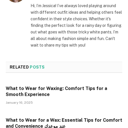
Hi, I’m Jessica! I’ve always loved playing around
with different outfit ideas and helping others feel
confident in their style choices. Whether it's
finding the perfect look for a rainy day or figuring
out what goes with those tricky white pants, I’m
all about making fashion simple and fun. Can't
wait to share my tips with you!
RELATED
POSTS
What to Wear for Waxing: Comfort Tips for a
Smooth Experience
January 16, 2025
What to Wear for a Wax: Essential Tips for Comfort
and Convenience عند موعدك