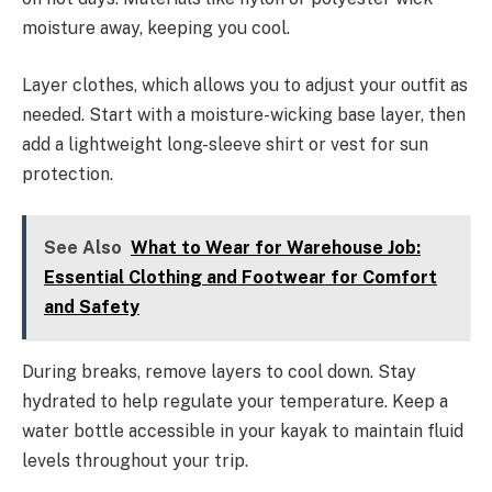
moisture away, keeping you cool.
Layer clothes, which allows you to adjust your outfit as
needed. Start with a moisture-wicking base layer, then
add a lightweight long-sleeve shirt or vest for sun
protection.
See Also
What to Wear for Warehouse Job:
Essential Clothing and Footwear for Comfort
and Safety
During breaks, remove layers to cool down. Stay
hydrated to help regulate your temperature. Keep a
water bottle accessible in your kayak to maintain fluid
levels throughout your trip.