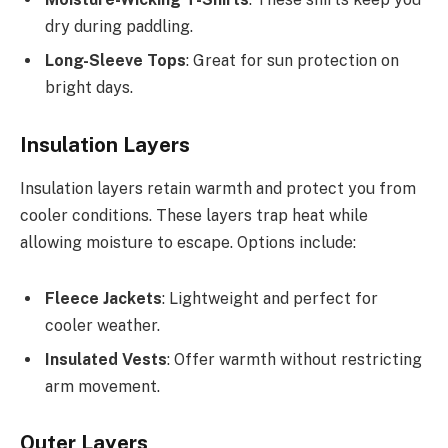
dry during paddling.
Long-Sleeve Tops
: Great for sun protection on
bright days.
Insulation Layers
Insulation layers retain warmth and protect you from
cooler conditions. These layers trap heat while
allowing moisture to escape. Options include:
Fleece Jackets
: Lightweight and perfect for
cooler weather.
Insulated Vests
: Offer warmth without restricting
arm movement.
Outer Layers