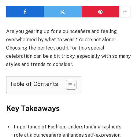
Are you gearing up for a quinceañera and feeling
overwhelmed by what to wear? You’re not alone!
Choosing the perfect outfit for this special
celebration can be a bit tricky, especially with so many
styles and trends to consider.
Table of Contents
Key Takeaways
Importance of Fashion: Understanding fashion’s
role at a quinceañera enhances self-expression,