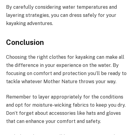
By carefully considering water temperatures and
layering strategies, you can dress safely for your
kayaking adventures.
Conclusion
Choosing the right clothes for kayaking can make all
the difference in your experience on the water. By
focusing on comfort and protection you’ll be ready to
tackle whatever Mother Nature throws your way.
Remember to layer appropriately for the conditions
and opt for moisture-wicking fabrics to keep you dry.
Don’t forget about accessories like hats and gloves
that can enhance your comfort and safety.