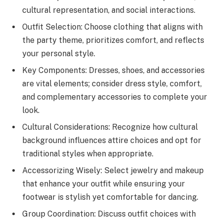
cultural representation, and social interactions.
Outfit Selection: Choose clothing that aligns with
the party theme, prioritizes comfort, and reflects
your personal style.
Key Components: Dresses, shoes, and accessories
are vital elements; consider dress style, comfort,
and complementary accessories to complete your
look.
Cultural Considerations: Recognize how cultural
background influences attire choices and opt for
traditional styles when appropriate.
Accessorizing Wisely: Select jewelry and makeup
that enhance your outfit while ensuring your
footwear is stylish yet comfortable for dancing.
Group Coordination: Discuss outfit choices with