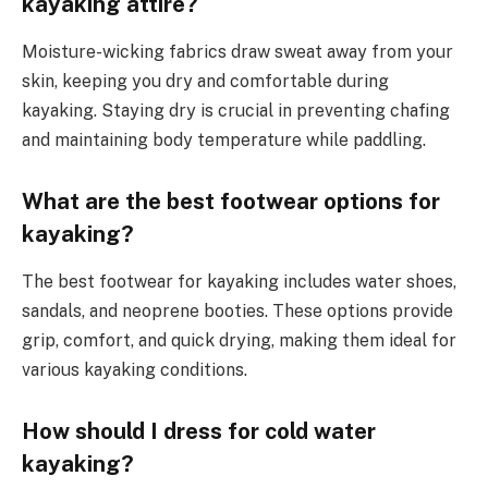
kayaking attire?
Moisture-wicking fabrics draw sweat away from your
skin, keeping you dry and comfortable during
kayaking. Staying dry is crucial in preventing chafing
and maintaining body temperature while paddling.
What are the best footwear options for
kayaking?
The best footwear for kayaking includes water shoes,
sandals, and neoprene booties. These options provide
grip, comfort, and quick drying, making them ideal for
various kayaking conditions.
How should I dress for cold water
kayaking?