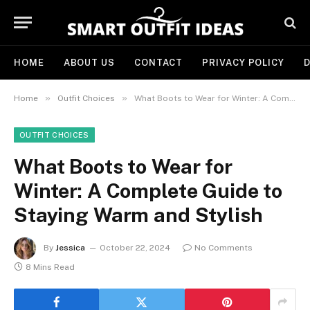
HOME
ABOUT US
CONTACT
PRIVACY POLICY
D
»
»
Home
Outfit Choices
What Boots to Wear for Winter: A Complete Guide to Staying Warm and Stylish
OUTFIT CHOICES
What Boots to Wear for
Winter: A Complete Guide to
Staying Warm and Stylish
By
Jessica
October 22, 2024
No Comments
8 Mins Read