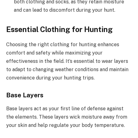
both clothing and socks, as they retain moisture
and can lead to discomfort during your hunt.
Essential Clothing for Hunting
Choosing the right clothing for hunting enhances
comfort and safety while maximizing your
effectiveness in the field. It’s essential to wear layers
to adapt to changing weather conditions and maintain
convenience during your hunting trips.
Base Layers
Base layers act as your first line of defense against
the elements. These layers wick moisture away from
your skin and help regulate your body temperature.