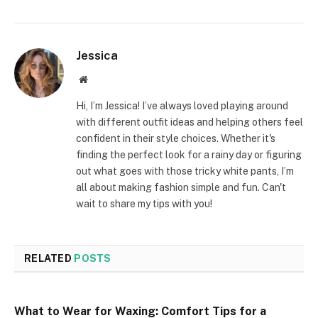
Jessica
Website
Hi, I’m Jessica! I’ve always loved playing around
with different outfit ideas and helping others feel
confident in their style choices. Whether it's
finding the perfect look for a rainy day or figuring
out what goes with those tricky white pants, I’m
all about making fashion simple and fun. Can't
wait to share my tips with you!
RELATED
POSTS
What to Wear for Waxing: Comfort Tips for a