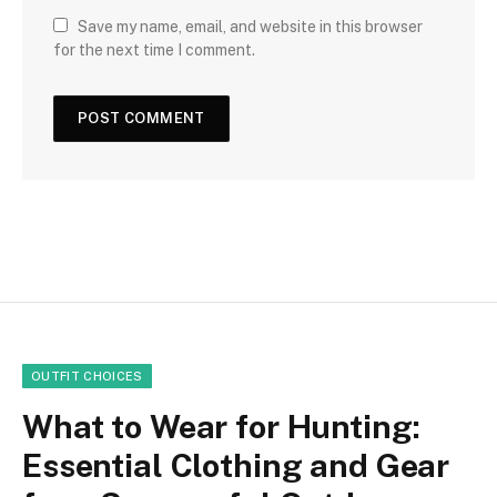
Save my name, email, and website in this browser
for the next time I comment.
OUTFIT CHOICES
What to Wear for Hunting:
Essential Clothing and Gear