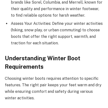
brands like Sorel, Columbia, and Merrell, known for
their quality and performance in winter footwear,
to find reliable options for harsh weather.
Assess Your Activities: Define your winter activities
(hiking, snow play, or urban commuting) to choose
boots that offer the right support, warmth, and
traction for each situation.
Understanding Winter Boot
Requirements
Choosing winter boots requires attention to specific
features. The right pair keeps your feet warm and dry
while ensuring comfort and safety during various
winter activities.