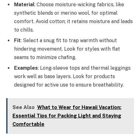
Material
: Choose moisture-wicking fabrics, like
synthetic blends or merino wool, for optimal
comfort. Avoid cotton; it retains moisture and leads
to chills.
Fit
: Select a snug fit to trap warmth without
hindering movement. Look for styles with flat
seams to minimize chafing.
Examples
: Long-sleeve tops and thermal leggings
work well as base layers. Look for products
designed for active use to ensure breathability.
See Also
What to Wear for Hawaii Vacation:
Essential Tips for Packing Light and Staying
Comfortable