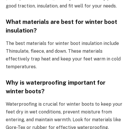
good traction, insulation, and fit well for your needs.
What materials are best for winter boot
insulation?
The best materials for winter boot insulation include
Thinsulate, fleece, and down. These materials
effectively trap heat and keep your feet warm in cold
temperatures.
Why is waterproofing important for
winter boots?
Waterproofing is crucial for winter boots to keep your
feet dry in wet conditions, prevent moisture from
entering, and maintain warmth. Look for materials like
Gore-Tex or rubber for effective waterproofing.