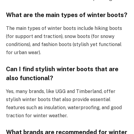
What are the main types of winter boots?
The main types of winter boots include hiking boots
(for support and traction), snow boots (for snowy
conditions), and fashion boots (stylish yet functional
for urban wear).
Can I find stylish winter boots that are
also functional?
Yes, many brands, like UGG and Timberland, offer
stylish winter boots that also provide essential
features such as insulation, waterproofing, and good
traction for winter weather.
What brands are recommended for winter