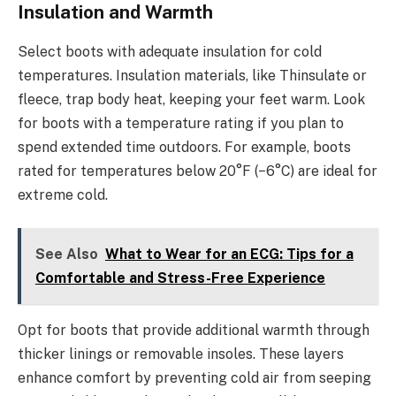
Insulation and Warmth
Select boots with adequate insulation for cold
temperatures. Insulation materials, like Thinsulate or
fleece, trap body heat, keeping your feet warm. Look
for boots with a temperature rating if you plan to
spend extended time outdoors. For example, boots
rated for temperatures below 20°F (−6°C) are ideal for
extreme cold.
See Also
What to Wear for an ECG: Tips for a
Comfortable and Stress-Free Experience
Opt for boots that provide additional warmth through
thicker linings or removable insoles. These layers
enhance comfort by preventing cold air from seeping