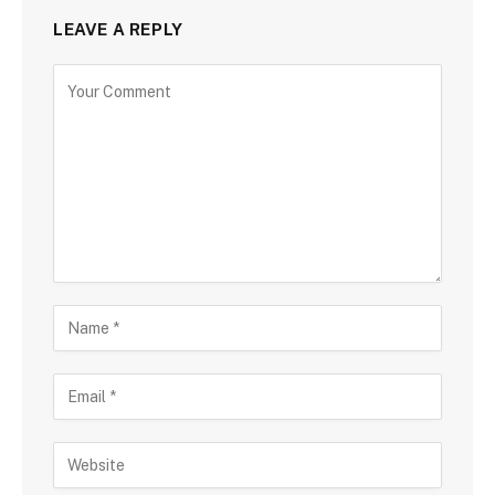
LEAVE A REPLY