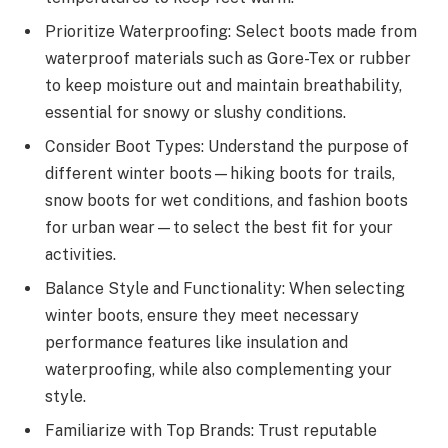
Prioritize Waterproofing: Select boots made from
waterproof materials such as Gore-Tex or rubber
to keep moisture out and maintain breathability,
essential for snowy or slushy conditions.
Consider Boot Types: Understand the purpose of
different winter boots—hiking boots for trails,
snow boots for wet conditions, and fashion boots
for urban wear—to select the best fit for your
activities.
Balance Style and Functionality: When selecting
winter boots, ensure they meet necessary
performance features like insulation and
waterproofing, while also complementing your
style.
Familiarize with Top Brands: Trust reputable