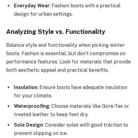
Everyday Wear
: Fashion boots with a practical
design for urban settings.
Analyzing Style vs. Functionality
Balance style and functionality when picking winter
boots. Fashion is essential, but don’t compromise on
performance features. Look for materials that provide
both aesthetic appeal and practical benefits.
Insulation
: Ensure boots have adequate insulation
for your climate.
Waterproofing
: Choose materials like Gore-Tex or
treated leather to keep feet dry.
Sole Design
: Consider soles with good traction to
prevent slipping on ice.