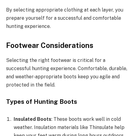
By selecting appropriate clothing at each layer, you
prepare yourself for a successful and comfortable
hunting experience.
Footwear Considerations
Selecting the right footwear is critical for a
successful hunting experience. Comfortable, durable,
and weather-appropriate boots keep you agile and
protected in the field.
Types of Hunting Boots
Insulated Boots
: These boots work well in cold
weather. Insulation materials like Thinsulate help
keep your feet warm during long hours outdoors.