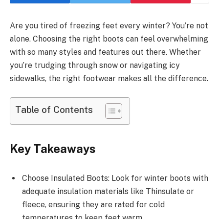
Are you tired of freezing feet every winter? You’re not
alone. Choosing the right boots can feel overwhelming
with so many styles and features out there. Whether
you’re trudging through snow or navigating icy
sidewalks, the right footwear makes all the difference.
Table of Contents
Key Takeaways
Choose Insulated Boots: Look for winter boots with
adequate insulation materials like Thinsulate or
fleece, ensuring they are rated for cold
temperatures to keep feet warm.