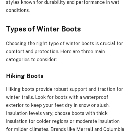
styles known for durability and performance in wet
conditions.
Types of Winter Boots
Choosing the right type of winter boots is crucial for
comfort and protection. Here are three main
categories to consider:
Hiking Boots
Hiking boots provide robust support and traction for
winter trails. Look for boots with a waterproof
exterior to keep your feet dry in snow or slush.
Insulation levels vary; choose boots with thick
insulation for colder regions or moderate insulation
for milder climates. Brands like Merrell and Columbia