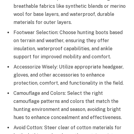
breathable fabrics like synthetic blends or merino
wool for base layers, and waterproof, durable
materials for outer layers.
Footwear Selection: Choose hunting boots based
on terrain and weather, ensuring they offer
insulation, waterproof capabilities, and ankle
support for improved mobility and comfort.
Accessorize Wisely: Utilize appropriate headgear,
gloves, and other accessories to enhance
protection, comfort, and functionality in the field.
Camouflage and Colors: Select the right
camouflage patterns and colors that match the
hunting environment and season, avoiding bright
hues to enhance concealment and effectiveness.
Avoid Cotton: Steer clear of cotton materials for