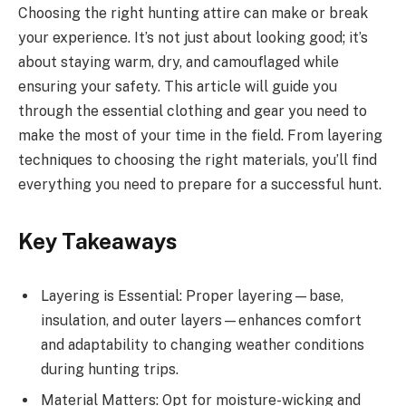
Choosing the right hunting attire can make or break
your experience. It’s not just about looking good; it’s
about staying warm, dry, and camouflaged while
ensuring your safety. This article will guide you
through the essential clothing and gear you need to
make the most of your time in the field. From layering
techniques to choosing the right materials, you’ll find
everything you need to prepare for a successful hunt.
Key Takeaways
Layering is Essential: Proper layering—base,
insulation, and outer layers—enhances comfort
and adaptability to changing weather conditions
during hunting trips.
Material Matters: Opt for moisture-wicking and