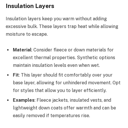
Insulation Layers
Insulation layers keep you warm without adding
excessive bulk. These layers trap heat while allowing
moisture to escape.
Material
: Consider fleece or down materials for
excellent thermal properties. Synthetic options
maintain insulation levels even when wet.
Fit
: This layer should fit comfortably over your
base layer, allowing for unhindered movement. Opt
for styles that allow you to layer efficiently.
Examples
: Fleece jackets, insulated vests, and
lightweight down coats offer warmth and can be
easily removed if temperatures rise.