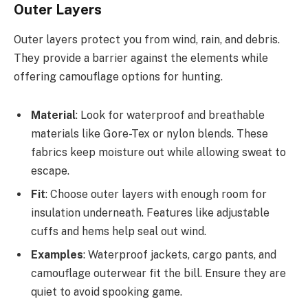
Outer Layers
Outer layers protect you from wind, rain, and debris.
They provide a barrier against the elements while
offering camouflage options for hunting.
Material
: Look for waterproof and breathable
materials like Gore-Tex or nylon blends. These
fabrics keep moisture out while allowing sweat to
escape.
Fit
: Choose outer layers with enough room for
insulation underneath. Features like adjustable
cuffs and hems help seal out wind.
Examples
: Waterproof jackets, cargo pants, and
camouflage outerwear fit the bill. Ensure they are
quiet to avoid spooking game.