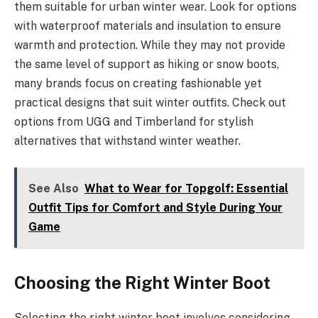
them suitable for urban winter wear. Look for options
with waterproof materials and insulation to ensure
warmth and protection. While they may not provide
the same level of support as hiking or snow boots,
many brands focus on creating fashionable yet
practical designs that suit winter outfits. Check out
options from UGG and Timberland for stylish
alternatives that withstand winter weather.
See Also
What to Wear for Topgolf: Essential
Outfit Tips for Comfort and Style During Your
Game
Choosing the Right Winter Boot
Selecting the right winter boot involves considering