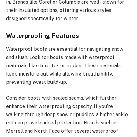
in. Brands like Sorel or Columbia are well-known for
their insulated options, offering various styles
designed specifically for winter.
Waterproofing Features
Waterproof boots are essential for navigating snow
and slush. Look for boots made with waterproof
materials like Gore-Tex or rubber. These materials
keep moisture out while allowing breathability,
preventing sweat build-up.
Consider boots with sealed seams, which further
enhance their waterproofing capacity. If you’re
walking through deep snow or puddles, a higher ankle
cut can provide added protection. Brands such as
Merrell and North Face offer several waterproof