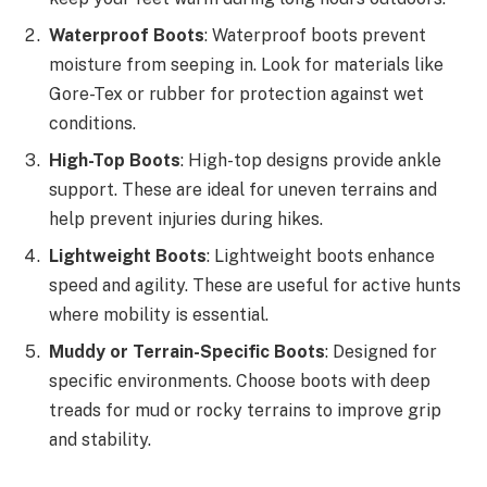
Waterproof Boots
: Waterproof boots prevent
moisture from seeping in. Look for materials like
Gore-Tex or rubber for protection against wet
conditions.
High-Top Boots
: High-top designs provide ankle
support. These are ideal for uneven terrains and
help prevent injuries during hikes.
Lightweight Boots
: Lightweight boots enhance
speed and agility. These are useful for active hunts
where mobility is essential.
Muddy or Terrain-Specific Boots
: Designed for
specific environments. Choose boots with deep
treads for mud or rocky terrains to improve grip
and stability.