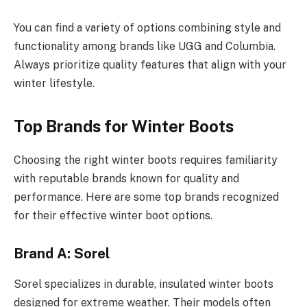
You can find a variety of options combining style and
functionality among brands like UGG and Columbia.
Always prioritize quality features that align with your
winter lifestyle.
Top Brands for Winter Boots
Choosing the right winter boots requires familiarity
with reputable brands known for quality and
performance. Here are some top brands recognized
for their effective winter boot options.
Brand A: Sorel
Sorel specializes in durable, insulated winter boots
designed for extreme weather. Their models often