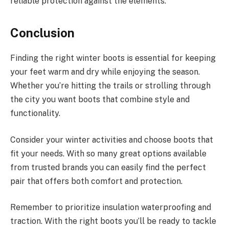
reliable protection against the elements.
Conclusion
Finding the right winter boots is essential for keeping
your feet warm and dry while enjoying the season.
Whether you’re hitting the trails or strolling through
the city you want boots that combine style and
functionality.
Consider your winter activities and choose boots that
fit your needs. With so many great options available
from trusted brands you can easily find the perfect
pair that offers both comfort and protection.
Remember to prioritize insulation waterproofing and
traction. With the right boots you’ll be ready to tackle