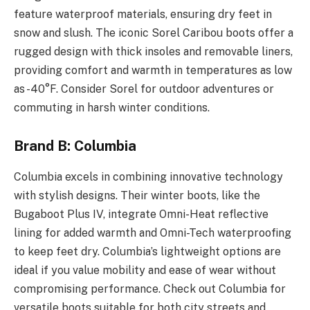
feature waterproof materials, ensuring dry feet in
snow and slush. The iconic Sorel Caribou boots offer a
rugged design with thick insoles and removable liners,
providing comfort and warmth in temperatures as low
as -40°F. Consider Sorel for outdoor adventures or
commuting in harsh winter conditions.
Brand B: Columbia
Columbia excels in combining innovative technology
with stylish designs. Their winter boots, like the
Bugaboot Plus IV, integrate Omni-Heat reflective
lining for added warmth and Omni-Tech waterproofing
to keep feet dry. Columbia’s lightweight options are
ideal if you value mobility and ease of wear without
compromising performance. Check out Columbia for
versatile boots suitable for both city streets and