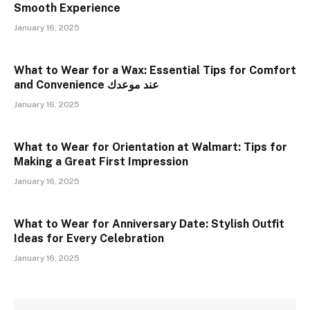
Smooth Experience
January 16, 2025
What to Wear for a Wax: Essential Tips for Comfort
and Convenience عند موعدك
January 16, 2025
What to Wear for Orientation at Walmart: Tips for
Making a Great First Impression
January 16, 2025
What to Wear for Anniversary Date: Stylish Outfit
Ideas for Every Celebration
January 16, 2025