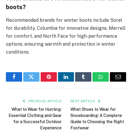
boots?
Recommended brands for winter boots include Sorel
for durability, Columbia for innovative designs, Merrell
for comfort, and North Face for high-performance
options, ensuring warmth and protection in winter
conditions.
Facebook
Twitter
Pinterest
LinkedIn
Tumblr
WhatsApp
Email
PREVIOUS ARTICLE
NEXT ARTICLE
What to Wear for Hunting:
What Shoes to Wear for
Essential Clothing and Gear
Snowboarding: A Complete
for a Successful Outdoor
Guide to Choosing the Right
Experience
Footwear