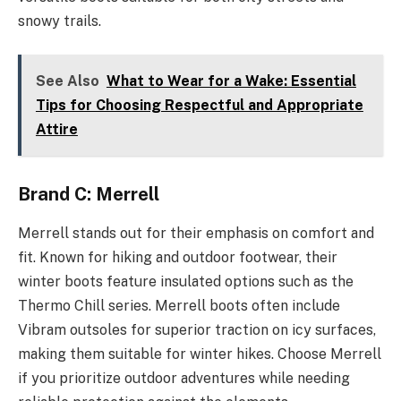
snowy trails.
See Also
What to Wear for a Wake: Essential
Tips for Choosing Respectful and Appropriate
Attire
Brand C: Merrell
Merrell stands out for their emphasis on comfort and
fit. Known for hiking and outdoor footwear, their
winter boots feature insulated options such as the
Thermo Chill series. Merrell boots often include
Vibram outsoles for superior traction on icy surfaces,
making them suitable for winter hikes. Choose Merrell
if you prioritize outdoor adventures while needing