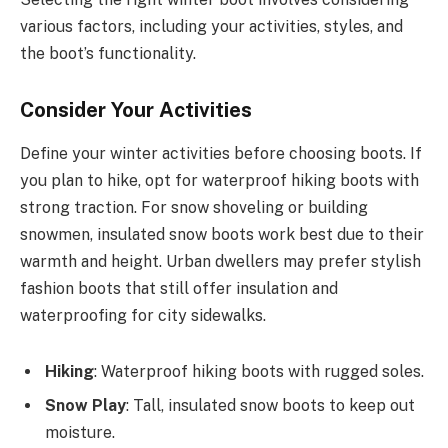
various factors, including your activities, styles, and
the boot’s functionality.
Consider Your Activities
Define your winter activities before choosing boots. If
you plan to hike, opt for waterproof hiking boots with
strong traction. For snow shoveling or building
snowmen, insulated snow boots work best due to their
warmth and height. Urban dwellers may prefer stylish
fashion boots that still offer insulation and
waterproofing for city sidewalks.
Hiking
: Waterproof hiking boots with rugged soles.
Snow Play
: Tall, insulated snow boots to keep out
moisture.