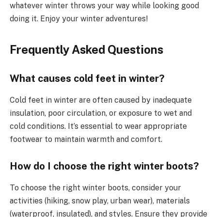
whatever winter throws your way while looking good
doing it. Enjoy your winter adventures!
Frequently Asked Questions
What causes cold feet in winter?
Cold feet in winter are often caused by inadequate
insulation, poor circulation, or exposure to wet and
cold conditions. It’s essential to wear appropriate
footwear to maintain warmth and comfort.
How do I choose the right winter boots?
To choose the right winter boots, consider your
activities (hiking, snow play, urban wear), materials
(waterproof, insulated), and styles. Ensure they provide