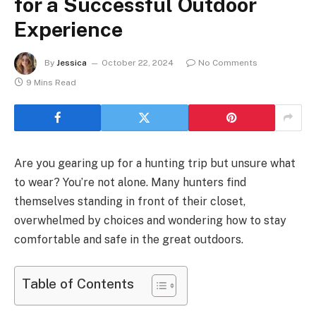
for a Successful Outdoor
Experience
By
Jessica
October 22, 2024
No Comments
9 Mins Read
Are you gearing up for a hunting trip but unsure what
to wear? You’re not alone. Many hunters find
themselves standing in front of their closet,
overwhelmed by choices and wondering how to stay
comfortable and safe in the great outdoors.
Table of Contents