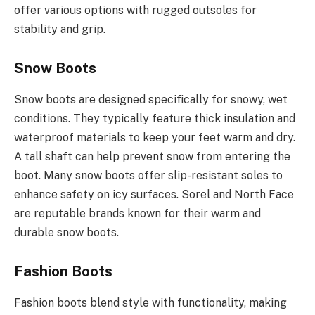
offer various options with rugged outsoles for
stability and grip.
Snow Boots
Snow boots are designed specifically for snowy, wet
conditions. They typically feature thick insulation and
waterproof materials to keep your feet warm and dry.
A tall shaft can help prevent snow from entering the
boot. Many snow boots offer slip-resistant soles to
enhance safety on icy surfaces. Sorel and North Face
are reputable brands known for their warm and
durable snow boots.
Fashion Boots
Fashion boots blend style with functionality, making