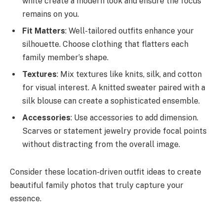
white create a modern look and ensure the focus
remains on you.
Fit Matters
: Well-tailored outfits enhance your
silhouette. Choose clothing that flatters each
family member’s shape.
Textures
: Mix textures like knits, silk, and cotton
for visual interest. A knitted sweater paired with a
silk blouse can create a sophisticated ensemble.
Accessories
: Use accessories to add dimension.
Scarves or statement jewelry provide focal points
without distracting from the overall image.
Consider these location-driven outfit ideas to create
beautiful family photos that truly capture your
essence.