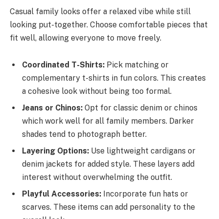
Casual family looks offer a relaxed vibe while still
looking put-together. Choose comfortable pieces that
fit well, allowing everyone to move freely.
Coordinated T-Shirts:
Pick matching or
complementary t-shirts in fun colors. This creates
a cohesive look without being too formal.
Jeans or Chinos:
Opt for classic denim or chinos
which work well for all family members. Darker
shades tend to photograph better.
Layering Options:
Use lightweight cardigans or
denim jackets for added style. These layers add
interest without overwhelming the outfit.
Playful Accessories:
Incorporate fun hats or
scarves. These items can add personality to the