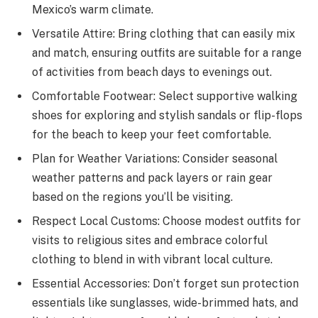
Mexico’s warm climate.
Versatile Attire: Bring clothing that can easily mix
and match, ensuring outfits are suitable for a range
of activities from beach days to evenings out.
Comfortable Footwear: Select supportive walking
shoes for exploring and stylish sandals or flip-flops
for the beach to keep your feet comfortable.
Plan for Weather Variations: Consider seasonal
weather patterns and pack layers or rain gear
based on the regions you’ll be visiting.
Respect Local Customs: Choose modest outfits for
visits to religious sites and embrace colorful
clothing to blend in with vibrant local culture.
Essential Accessories: Don’t forget sun protection
essentials like sunglasses, wide-brimmed hats, and