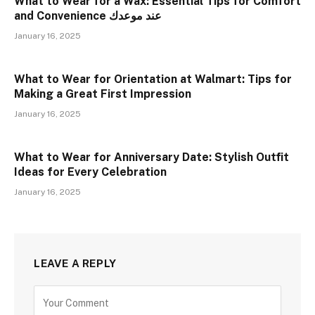
What to Wear for a Wax: Essential Tips for Comfort
and Convenience عند موعدك
January 16, 2025
What to Wear for Orientation at Walmart: Tips for
Making a Great First Impression
January 16, 2025
What to Wear for Anniversary Date: Stylish Outfit
Ideas for Every Celebration
January 16, 2025
LEAVE A REPLY