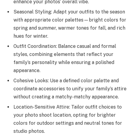
enhance your photos’ overall vibe.
Seasonal Styling: Adapt your outfits to the season
with appropriate color palettes—bright colors for
spring and summer, warmer tones for fall, and rich
hues for winter.
Outfit Coordination: Balance casual and formal
styles, combining elements that reflect your
family’s personality while ensuring a polished
appearance.
Cohesive Looks: Use a defined color palette and
coordinate accessories to unify your family’s attire
without creating a matchy-matchy appearance.
Location-Sensitive Attire: Tailor outfit choices to
your photo shoot location, opting for brighter
colors for outdoor settings and neutral tones for
studio photos.