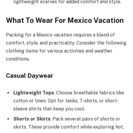
lightweight scarves for added comfort and style.
What To Wear For Mexico Vacation
Packing for a Mexico vacation requires a blend of
comfort, style, and practicality. Consider the following
clothing items for various activities and weather
conditions.
Casual Daywear
Lightweight Tops
: Choose breathable fabrics like
cotton or linen. Opt for tanks, T-shirts, or short-
sleeve shirts that keep you cool.
Shorts or Skirts
: Pack several pairs of shorts or
skirts. These provide comfort while exploring hot,