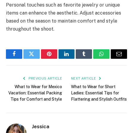
Personal touches such as favorite jewelry or unique
items can enhance the aesthetic. Adjust accessories
based on the season to maintain comfort and style
throughout the shoot.
Facebook
Twitter
Pinterest
LinkedIn
Tumblr
WhatsApp
Email
PREVIOUS ARTICLE
NEXT ARTICLE
What to Wear for Mexico
What to Wear for Short
Vacation: Essential Packing
Ladies: Essential Tips for
Tips for Comfort and Style
Flattering and Stylish Outfits
Jessica