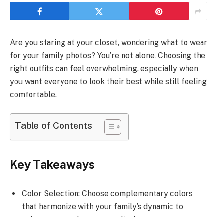
Are you staring at your closet, wondering what to wear
for your family photos? You’re not alone. Choosing the
right outfits can feel overwhelming, especially when
you want everyone to look their best while still feeling
comfortable.
Table of Contents
Key Takeaways
Color Selection: Choose complementary colors
that harmonize with your family’s dynamic to