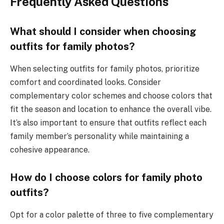
Frequently Asked Questions
What should I consider when choosing
outfits for family photos?
When selecting outfits for family photos, prioritize
comfort and coordinated looks. Consider
complementary color schemes and choose colors that
fit the season and location to enhance the overall vibe.
It’s also important to ensure that outfits reflect each
family member’s personality while maintaining a
cohesive appearance.
How do I choose colors for family photo
outfits?
Opt for a color palette of three to five complementary