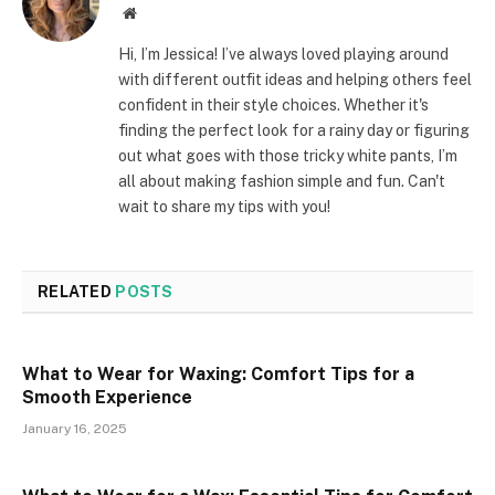
Website
Hi, I’m Jessica! I’ve always loved playing around
with different outfit ideas and helping others feel
confident in their style choices. Whether it's
finding the perfect look for a rainy day or figuring
out what goes with those tricky white pants, I’m
all about making fashion simple and fun. Can't
wait to share my tips with you!
RELATED
POSTS
What to Wear for Waxing: Comfort Tips for a
Smooth Experience
January 16, 2025