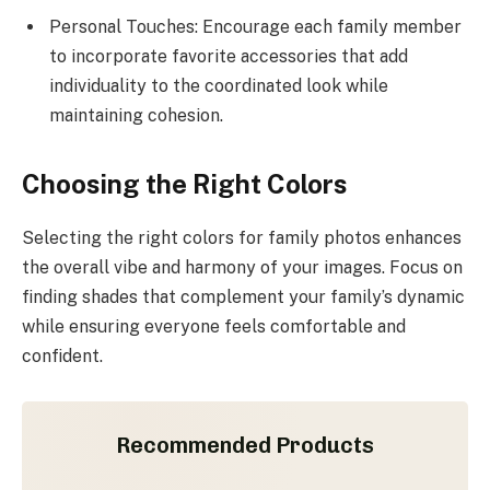
Personal Touches: Encourage each family member
to incorporate favorite accessories that add
individuality to the coordinated look while
maintaining cohesion.
Choosing the Right Colors
Selecting the right colors for family photos enhances
the overall vibe and harmony of your images. Focus on
finding shades that complement your family’s dynamic
while ensuring everyone feels comfortable and
confident.
Recommended Products