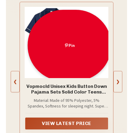
Pin
❮
❯
Vopmocld Unisex Kids Button Down
Pajama Sets Solid Color Teens
Outfit Navy
Material: Made of 95% Polyester, 5%
Spandex, Softness for sleeping night. Super
lightweight and breathable, it makes your
lovely children feel comfortable in the lounge
and sleeping time.
VIEW LATEST PRICE