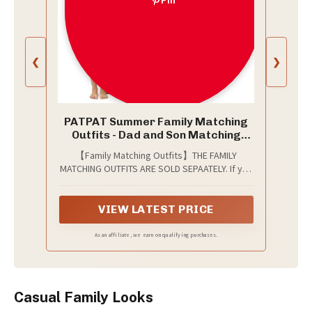
Pin
❮
❯
PATPAT Summer Family Matching
Outfits - Dad and Son Matching
Beach Shirts Short Sleeve Round
【Family Matching Outfits】THE FAMILY
Neck T Shirt for Couples Casual
MATCHING OUTFITS ARE SOLD SEPAATELY. If you
Vacation Summer Set Blush Pink
need a set for your whole family, please add a
Men L
woman/man/girl/boy/baby girl size you need
into your shopping cart, and purchase each
VIEW LATEST PRICE
size individually!
As an affiliate, we earn on qualifying purchases.
Casual Family Looks