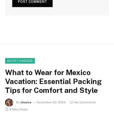
OUTFIT CHOICES
What to Wear for Mexico
Vacation: Essential Packing
Tips for Comfort and Style
By
Jessica
December 23, 2024
No Comments
8 Mins Read