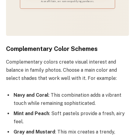
As an affiliate, we earn on qualifying purchases.
Complementary Color Schemes
Complementary colors create visual interest and
balance in family photos. Choose a main color and
select shades that work well with it. For example:
Navy and Coral
: This combination adds a vibrant
touch while remaining sophisticated.
Mint and Peach
: Soft pastels provide a fresh, airy
feel.
Gray and Mustard
: This mix creates a trendy,