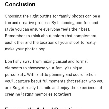
Conclusion
Choosing the right outfits for family photos can be a
fun and creative process. By balancing comfort and
style you can ensure everyone feels their best.
Remember to think about colors that complement
each other and the location of your shoot to really
make your photos pop.
Don’t shy away from mixing casual and formal
elements to showcase your family’s unique
personality. With a little planning and coordination
you’ll capture beautiful moments that reflect who you
are. So get ready to smile and enjoy the experience of
creating lasting memories together!