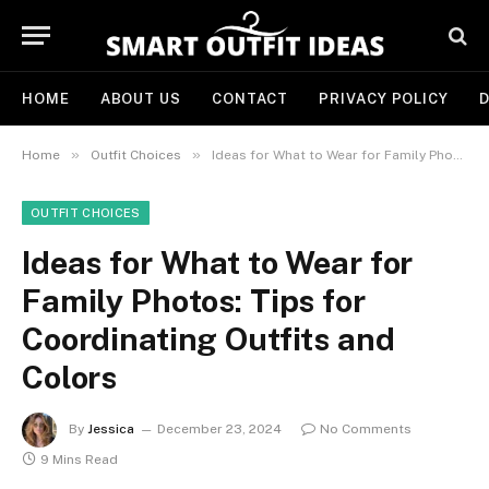
HOME
ABOUT US
CONTACT
PRIVACY POLICY
D
»
»
Home
Outfit Choices
Ideas for What to Wear for Family Photos: Tips for Coordinating Outfits and Colors
OUTFIT CHOICES
Ideas for What to Wear for
Family Photos: Tips for
Coordinating Outfits and
Colors
By
Jessica
December 23, 2024
No Comments
9 Mins Read