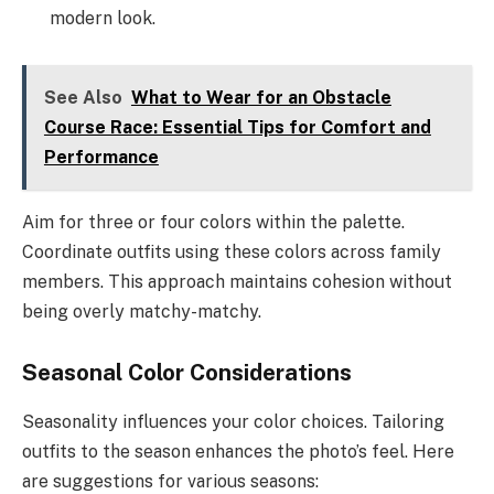
modern look.
See Also
What to Wear for an Obstacle
Course Race: Essential Tips for Comfort and
Performance
Aim for three or four colors within the palette.
Coordinate outfits using these colors across family
members. This approach maintains cohesion without
being overly matchy-matchy.
Seasonal Color Considerations
Seasonality influences your color choices. Tailoring
outfits to the season enhances the photo’s feel. Here
are suggestions for various seasons: