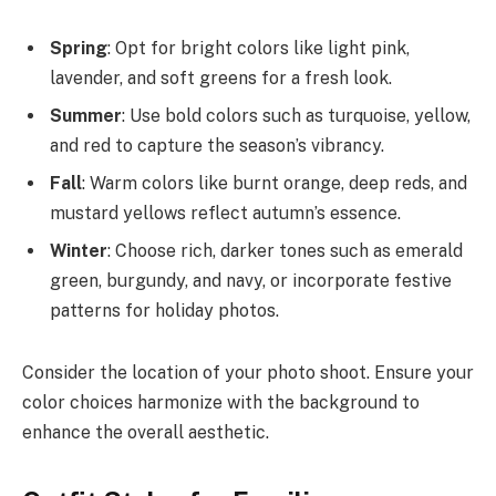
Spring
: Opt for bright colors like light pink,
lavender, and soft greens for a fresh look.
Summer
: Use bold colors such as turquoise, yellow,
and red to capture the season’s vibrancy.
Fall
: Warm colors like burnt orange, deep reds, and
mustard yellows reflect autumn’s essence.
Winter
: Choose rich, darker tones such as emerald
green, burgundy, and navy, or incorporate festive
patterns for holiday photos.
Consider the location of your photo shoot. Ensure your
color choices harmonize with the background to
enhance the overall aesthetic.