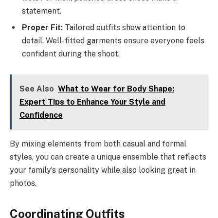
statement.
Proper Fit:
Tailored outfits show attention to
detail. Well-fitted garments ensure everyone feels
confident during the shoot.
See Also
What to Wear for Body Shape:
Expert Tips to Enhance Your Style and
Confidence
By mixing elements from both casual and formal
styles, you can create a unique ensemble that reflects
your family’s personality while also looking great in
photos.
Coordinating Outfits