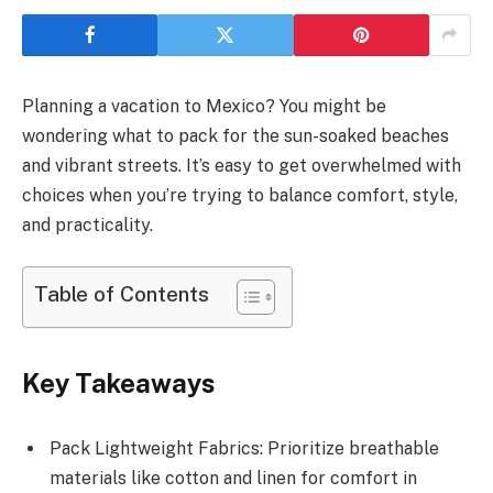
Planning a vacation to Mexico? You might be
wondering what to pack for the sun-soaked beaches
and vibrant streets. It’s easy to get overwhelmed with
choices when you’re trying to balance comfort, style,
and practicality.
Table of Contents
Key Takeaways
Pack Lightweight Fabrics: Prioritize breathable
materials like cotton and linen for comfort in