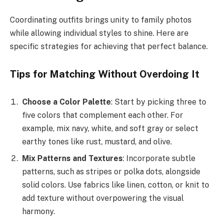
Coordinating outfits brings unity to family photos
while allowing individual styles to shine. Here are
specific strategies for achieving that perfect balance.
Tips for Matching Without Overdoing It
Choose a Color Palette
: Start by picking three to
five colors that complement each other. For
example, mix navy, white, and soft gray or select
earthy tones like rust, mustard, and olive.
Mix Patterns and Textures
: Incorporate subtle
patterns, such as stripes or polka dots, alongside
solid colors. Use fabrics like linen, cotton, or knit to
add texture without overpowering the visual
harmony.