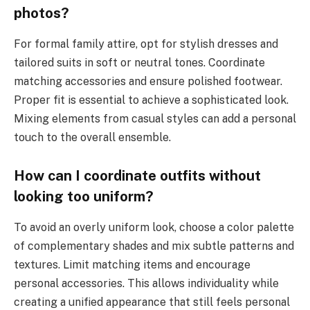
photos?
For formal family attire, opt for stylish dresses and
tailored suits in soft or neutral tones. Coordinate
matching accessories and ensure polished footwear.
Proper fit is essential to achieve a sophisticated look.
Mixing elements from casual styles can add a personal
touch to the overall ensemble.
How can I coordinate outfits without
looking too uniform?
To avoid an overly uniform look, choose a color palette
of complementary shades and mix subtle patterns and
textures. Limit matching items and encourage
personal accessories. This allows individuality while
creating a unified appearance that still feels personal