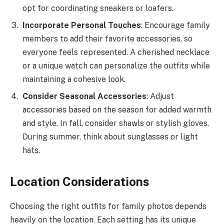
opt for coordinating sneakers or loafers.
Incorporate Personal Touches
: Encourage family
members to add their favorite accessories, so
everyone feels represented. A cherished necklace
or a unique watch can personalize the outfits while
maintaining a cohesive look.
Consider Seasonal Accessories
: Adjust
accessories based on the season for added warmth
and style. In fall, consider shawls or stylish gloves.
During summer, think about sunglasses or light
hats.
Location Considerations
Choosing the right outfits for family photos depends
heavily on the location. Each setting has its unique