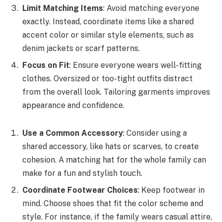
Limit Matching Items
: Avoid matching everyone
exactly. Instead, coordinate items like a shared
accent color or similar style elements, such as
denim jackets or scarf patterns.
Focus on Fit
: Ensure everyone wears well-fitting
clothes. Oversized or too-tight outfits distract
from the overall look. Tailoring garments improves
appearance and confidence.
Use a Common Accessory
: Consider using a
shared accessory, like hats or scarves, to create
cohesion. A matching hat for the whole family can
make for a fun and stylish touch.
Coordinate Footwear Choices
: Keep footwear in
mind. Choose shoes that fit the color scheme and
style. For instance, if the family wears casual attire,