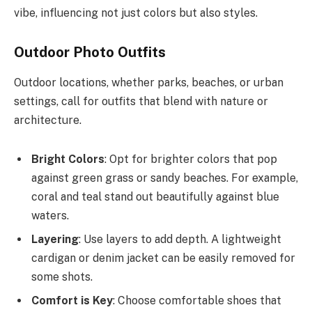
vibe, influencing not just colors but also styles.
Outdoor Photo Outfits
Outdoor locations, whether parks, beaches, or urban
settings, call for outfits that blend with nature or
architecture.
Bright Colors
: Opt for brighter colors that pop
against green grass or sandy beaches. For example,
coral and teal stand out beautifully against blue
waters.
Layering
: Use layers to add depth. A lightweight
cardigan or denim jacket can be easily removed for
some shots.
Comfort is Key
: Choose comfortable shoes that