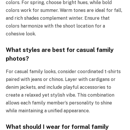
colors. For spring, choose bright hues, while bold
colors work for summer. Warm tones are ideal for fall,
and rich shades complement winter. Ensure that
colors harmonize with the shoot location for a
cohesive look.
What styles are best for casual family
photos?
For casual family looks, consider coordinated t-shirts
paired with jeans or chinos. Layer with cardigans or
denim jackets, and include playful accessories to
create a relaxed yet stylish vibe. This combination
allows each family member’s personality to shine
while maintaining a unified appearance.
What should I wear for formal family