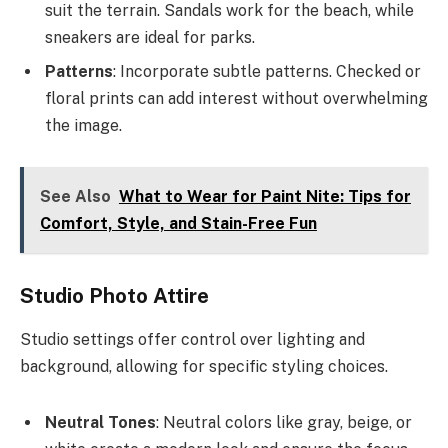
suit the terrain. Sandals work for the beach, while
sneakers are ideal for parks.
Patterns
: Incorporate subtle patterns. Checked or
floral prints can add interest without overwhelming
the image.
See Also
What to Wear for Paint Nite: Tips for
Comfort, Style, and Stain-Free Fun
Studio Photo Attire
Studio settings offer control over lighting and
background, allowing for specific styling choices.
Neutral Tones
: Neutral colors like gray, beige, or