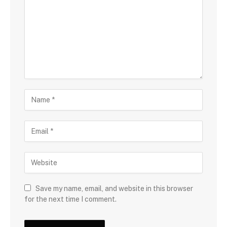
Save my name, email, and website in this browser
for the next time I comment.