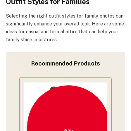
Outfit Styles for Families
Selecting the right outfit styles for family photos can
significantly enhance your overall look. Here are some
ideas for casual and formal attire that can help your
family shine in pictures.
Recommended Products