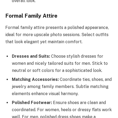
overall look.
Formal Family Attire
Formal family attire presents a polished appearance,
ideal for more upscale photo sessions. Select outfits
that look elegant yet maintain comfort.
Dresses and Suits:
Choose stylish dresses for
women and nicely tailored suits for men. Stick to
neutral or soft colors for a sophisticated look.
Matching Accessories:
Coordinate ties, shoes, and
jewelry among family members. Subtle matching
elements enhance visual harmony.
Polished Footwear:
Ensure shoes are clean and
coordinated. For women, heels or dressy flats work
well. For men, polished dress shoes make a