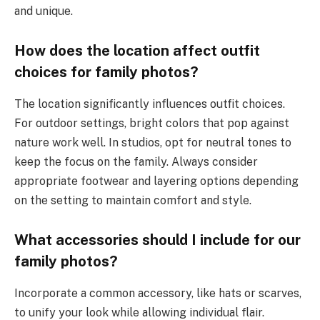
and unique.
How does the location affect outfit
choices for family photos?
The location significantly influences outfit choices.
For outdoor settings, bright colors that pop against
nature work well. In studios, opt for neutral tones to
keep the focus on the family. Always consider
appropriate footwear and layering options depending
on the setting to maintain comfort and style.
What accessories should I include for our
family photos?
Incorporate a common accessory, like hats or scarves,
to unify your look while allowing individual flair.