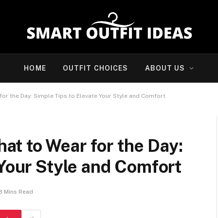
HOME
OUTFIT CHOICES
ABOUT US
r the Day: Simple Tips to Elevate Your Style and Comfort
t to Wear for the Day:
 Your Style and Comfort
8 Mins Read