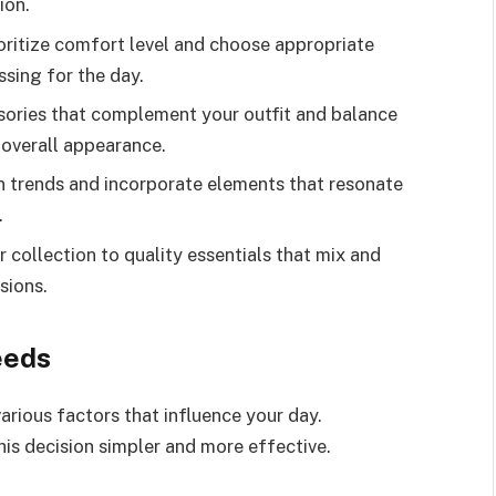
ion.
oritize comfort level and choose appropriate
ssing for the day.
sories that complement your outfit and balance
 overall appearance.
n trends and incorporate elements that resonate
.
 collection to quality essentials that mix and
sions.
eeds
rious factors that influence your day.
is decision simpler and more effective.