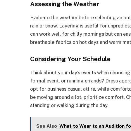
Assessing the Weather
Evaluate the weather before selecting an out
rain or snow. Layering is useful for unpredic
can work well for chilly mornings but can ea
breathable fabrics on hot days and warm mater
Considering Your Schedule
Think about your day’s events when choosing 
formal event, or running errands? Dress approp
opt for business casual attire, while comforta
be moving around a lot, prioritize comfort. C
standing or walking during the day.
See Also
What to Wear to an Audition fo