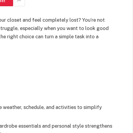
est
ur closet and feel completely lost? You’re not
struggle, especially when you want to look good
e right choice can turn a simple task into a
weather, schedule, and activities to simplify
wardrobe essentials and personal style strengthens