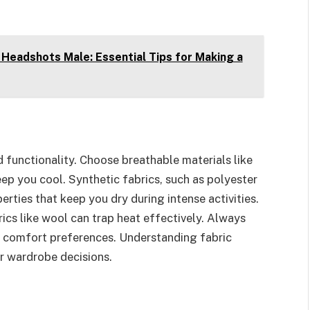
Headshots Male: Essential Tips for Making a
 functionality. Choose breathable materials like
eep you cool. Synthetic fabrics, such as polyester
rties that keep you dry during intense activities.
ics like wool can trap heat effectively. Always
ur comfort preferences. Understanding fabric
er wardrobe decisions.