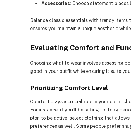
Accessories
: Choose statement pieces l
Balance classic essentials with trendy items 
ensures you maintain a unique aesthetic whil
Evaluating Comfort and Func
Choosing what to wear involves assessing bot
good in your outfit while ensuring it suits your
Prioritizing Comfort Level
Comfort plays a crucial role in your outfit c
For instance, if you’ll be sitting for long peri
plan to be active, select clothing that allow
preferences as well. Some people prefer snug 