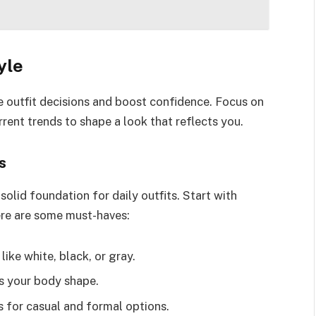
yle
e outfit decisions and boost confidence. Focus on
rent trends to shape a look that reflects you.
s
olid foundation for daily outfits. Start with
ere are some must-haves:
like white, black, or gray.
ers your body shape.
s for casual and formal options.