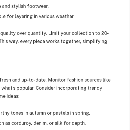
e and stylish footwear.
ble for layering in various weather.
uality over quantity. Limit your collection to 20-
 This way, every piece works together, simplifying
fresh and up-to-date. Monitor fashion sources like
 what’s popular. Consider incorporating trendy
me ideas:
rthy tones in autumn or pastels in spring.
h as corduroy, denim, or silk for depth.