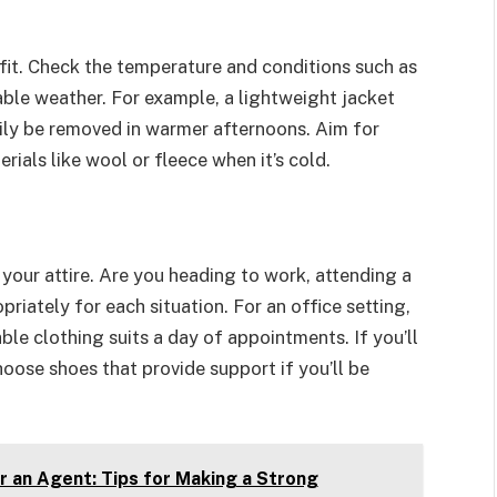
fit. Check the temperature and conditions such as
table weather. For example, a lightweight jacket
sily be removed in warmer afternoons. Aim for
ials like wool or fleece when it’s cold.
your attire. Are you heading to work, attending a
riately for each situation. For an office setting,
ble clothing suits a day of appointments. If you’ll
hoose shoes that provide support if you’ll be
r an Agent: Tips for Making a Strong