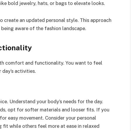
ike bold jewelry, hats, or bags to elevate looks.
to create an updated personal style. This approach
e being aware of the fashion landscape.
tionality
h comfort and functionality. You want to feel
 day’s activities.
hoice. Understand your body’s needs for the day.
ods, opt for softer materials and looser fits. If you
s for easy movement. Consider your personal
fit while others feel more at ease in relaxed