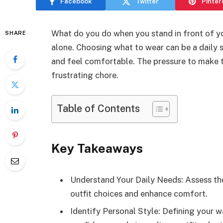
Facebook
Twitter
Pinter
What do you do when you stand in front of yo
SHARE
alone. Choosing what to wear can be a daily 
and feel comfortable. The pressure to make th
frustrating chore.
Table of Contents
Key Takeaways
Understand Your Daily Needs: Assess the 
outfit choices and enhance comfort.
Identify Personal Style: Defining your 