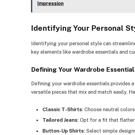
Impression
Identifying Your Personal St
Identifying your personal style can streamlin
key elements like wardrobe essentials and cur
Defining Your Wardrobe Essential
Defining your wardrobe essentials provides a s
versatile pieces that mix and match easily. H
Classic T-Shirts
: Choose neutral colors 
Tailored Jeans
: Opt for a fit that flatt
Button-Up Shirts
: Select simple design