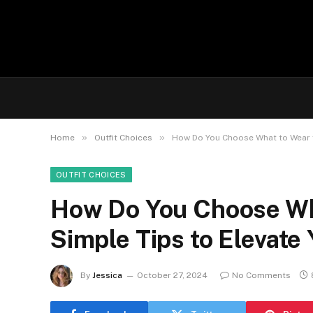
»
»
Home
Outfit Choices
How Do You Choose What to Wear fo
OUTFIT CHOICES
How Do You Choose Wha
Simple Tips to Elevate
By
Jessica
October 27, 2024
No Comments