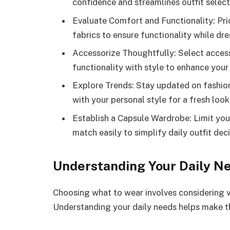
confidence and streamlines outfit select
Evaluate Comfort and Functionality: Pri
fabrics to ensure functionality while dre
Accessorize Thoughtfully: Select acces
functionality with style to enhance your
Explore Trends: Stay updated on fashio
with your personal style for a fresh look
Establish a Capsule Wardrobe: Limit your
match easily to simplify daily outfit deci
Understanding Your Daily N
Choosing what to wear involves considering va
Understanding your daily needs helps make th