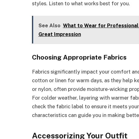
styles. Listen to what works best for you.
See Also
What to Wear for Professional 
Great Impression
Choosing Appropriate Fabrics
Fabrics significantly impact your comfort and
cotton or linen for warm days, as they help k
or nylon, often provide moisture-wicking prope
For colder weather, layering with warmer fabr
check the fabric label to ensure it meets yo
characteristics can guide you in making bett
Accessorizing Your Outfit