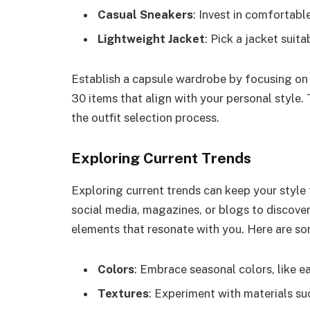
Casual Sneakers
: Invest in comfortabl
Lightweight Jacket
: Pick a jacket suita
Establish a capsule wardrobe by focusing on q
30 items that align with your personal style.
the outfit selection process.
Exploring Current Trends
Exploring current trends can keep your style 
social media, magazines, or blogs to discover
elements that resonate with you. Here are so
Colors
: Embrace seasonal colors, like ea
Textures
: Experiment with materials suc